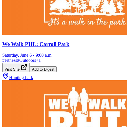
We Walk PHL: Carroll Park
Saturday, June 6
•
9:00 a.m.
#
Fitness
#
Outdoors
+
1
Visit Site
Add to Digest
Hunting Park