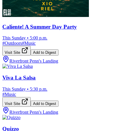
Caliente! A Summer Day Party
This Sunday
•
5:00 p.m.
#
Outdoors
#
Music
Visit Site
Add to Digest
Riverfront Penn's Landing
Viva La Salsa
This Sunday
•
5:30 p.m.
#
Music
Visit Site
Add to Digest
Riverfront Penn's Landing
Quizzo