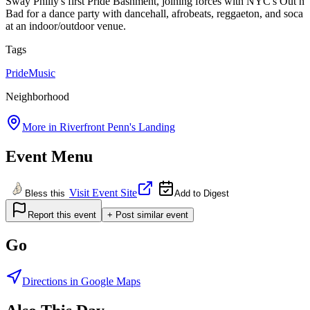
Sway Philly's first Pride Bashment, joining forces with NYC's Out n
Bad for a dance party with dancehall, afrobeats, reggaeton, and soca
at an indoor/outdoor venue.
Tags
Pride
Music
Neighborhood
More in
Riverfront Penn's Landing
Event Menu
Visit Event Site
Bless this
Add to Digest
Report this event
+ Post similar event
Go
Directions in Google Maps