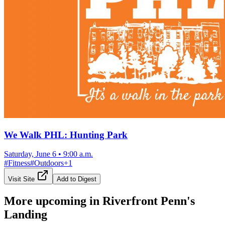
We Walk PHL: Hunting Park
Saturday, June 6
•
9:00 a.m.
#
Fitness
#
Outdoors
+
1
Visit Site
Add to Digest
More upcoming in
Riverfront Penn's
Landing