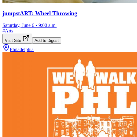
jumpstART: Wheel Throwing
Saturday, June 6
•
9:00 a.m.
#
Arts
Visit Site
Add to Digest
Philadelphia