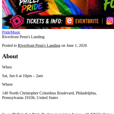
Pride
Music
Riverfront Penn's Landing
Posted to
Riverfront Penn's Landing
on
June 1, 2026
About
When
Sat, Jun 6
at 10pm
– 2am
Where
140 North Christopher Columbus Boulevard, Philadelphia,
Pennsylvania 19106, United States