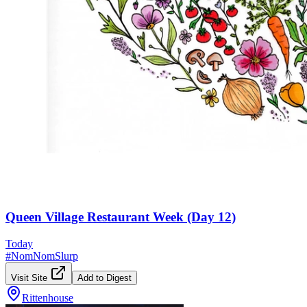
Queen Village Restaurant Week (Day 12)
Today
#
NomNomSlurp
Visit Site
Add to Digest
Rittenhouse