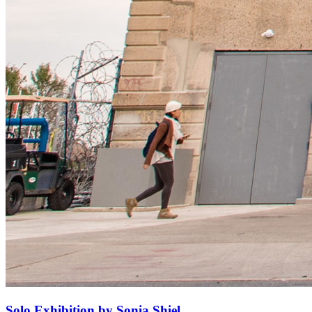
Solo Exhibition by Sonia Shiel