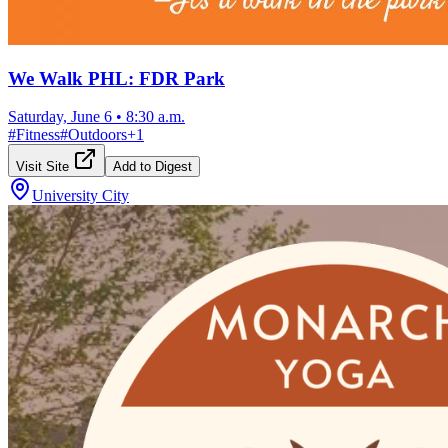
We Walk PHL: FDR Park
Saturday, June 6
•
8:30 a.m.
#
Fitness
#
Outdoors
+
1
Visit Site
Add to Digest
University City