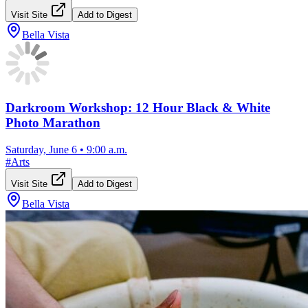
Visit Site
Add to Digest
Bella Vista
Darkroom Workshop: 12 Hour Black & White
Photo Marathon
Saturday, June 6
•
9:00 a.m.
#
Arts
Visit Site
Add to Digest
Bella Vista