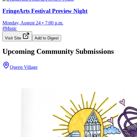
FringeArts Festival Preview Night
Monday, August 24
•
7:00 p.m.
#
Music
Visit Site
Add to Digest
Upcoming Community Submissions
Queen Village