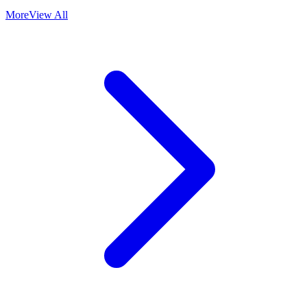
More
View All