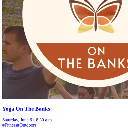
Yoga On The Banks
Saturday, June 6
•
8:30 a.m.
#
Fitness
#
Outdoors