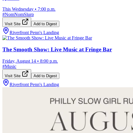
This Wednesday
•
7:00 p.m.
#
NomNomSlurp
Visit Site
Add to Digest
Riverfront Penn's Landing
The Smooth Show: Live Music at Fringe Bar
Friday, August 14
•
8:00 p.m.
#
Music
Visit Site
Add to Digest
Riverfront Penn's Landing