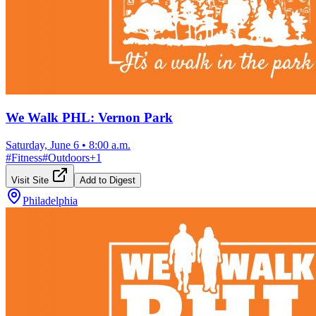
We Walk PHL: Vernon Park
Saturday, June 6
•
8:00 a.m.
#
Fitness
#
Outdoors
+
1
Visit Site
Add to Digest
Philadelphia