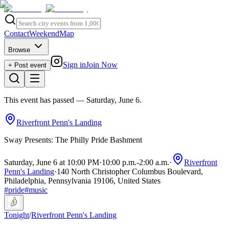
Contact
Weekend
Map
Browse
Sign in
Join Now
+ Post event
This event has passed
— Saturday, June 6
.
Riverfront Penn's Landing
Sway Presents: The Philly Pride Bashment
Saturday, June 6 at 10:00 PM
·
10:00 p.m.
-
2:00 a.m.
·
Riverfront
Penn's Landing
·
140 North Christopher Columbus Boulevard,
Philadelphia, Pennsylvania 19106, United States
#
pride
#
music
Tonight
/
Riverfront Penn's Landing