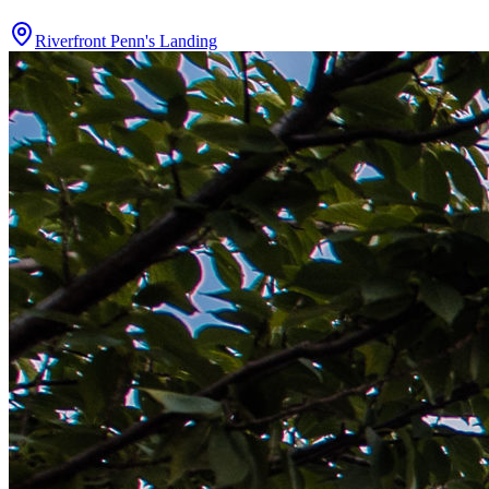
Riverfront Penn's Landing