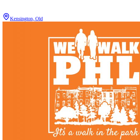
Kensington, Old