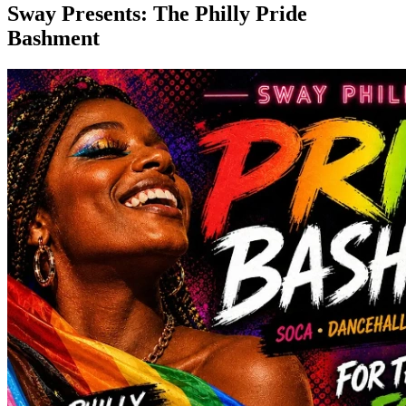
Sway Presents: The Philly Pride
Bashment