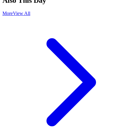
Also This Day
More
View All