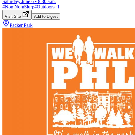
Saturday, June 6
•
8:30 a.m.
#
NomNomSlurp
#
Outdoors
+
1
Visit Site
Add to Digest
Packer Park