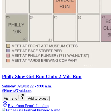
Philly Slow Girl Run Club: 2 Mile Run
Saturday, August 22
•
9:00 a.m.
#
Fitness
#
Outdoors
Visit Site
Add to Digest
Riverfront Penn's Landing