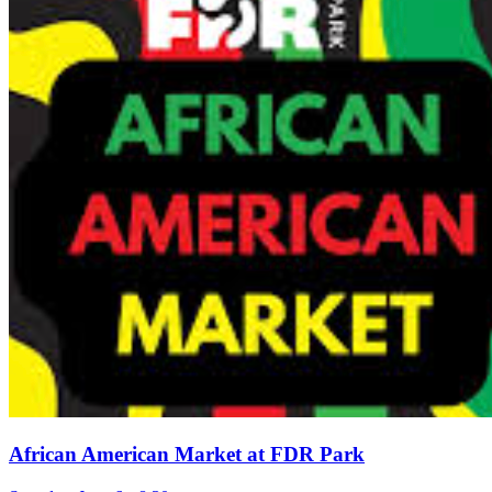
African American Market at FDR Park