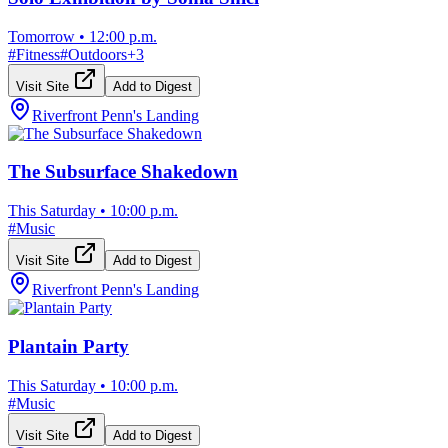
Tomorrow
•
12:00 p.m.
#
Fitness
#
Outdoors
+
3
Visit Site
Add to Digest
Riverfront Penn's Landing
The Subsurface Shakedown
This Saturday
•
10:00 p.m.
#
Music
Visit Site
Add to Digest
Riverfront Penn's Landing
Plantain Party
This Saturday
•
10:00 p.m.
#
Music
Visit Site
Add to Digest