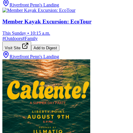
Riverfront Penn's Landing
Member Kayak Excursion: EcoTour
This Sunday
•
10:15 a.m.
#
Outdoors
#
Family
Visit Site
Add to Digest
Riverfront Penn's Landing