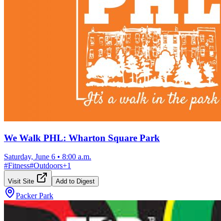
We Walk PHL: Wharton Square Park
Saturday, June 6
•
8:00 a.m.
#
Fitness
#
Outdoors
+
1
Visit Site
Add to Digest
Packer Park