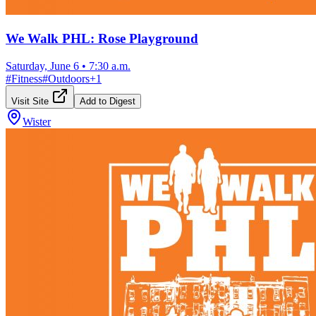
We Walk PHL: Rose Playground
Saturday, June 6
•
7:30 a.m.
#
Fitness
#
Outdoors
+
1
Visit Site
Add to Digest
Wister