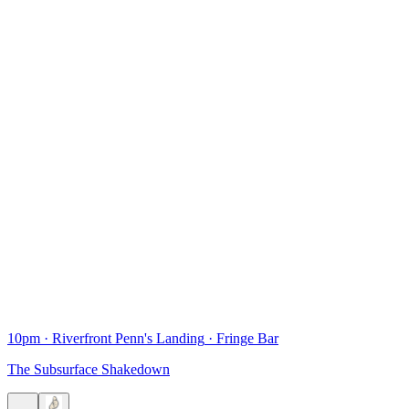
10pm
·
Riverfront Penn's Landing
·
Fringe Bar
The Subsurface Shakedown