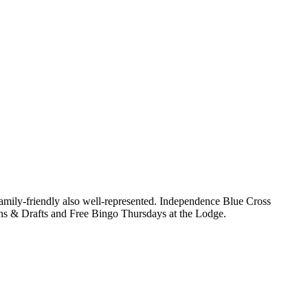
family-friendly also well-represented. Independence Blue Cross
ons & Drafts and Free Bingo Thursdays at the Lodge.