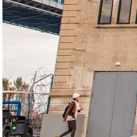
12pm
·
Riverfront Penn's Landing
·
Cherry Street Pier
Solo Exhibition by Sonia Shiel
Saturday · August 8