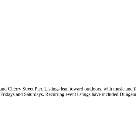
and Cherry Street Pier. Listings lean toward outdoors, with music and 
n Fridays and Saturdays. Recurring event listings have included Dunge