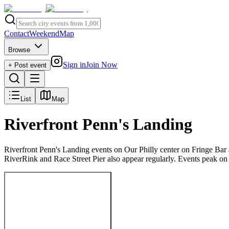
Contact
Weekend
Map
Browse
Sign in
Join Now
+ Post event
List
Map
Riverfront Penn's Landing
Riverfront Penn's Landing events on Our Philly center on Fringe Bar 
RiverRink and Race Street Pier also appear regularly. Events peak o