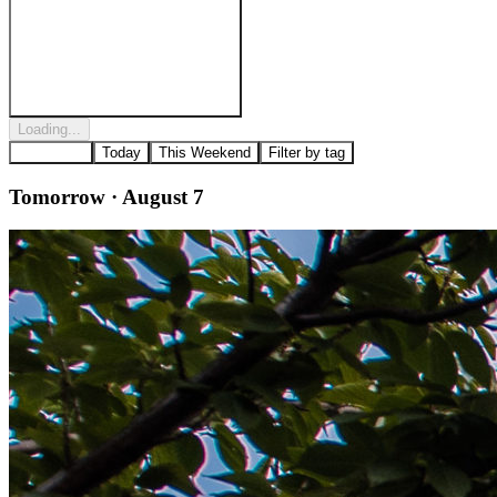
Post to
Riverfront Penn's Landing
Loading...
All Events
Today
This Weekend
Filter by tag
Tomorrow · August 7