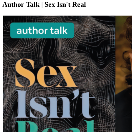
Author Talk | Sex Isn't Real