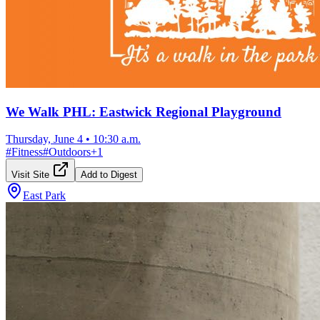
We Walk PHL: Eastwick Regional Playground
Thursday, June 4
•
10:30 a.m.
#
Fitness
#
Outdoors
+
1
Visit Site
Add to Digest
East Park