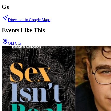
Go
Directions in Google Maps
Events Like This
Old City