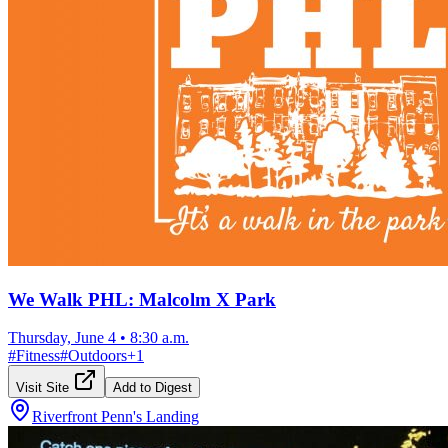
We Walk PHL: Malcolm X Park
Thursday, June 4
•
8:30 a.m.
#
Fitness
#
Outdoors
+
1
Visit Site
Add to Digest
Riverfront Penn's Landing