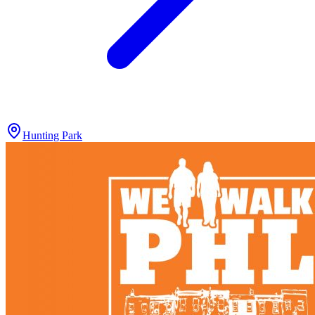
Hunting Park