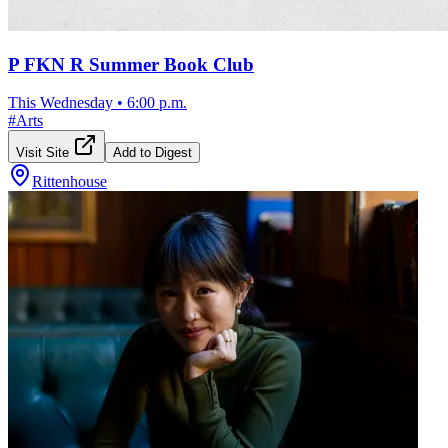
P FKN R Summer Book Club
This Wednesday
•
6:00 p.m.
#
Arts
Visit Site
Add to Digest
Rittenhouse