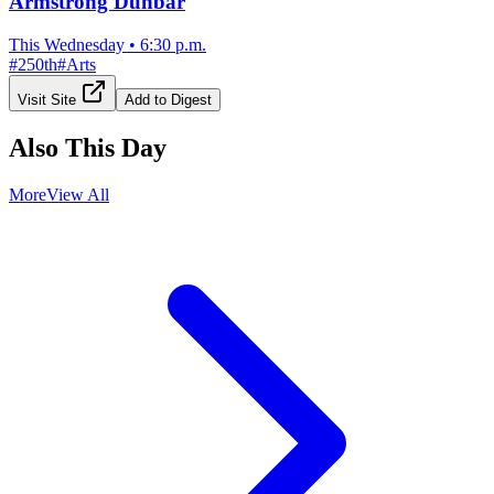
Armstrong Dunbar
This Wednesday
•
6:30 p.m.
#
250th
#
Arts
Visit Site
Add to Digest
Also This Day
More
View All