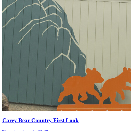
Carey Bear Country First Look