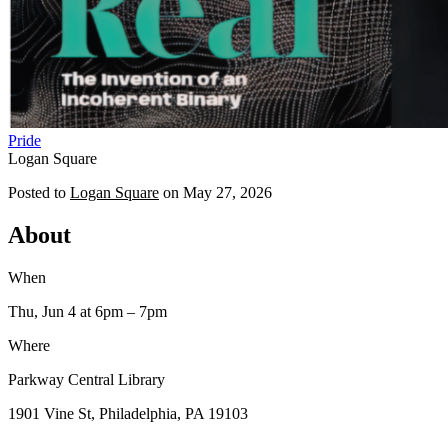
Pride
Logan Square
Posted to
Logan Square
on
May 27, 2026
About
When
Thu, Jun 4
at 6pm
– 7pm
Where
Parkway Central Library
1901 Vine St, Philadelphia, PA 19103