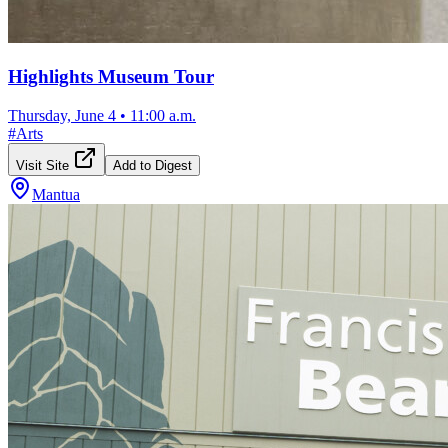
Highlights Museum Tour
Thursday, June 4
•
11:00 a.m.
#
Arts
Visit Site
Add to Digest
Mantua