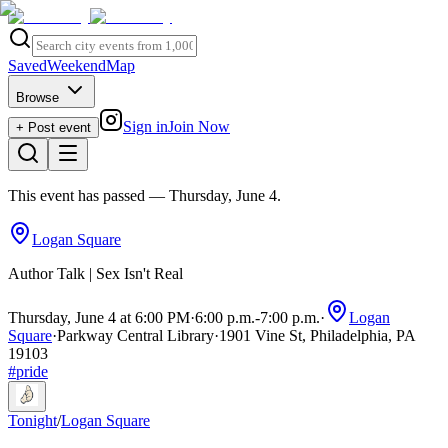
Saved
Weekend
Map
Browse
Sign in
Join Now
+ Post event
This event has passed
— Thursday, June 4
.
Logan Square
Author Talk | Sex Isn't Real
Thursday, June 4 at 6:00 PM
·
6:00 p.m.
-
7:00 p.m.
·
Logan
Square
·
Parkway Central Library
·
1901 Vine St, Philadelphia, PA
19103
#
pride
Tonight
/
Logan Square