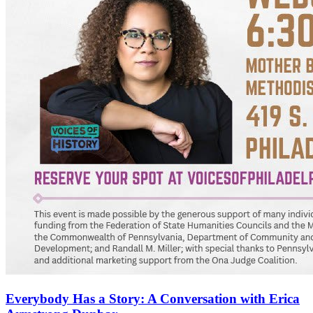
Everybody Has a Story: A Conversation with Erica