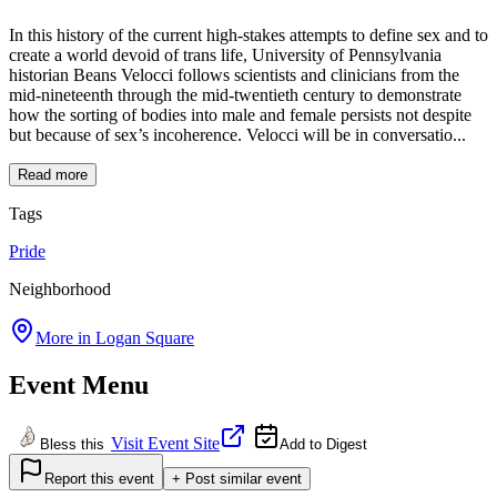
In this history of the current high-stakes attempts to define sex and to
create a world devoid of trans life, University of Pennsylvania
historian Beans Velocci follows scientists and clinicians from the
mid-nineteenth through the mid-twentieth century to demonstrate
how the sorting of bodies into male and female persists not despite
but because of sex’s incoherence. Velocci will be in conversatio...
Read more
Tags
Pride
Neighborhood
More in
Logan Square
Event Menu
Visit Event Site
Bless this
Add to Digest
Report this event
+ Post similar event