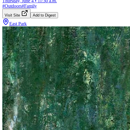
Thursday, June 4
•
11:30 a.m.
#
Outdoors
#
Family
Visit Site
Add to Digest
East Park