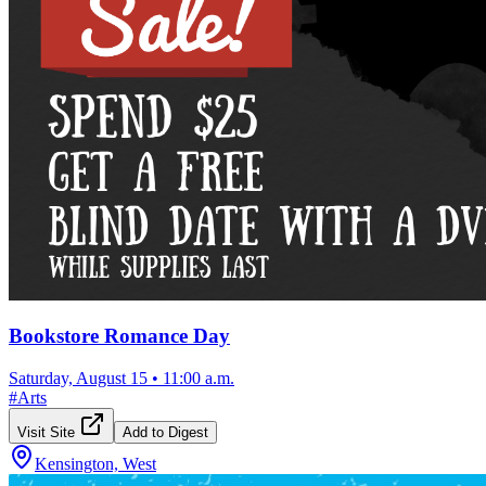
Bookstore Romance Day
Saturday, August 15
•
11:00 a.m.
#
Arts
Visit Site
Add to Digest
Kensington, West