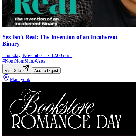
Sex Isn′t Real: The Invention of an Incoherent
Binary
Thursday, November 5
•
12:00 p.m.
#
NomNomSlurp
#
Arts
Visit Site
Add to Digest
Manayunk