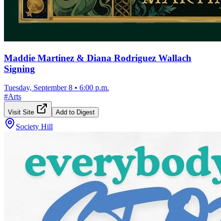
Maddie Martinez & Diana Rodriguez Wallach
Signing
Tuesday, September 8
•
6:00 p.m.
#
Arts
Visit Site
Add to Digest
Society Hill