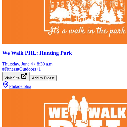
We Walk PHL: Hunting Park
Thursday, June 4
•
8:30 a.m.
#
Fitness
#
Outdoors
+
1
Visit Site
Add to Digest
Philadelphia