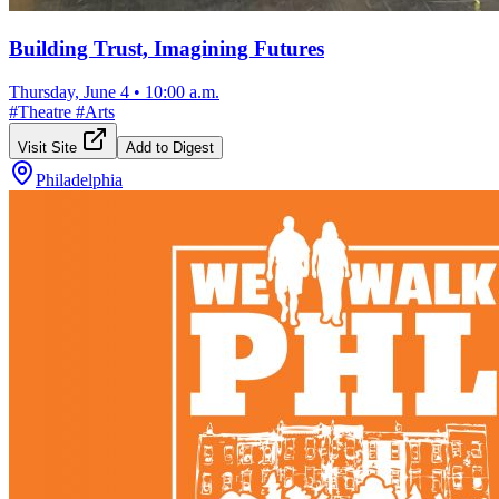
Building Trust, Imagining Futures
Thursday, June 4
•
10:00 a.m.
#
Theatre
#
Arts
Visit Site
Add to Digest
Philadelphia