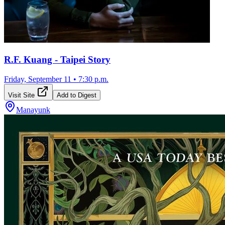
R.F. Kuang - Taipei Story
Friday, September 11
•
7:30 p.m.
Visit Site
Add to Digest
Manayunk