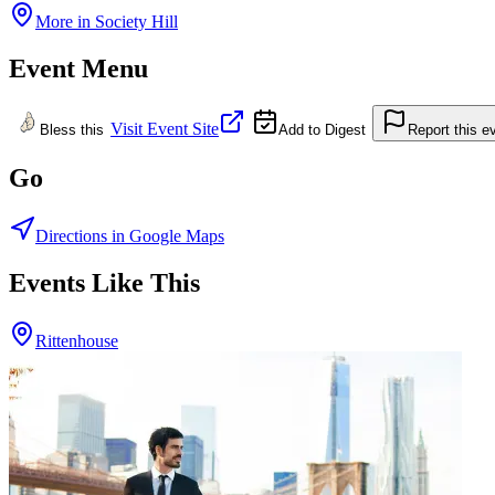
More in
Society Hill
Event Menu
Visit Event Site
Bless this
Add to Digest
Report this e
Go
Directions in Google Maps
Events Like This
Rittenhouse