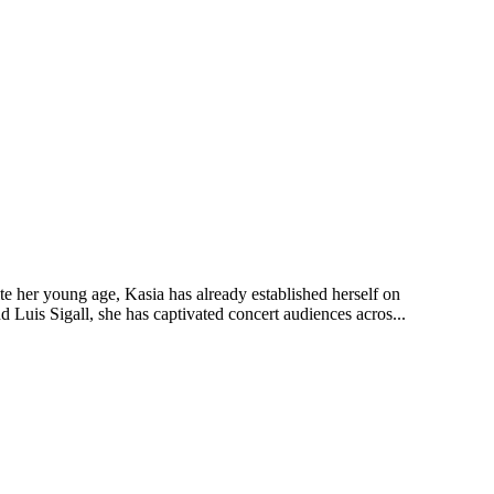
te her young age, Kasia has already established herself on
d Luis Sigall, she has captivated concert audiences acros...