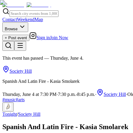
Contact
Weekend
Map
Browse
Sign in
Join Now
+ Post event
This event has passed
— Thursday, June 4
.
Society Hill
Spanish And Latin Fire - Kasia Smolarek
Thursday, June 4 at 7:30 PM
·
7:30 p.m.
-
8:45 p.m.
·
Society Hill
·
Ol
#
music
#
arts
Tonight
/
Society Hill
Spanish And Latin Fire - Kasia Smolarek