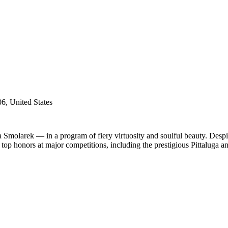
6, United States
 Smolarek — in a program of fiery virtuosity and soulful beauty. Despi
 top honors at major competitions, including the prestigious Pittaluga an