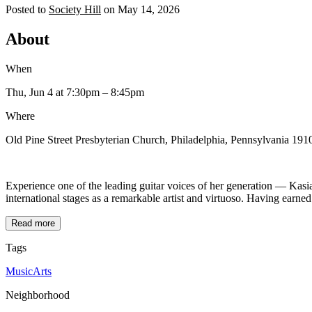
Posted to
Society Hill
on
May 14, 2026
About
When
Thu, Jun 4
at 7:30pm
– 8:45pm
Where
Old Pine Street Presbyterian Church, Philadelphia, Pennsylvania 1910
Experience one of the leading guitar voices of her generation — Kasia
international stages as a remarkable artist and virtuoso. Having earned
Read more
Tags
Music
Arts
Neighborhood