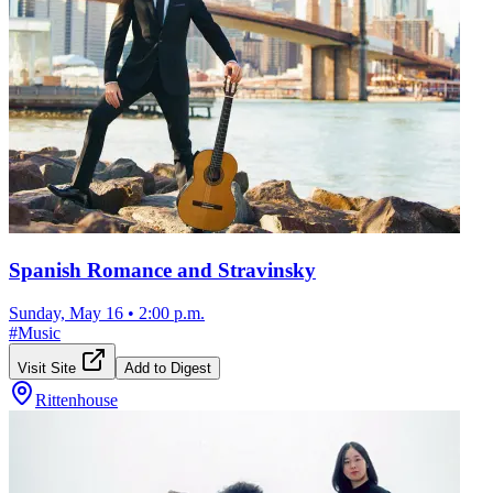
Spanish Romance and Stravinsky
Sunday, May 16
•
2:00 p.m.
#
Music
Visit Site
Add to Digest
Rittenhouse