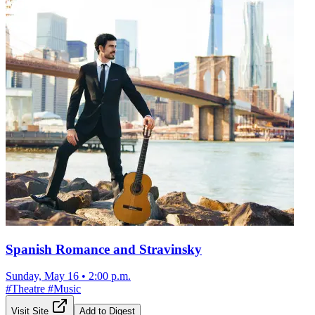
Spanish Romance and Stravinsky
Sunday, May 16
•
2:00 p.m.
#
Theatre
#
Music
Visit Site
Add to Digest