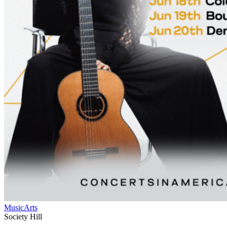
Music
Arts
Society Hill