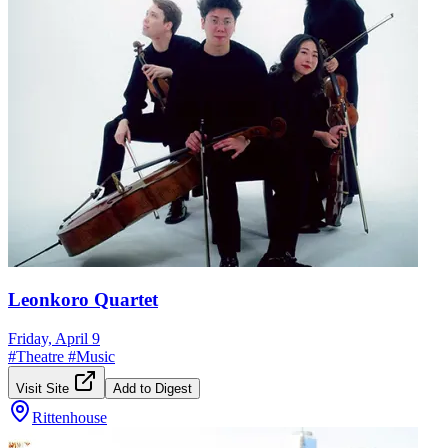
Leonkoro Quartet
Friday, April 9
#
Theatre
#
Music
Visit Site
Add to Digest
Rittenhouse