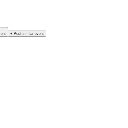
vent
+ Post similar event