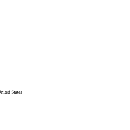
nited States