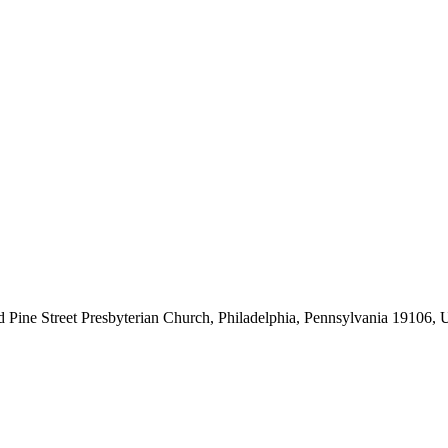
d Pine Street Presbyterian Church, Philadelphia, Pennsylvania 19106, U