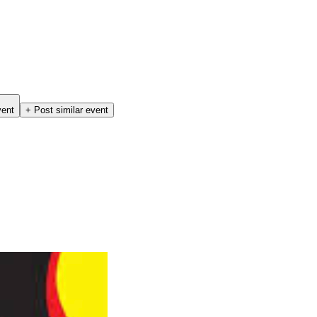
vent
+ Post similar event