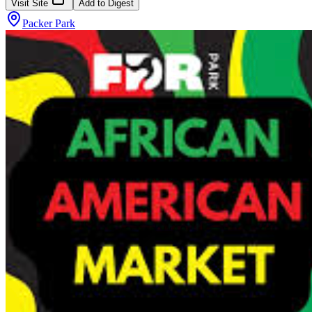
Visit Site
Add to Digest
Packer Park