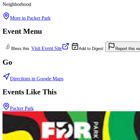
Neighborhood
More in
Packer Park
Event Menu
Visit Event Site
Bless this
Add to Digest
Report this e
Go
Directions in Google Maps
Events Like This
Packer Park