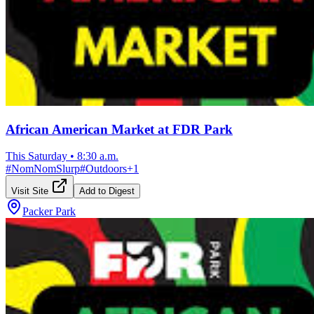
African American Market at FDR Park
This Saturday
•
8:30 a.m.
#
NomNomSlurp
#
Outdoors
+
1
Visit Site
Add to Digest
Packer Park