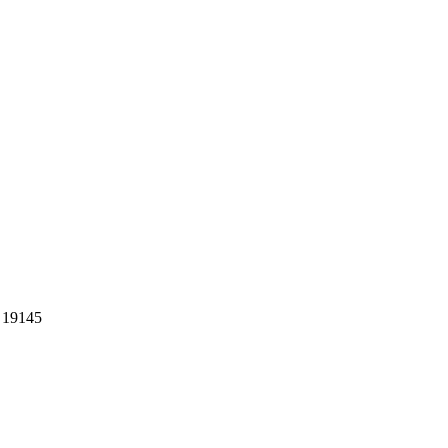
A 19145