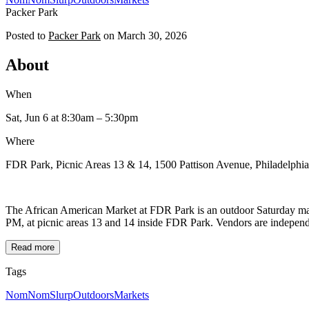
Packer Park
Posted to
Packer Park
on
March 30, 2026
About
When
Sat, Jun 6
at 8:30am
– 5:30pm
Where
FDR Park, Picnic Areas 13 & 14, 1500 Pattison Avenue, Philadelphi
The African American Market at FDR Park is an outdoor Saturday mark
PM, at picnic areas 13 and 14 inside FDR Park. Vendors are independen
Read more
Tags
NomNomSlurp
Outdoors
Markets