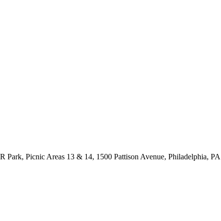
 Park, Picnic Areas 13 & 14, 1500 Pattison Avenue, Philadelphia, P