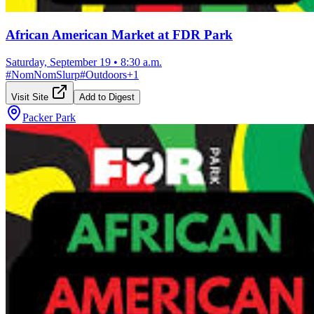
African American Market at FDR Park
Saturday, September 19
•
8:30 a.m.
#
NomNomSlurp
#
Outdoors
+
1
Visit Site
Add to Digest
Packer Park