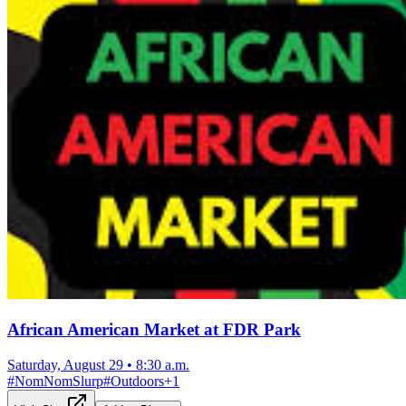
African American Market at FDR Park
Saturday, August 29
•
8:30 a.m.
#
NomNomSlurp
#
Outdoors
+
1