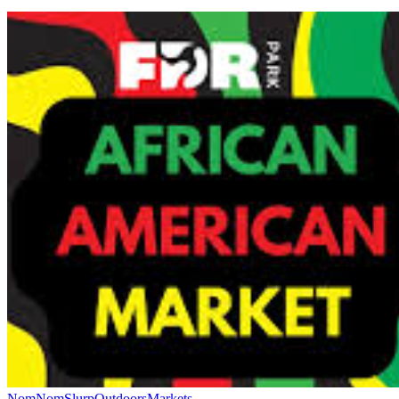
NomNomSlurp
Outdoors
Markets