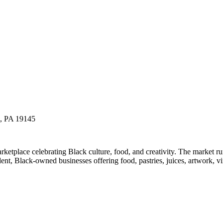
a, PA 19145
etplace celebrating Black culture, food, and creativity. The market 
t, Black-owned businesses offering food, pastries, juices, artwork, vin