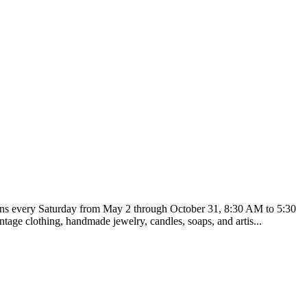
runs every Saturday from May 2 through October 31, 8:30 AM to 5:30
tage clothing, handmade jewelry, candles, soaps, and artis...