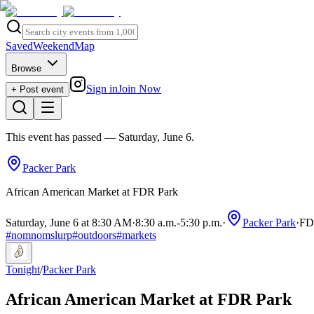
Saved
Weekend
Map
Browse
Sign in
Join Now
+ Post event
This event has passed
— Saturday, June 6
.
Packer Park
African American Market at FDR Park
Saturday, June 6 at 8:30 AM
·
8:30 a.m.
-
5:30 p.m.
·
Packer Park
·
FDR
#
nomnomslurp
#
outdoors
#
markets
Tonight
/
Packer Park
African American Market at FDR Park