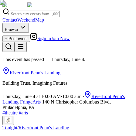
Contact
Weekend
Map
Browse
Sign in
Join Now
+ Post event
This event has passed
— Thursday, June 4
.
Riverfront Penn's Landing
Building Trust, Imagining Futures
Thursday, June 4 at 10:00 AM
·
10:00 a.m.
·
Riverfront Penn's
Landing
·
FringeArts
·
140 N Christopher Columbus Blvd,
Philadelphia, PA
#
theatre
#
arts
Tonight
/
Riverfront Penn's Landing