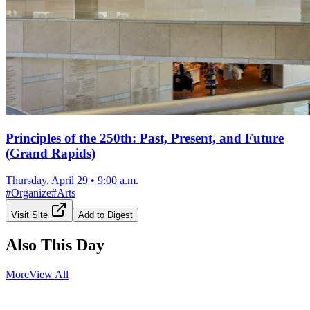
Principles of the 250th: Past, Present, and Future
(Grand Rapids)
Thursday, April 29
•
9:00 a.m.
#
Organize
#
Arts
Visit Site
Add to Digest
Also This Day
More
View All