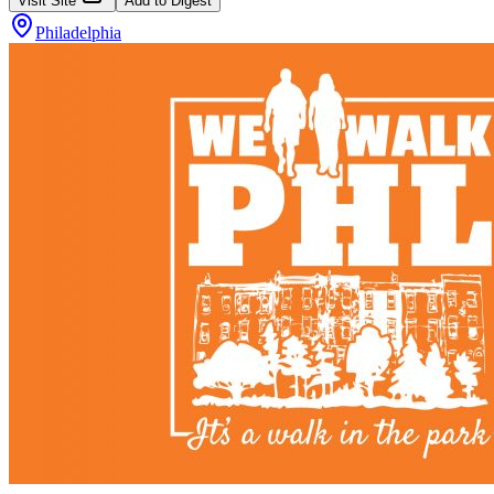
Visit Site
Add to Digest
Philadelphia