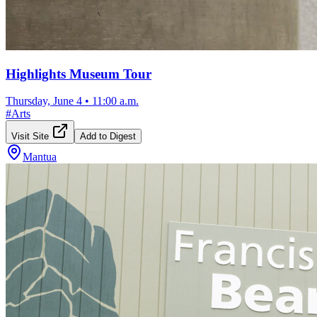
Highlights Museum Tour
Thursday, June 4
•
11:00 a.m.
#
Arts
Visit Site
Add to Digest
Mantua