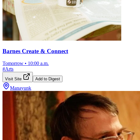
Barnes Create & Connect
Tomorrow
•
10:00 a.m.
#
Arts
Visit Site
Add to Digest
Manayunk