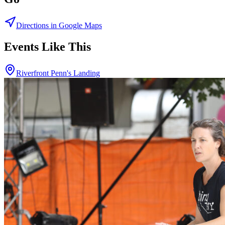
Directions in Google Maps
Events Like This
Riverfront Penn's Landing