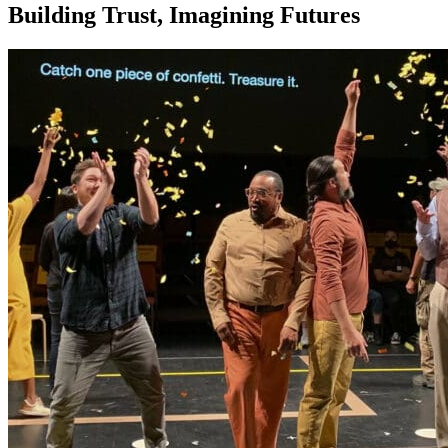
Building Trust, Imagining Futures