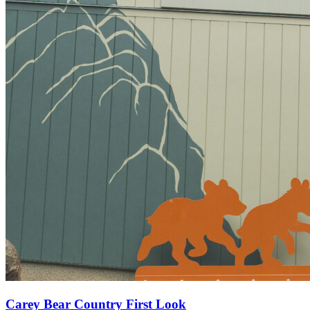
Carey Bear Country First Look