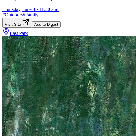
Thursday, June 4
•
11:30 a.m.
#
Outdoors
#
Family
Visit Site
Add to Digest
East Park