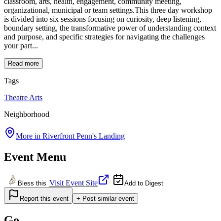
classroom, arts, health, engagement, community meeting,
organizational, municipal or team settings.This three day workshop
is divided into six sessions focusing on curiosity, deep listening,
boundary setting, the transformative power of understanding context
and purpose, and specific strategies for navigating the challenges
your part...
Read more
Tags
Theatre
Arts
Neighborhood
More in
Riverfront Penn's Landing
Event Menu
Visit Event Site
Bless this
Add to Digest
Report this event
+ Post similar event
Go