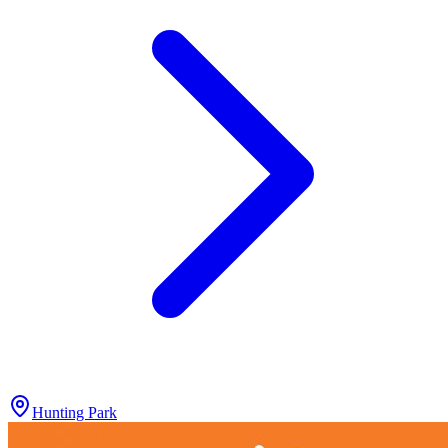
Hunting Park