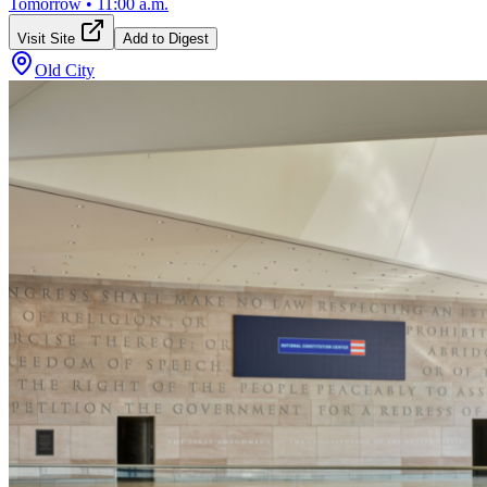
Tomorrow
•
11:00 a.m.
Visit Site
Add to Digest
Old City