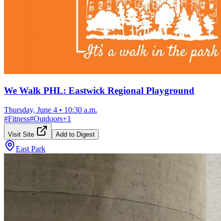
We Walk PHL: Eastwick Regional Playground
Thursday, June 4
•
10:30 a.m.
#
Fitness
#
Outdoors
+
1
Visit Site
Add to Digest
East Park