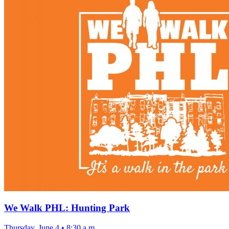
We Walk PHL: Hunting Park
Thursday, June 4
•
8:30 a.m.