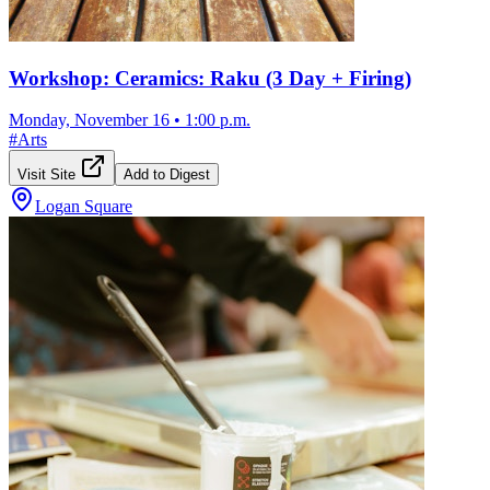
Workshop: Ceramics: Raku (3 Day + Firing)
Monday, November 16
•
1:00 p.m.
#
Arts
Visit Site
Add to Digest
Logan Square