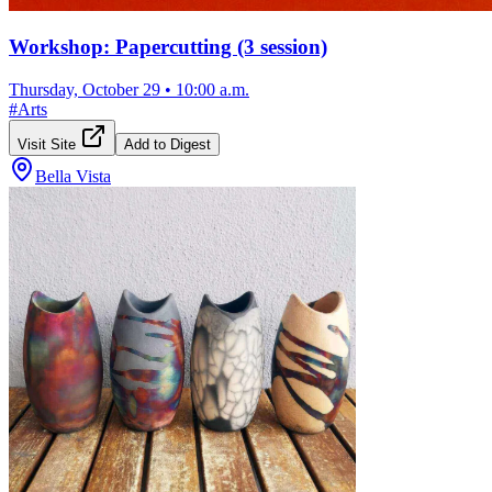
Workshop: Papercutting (3 session)
Thursday, October 29
•
10:00 a.m.
#
Arts
Visit Site
Add to Digest
Bella Vista