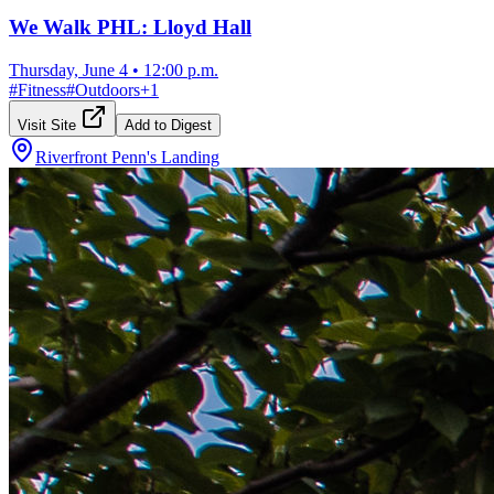
We Walk PHL: Lloyd Hall
Thursday, June 4
•
12:00 p.m.
#
Fitness
#
Outdoors
+
1
Visit Site
Add to Digest
Riverfront Penn's Landing