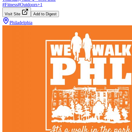
#
Fitness
#
Outdoors
+
1
Visit Site
Add to Digest
Philadelphia