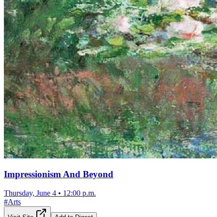
Impressionism And Beyond
Thursday, June 4
•
12:00 p.m.
#
Arts