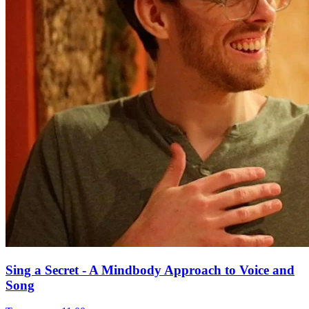
Sing a Secret - A Mindbody Approach to Voice and
Song