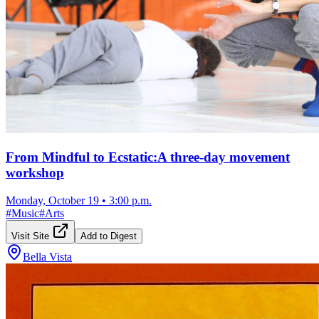
From Mindful to Ecstatic:A three-day movement
workshop
Monday, October 19
•
3:00 p.m.
#
Music
#
Arts
Visit Site
Add to Digest
Bella Vista