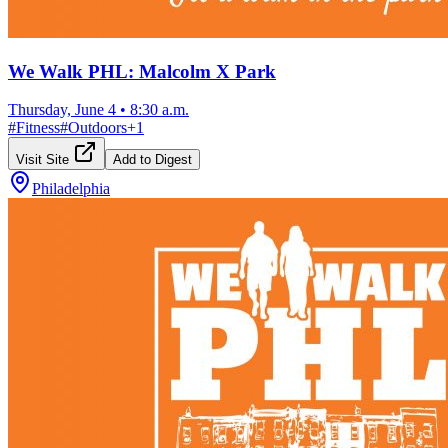
We Walk PHL: Malcolm X Park
Thursday, June 4
•
8:30 a.m.
#
Fitness
#
Outdoors
+
1
Visit Site
Add to Digest
Philadelphia