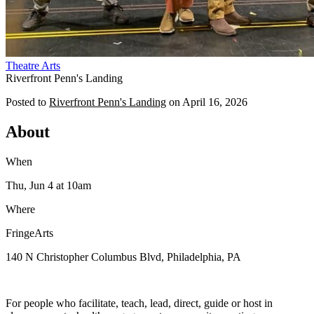
Theatre
Arts
Riverfront Penn's Landing
Posted to
Riverfront Penn's Landing
on
April 16, 2026
About
When
Thu, Jun 4
at 10am
Where
FringeArts
140 N Christopher Columbus Blvd, Philadelphia, PA
For people who facilitate, teach, lead, direct, guide or host in