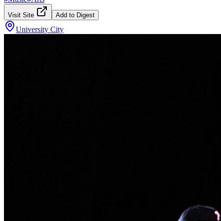
Visit Site
Add to Digest
University City