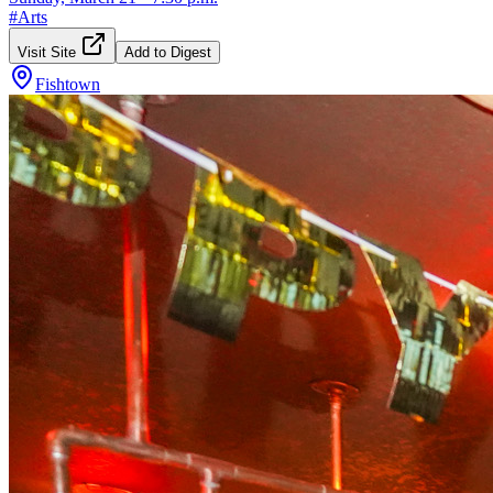
#
Arts
Visit Site
Add to Digest
Fishtown