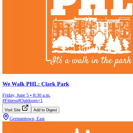
We Walk PHL: Clark Park
Friday, June 5
•
8:30 a.m.
#
Fitness
#
Outdoors
+
1
Visit Site
Add to Digest
Germantown, East