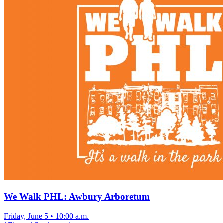
We Walk PHL: Awbury Arboretum
Friday, June 5
•
10:00 a.m.