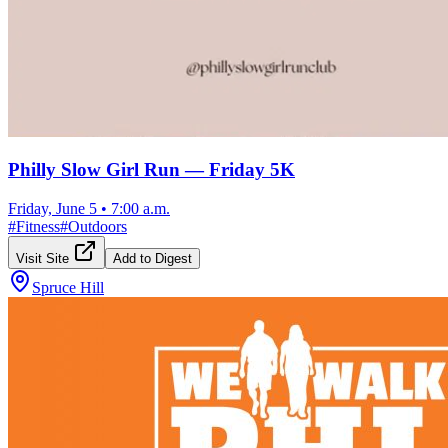
Philly Slow Girl Run — Friday 5K
Friday, June 5
•
7:00 a.m.
#
Fitness
#
Outdoors
Visit Site
Add to Digest
Spruce Hill