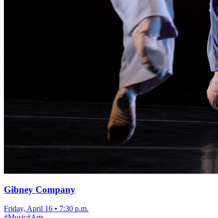
Gibney Company
Friday, April 16
•
7:30 p.m.
#
Music
#
Arts