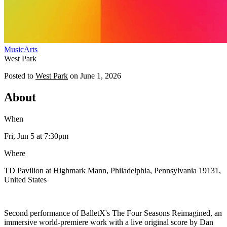
Music
Arts
West Park
Posted to
West Park
on
June 1, 2026
About
When
Fri, Jun 5
at 7:30pm
Where
TD Pavilion at Highmark Mann, Philadelphia, Pennsylvania 19131,
United States
Second performance of BalletX's The Four Seasons Reimagined, an
immersive world-premiere work with a live original score by Dan