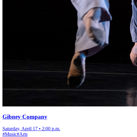
Gibney Company
Saturday, April 17
•
2:00 p.m.
#
Music
#
Arts