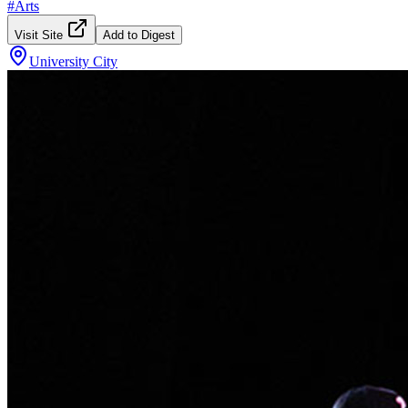
#
Arts
Visit Site
Add to Digest
University City