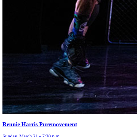
Rennie Harris Puremovement
Sunday, March 21
•
7:30 p.m.