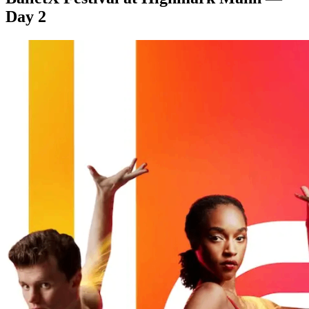
Day 2