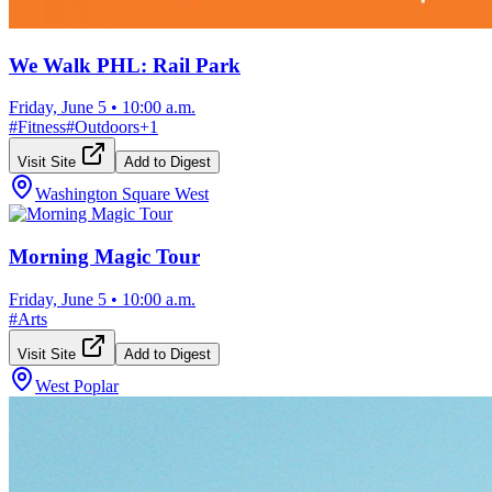
We Walk PHL: Rail Park
Friday, June 5
•
10:00 a.m.
#
Fitness
#
Outdoors
+
1
Visit Site
Add to Digest
Washington Square West
Morning Magic Tour
Friday, June 5
•
10:00 a.m.
#
Arts
Visit Site
Add to Digest
West Poplar