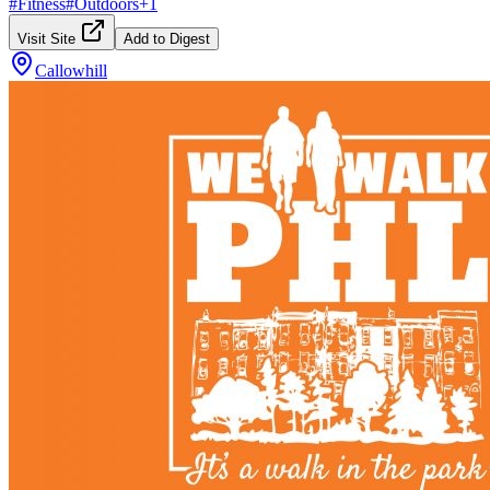
#
Fitness
#
Outdoors
+
1
Visit Site
Add to Digest
Callowhill