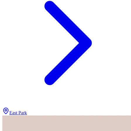
East Park