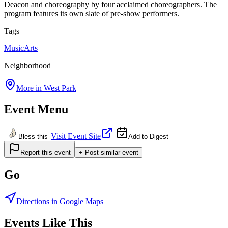
Deacon and choreography by four acclaimed choreographers. The
program features its own slate of pre-show performers.
Tags
Music
Arts
Neighborhood
More in
West Park
Event Menu
Visit Event Site
Bless this
Add to Digest
Report this event
+ Post similar event
Go
Directions in Google Maps
Events Like This