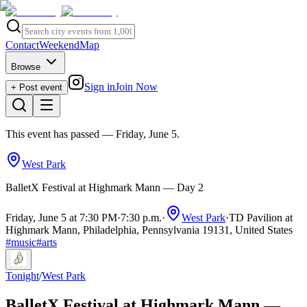
Contact
Weekend
Map
Browse
Sign in
Join Now
+ Post event
This event has passed
— Friday, June 5
.
West Park
BalletX Festival at Highmark Mann — Day 2
Friday, June 5 at 7:30 PM
·
7:30 p.m.
·
West Park
·
TD Pavilion at
Highmark Mann, Philadelphia, Pennsylvania 19131, United States
#
music
#
arts
Tonight
/
West Park
BalletX Festival at Highmark Mann —