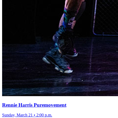
Rennie Harris Puremovement
Sunday, March 21
•
2:00 p.m.