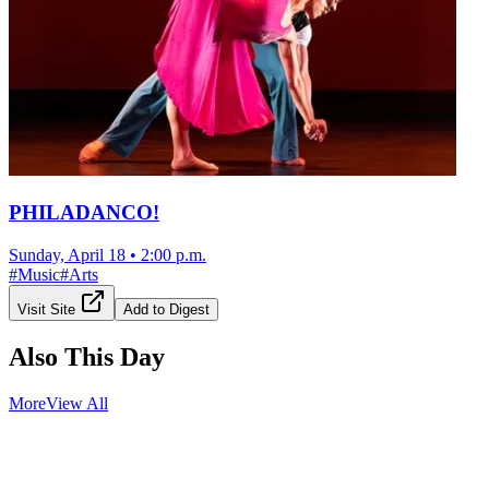
PHILADANCO!
Sunday, April 18
•
2:00 p.m.
#
Music
#
Arts
Visit Site
Add to Digest
Also This Day
More
View All