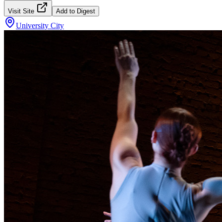
Visit Site
Add to Digest
University City