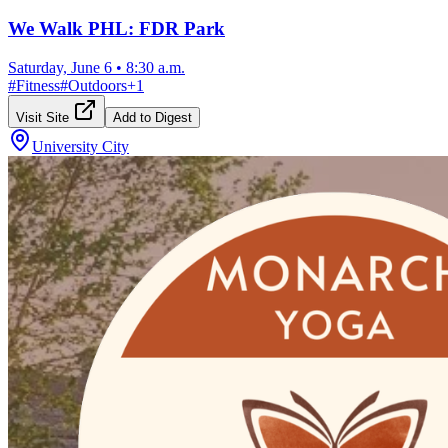
We Walk PHL: FDR Park
Saturday, June 6
•
8:30 a.m.
#
Fitness
#
Outdoors
+
1
Visit Site
Add to Digest
University City