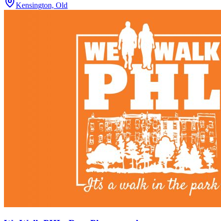
Kensington, Old