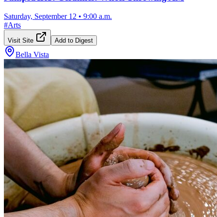
Saturday, September 12
•
9:00 a.m.
#
Arts
Visit Site
Add to Digest
Bella Vista