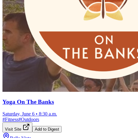
Yoga On The Banks
Saturday, June 6
•
8:30 a.m.
#
Fitness
#
Outdoors
Visit Site
Add to Digest