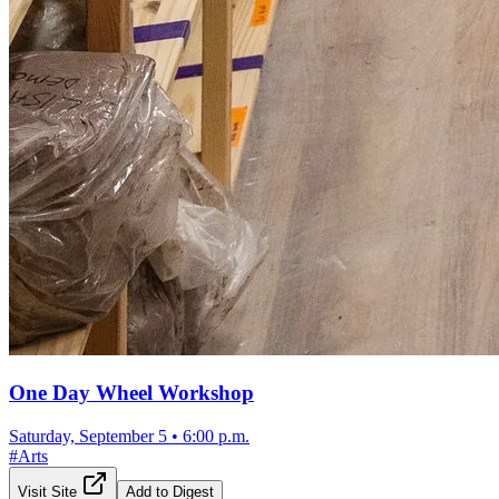
One Day Wheel Workshop
Saturday, September 5
•
6:00 p.m.
#
Arts
Visit Site
Add to Digest