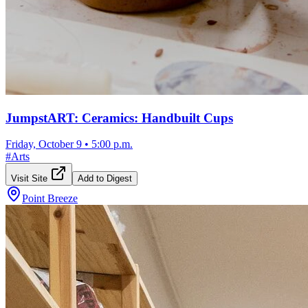
JumpstART: Ceramics: Handbuilt Cups
Friday, October 9
•
5:00 p.m.
#
Arts
Visit Site
Add to Digest
Point Breeze