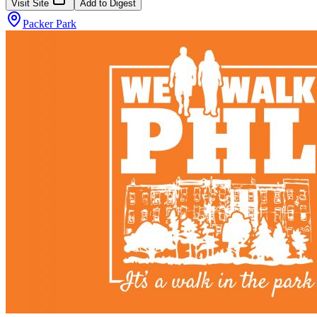
Visit Site
Add to Digest
Packer Park