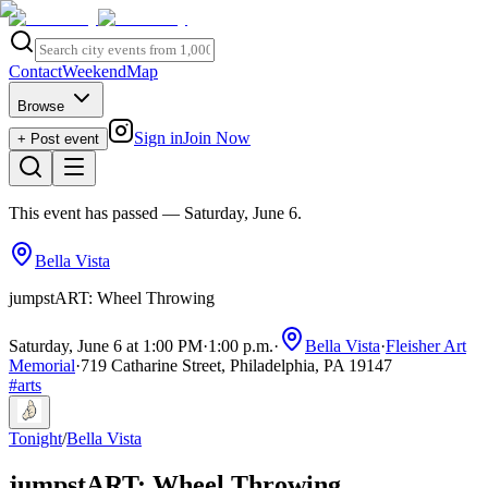
Contact
Weekend
Map
Browse
Sign in
Join Now
+ Post event
This event has passed
— Saturday, June 6
.
Bella Vista
jumpstART: Wheel Throwing
Saturday, June 6 at 1:00 PM
·
1:00 p.m.
·
Bella Vista
·
Fleisher Art
Memorial
·
719 Catharine Street, Philadelphia, PA 19147
#
arts
Tonight
/
Bella Vista
jumpstART: Wheel Throwing