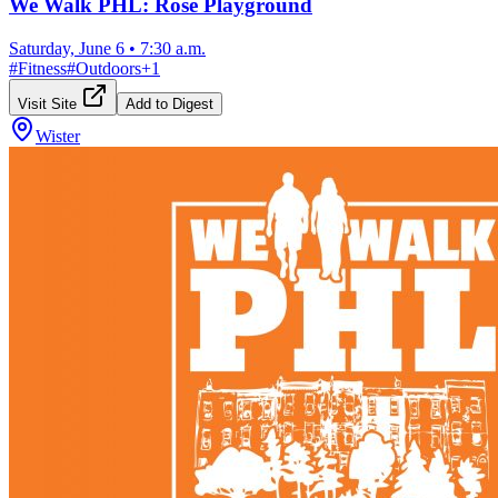
We Walk PHL: Rose Playground
Saturday, June 6
•
7:30 a.m.
#
Fitness
#
Outdoors
+
1
Visit Site
Add to Digest
Wister