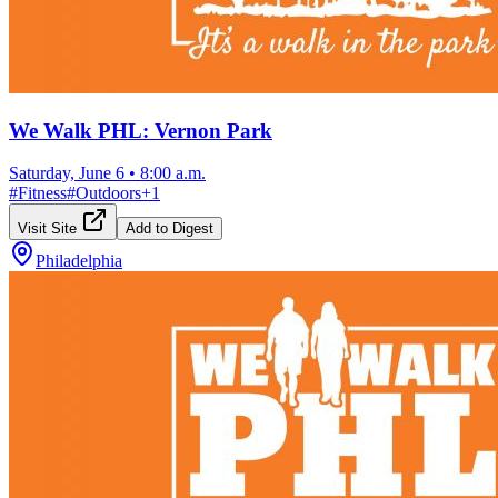
We Walk PHL: Vernon Park
Saturday, June 6
•
8:00 a.m.
#
Fitness
#
Outdoors
+
1
Visit Site
Add to Digest
Philadelphia