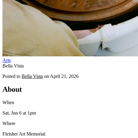
Arts
Bella Vista
Posted to
Bella Vista
on
April 21, 2026
About
When
Sat, Jun 6
at 1pm
Where
Fleisher Art Memorial