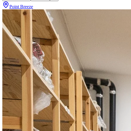
Point Breeze