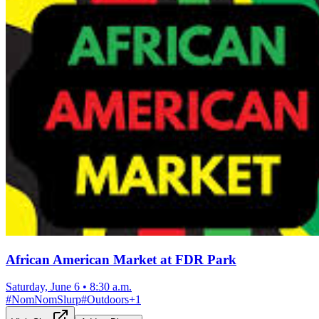
African American Market at FDR Park
Saturday, June 6
•
8:30 a.m.
#
NomNomSlurp
#
Outdoors
+
1