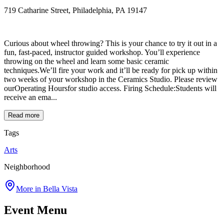
719 Catharine Street, Philadelphia, PA 19147
Curious about wheel throwing? This is your chance to try it out in a
fun, fast-paced, instructor guided workshop. You’ll experience
throwing on the wheel and learn some basic ceramic
techniques.We’ll fire your work and it’ll be ready for pick up within
two weeks of your workshop in the Ceramics Studio. Please review
ourOperating Hoursfor studio access. Firing Schedule:Students will
receive an ema...
Read more
Tags
Arts
Neighborhood
More in
Bella Vista
Event Menu