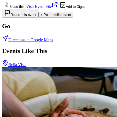
Visit Event Site
Bless this
Add to Digest
Report this event
+ Post similar event
Go
Directions in Google Maps
Events Like This
Bella Vista