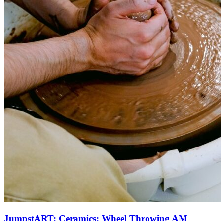
JumpstART: Ceramics: Wheel Throwing AM