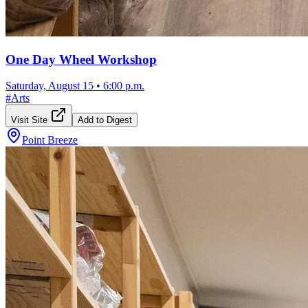
One Day Wheel Workshop
Saturday, August 15
•
6:00 p.m.
#
Arts
Visit Site
Add to Digest
Point Breeze