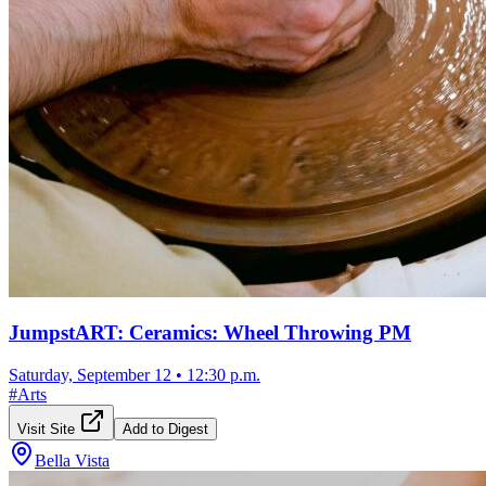
JumpstART: Ceramics: Wheel Throwing PM
Saturday, September 12
•
12:30 p.m.
#
Arts
Visit Site
Add to Digest
Bella Vista