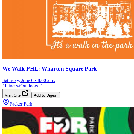
We Walk PHL: Wharton Square Park
Saturday, June 6
•
8:00 a.m.
#
Fitness
#
Outdoors
+
1
Visit Site
Add to Digest
Packer Park