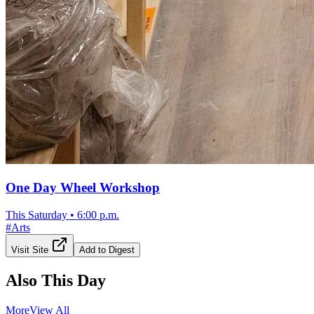
One Day Wheel Workshop
This Saturday
•
6:00 p.m.
#
Arts
Visit Site
Add to Digest
Also This Day
More
View All