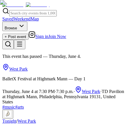
Saved
Weekend
Map
Browse
Sign in
Join Now
+ Post event
This event has passed
— Thursday, June 4
.
West Park
BalletX Festival at Highmark Mann — Day 1
Thursday, June 4 at 7:30 PM
·
7:30 p.m.
·
West Park
·
TD Pavilion
at Highmark Mann, Philadelphia, Pennsylvania 19131, United
States
#
music
#
arts
Tonight
/
West Park