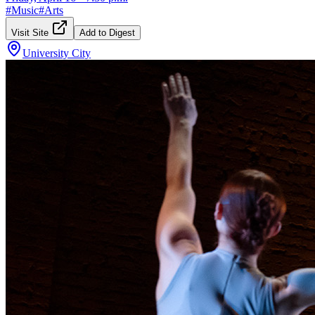
#
Music
#
Arts
Visit Site
Add to Digest
University City