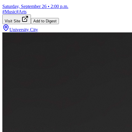
Saturday, September 26
•
2:00 p.m.
#
Music
#
Arts
Visit Site
Add to Digest
University City