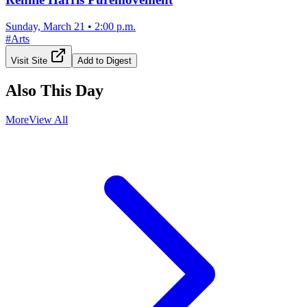
Sunday, March 21
•
2:00 p.m.
#
Arts
Visit Site
Add to Digest
Also This Day
More
View All