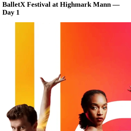
BalletX Festival at Highmark Mann —
Day 1