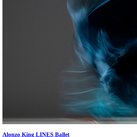
Alonzo King LINES Ballet