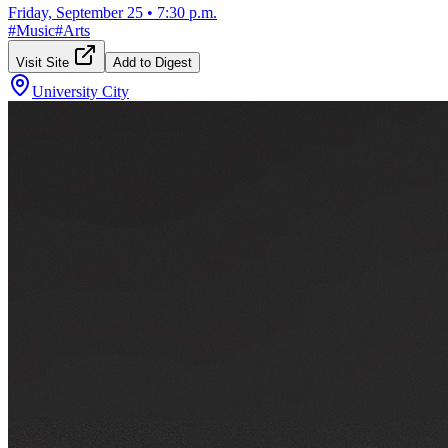
Friday, September 25
•
7:30 p.m.
#
Music
#
Arts
Visit Site
Add to Digest
University City