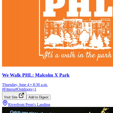
We Walk PHL: Malcolm X Park
Thursday, June 4
•
8:30 a.m.
#
Fitness
#
Outdoors
+
1
Visit Site
Add to Digest
Riverfront Penn's Landing