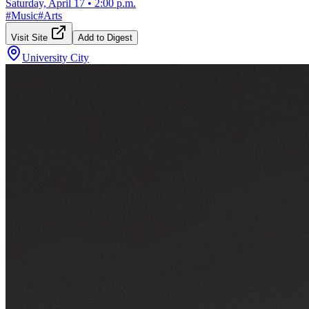
Saturday, April 17
•
2:00 p.m.
#
Music
#
Arts
Visit Site
Add to Digest
University City