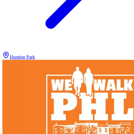
Hunting Park