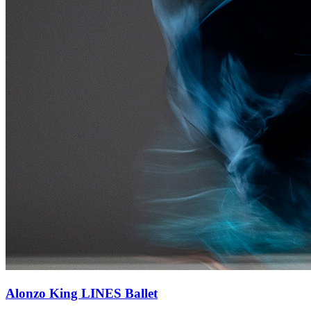
Alonzo King LINES Ballet