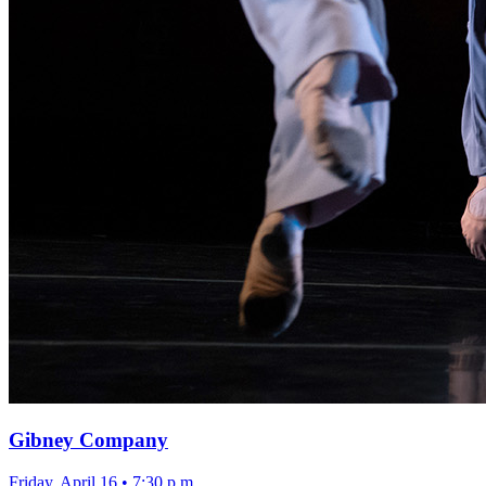
Gibney Company
Friday, April 16
•
7:30 p.m.