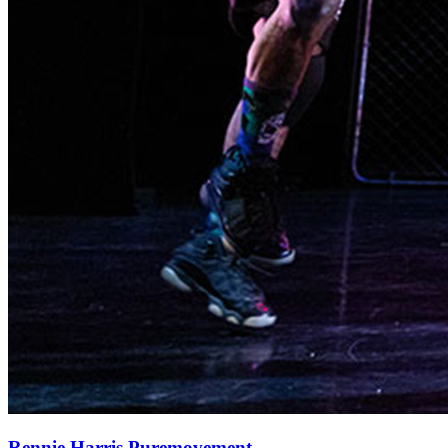
Rennie Harris Puremovement