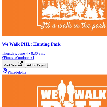
We Walk PHL: Hunting Park
Thursday, June 4
•
8:30 a.m.
#
Fitness
#
Outdoors
+
1
Visit Site
Add to Digest
Philadelphia