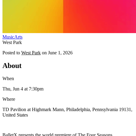
Music
Arts
West Park
Posted to
West Park
on
June 1, 2026
About
When
Thu, Jun 4
at 7:30pm
Where
TD Pavilion at Highmark Mann, Philadelphia, Pennsylvania 19131,
United States
BalletX presents the world premiere of The Four Seasons