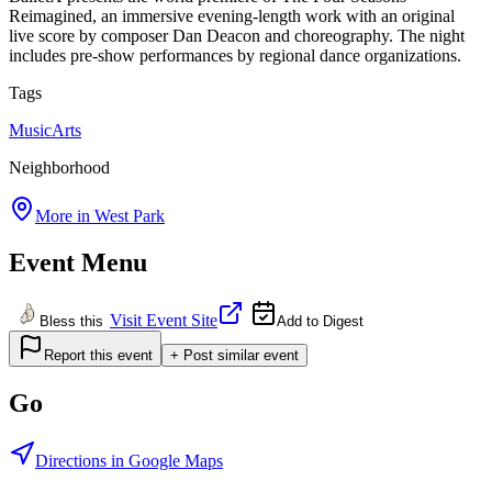
Reimagined, an immersive evening-length work with an original
live score by composer Dan Deacon and choreography. The night
includes pre-show performances by regional dance organizations.
Tags
Music
Arts
Neighborhood
More in
West Park
Event Menu
Visit Event Site
Bless this
Add to Digest
Report this event
+ Post similar event
Go
Directions in Google Maps