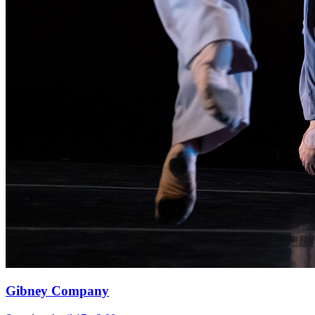
Gibney Company