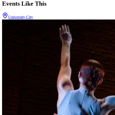
Events Like This
University City