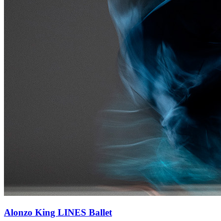
Alonzo King LINES Ballet