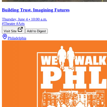
Building Trust, Imagining Futures
Thursday, June 4
•
10:00 a.m.
#
Theatre
#
Arts
Visit Site
Add to Digest
Philadelphia