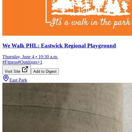
We Walk PHL: Eastwick Regional Playground
Thursday, June 4
•
10:30 a.m.
#
Fitness
#
Outdoors
+
1
Visit Site
Add to Digest
East Park