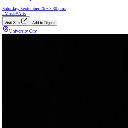
Saturday, September 26
•
7:30 p.m.
#
Music
#
Arts
Visit Site
Add to Digest
University City