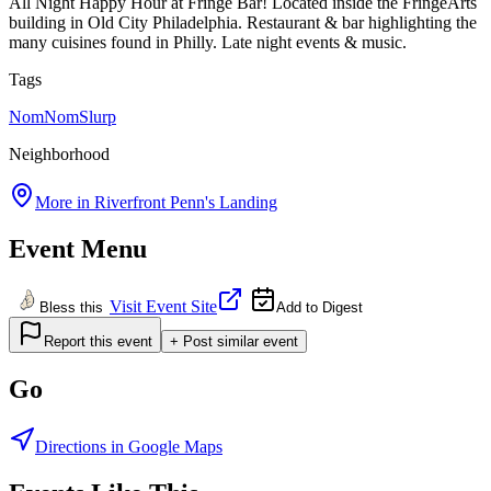
All Night Happy Hour at Fringe Bar! Located inside the FringeArts
building in Old City Philadelphia. Restaurant & bar highlighting the
many cuisines found in Philly. Late night events & music.
Tags
NomNomSlurp
Neighborhood
More in
Riverfront Penn's Landing
Event Menu
Visit Event Site
Bless this
Add to Digest
Report this event
+ Post similar event
Go
Directions in Google Maps