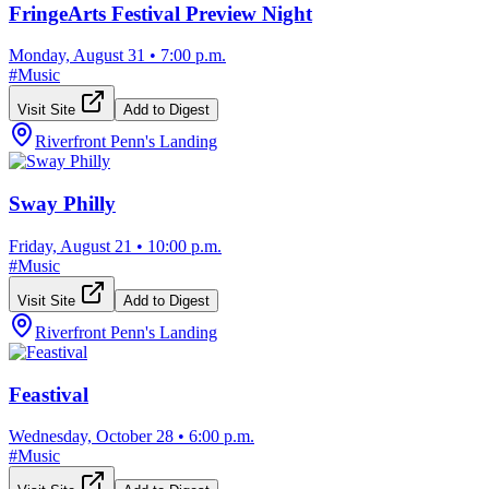
FringeArts Festival Preview Night
Monday, August 31
•
7:00 p.m.
#
Music
Visit Site
Add to Digest
Riverfront Penn's Landing
Sway Philly
Friday, August 21
•
10:00 p.m.
#
Music
Visit Site
Add to Digest
Riverfront Penn's Landing
Feastival
Wednesday, October 28
•
6:00 p.m.
#
Music