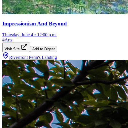
Impressionism And Beyond
Thursday, June 4
•
12:00 p.m.
#
Arts
Visit Site
Add to Digest
Riverfront Penn's Landing