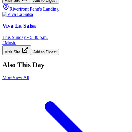
Visit Site
Add to Digest
Riverfront Penn's Landing
Viva La Salsa
This Sunday
•
5:30 p.m.
#
Music
Visit Site
Add to Digest
Also This Day
More
View All