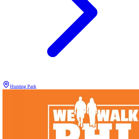
Hunting Park