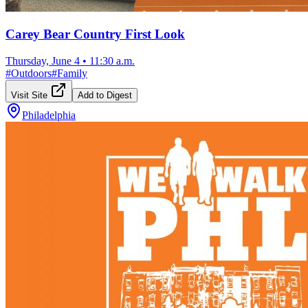
Carey Bear Country First Look
Thursday, June 4
•
11:30 a.m.
#
Outdoors
#
Family
Visit Site
Add to Digest
Philadelphia