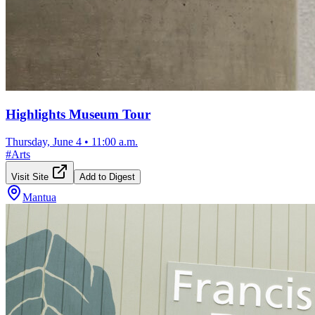
Highlights Museum Tour
Thursday, June 4
•
11:00 a.m.
#
Arts
Visit Site
Add to Digest
Mantua