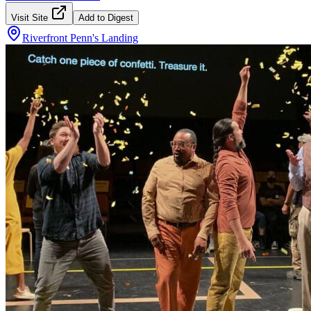
Visit Site
Add to Digest
Riverfront Penn's Landing