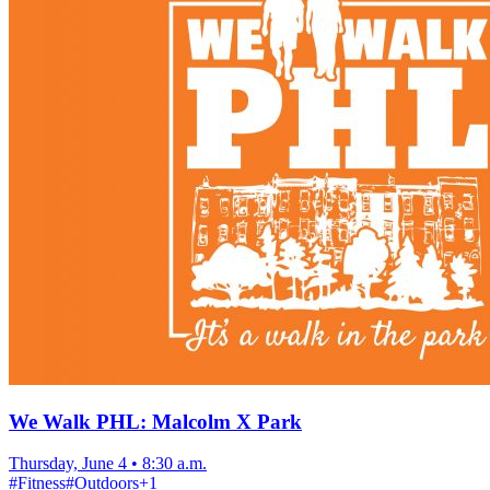
We Walk PHL: Malcolm X Park
Thursday, June 4
•
8:30 a.m.
#
Fitness
#
Outdoors
+
1