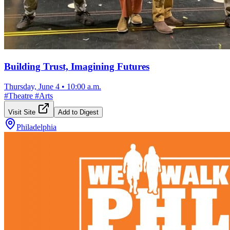
Building Trust, Imagining Futures
Thursday, June 4
•
10:00 a.m.
#
Theatre
#
Arts
Visit Site
Add to Digest
Philadelphia