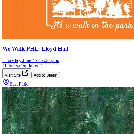
We Walk PHL: Lloyd Hall
Thursday, June 4
•
12:00 p.m.
#
Fitness
#
Outdoors
+
1
Visit Site
Add to Digest
East Park