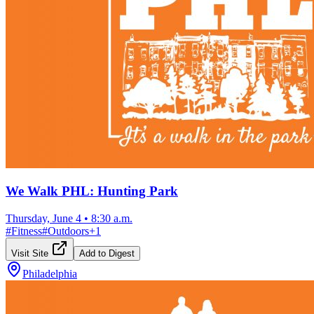
We Walk PHL: Hunting Park
Thursday, June 4
•
8:30 a.m.
#
Fitness
#
Outdoors
+
1
Visit Site
Add to Digest
Philadelphia