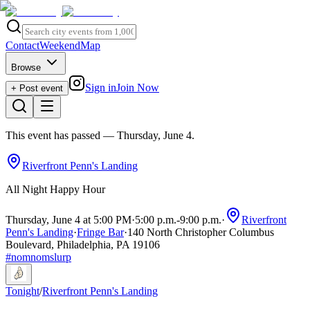
Contact
Weekend
Map
Browse
Sign in
Join Now
+ Post event
This event has passed
— Thursday, June 4
.
Riverfront Penn's Landing
All Night Happy Hour
Thursday, June 4 at 5:00 PM
·
5:00 p.m.
-
9:00 p.m.
·
Riverfront
Penn's Landing
·
Fringe Bar
·
140 North Christopher Columbus
Boulevard, Philadelphia, PA 19106
#
nomnomslurp
Tonight
/
Riverfront Penn's Landing