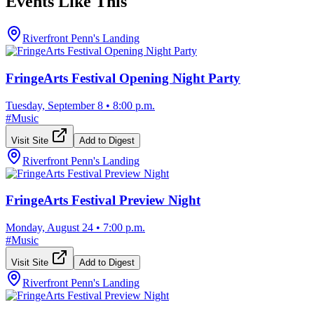
Events Like This
Riverfront Penn's Landing
FringeArts Festival Opening Night Party
Tuesday, September 8
•
8:00 p.m.
#
Music
Visit Site
Add to Digest
Riverfront Penn's Landing
FringeArts Festival Preview Night
Monday, August 24
•
7:00 p.m.
#
Music
Visit Site
Add to Digest
Riverfront Penn's Landing