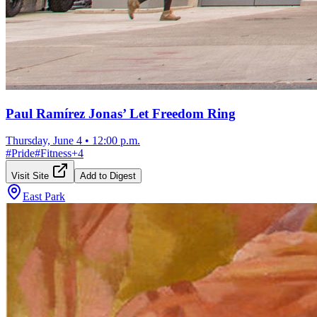
Paul Ramírez Jonas’ Let Freedom Ring
Thursday, June 4
•
12:00 p.m.
#
Pride
#
Fitness
+
4
Visit Site
Add to Digest
East Park