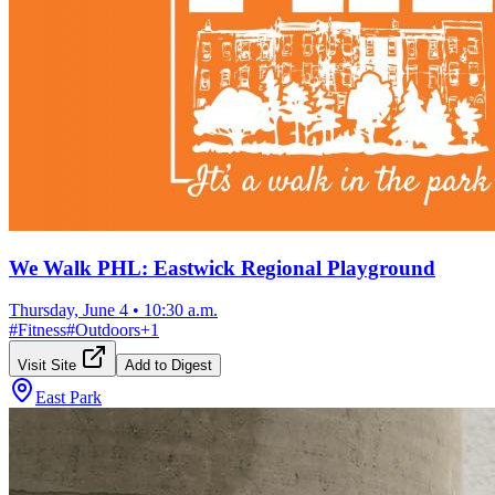
We Walk PHL: Eastwick Regional Playground
Thursday, June 4
•
10:30 a.m.
#
Fitness
#
Outdoors
+
1
Visit Site
Add to Digest
East Park