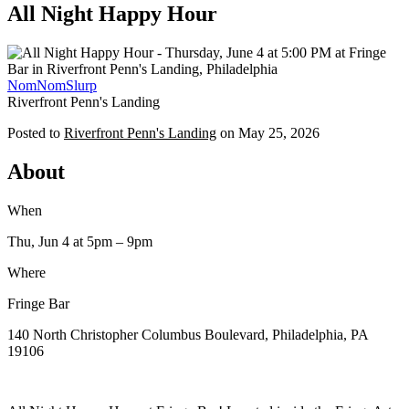
All Night Happy Hour
NomNomSlurp
Riverfront Penn's Landing
Posted to
Riverfront Penn's Landing
on
May 25, 2026
About
When
Thu, Jun 4
at 5pm
– 9pm
Where
Fringe Bar
140 North Christopher Columbus Boulevard, Philadelphia, PA
19106