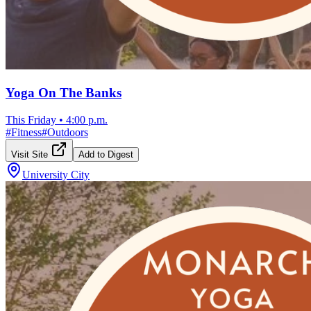
Yoga On The Banks
This Friday
•
4:00 p.m.
#
Fitness
#
Outdoors
Visit Site
Add to Digest
University City