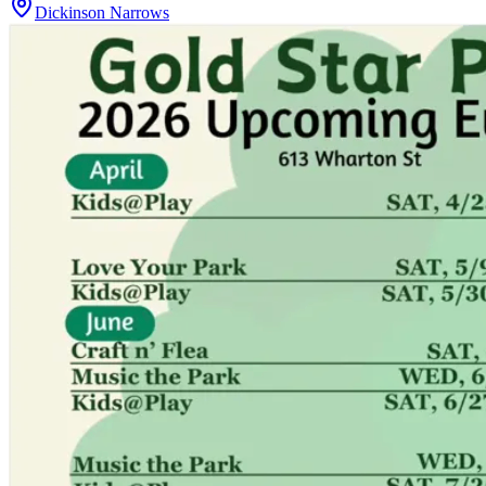
Dickinson Narrows