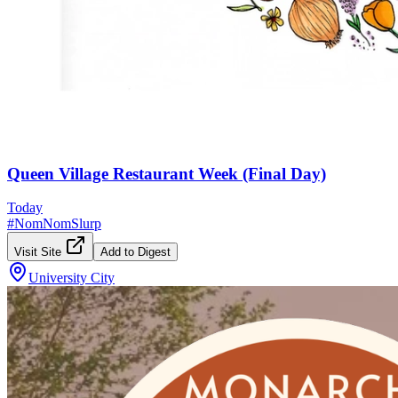
Queen Village Restaurant Week (Final Day)
Today
#
NomNomSlurp
Visit Site
Add to Digest
University City