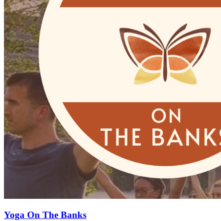
Yoga On The Banks