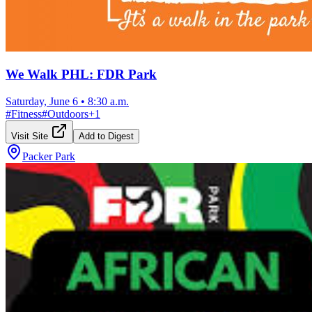
We Walk PHL: FDR Park
Saturday, June 6
•
8:30 a.m.
#
Fitness
#
Outdoors
+
1
Visit Site
Add to Digest
Packer Park