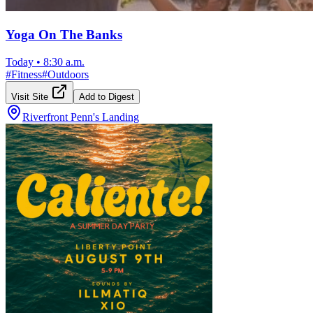
Yoga On The Banks
Today
•
8:30 a.m.
#
Fitness
#
Outdoors
Visit Site
Add to Digest
Riverfront Penn's Landing