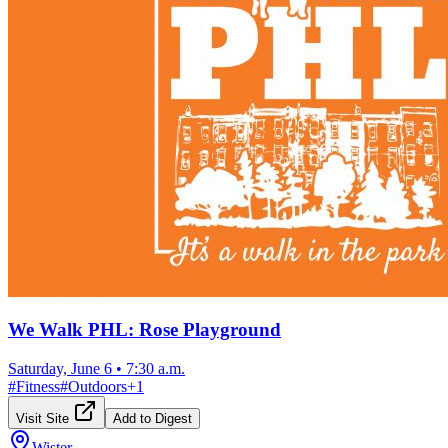
We Walk PHL: Rose Playground
Saturday, June 6
•
7:30 a.m.
#
Fitness
#
Outdoors
+
1
Visit Site
Add to Digest
Wister