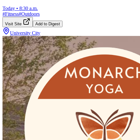
Today
•
8:30 a.m.
#
Fitness
#
Outdoors
Visit Site
Add to Digest
University City