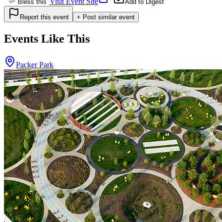
Visit Event Site
Bless this
Add to Digest
Report this event
+ Post similar event
Events Like This
Packer Park