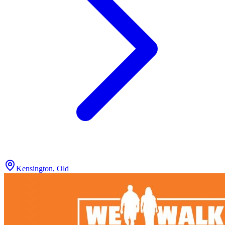
Kensington, Old