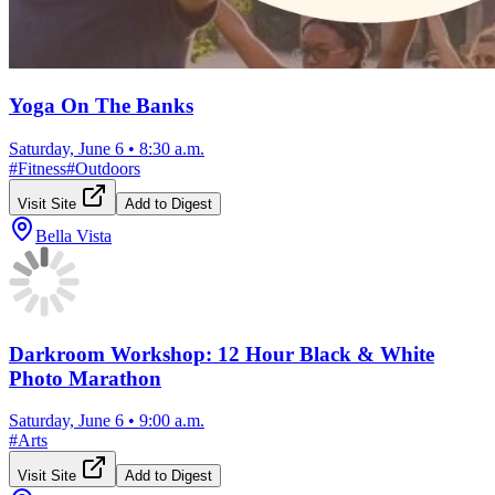
Yoga On The Banks
Saturday, June 6
•
8:30 a.m.
#
Fitness
#
Outdoors
Visit Site
Add to Digest
Bella Vista
Darkroom Workshop: 12 Hour Black & White
Photo Marathon
Saturday, June 6
•
9:00 a.m.
#
Arts
Visit Site
Add to Digest