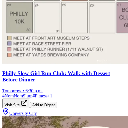
Philly Slow Girl Run Club: Walk with Dessert
Before Dinner
Tomorrow
•
6:30 p.m.
#
NomNomSlurp
#
Fitness
+
1
Visit Site
Add to Digest
University City