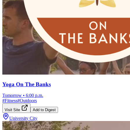
Yoga On The Banks
Tomorrow
•
6:00 p.m.
#
Fitness
#
Outdoors
Visit Site
Add to Digest
University City