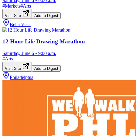
Saturday, June 6
•
9:00 a.m.
#
Markets
#
Arts
Visit Site
Add to Digest
Bella Vista
12 Hour Life Drawing Marathon
Saturday, June 6
•
9:00 a.m.
#
Arts
Visit Site
Add to Digest
Philadelphia