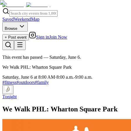
Saved
Weekend
Map
Browse
Sign in
Join Now
+ Post event
This event has passed
— Saturday, June 6
.
We Walk PHL: Wharton Square Park
Saturday, June 6 at 8:00 AM
·
8:00 a.m.
-
9:00 a.m.
#
fitness
#
outdoors
#
family
Tonight
We Walk PHL: Wharton Square Park