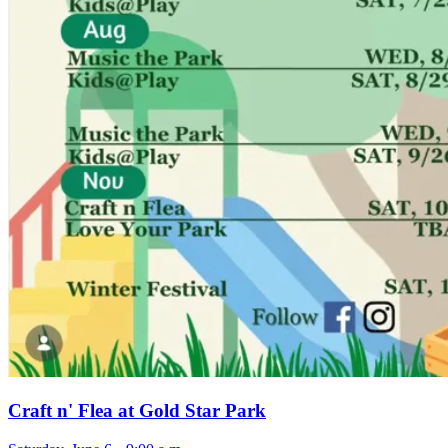
Craft n' Flea at Gold Star Park