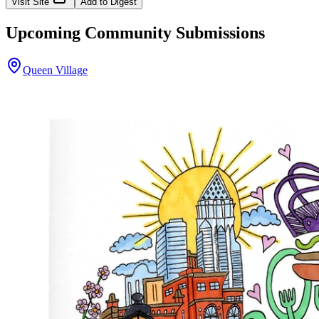
Visit Site
Add to Digest
Upcoming Community Submissions
Queen Village