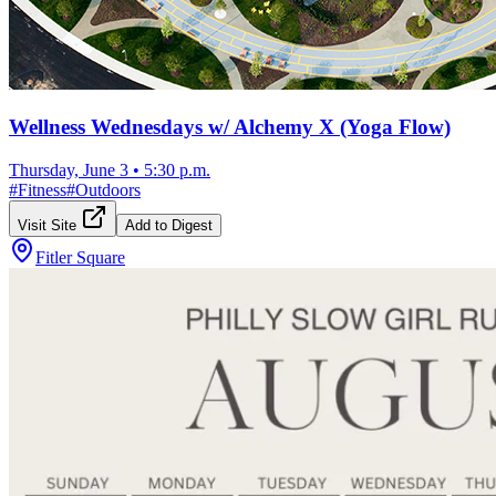
Wellness Wednesdays w/ Alchemy X (Yoga Flow)
Thursday, June 3
•
5:30 p.m.
#
Fitness
#
Outdoors
Visit Site
Add to Digest
Fitler Square