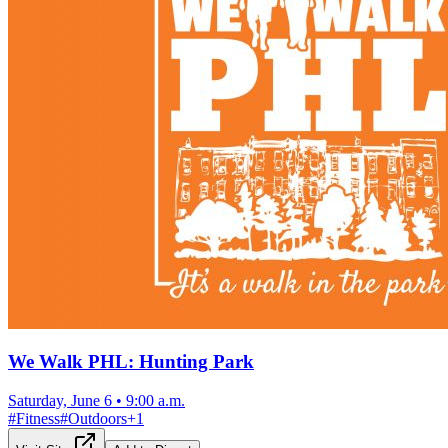
We Walk PHL: Hunting Park
Saturday, June 6
•
9:00 a.m.
#
Fitness
#
Outdoors
+
1