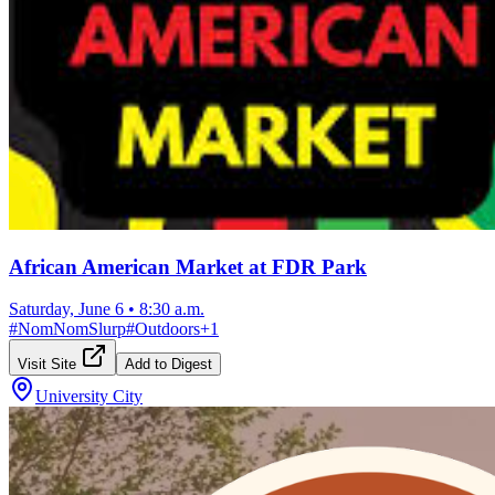
African American Market at FDR Park
Saturday, June 6
•
8:30 a.m.
#
NomNomSlurp
#
Outdoors
+
1
Visit Site
Add to Digest
University City