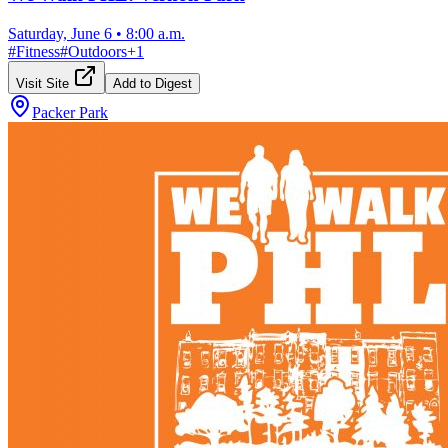
Saturday, June 6
•
8:00 a.m.
#
Fitness
#
Outdoors
+
1
Visit Site
Add to Digest
Packer Park