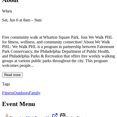
When
Sat, Jun 6
at 8am
– 9am
Free community walk at Wharton Square Park. Join We Walk PHL
for fitness, wellness, and community connection! About We Walk
PHL: We Walk PHL is a program in partnership between Fairmount
Park Conservancy, the Philadelphia Department of Public Health,
and Philadelphia Parks & Recreation that offers free weekly walking
groups at various public parks throughout the city. This program
welcomes people...
Read more
Tags
Fitness
Outdoors
Family
Event Menu