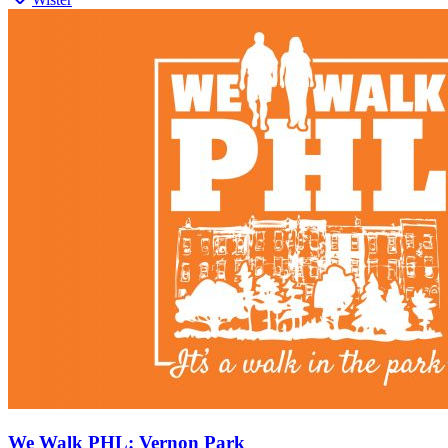
We Walk PHL: Vernon Park