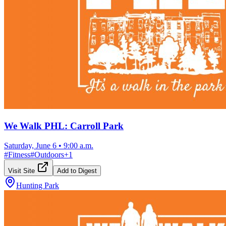
We Walk PHL: Carroll Park
Saturday, June 6
•
9:00 a.m.
#
Fitness
#
Outdoors
+
1
Visit Site
Add to Digest
Hunting Park