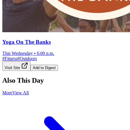
Yoga On The Banks
This Wednesday
•
6:00 p.m.
#
Fitness
#
Outdoors
Visit Site
Add to Digest
Also This Day
More
View All