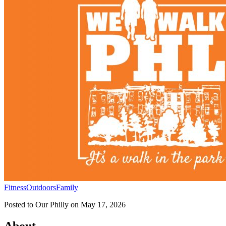
Fitness
Outdoors
Family
Posted to
Our Philly
on
May 17, 2026
About