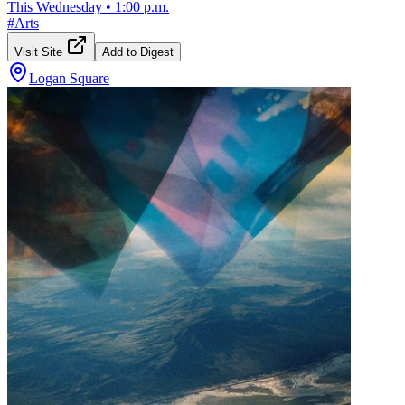
This Wednesday
•
1:00 p.m.
#
Arts
Visit Site
Add to Digest
Logan Square