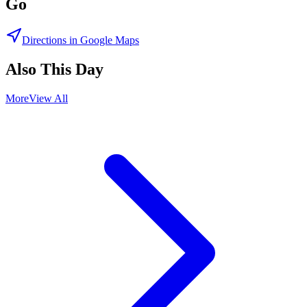
Go
Directions in Google Maps
Also This Day
More
View All