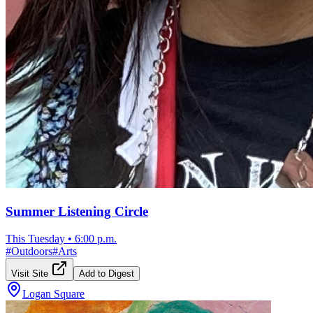
Summer Listening Circle
This Tuesday
•
6:00 p.m.
#
Outdoors
#
Arts
Visit Site
Add to Digest
Logan Square