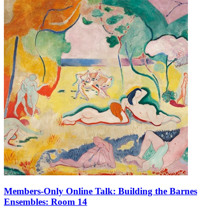
Members-Only Online Talk: Building the Barnes
Ensembles: Room 14