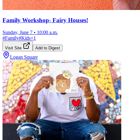
Family Workshop- Fairy Houses!
Sunday, June 7
•
10:00 a.m.
#
Family
#
Kids
+
1
Visit Site
Add to Digest
Logan Square