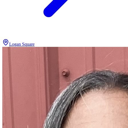
Logan Square