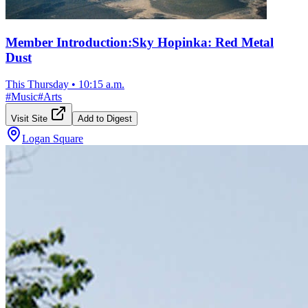
Member Introduction:Sky Hopinka: Red Metal
Dust
This Thursday
•
10:15 a.m.
#
Music
#
Arts
Visit Site
Add to Digest
Logan Square