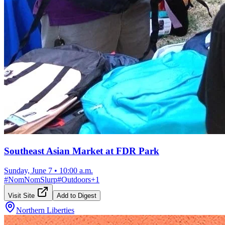
Southeast Asian Market at FDR Park
Sunday, June 7
•
10:00 a.m.
#
NomNomSlurp
#
Outdoors
+
1
Visit Site
Add to Digest
Northern Liberties