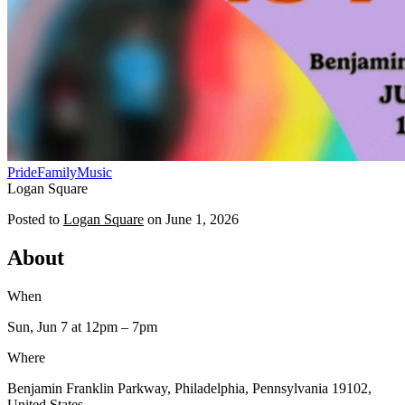
Pride
Family
Music
Logan Square
Posted to
Logan Square
on
June 1, 2026
About
When
Sun, Jun 7
at 12pm
– 7pm
Where
Benjamin Franklin Parkway, Philadelphia, Pennsylvania 19102,
United States