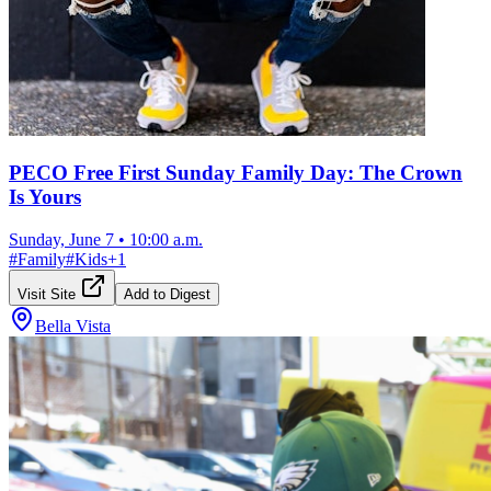
PECO Free First Sunday Family Day: The Crown
Is Yours
Sunday, June 7
•
10:00 a.m.
#
Family
#
Kids
+
1
Visit Site
Add to Digest
Bella Vista