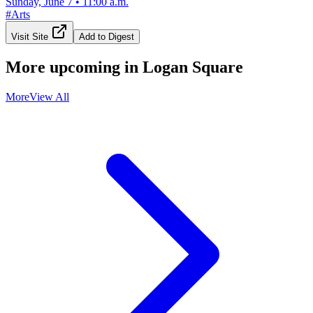
Sunday, June 7
•
11:00 a.m.
#
Arts
Visit Site
Add to Digest
More upcoming in
Logan Square
More
View All