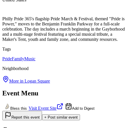
Philly Pride 365's flagship Pride March & Festival, themed "Pride is
Power," moves to the Benjamin Franklin Parkway for a full-scale
celebration. The day includes a march beginning in the Gayborhood
and a multi-stage festival featuring a special musical tribute, a
Maker's Tent, youth and family zone, and community resources.
Tags
Pride
Family
Music
Neighborhood
More in
Logan Square
Event Menu
Visit Event Site
Bless this
Add to Digest
Report this event
+ Post similar event