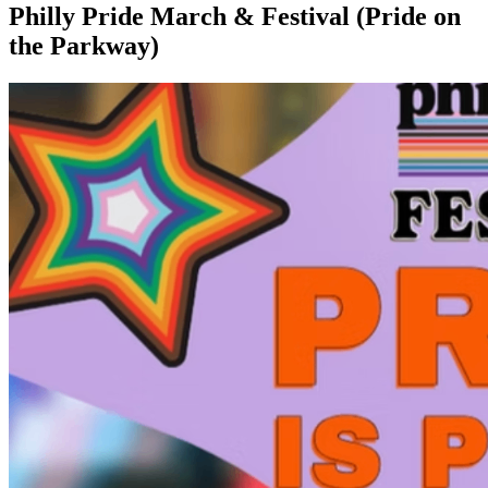
Philly Pride March & Festival (Pride on
the Parkway)