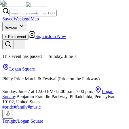
Saved
Weekend
Map
Browse
Sign in
Join Now
+ Post event
This event has passed
— Sunday, June 7
.
Logan Square
Philly Pride March & Festival (Pride on the Parkway)
Sunday, June 7 at 12:00 PM
·
12:00 p.m.
-
7:00 p.m.
·
Logan
Square
·
Benjamin Franklin Parkway, Philadelphia, Pennsylvania
19102, United States
#
pride
#
family
#
music
Tonight
/
Logan Square