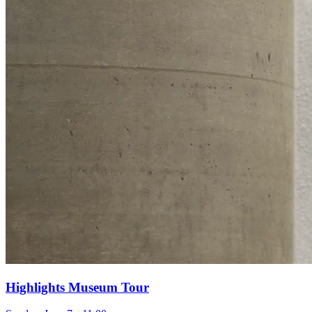
Highlights Museum Tour