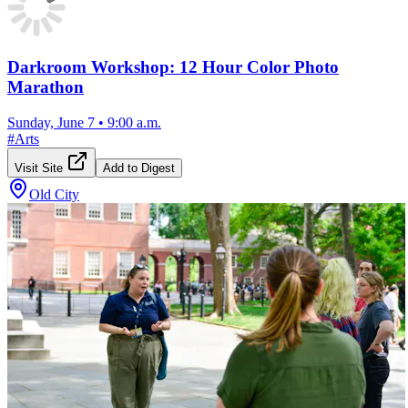
Darkroom Workshop: 12 Hour Color Photo
Marathon
Sunday, June 7
•
9:00 a.m.
#
Arts
Visit Site
Add to Digest
Old City