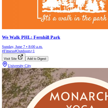
We Walk PHL: Fernhill Park
Sunday, June 7
•
8:00 a.m.
#
Fitness
#
Outdoors
+
1
Visit Site
Add to Digest
University City