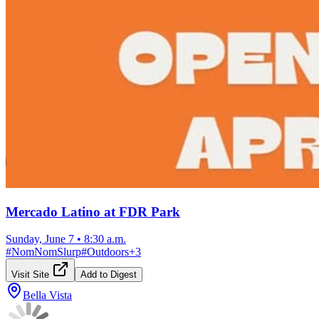
Mercado Latino at FDR Park
Sunday, June 7
•
8:30 a.m.
#
NomNomSlurp
#
Outdoors
+
3
Visit Site
Add to Digest
Bella Vista