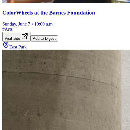
ColorWheels at the Barnes Foundation
Sunday, June 7
•
10:00 a.m.
#
Arts
Visit Site
Add to Digest
East Park