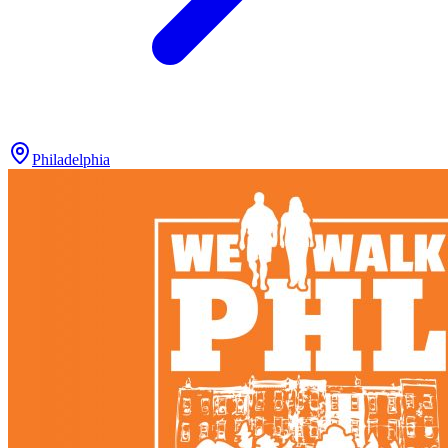
Philadelphia