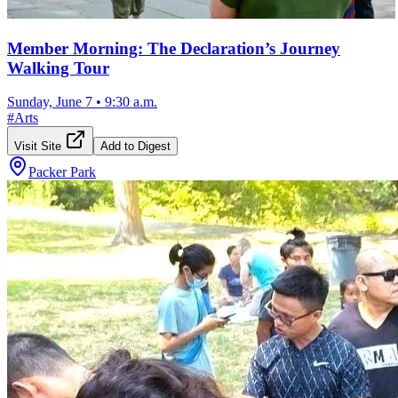
Member Morning: The Declaration’s Journey
Walking Tour
Sunday, June 7
•
9:30 a.m.
#
Arts
Visit Site
Add to Digest
Packer Park