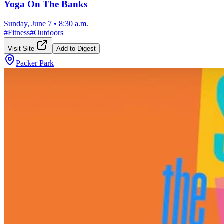
Yoga On The Banks
Sunday, June 7
•
8:30 a.m.
#
Fitness
#
Outdoors
Visit Site
Add to Digest
Packer Park