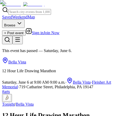
Saved
Weekend
Map
Browse
Sign in
Join Now
+ Post event
This event has passed
— Saturday, June 6
.
Bella Vista
12 Hour Life Drawing Marathon
Saturday, June 6 at 9:00 AM
·
9:00 a.m.
·
Bella Vista
·
Fleisher Art
Memorial
·
719 Catharine Street, Philadelphia, PA 19147
#
arts
Tonight
/
Bella Vista
12 Hour Life Drawing Marathon