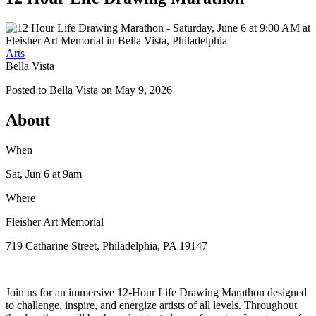
Arts
Bella Vista
Posted to
Bella Vista
on
May 9, 2026
About
When
Sat, Jun 6
at 9am
Where
Fleisher Art Memorial
719 Catharine Street, Philadelphia, PA 19147
Join us for an immersive 12-Hour Life Drawing Marathon designed
to challenge, inspire, and energize artists of all levels. Throughout