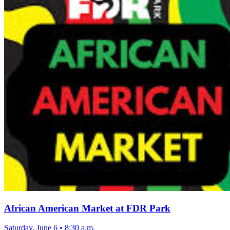
African American Market at FDR Park
Saturday, June 6
•
8:30 a.m.