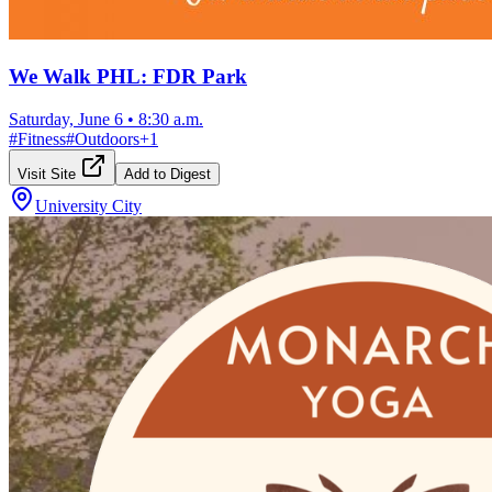
We Walk PHL: FDR Park
Saturday, June 6
•
8:30 a.m.
#
Fitness
#
Outdoors
+
1
Visit Site
Add to Digest
University City