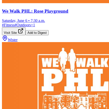
We Walk PHL: Rose Playground
Saturday, June 6
•
7:30 a.m.
#
Fitness
#
Outdoors
+
1
Visit Site
Add to Digest
Wister