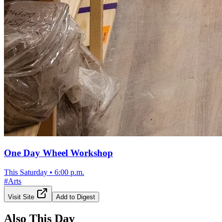
One Day Wheel Workshop
This Saturday
•
6:00 p.m.
#
Arts
Visit Site
Add to Digest
Also This Day