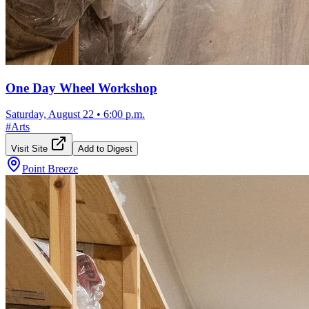
One Day Wheel Workshop
Saturday, August 22
•
6:00 p.m.
#
Arts
Visit Site
Add to Digest
Point Breeze