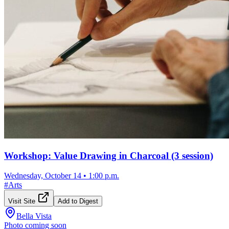
Workshop: Value Drawing in Charcoal (3 session)
Wednesday, October 14
•
1:00 p.m.
#
Arts
Visit Site
Add to Digest
Bella Vista
Photo coming soon