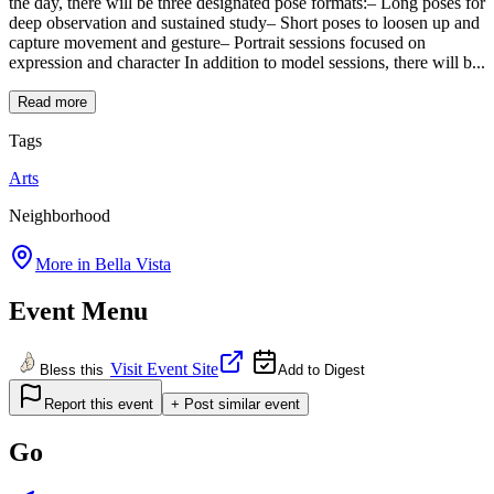
the day, there will be three designated pose formats:– Long poses for
deep observation and sustained study– Short poses to loosen up and
capture movement and gesture– Portrait sessions focused on
expression and character In addition to model sessions, there will b...
Read more
Tags
Arts
Neighborhood
More in
Bella Vista
Event Menu
Visit Event Site
Bless this
Add to Digest
Report this event
+ Post similar event
Go