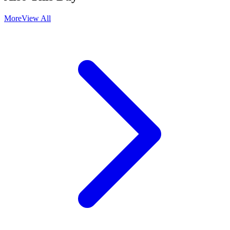
More
View All