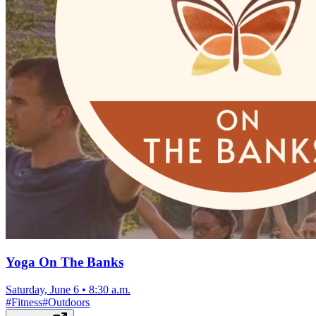
Yoga On The Banks
Saturday, June 6
•
8:30 a.m.
#
Fitness
#
Outdoors