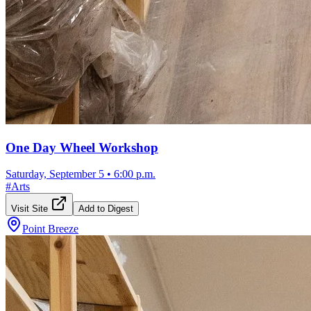
One Day Wheel Workshop
Saturday, September 5
•
6:00 p.m.
#
Arts
Visit Site
Add to Digest
Point Breeze