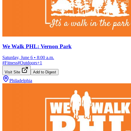
We Walk PHL: Vernon Park
Saturday, June 6
•
8:00 a.m.
#
Fitness
#
Outdoors
+
1
Visit Site
Add to Digest
Philadelphia