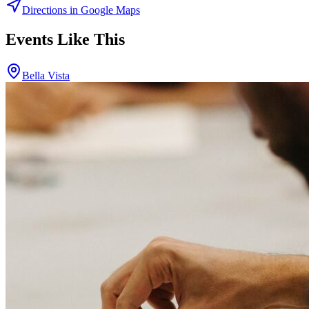
Directions in Google Maps
Events Like This
Bella Vista