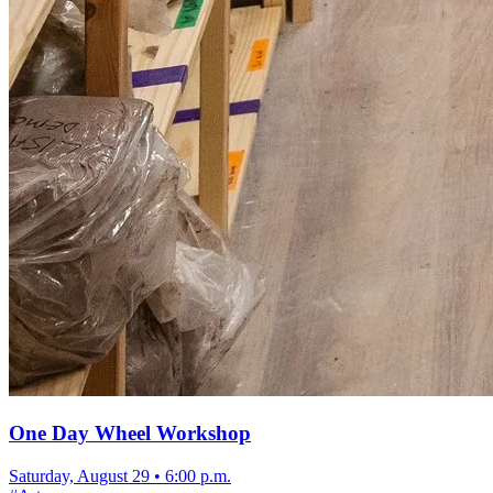
One Day Wheel Workshop
Saturday, August 29
•
6:00 p.m.