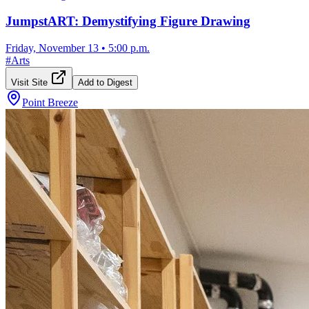
JumpstART: Demystifying Figure Drawing
Friday, November 13
•
5:00 p.m.
#
Arts
Visit Site
Add to Digest
Point Breeze