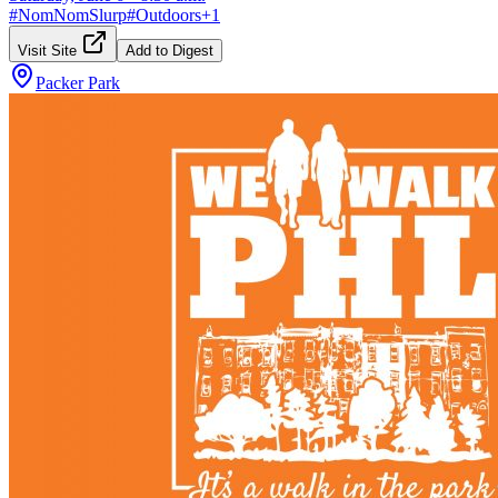
#
NomNomSlurp
#
Outdoors
+
1
Visit Site
Add to Digest
Packer Park