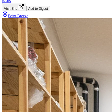
#
Arts
Visit Site
Add to Digest
Point Breeze