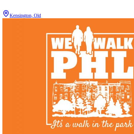
Kensington, Old