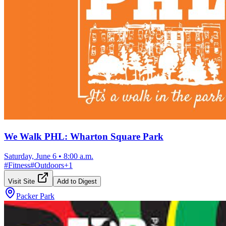
We Walk PHL: Wharton Square Park
Saturday, June 6
•
8:00 a.m.
#
Fitness
#
Outdoors
+
1
Visit Site
Add to Digest
Packer Park