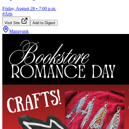
Friday, August 28
•
7:00 p.m.
#
Arts
Visit Site
Add to Digest
Manayunk