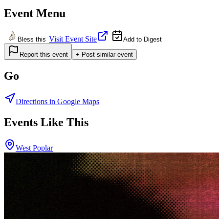
Event Menu
Visit Event Site
Bless this
Add to Digest
Report this event
+ Post similar event
Go
Directions in Google Maps
Events Like This
West Poplar