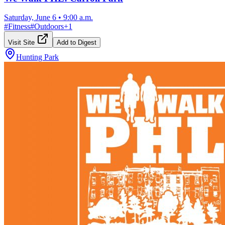
Saturday, June 6
•
9:00 a.m.
#
Fitness
#
Outdoors
+
1
Visit Site
Add to Digest
Hunting Park