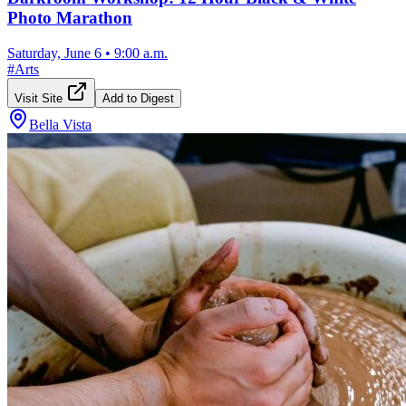
Photo Marathon
Saturday, June 6
•
9:00 a.m.
#
Arts
Visit Site
Add to Digest
Bella Vista