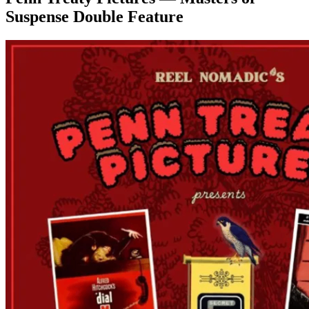
Suspense Double Feature