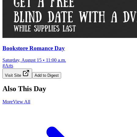
Bookstore Romance Day
Saturday, August 15
•
11:00 a.m.
#
Arts
Visit Site
Add to Digest
Also This Day
More
View All