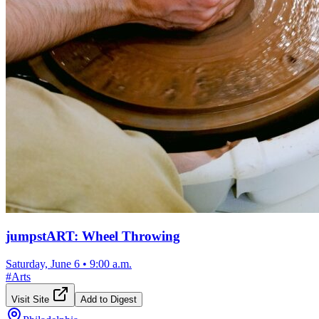
jumpstART: Wheel Throwing
Saturday, June 6
•
9:00 a.m.
#
Arts
Visit Site
Add to Digest