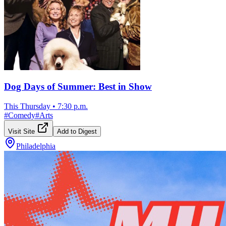
Dog Days of Summer: Best in Show
This Thursday
•
7:30 p.m.
#
Comedy
#
Arts
Visit Site
Add to Digest
Philadelphia