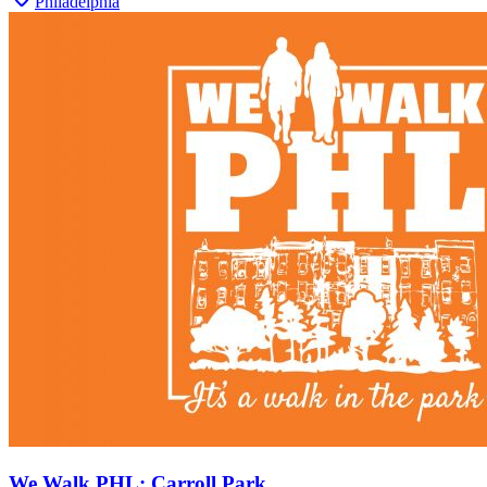
Philadelphia
We Walk PHL: Carroll Park