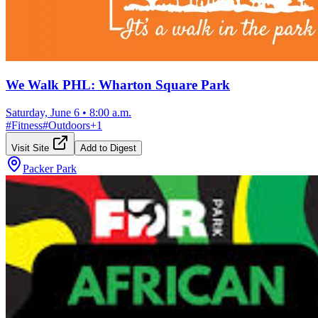
We Walk PHL: Wharton Square Park
Saturday, June 6
•
8:00 a.m.
#
Fitness
#
Outdoors
+
1
Visit Site
Add to Digest
Packer Park