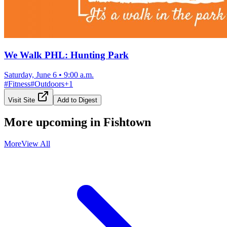
We Walk PHL: Hunting Park
Saturday, June 6
•
9:00 a.m.
#
Fitness
#
Outdoors
+
1
Visit Site
Add to Digest
More upcoming in
Fishtown
More
View All