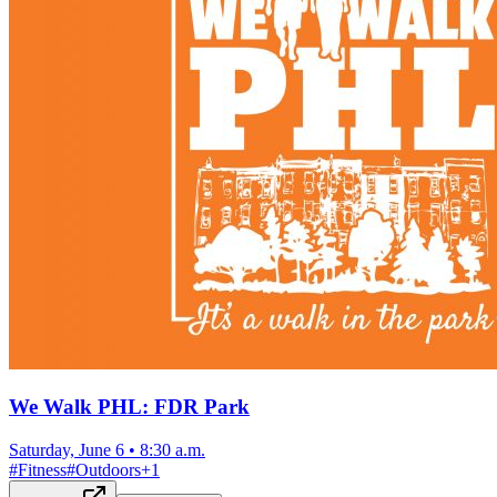
We Walk PHL: FDR Park
Saturday, June 6
•
8:30 a.m.
#
Fitness
#
Outdoors
+
1