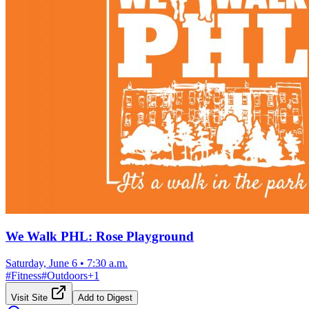
We Walk PHL: Rose Playground
Saturday, June 6
•
7:30 a.m.
#
Fitness
#
Outdoors
+
1
Visit Site
Add to Digest