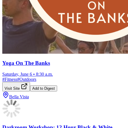
Yoga On The Banks
Saturday, June 6
•
8:30 a.m.
#
Fitness
#
Outdoors
Visit Site
Add to Digest
Bella Vista
Darkroom Workshop: 12 Hour Black & White