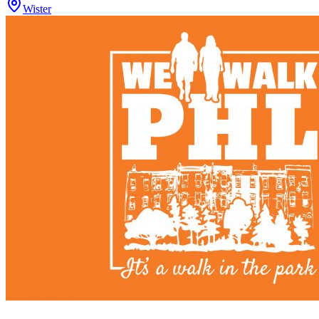
Wister