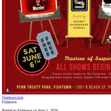
Outdoors
Arts
Fishtown
Posted to
Fishtown
on
June 1, 2026