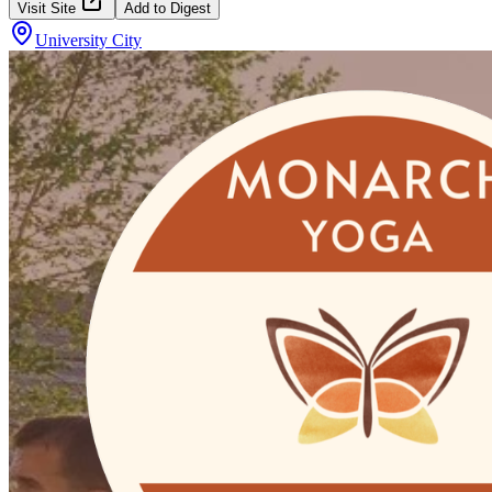
Visit Site
Add to Digest
University City