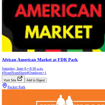
African American Market at FDR Park
Saturday, June 6
•
8:30 a.m.
#
NomNomSlurp
#
Outdoors
+
1
Visit Site
Add to Digest
Packer Park