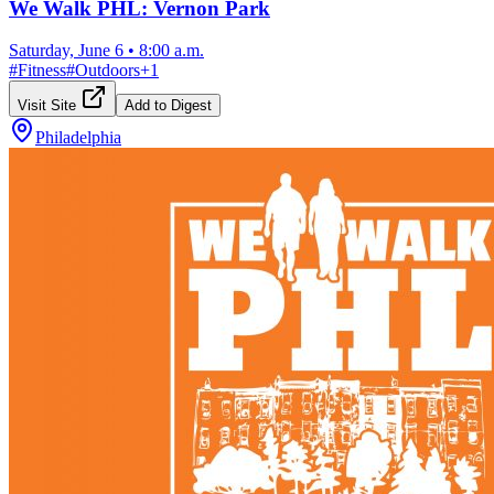
We Walk PHL: Vernon Park
Saturday, June 6
•
8:00 a.m.
#
Fitness
#
Outdoors
+
1
Visit Site
Add to Digest
Philadelphia