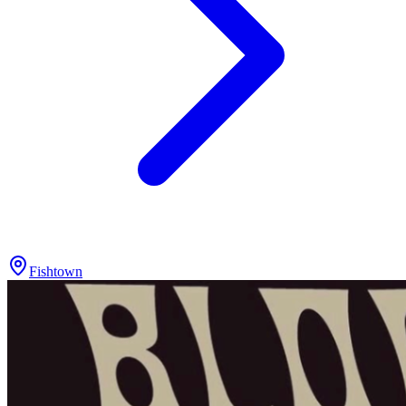
Fishtown