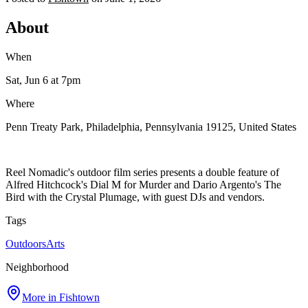
About
When
Sat, Jun 6
at 7pm
Where
Penn Treaty Park, Philadelphia, Pennsylvania 19125, United States
Reel Nomadic's outdoor film series presents a double feature of
Alfred Hitchcock's Dial M for Murder and Dario Argento's The
Bird with the Crystal Plumage, with guest DJs and vendors.
Tags
Outdoors
Arts
Neighborhood
More in
Fishtown