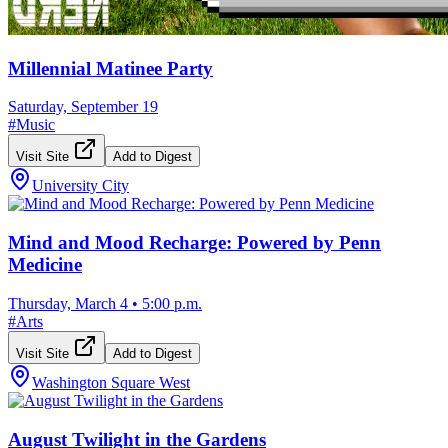
Millennial Matinee Party
Saturday, September 19
#
Music
Visit Site
Add to Digest
University City
Mind and Mood Recharge: Powered by Penn
Medicine
Thursday, March 4
•
5:00 p.m.
#
Arts
Visit Site
Add to Digest
Washington Square West
August Twilight in the Gardens