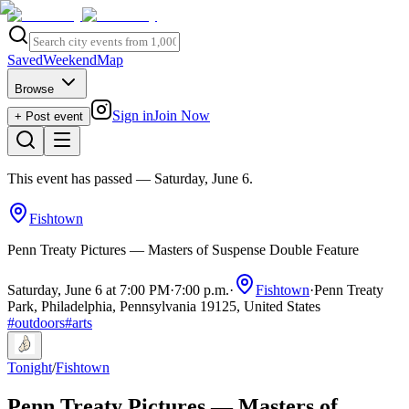
Saved
Weekend
Map
Browse
Sign in
Join Now
+ Post event
This event has passed
— Saturday, June 6
.
Fishtown
Penn Treaty Pictures — Masters of Suspense Double Feature
Saturday, June 6 at 7:00 PM
·
7:00 p.m.
·
Fishtown
·
Penn Treaty
Park, Philadelphia, Pennsylvania 19125, United States
#
outdoors
#
arts
Tonight
/
Fishtown
Penn Treaty Pictures — Masters of