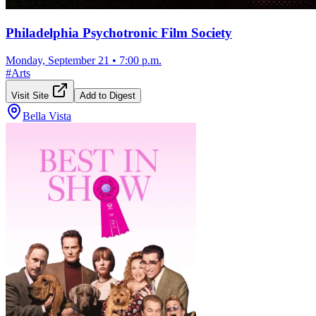
Philadelphia Psychotronic Film Society
Monday, September 21
•
7:00 p.m.
#
Arts
Visit Site
Add to Digest
Bella Vista