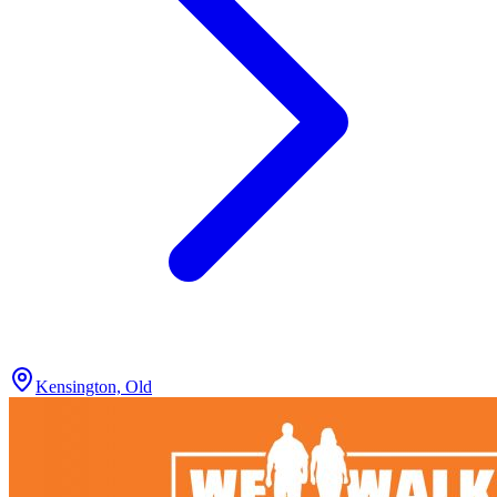
Kensington, Old