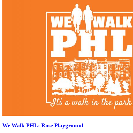
We Walk PHL: Rose Playground