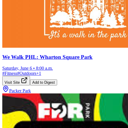
We Walk PHL: Wharton Square Park
Saturday, June 6
•
8:00 a.m.
#
Fitness
#
Outdoors
+
1
Visit Site
Add to Digest
Packer Park