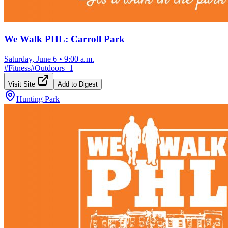
We Walk PHL: Carroll Park
Saturday, June 6
•
9:00 a.m.
#
Fitness
#
Outdoors
+
1
Visit Site
Add to Digest
Hunting Park