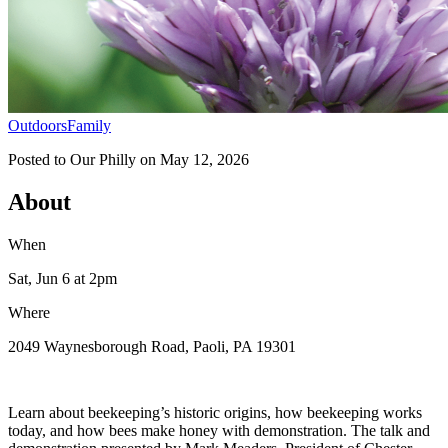
Outdoors
Family
Posted to
Our Philly
on
May 12, 2026
About
When
Sat, Jun 6
at 2pm
Where
2049 Waynesborough Road, Paoli, PA 19301
Learn about beekeeping’s historic origins, how beekeeping works
today, and how bees make honey with demonstration. The talk and