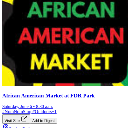
African American Market at FDR Park
Saturday, June 6
•
8:30 a.m.
#
NomNomSlurp
#
Outdoors
+
1
Visit Site
Add to Digest