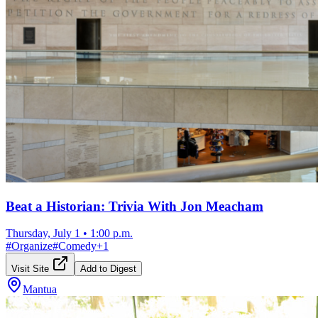
Beat a Historian: Trivia With Jon Meacham
Thursday, July 1
•
1:00 p.m.
#
Organize
#
Comedy
+
1
Visit Site
Add to Digest
Mantua