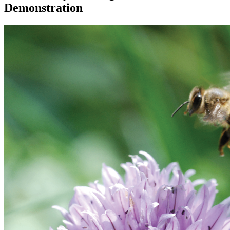
Demonstration