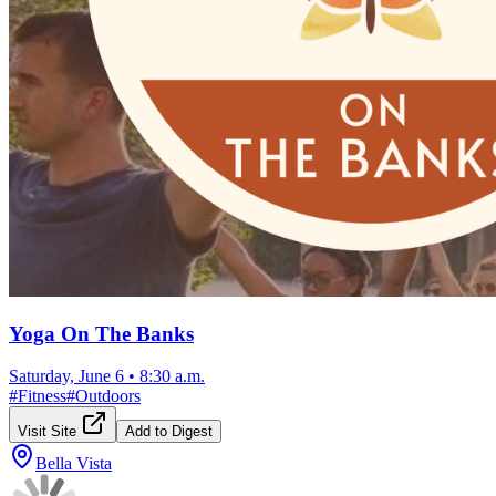
Yoga On The Banks
Saturday, June 6
•
8:30 a.m.
#
Fitness
#
Outdoors
Visit Site
Add to Digest
Bella Vista