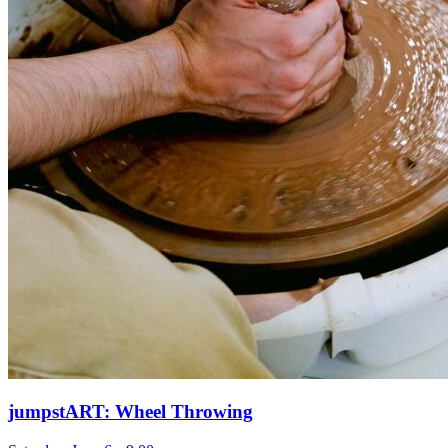
jumpstART: Wheel Throwing