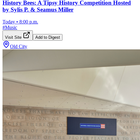
History Bees: A Tipsy History Competition Hosted
by Sylis P. & Seamus Miller
Today
•
8:00 p.m.
#
Music
Visit Site
Add to Digest
Old City