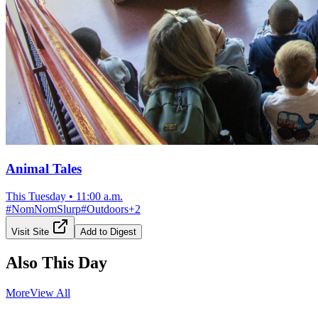
Animal Tales
This Tuesday
•
11:00 a.m.
#
NomNomSlurp
#
Outdoors
+
2
Visit Site
Add to Digest
Also This Day
More
View All