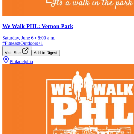
We Walk PHL: Vernon Park
Saturday, June 6
•
8:00 a.m.
#
Fitness
#
Outdoors
+
1
Visit Site
Add to Digest
Philadelphia