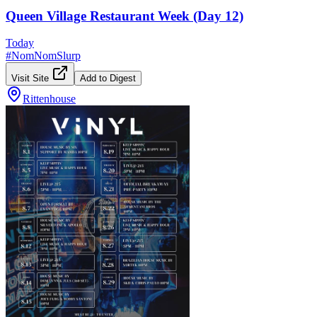
Queen Village Restaurant Week (Day 12)
Today
#
NomNomSlurp
Visit Site
Add to Digest
Rittenhouse