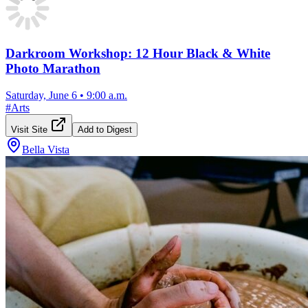
Darkroom Workshop: 12 Hour Black & White
Photo Marathon
Saturday, June 6
•
9:00 a.m.
#
Arts
Visit Site
Add to Digest
Bella Vista