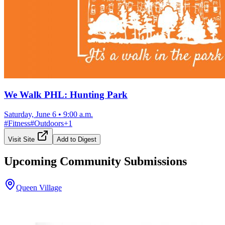
We Walk PHL: Hunting Park
Saturday, June 6
•
9:00 a.m.
#
Fitness
#
Outdoors
+
1
Visit Site
Add to Digest
Upcoming Community Submissions
Queen Village