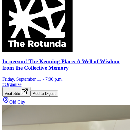
In-person! The Kenning Place: A Well of Wisdom
from the Collective Memory
Friday, September 11
•
7:00 p.m.
#
Organize
Visit Site
Add to Digest
Old City