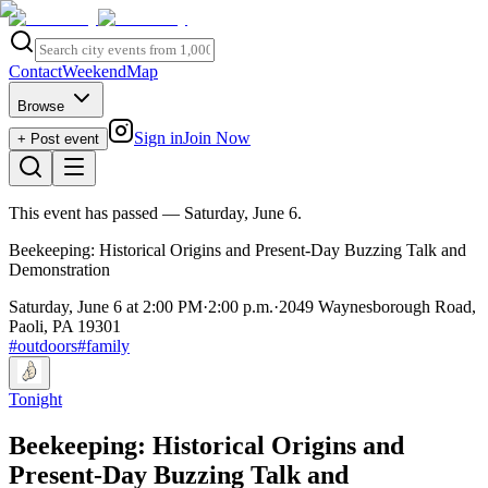
Contact
Weekend
Map
Browse
Sign in
Join Now
+ Post event
This event has passed
— Saturday, June 6
.
Beekeeping: Historical Origins and Present-Day Buzzing Talk and
Demonstration
Saturday, June 6 at 2:00 PM
·
2:00 p.m.
·
2049 Waynesborough Road,
Paoli, PA 19301
#
outdoors
#
family
Tonight
Beekeeping: Historical Origins and
Present-Day Buzzing Talk and