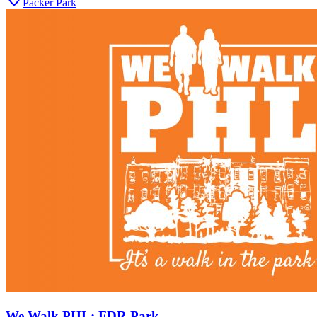
Packer Park
We Walk PHL: FDR Park