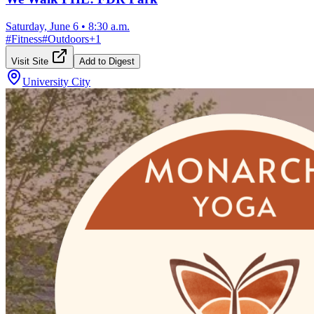
Saturday, June 6
•
8:30 a.m.
#
Fitness
#
Outdoors
+
1
Visit Site
Add to Digest
University City