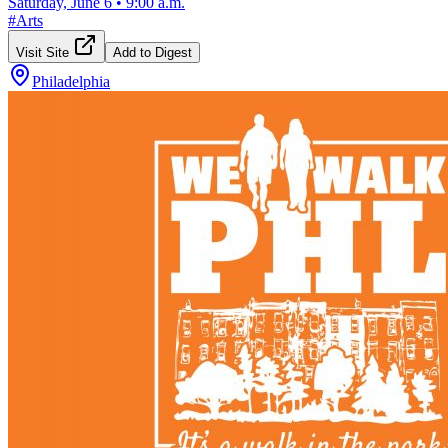
Saturday, June 6
•
9:00 a.m.
#
Arts
Visit Site
Add to Digest
Philadelphia