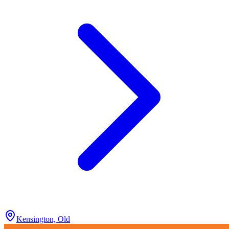
Kensington, Old