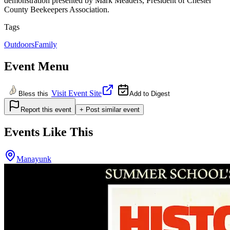
demonstration presented by Mark Meaders, President of Chester
County Beekeepers Association.
Tags
Outdoors
Family
Event Menu
Visit Event Site
Bless this
Add to Digest
Report this event
+ Post similar event
Events Like This
Manayunk