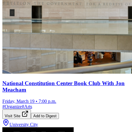
National Constitution Center Book Club With Jon
Meacham
Friday, March 19
•
7:00 p.m.
#
Organize
#
Arts
Visit Site
Add to Digest
University City