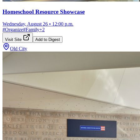
Homeschool Resource Showcase
Wednesday, August 26
•
12:00 p.m.
#
Organize
#
Family
+
2
Visit Site
Add to Digest
Old City