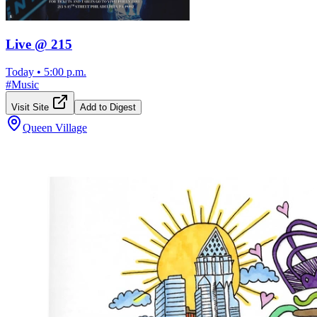
Live @ 215
Today
•
5:00 p.m.
#
Music
Visit Site
Add to Digest
Queen Village