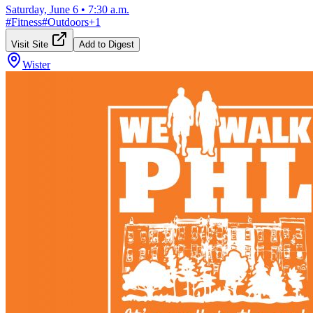
Saturday, June 6
•
7:30 a.m.
#
Fitness
#
Outdoors
+
1
Visit Site
Add to Digest
Wister