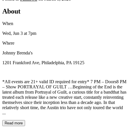
About
When
Wed, Jun 3
at 7pm
Where
Johnny Brenda's
1201 Frankford Ave, Philadelphia, PA 19125
*All events are 21+ valid ID required for entry* 7 PM – Doors8 PM
– Show PORTRAYAL OF GUILT …Beginning of the End is the
latest album from Portrayal of Guilt, a curious title for a bandthat has
treated each release like a new creative start, constantly reinventing
themselves since their inception less than a decade ago. In that
relatively short time, the Austin trio have not only toured the world
...
Read more