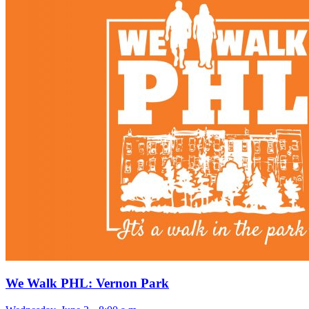
We Walk PHL: Vernon Park