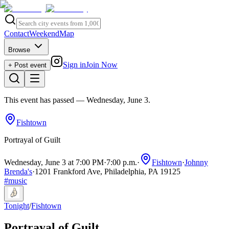
Contact
Weekend
Map
Browse
Sign in
Join Now
+ Post event
This event has passed
— Wednesday, June 3
.
Fishtown
Portrayal of Guilt
Wednesday, June 3 at 7:00 PM
·
7:00 p.m.
·
Fishtown
·
Johnny
Brenda's
·
1201 Frankford Ave, Philadelphia, PA 19125
#
music
Tonight
/
Fishtown
Portrayal of Guilt