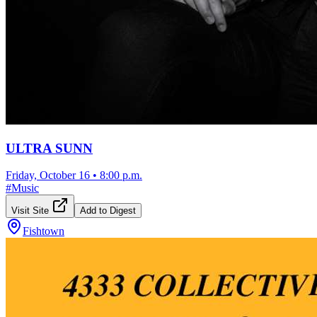
ULTRA SUNN
Friday, October 16
•
8:00 p.m.
#
Music
Visit Site
Add to Digest
Fishtown