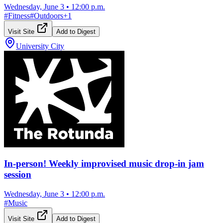
Wednesday, June 3
•
12:00 p.m.
#
Fitness
#
Outdoors
+
1
Visit Site
Add to Digest
University City
In-person! Weekly improvised music drop-in jam
session
Wednesday, June 3
•
12:00 p.m.
#
Music
Visit Site
Add to Digest