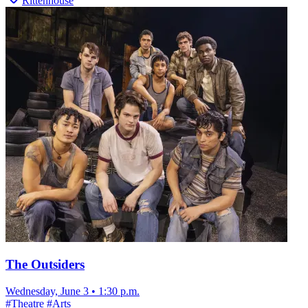
Rittenhouse
The Outsiders
Wednesday, June 3
•
1:30 p.m.
#
Theatre
#
Arts