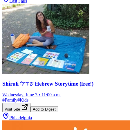
East Falls
Shiruli שירולי Hebrew Storytime (free!)
Wednesday, June 3
•
11:00 a.m.
#
Family
#
Kids
Visit Site
Add to Digest
Philadelphia