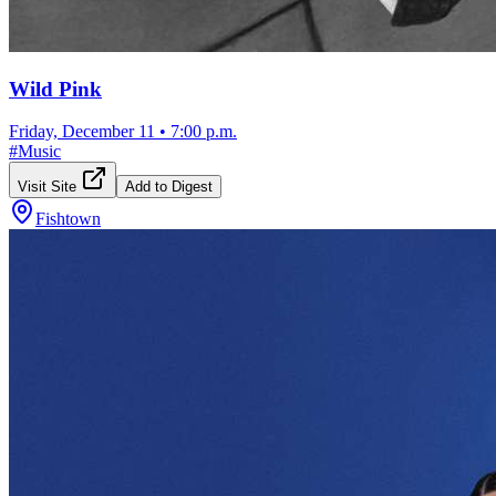
Wild Pink
Friday, December 11
•
7:00 p.m.
#
Music
Visit Site
Add to Digest
Fishtown