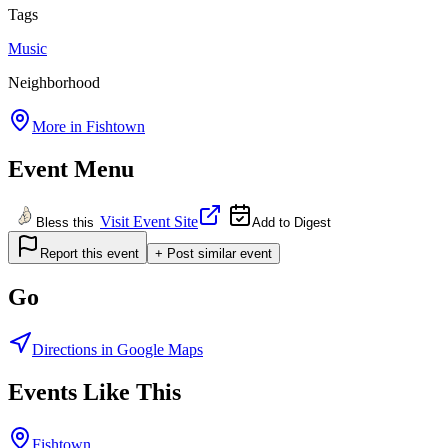
Tags
Music
Neighborhood
More in
Fishtown
Event Menu
Visit Event Site
Bless this
Add to Digest
Report this event
+ Post similar event
Go
Directions in Google Maps
Events Like This
Fishtown