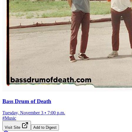
Bass Drum of Death
Tuesday, November 3
•
7:00 p.m.
#
Music
Visit Site
Add to Digest