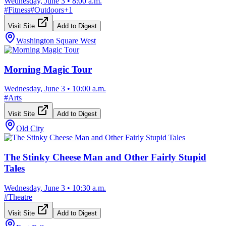
Wednesday, June 3
•
8:00 a.m.
#
Fitness
#
Outdoors
+
1
Visit Site
Add to Digest
Washington Square West
Morning Magic Tour
Wednesday, June 3
•
10:00 a.m.
#
Arts
Visit Site
Add to Digest
Old City
The Stinky Cheese Man and Other Fairly Stupid
Tales
Wednesday, June 3
•
10:30 a.m.
#
Theatre
Visit Site
Add to Digest