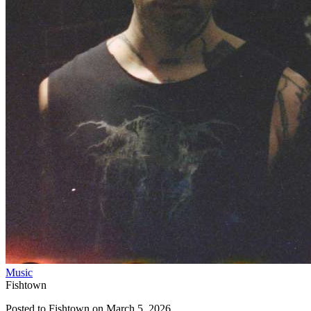
Music
Fishtown
Posted to
Fishtown
on
March 5, 2026