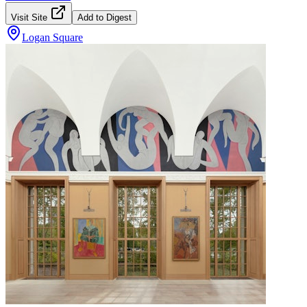
Visit Site
Add to Digest
Logan Square