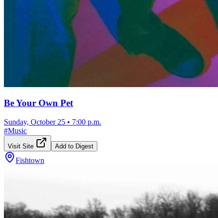
Be Your Own Pet
Sunday, October 25
•
7:00 p.m.
#
Music
Visit Site
Add to Digest
Fishtown