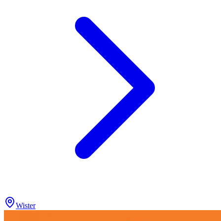
Wister