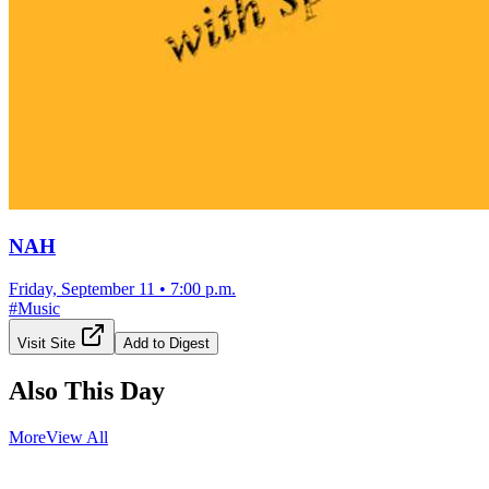
NAH
Friday, September 11
•
7:00 p.m.
#
Music
Visit Site
Add to Digest
Also This Day
More
View All