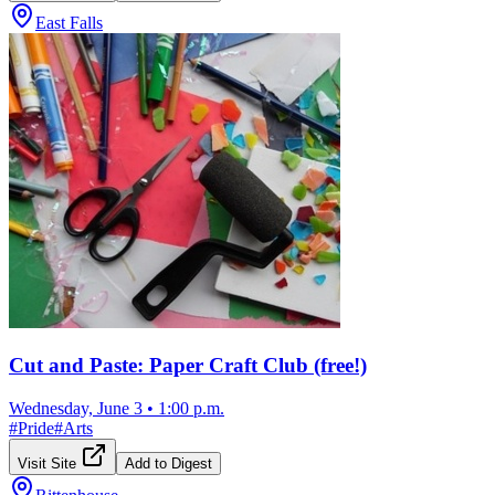
East Falls
Cut and Paste: Paper Craft Club (free!)
Wednesday, June 3
•
1:00 p.m.
#
Pride
#
Arts
Visit Site
Add to Digest