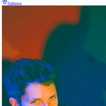
Fishtown