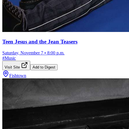
Teen Jesus and the Jean Teasers
Saturday, November 7
•
8:00 p.m.
#
Music
Visit Site
Add to Digest
Fishtown