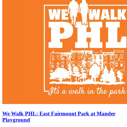
We Walk PHL: East Fairmount Park at Mander
Playground