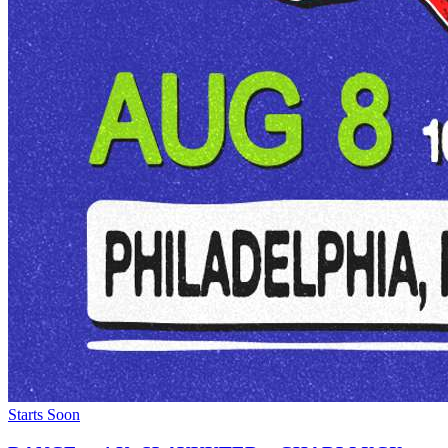
Starts Soon