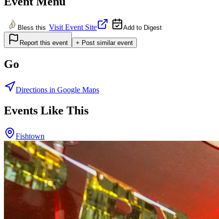
Event Menu
Visit Event Site
Bless this
Add to Digest
Report this event
+ Post similar event
Go
Directions in Google Maps
Events Like This
Fishtown