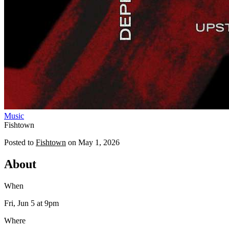
Music
Fishtown
Posted to
Fishtown
on
May 1, 2026
About
When
Fri, Jun 5
at 9pm
Where