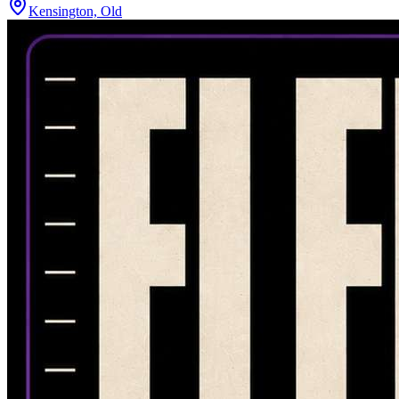
Kensington, Old