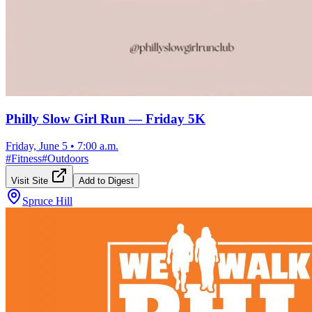
Philly Slow Girl Run — Friday 5K
Friday, June 5
•
7:00 a.m.
#
Fitness
#
Outdoors
Visit Site
Add to Digest
Spruce Hill