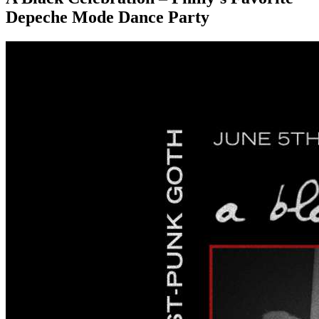
Depeche Mode Dance Party