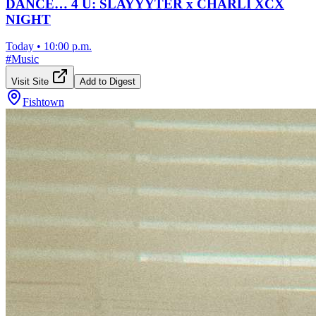
DANCE… 4 U: SLAYYYTER x CHARLI XCX
NIGHT
Today
•
10:00 p.m.
#
Music
Visit Site
Add to Digest
Fishtown