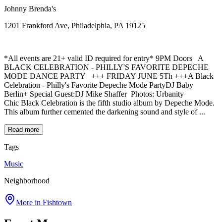
Johnny Brenda's
1201 Frankford Ave, Philadelphia, PA 19125
*All events are 21+ valid ID required for entry* 9PM Doors A
BLACK CELEBRATION - PHILLY'S FAVORITE DEPECHE
MODE DANCE PARTY +++ FRIDAY JUNE 5Th +++A Black
Celebration - Philly's Favorite Depeche Mode PartyDJ Baby
Berlin+ Special Guest:DJ Mike Shaffer Photos: Urbanity
Chic Black Celebration is the fifth studio album by Depeche Mode.
This album further cemented the darkening sound and style of ...
Read more
Tags
Music
Neighborhood
More in
Fishtown