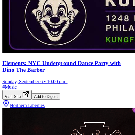
Elements: NYC Underground Dance Party with
Dino The Barber
Sunday, September 6
•
10:00 p.m.
#
Music
Visit Site
Add to Digest
Northern Liberties