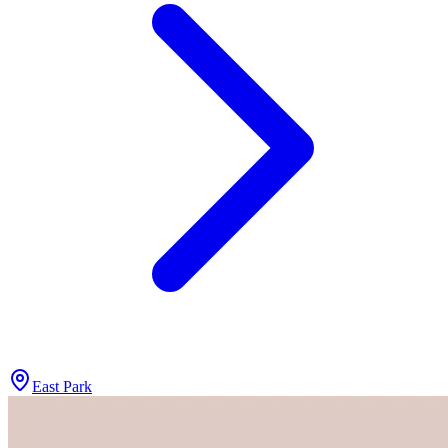
East Park