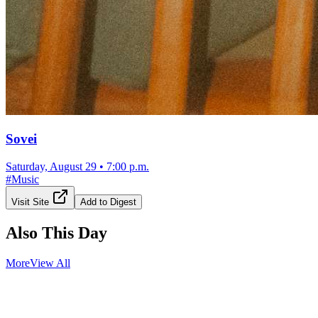
Sovei
Saturday, August 29
•
7:00 p.m.
#
Music
Visit Site
Add to Digest
Also This Day
More
View All