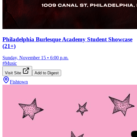
Philadelphia Burlesque Academy Student Showcase
(21+)
Sunday, November 15
•
6:00 p.m.
#
Music
Visit Site
Add to Digest
Fishtown