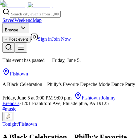
Saved
Weekend
Map
Browse
Sign in
Join Now
+ Post event
This event has passed
— Friday, June 5
.
Fishtown
A Black Celebration – Philly’s Favorite Depeche Mode Dance Party
Friday, June 5 at 9:00 PM
·
9:00 p.m.
·
Fishtown
·
Johnny
Brenda's
·
1201 Frankford Ave, Philadelphia, PA 19125
#
music
Tonight
/
Fishtown
A Black Celebration – Philly’s Favorite