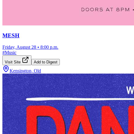
MESH
Friday, August 28
•
8:00 p.m.
#
Music
Visit Site
Add to Digest
Kensington, Old