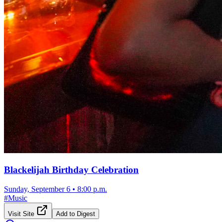
Blackelijah Birthday Celebration
Sunday, September 6
•
8:00 p.m.
#
Music
Visit Site
Add to Digest