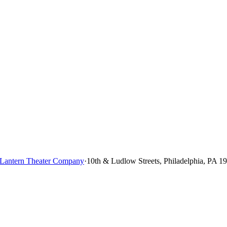
Lantern Theater Company
·
10th & Ludlow Streets, Philadelphia, PA 1