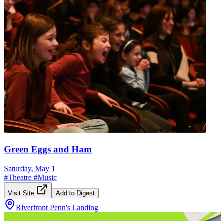
Green Eggs and Ham
Saturday, May 1
#
Theatre
#
Music
Visit Site
Add to Digest
Riverfront Penn's Landing