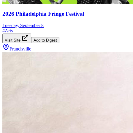
2026 Philadelphia Fringe Festival
Tuesday, September 8
#
Arts
Visit Site
Add to Digest
Francisville