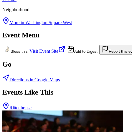
Neighborhood
More in
Washington Square West
Event Menu
Visit Event Site
Bless this
Add to Digest
Report this e
Go
Directions in Google Maps
Events Like This
Rittenhouse