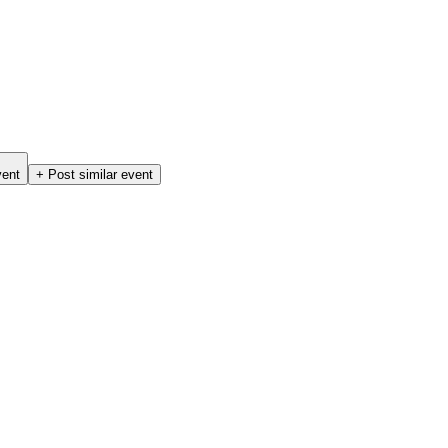
vent
+ Post similar event