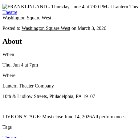
Theatre
Washington Square West
Posted to
Washington Square West
on
March 3, 2026
About
When
Thu, Jun 4
at 7pm
Where
Lantern Theater Company
10th & Ludlow Streets, Philadelphia, PA 19107
LIVE ON STAGE: Must close June 14, 2026All performances
Tags
Theatre