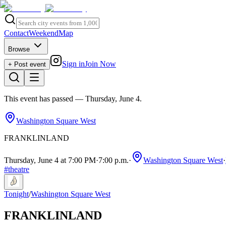
Contact
Weekend
Map
Browse
Sign in
Join Now
+ Post event
This event has passed
— Thursday, June 4
.
Washington Square West
FRANKLINLAND
Thursday, June 4 at 7:00 PM
·
7:00 p.m.
·
Washington Square West
·
#
theatre
Tonight
/
Washington Square West
FRANKLINLAND