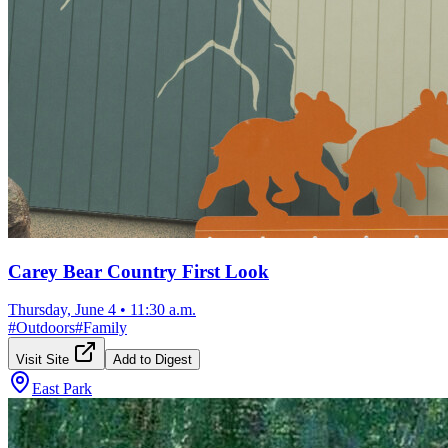
Carey Bear Country First Look
Thursday, June 4
•
11:30 a.m.
#
Outdoors
#
Family
Visit Site
Add to Digest
East Park