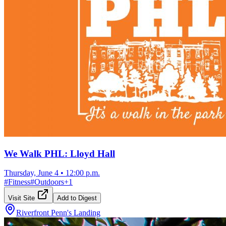
We Walk PHL: Lloyd Hall
Thursday, June 4
•
12:00 p.m.
#
Fitness
#
Outdoors
+
1
Visit Site
Add to Digest
Riverfront Penn's Landing