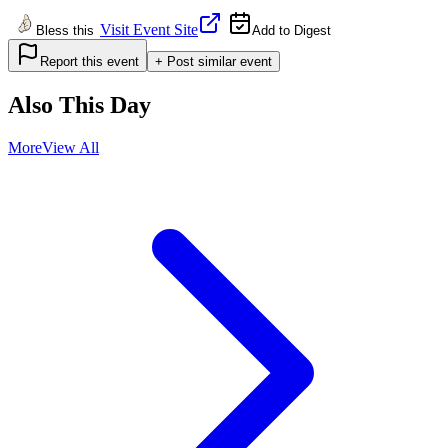
Visit Event Site
Bless this
Add to Digest
Report this event
+ Post similar event
Also This Day
More
View All