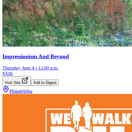
Impressionism And Beyond
Thursday, June 4
•
12:00 p.m.
#
Arts
Visit Site
Add to Digest
Philadelphia