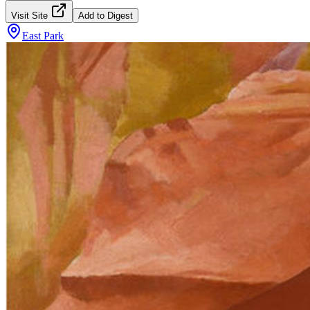
Visit Site
Add to Digest
East Park