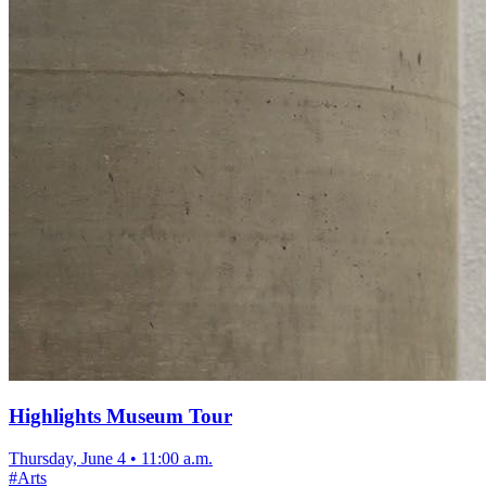
Highlights Museum Tour
Thursday, June 4
•
11:00 a.m.
#
Arts