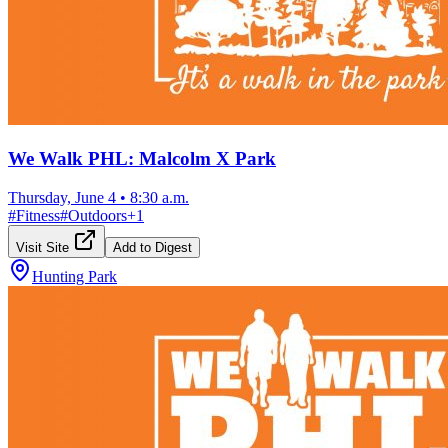
We Walk PHL: Malcolm X Park
Thursday, June 4
•
8:30 a.m.
#
Fitness
#
Outdoors
+
1
Visit Site
Add to Digest
Hunting Park