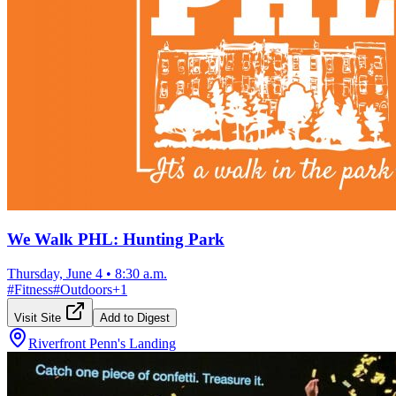
We Walk PHL: Hunting Park
Thursday, June 4
•
8:30 a.m.
#
Fitness
#
Outdoors
+
1
Visit Site
Add to Digest
Riverfront Penn's Landing