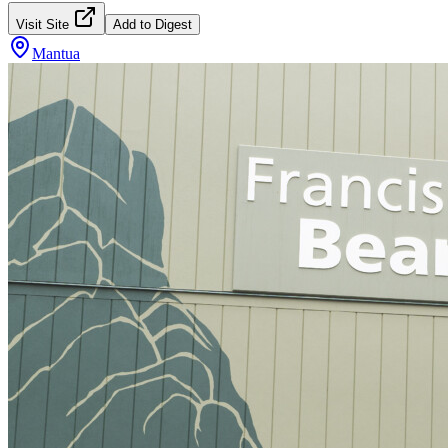
Visit Site
Add to Digest
Mantua