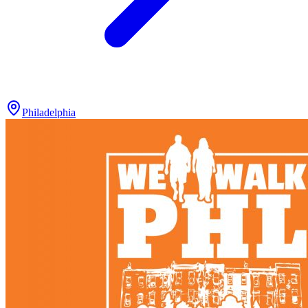
Philadelphia