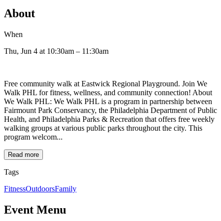
About
When
Thu, Jun 4
at 10:30am
– 11:30am
Free community walk at Eastwick Regional Playground. Join We
Walk PHL for fitness, wellness, and community connection! About
We Walk PHL: We Walk PHL is a program in partnership between
Fairmount Park Conservancy, the Philadelphia Department of Public
Health, and Philadelphia Parks & Recreation that offers free weekly
walking groups at various public parks throughout the city. This
program welcom...
Read more
Tags
Fitness
Outdoors
Family
Event Menu