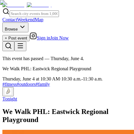
Contact
Weekend
Map
Browse
Sign in
Join Now
+ Post event
This event has passed
— Thursday, June 4
.
We Walk PHL: Eastwick Regional Playground
Thursday, June 4 at 10:30 AM
·
10:30 a.m.
-
11:30 a.m.
#
fitness
#
outdoors
#
family
Tonight
We Walk PHL: Eastwick Regional
Playground