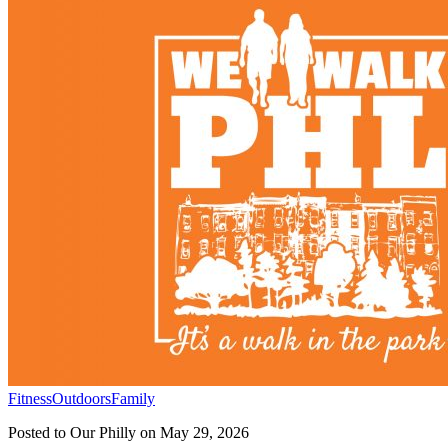
Fitness
Outdoors
Family
Posted to
Our Philly
on
May 29, 2026