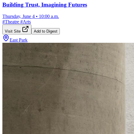
Building Trust, Imagining Futures
Thursday, June 4
•
10:00 a.m.
#
Theatre
#
Arts
Visit Site
Add to Digest
East Park