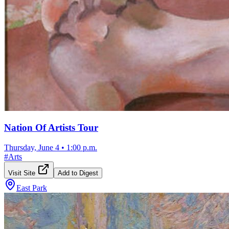
Nation Of Artists Tour
Thursday, June 4
•
1:00 p.m.
#
Arts
Visit Site
Add to Digest
East Park