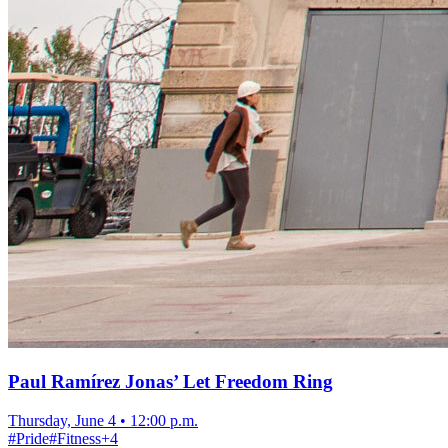
Paul Ramírez Jonas’ Let Freedom Ring
Thursday, June 4
•
12:00 p.m.
#
Pride
#
Fitness
+
4