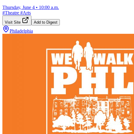
Thursday, June 4
•
10:00 a.m.
#
Theatre
#
Arts
Visit Site
Add to Digest
Philadelphia