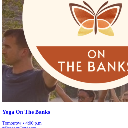
Yoga On The Banks
Tomorrow
•
4:00 p.m.