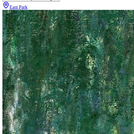
East Park