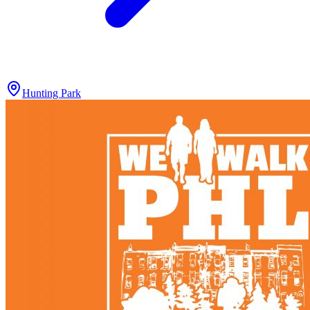
Hunting Park