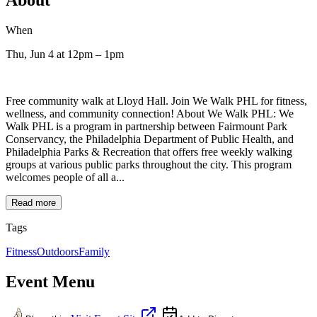
When
Thu, Jun 4
at 12pm
– 1pm
Free community walk at Lloyd Hall. Join We Walk PHL for fitness,
wellness, and community connection! About We Walk PHL: We
Walk PHL is a program in partnership between Fairmount Park
Conservancy, the Philadelphia Department of Public Health, and
Philadelphia Parks & Recreation that offers free weekly walking
groups at various public parks throughout the city. This program
welcomes people of all a...
Read more
Tags
Fitness
Outdoors
Family
Event Menu