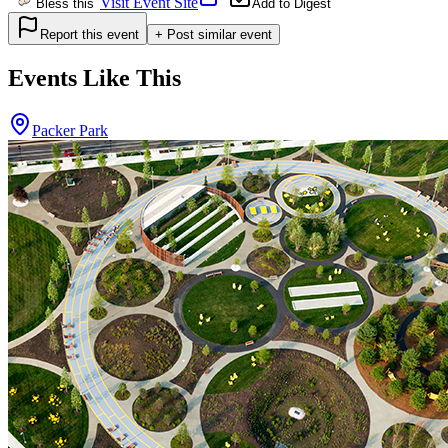
Visit Event Site
Bless this
Add to Digest
Report this event
+ Post similar event
Events Like This
Packer Park