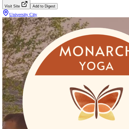
Visit Site
Add to Digest
University City