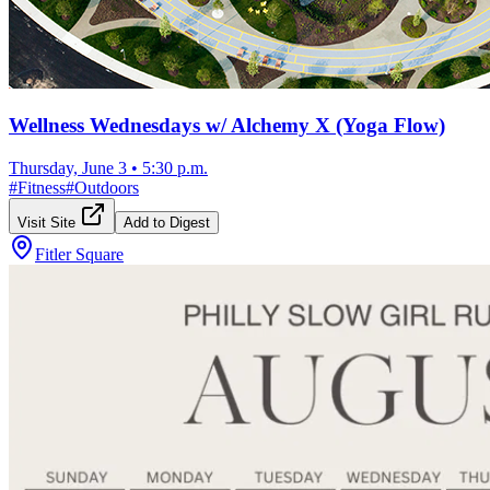
Wellness Wednesdays w/ Alchemy X (Yoga Flow)
Thursday, June 3
•
5:30 p.m.
#
Fitness
#
Outdoors
Visit Site
Add to Digest
Fitler Square