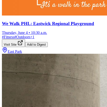
We Walk PHL: Eastwick Regional Playground
Thursday, June 4
•
10:30 a.m.
#
Fitness
#
Outdoors
+
1
Visit Site
Add to Digest
East Park