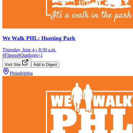
We Walk PHL: Hunting Park
Thursday, June 4
•
8:30 a.m.
#
Fitness
#
Outdoors
+
1
Visit Site
Add to Digest
Philadelphia