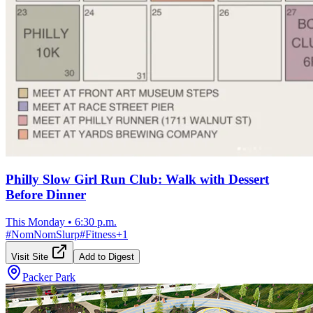
Philly Slow Girl Run Club: Walk with Dessert
Before Dinner
This Monday
•
6:30 p.m.
#
NomNomSlurp
#
Fitness
+
1
Visit Site
Add to Digest
Packer Park