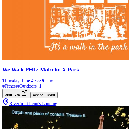
We Walk PHL: Malcolm X Park
Thursday, June 4
•
8:30 a.m.
#
Fitness
#
Outdoors
+
1
Visit Site
Add to Digest
Riverfront Penn's Landing