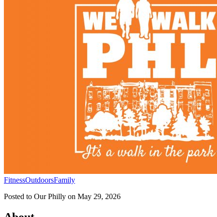
Fitness
Outdoors
Family
Posted to
Our Philly
on
May 29, 2026
About