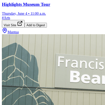
Highlights Museum Tour
Thursday, June 4
•
11:00 a.m.
#
Arts
Visit Site
Add to Digest
Mantua