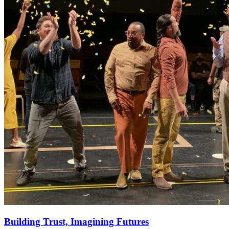
Building Trust, Imagining Futures