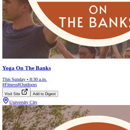
Yoga On The Banks
This Sunday
•
8:30 a.m.
#
Fitness
#
Outdoors
Visit Site
Add to Digest
University City