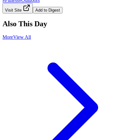
#
Fitness
#
Outdoors
Visit Site
Add to Digest
Also This Day
More
View All