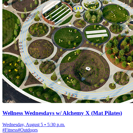
Wellness Wednesdays w/ Alchemy X (Mat Pilates)
Wednesday, August 5
•
5:30 p.m.
#
Fitness
#
Outdoors