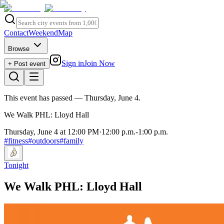
Contact
Weekend
Map
Browse
Sign in
Join Now
+ Post event
This event has passed
— Thursday, June 4
.
We Walk PHL: Lloyd Hall
Thursday, June 4 at 12:00 PM
·
12:00 p.m.
-
1:00 p.m.
#
fitness
#
outdoors
#
family
Tonight
We Walk PHL: Lloyd Hall