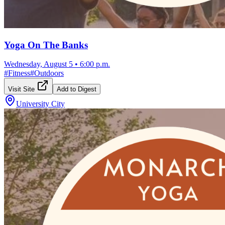
Yoga On The Banks
Wednesday, August 5
•
6:00 p.m.
#
Fitness
#
Outdoors
Visit Site
Add to Digest
University City