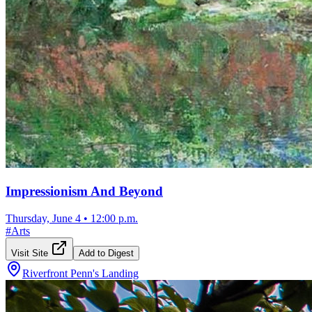
Impressionism And Beyond
Thursday, June 4
•
12:00 p.m.
#
Arts
Visit Site
Add to Digest
Riverfront Penn's Landing