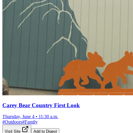
Carey Bear Country First Look
Thursday, June 4
•
11:30 a.m.
#
Outdoors
#
Family
Visit Site
Add to Digest