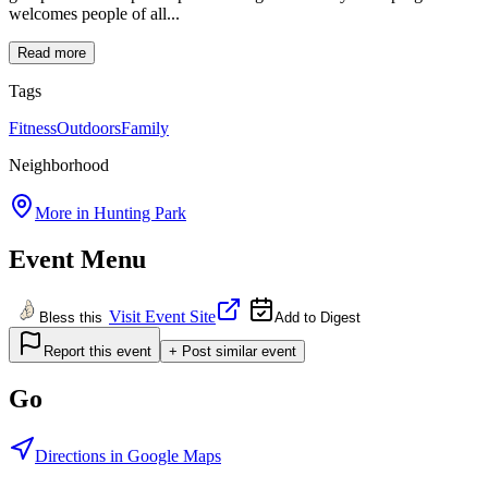
welcomes people of all...
Read more
Tags
Fitness
Outdoors
Family
Neighborhood
More in
Hunting Park
Event Menu
Visit Event Site
Bless this
Add to Digest
Report this event
+ Post similar event
Go
Directions in Google Maps