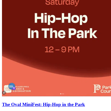
The Oval MiniFest: Hip-Hop in the Park