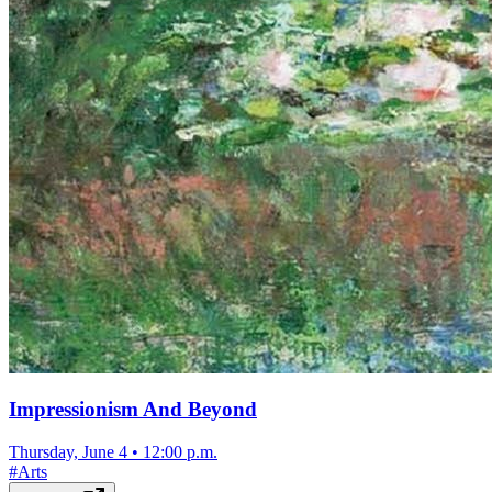
Impressionism And Beyond
Thursday, June 4
•
12:00 p.m.
#
Arts