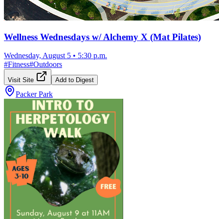
Wellness Wednesdays w/ Alchemy X (Mat Pilates)
Wednesday, August 5
•
5:30 p.m.
#
Fitness
#
Outdoors
Visit Site
Add to Digest
Packer Park