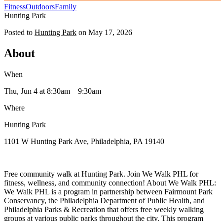
Fitness
Outdoors
Family
Hunting Park
Posted to
Hunting Park
on
May 17, 2026
About
When
Thu, Jun 4
at 8:30am
– 9:30am
Where
Hunting Park
1101 W Hunting Park Ave, Philadelphia, PA 19140
Free community walk at Hunting Park. Join We Walk PHL for
fitness, wellness, and community connection! About We Walk PHL:
We Walk PHL is a program in partnership between Fairmount Park
Conservancy, the Philadelphia Department of Public Health, and
Philadelphia Parks & Recreation that offers free weekly walking
groups at various public parks throughout the city. This program