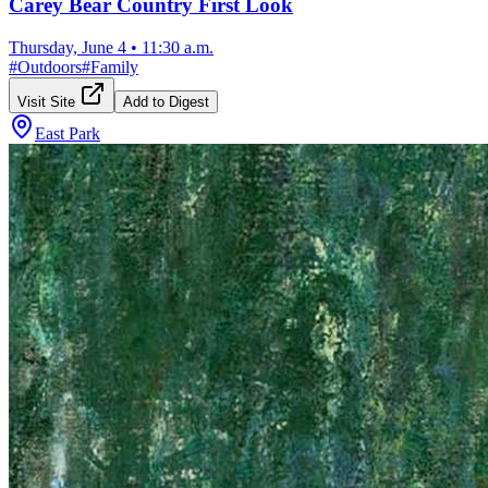
Carey Bear Country First Look
Thursday, June 4
•
11:30 a.m.
#
Outdoors
#
Family
Visit Site
Add to Digest
East Park