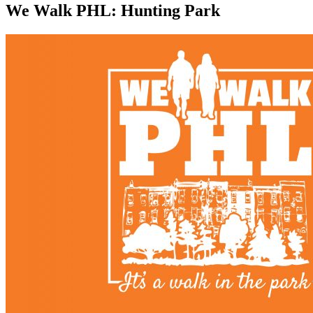
We Walk PHL: Hunting Park