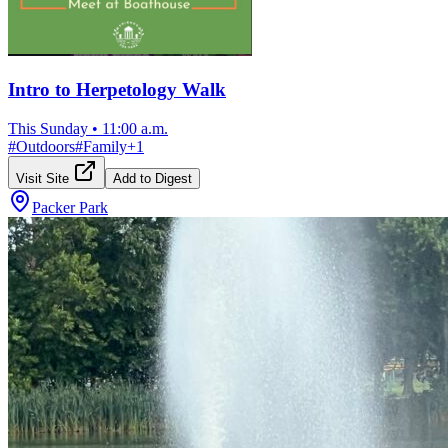
Intro to Herpetology Walk
This Sunday
•
11:00 a.m.
#
Outdoors
#
Family
+
1
Visit Site
Add to Digest
Packer Park