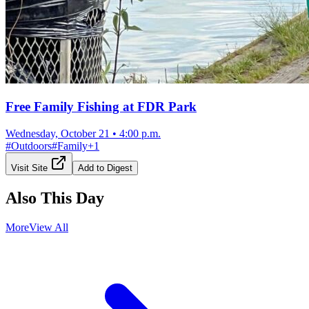
Free Family Fishing at FDR Park
Wednesday, October 21
•
4:00 p.m.
#
Outdoors
#
Family
+
1
Visit Site
Add to Digest
Also This Day
More
View All