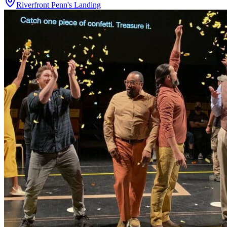
Riverfront Penn's Landing