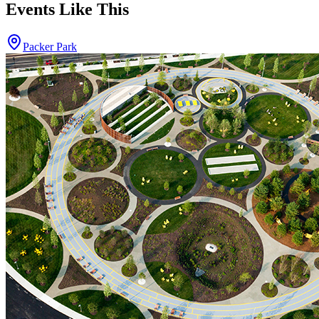
Events Like This
Packer Park