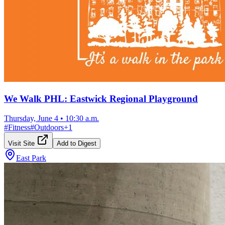
We Walk PHL: Eastwick Regional Playground
Thursday, June 4
•
10:30 a.m.
#
Fitness
#
Outdoors
+
1
Visit Site
Add to Digest
East Park