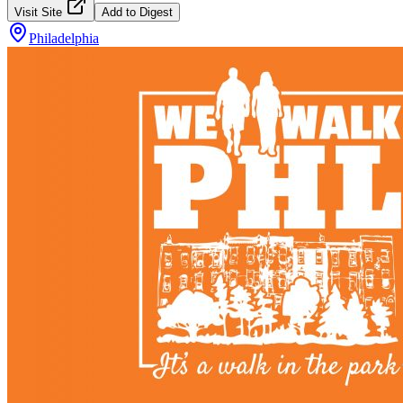
Visit Site
Add to Digest
Philadelphia