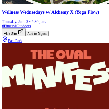
Wellness Wednesdays w/ Alchemy X (Yoga Flow)
Thursday, June 3
•
5:30 p.m.
#
Fitness
#
Outdoors
Visit Site
Add to Digest
East Park