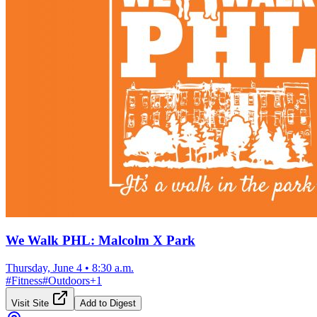
We Walk PHL: Malcolm X Park
Thursday, June 4
•
8:30 a.m.
#
Fitness
#
Outdoors
+
1
Visit Site
Add to Digest