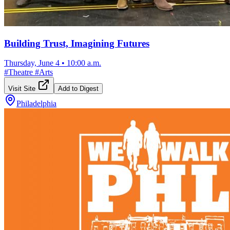
Building Trust, Imagining Futures
Thursday, June 4
•
10:00 a.m.
#
Theatre
#
Arts
Visit Site
Add to Digest
Philadelphia