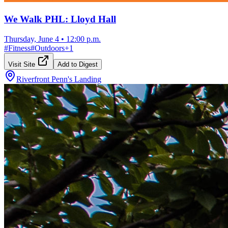
We Walk PHL: Lloyd Hall
Thursday, June 4
•
12:00 p.m.
#
Fitness
#
Outdoors
+
1
Visit Site
Add to Digest
Riverfront Penn's Landing