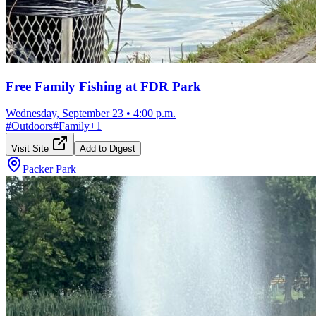
Free Family Fishing at FDR Park
Wednesday, September 23
•
4:00 p.m.
#
Outdoors
#
Family
+
1
Visit Site
Add to Digest
Packer Park