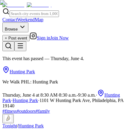
Contact
Weekend
Map
Browse
Sign in
Join Now
+ Post event
This event has passed
— Thursday, June 4
.
Hunting Park
We Walk PHL: Hunting Park
Thursday, June 4 at 8:30 AM
·
8:30 a.m.
-
9:30 a.m.
·
Hunting
Park
·
Hunting Park
·
1101 W Hunting Park Ave, Philadelphia, PA
19140
#
fitness
#
outdoors
#
family
Tonight
/
Hunting Park