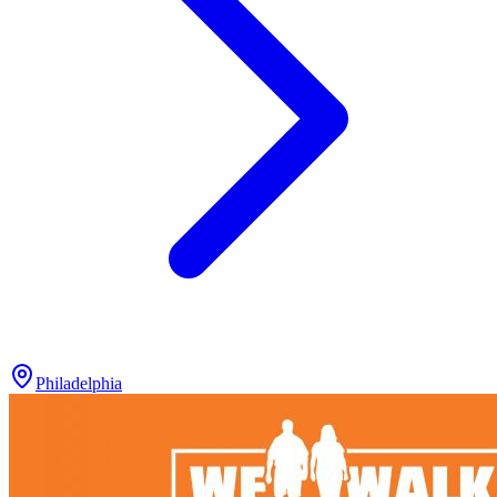
Philadelphia