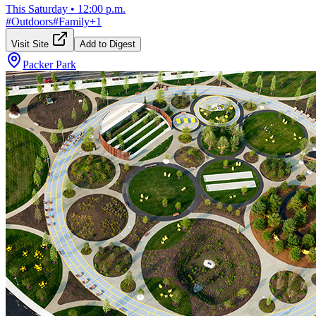
This Saturday
•
12:00 p.m.
#
Outdoors
#
Family
+
1
Visit Site
Add to Digest
Packer Park