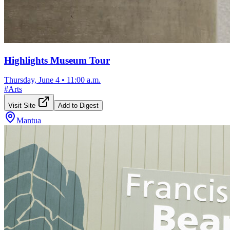
Highlights Museum Tour
Thursday, June 4
•
11:00 a.m.
#
Arts
Visit Site
Add to Digest
Mantua