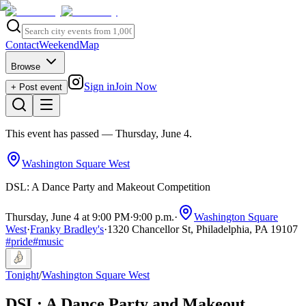
Contact
Weekend
Map
Browse
Sign in
Join Now
+ Post event
This event has passed
— Thursday, June 4
.
Washington Square West
DSL: A Dance Party and Makeout Competition
Thursday, June 4 at 9:00 PM
·
9:00 p.m.
·
Washington Square
West
·
Franky Bradley's
·
1320 Chancellor St, Philadelphia, PA 19107
#
pride
#
music
Tonight
/
Washington Square West
DSL: A Dance Party and Makeout