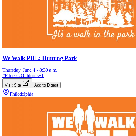
We Walk PHL: Hunting Park
Thursday, June 4
•
8:30 a.m.
#
Fitness
#
Outdoors
+
1
Visit Site
Add to Digest
Philadelphia