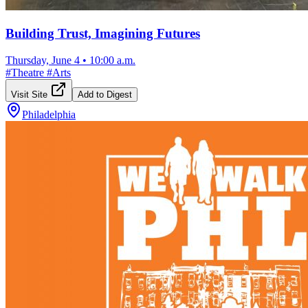
Building Trust, Imagining Futures
Thursday, June 4
•
10:00 a.m.
#
Theatre
#
Arts
Visit Site
Add to Digest
Philadelphia