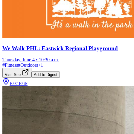
We Walk PHL: Eastwick Regional Playground
Thursday, June 4
•
10:30 a.m.
#
Fitness
#
Outdoors
+
1
Visit Site
Add to Digest
East Park