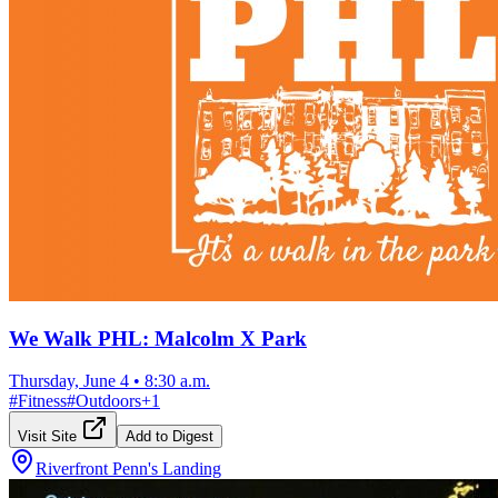
We Walk PHL: Malcolm X Park
Thursday, June 4
•
8:30 a.m.
#
Fitness
#
Outdoors
+
1
Visit Site
Add to Digest
Riverfront Penn's Landing