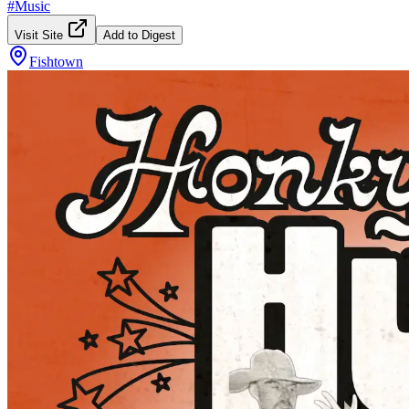
#
Music
Visit Site
Add to Digest
Fishtown