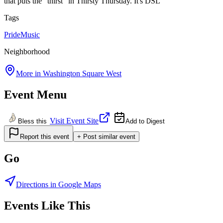
that puts the "thirst" in Thirsty Thursday. It's DSL
Tags
Pride
Music
Neighborhood
More in
Washington Square West
Event Menu
Visit Event Site
Bless this
Add to Digest
Report this event
+ Post similar event
Go
Directions in Google Maps
Events Like This