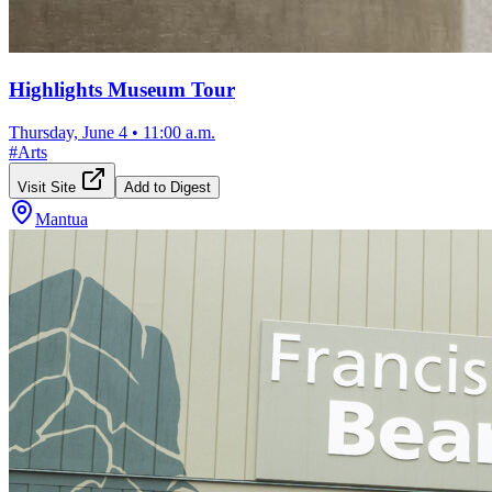
Highlights Museum Tour
Thursday, June 4
•
11:00 a.m.
#
Arts
Visit Site
Add to Digest
Mantua