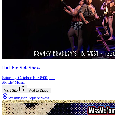
Hot Fix SideShow
Saturday, October 10
•
8:00 p.m.
#
Pride
#
Music
Visit Site
Add to Digest
Washington Square West