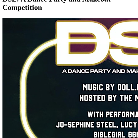
Competition