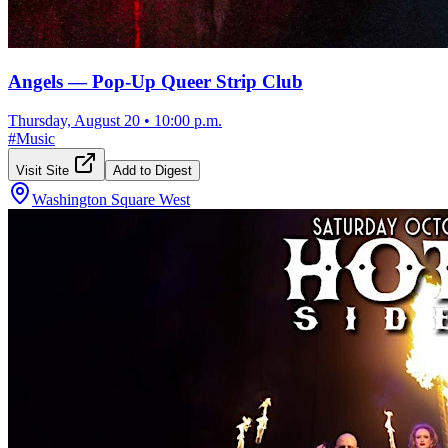
Angels — Pop-Up Queer Strip Club
Thursday, August 20
•
10:00 p.m.
#
Music
Visit Site
Add to Digest
Washington Square West