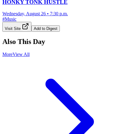
HONKY TONK HUSTLE
Wednesday, August 26
•
7:30 p.m.
#
Music
Visit Site
Add to Digest
Also This Day
More
View All