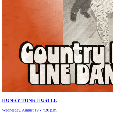
HONKY TONK HUSTLE
Wednesday, August 19
•
7:30 p.m.