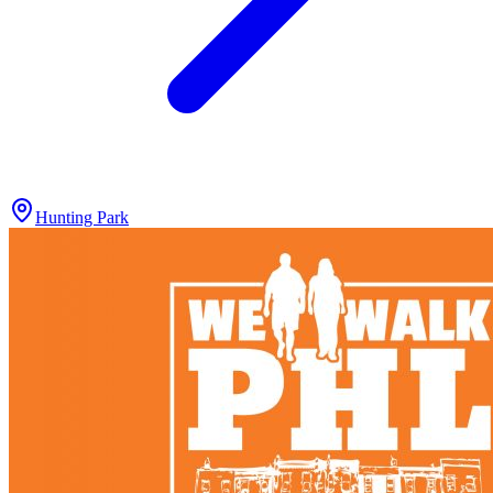
Hunting Park