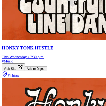
HONKY TONK HUSTLE
This Wednesday
•
7:30 p.m.
#
Music
Visit Site
Add to Digest
Fishtown