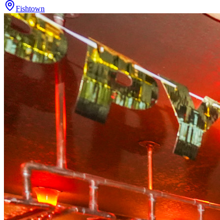
Fishtown