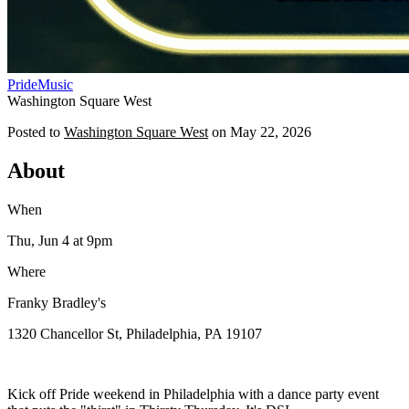
Pride
Music
Washington Square West
Posted to
Washington Square West
on
May 22, 2026
About
When
Thu, Jun 4
at 9pm
Where
Franky Bradley's
1320 Chancellor St, Philadelphia, PA 19107
Kick off Pride weekend in Philadelphia with a dance party event