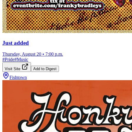
Just added
Thursday, August 20
•
7:00 p.m.
#
Pride
#
Music
Visit Site
Add to Digest
Fishtown