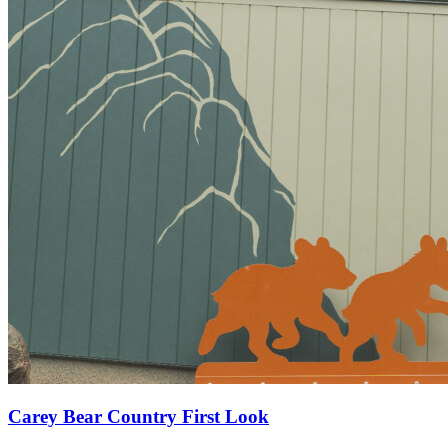
Carey Bear Country First Look