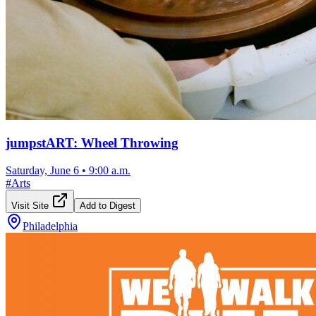
jumpstART: Wheel Throwing
Saturday, June 6
•
9:00 a.m.
#
Arts
Visit Site
Add to Digest
Philadelphia