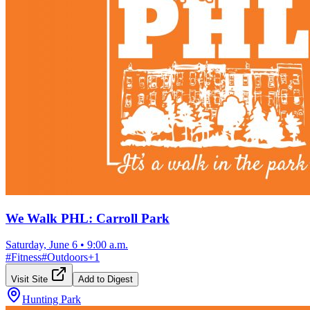
We Walk PHL: Carroll Park
Saturday, June 6
•
9:00 a.m.
#
Fitness
#
Outdoors
+
1
Visit Site
Add to Digest
Hunting Park