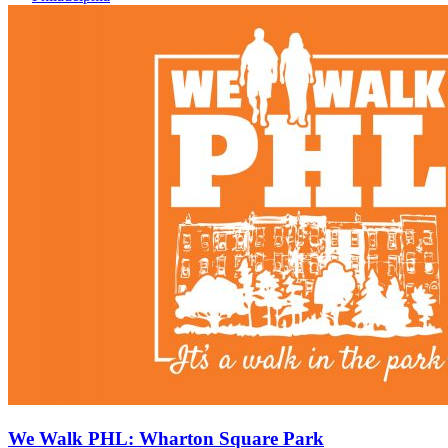
We Walk PHL: Wharton Square Park