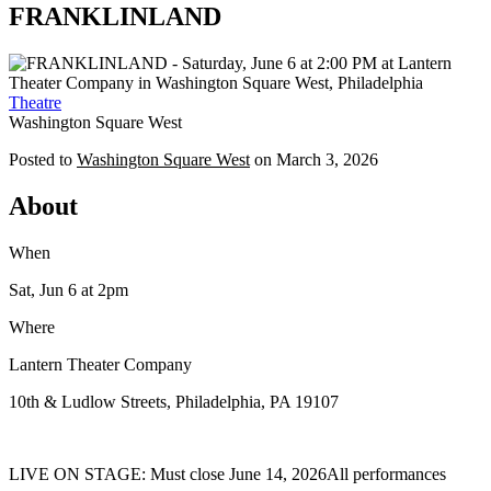
FRANKLINLAND
Theatre
Washington Square West
Posted to
Washington Square West
on
March 3, 2026
About
When
Sat, Jun 6
at 2pm
Where
Lantern Theater Company
10th & Ludlow Streets, Philadelphia, PA 19107
LIVE ON STAGE: Must close June 14, 2026All performances