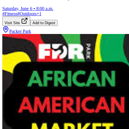
Saturday, June 6
•
8:00 a.m.
#
Fitness
#
Outdoors
+
1
Visit Site
Add to Digest
Packer Park