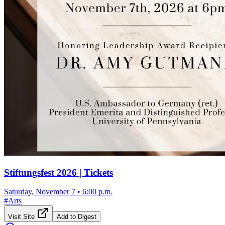
Stiftungsfest 2026 | Tickets
Saturday, November 7
•
6:00 p.m.
#
Arts
Visit Site
Add to Digest