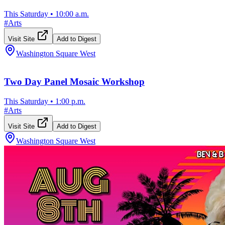
This Saturday
•
10:00 a.m.
#
Arts
Visit Site
Add to Digest
Washington Square West
Two Day Panel Mosaic Workshop
This Saturday
•
1:00 p.m.
#
Arts
Visit Site
Add to Digest
Washington Square West