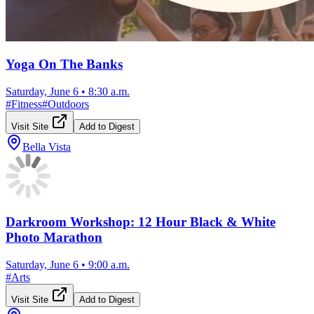
Yoga On The Banks
Saturday, June 6
•
8:30 a.m.
#
Fitness
#
Outdoors
Visit Site
Add to Digest
Bella Vista
Darkroom Workshop: 12 Hour Black & White
Photo Marathon
Saturday, June 6
•
9:00 a.m.
#
Arts
Visit Site
Add to Digest