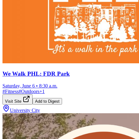
We Walk PHL: FDR Park
Saturday, June 6
•
8:30 a.m.
#
Fitness
#
Outdoors
+
1
Visit Site
Add to Digest
University City