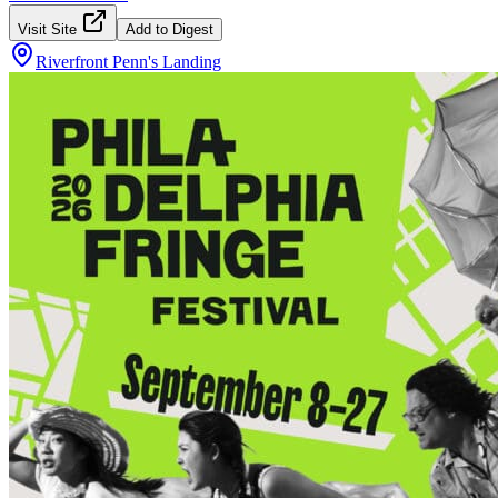
Visit Site
Add to Digest
Riverfront Penn's Landing