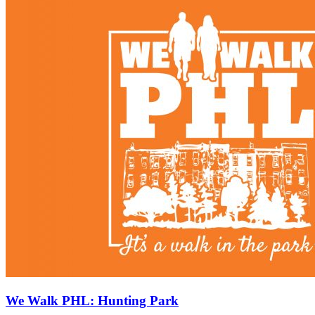
We Walk PHL: Hunting Park