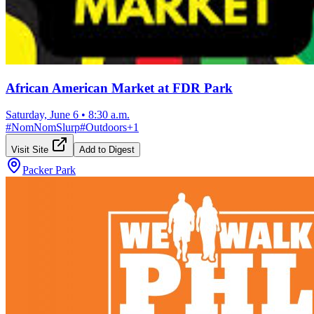
African American Market at FDR Park
Saturday, June 6
•
8:30 a.m.
#
NomNomSlurp
#
Outdoors
+
1
Visit Site
Add to Digest
Packer Park