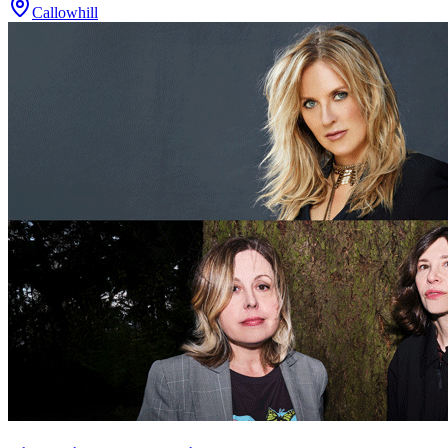
Callowhill