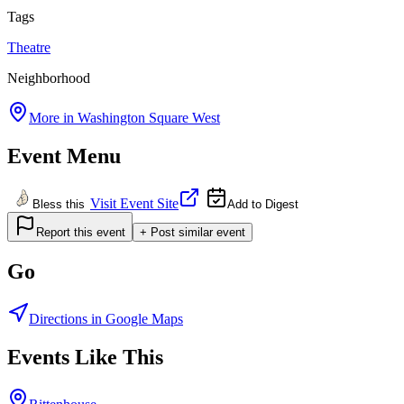
Tags
Theatre
Neighborhood
More in
Washington Square West
Event Menu
Visit Event Site
Bless this
Add to Digest
Report this event
+ Post similar event
Go
Directions in Google Maps
Events Like This