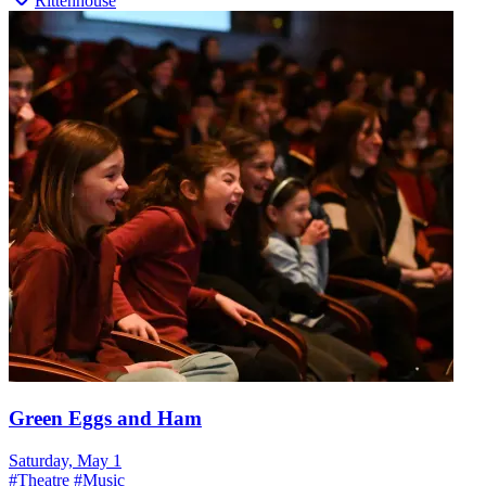
Rittenhouse
Green Eggs and Ham
Saturday, May 1
#
Theatre
#
Music