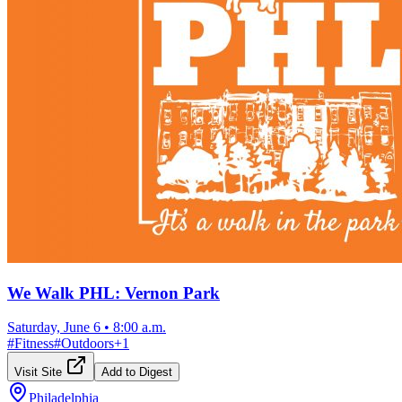
We Walk PHL: Vernon Park
Saturday, June 6
•
8:00 a.m.
#
Fitness
#
Outdoors
+
1
Visit Site
Add to Digest
Philadelphia