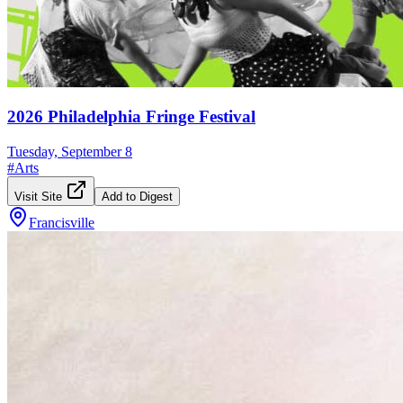
2026 Philadelphia Fringe Festival
Tuesday, September 8
#
Arts
Visit Site
Add to Digest
Francisville