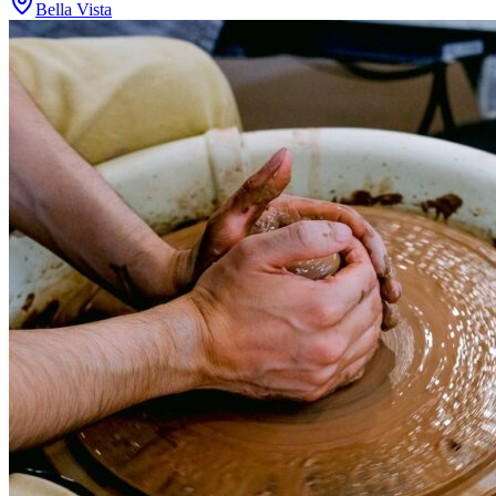
Bella Vista