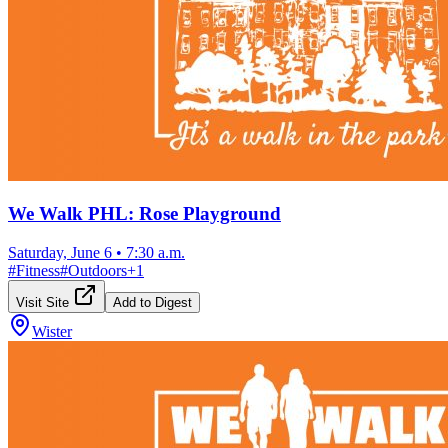
We Walk PHL: Rose Playground
Saturday, June 6
•
7:30 a.m.
#
Fitness
#
Outdoors
+
1
Visit Site
Add to Digest
Wister