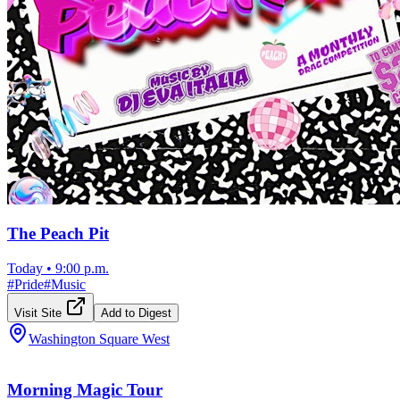
The Peach Pit
Today
•
9:00 p.m.
#
Pride
#
Music
Visit Site
Add to Digest
Washington Square West
Morning Magic Tour