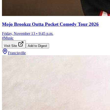
Mojo Brookzz Outta Pocket Comedy Tour 2026
Friday, November 13
•
9:45 p.m.
#
Music
Visit Site
Add to Digest
Francisville