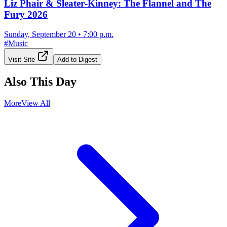
Liz Phair & Sleater‐Kinney: The Flannel and The
Fury 2026
Sunday, September 20
•
7:00 p.m.
#
Music
Visit Site
Add to Digest
Also This Day
More
View All