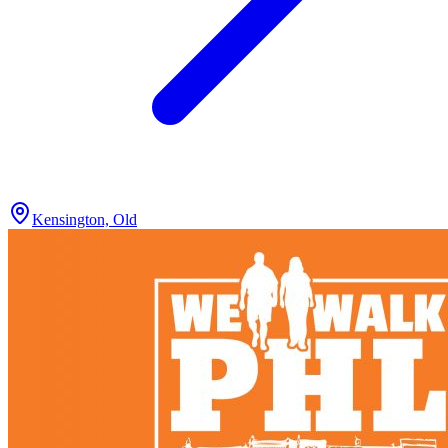
Kensington, Old