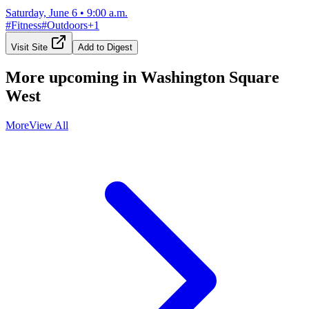
Saturday, June 6
•
9:00 a.m.
#
Fitness
#
Outdoors
+
1
Visit Site
Add to Digest
More upcoming in
Washington Square
West
More
View All