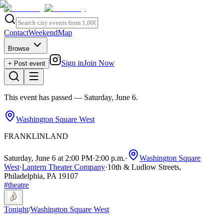
Contact
Weekend
Map
Browse
Sign in
Join Now
+ Post event
This event has passed
— Saturday, June 6
.
Washington Square West
FRANKLINLAND
Saturday, June 6 at 2:00 PM
·
2:00 p.m.
·
Washington Square
West
·
Lantern Theater Company
·
10th & Ludlow Streets,
Philadelphia, PA 19107
#
theatre
Tonight
/
Washington Square West