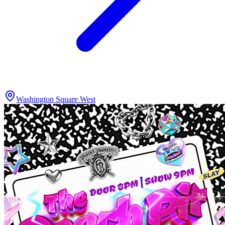
Washington Square West