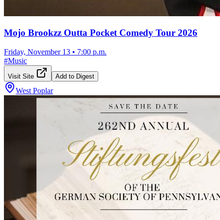
Mojo Brookzz Outta Pocket Comedy Tour 2026
Friday, November 13
•
7:00 p.m.
#
Music
Visit Site
Add to Digest
West Poplar