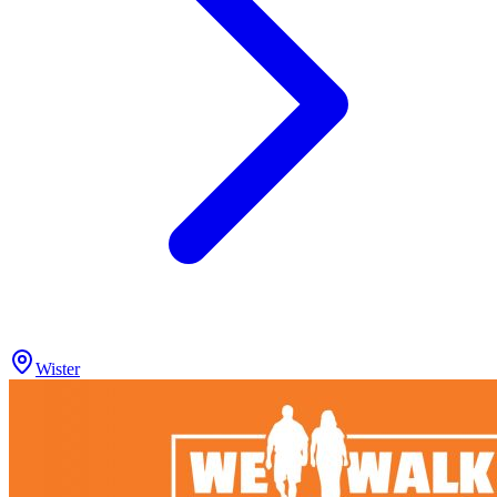
Wister