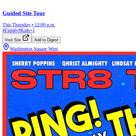
Guided Site Tour
This Thursday
•
12:00 p.m.
#
Family
#
Kids
+
1
Visit Site
Add to Digest
Washington Square West