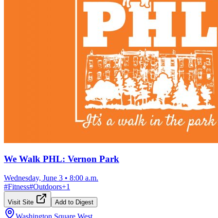
We Walk PHL: Vernon Park
Wednesday, June 3
•
8:00 a.m.
#
Fitness
#
Outdoors
+
1
Visit Site
Add to Digest
Washington Square West