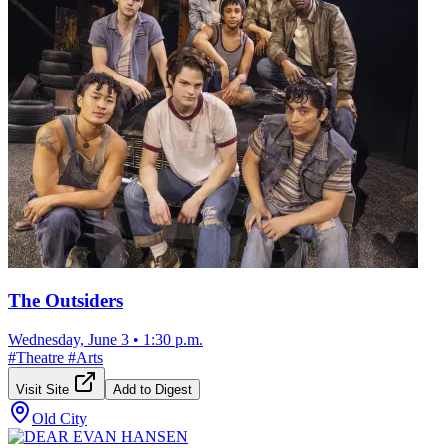
The Outsiders
Wednesday, June 3
•
1:30 p.m.
#
Theatre
#
Arts
Visit Site
Add to Digest
Old City