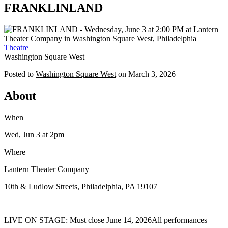
FRANKLINLAND
Theatre
Washington Square West
Posted to
Washington Square West
on
March 3, 2026
About
When
Wed, Jun 3
at 2pm
Where
Lantern Theater Company
10th & Ludlow Streets, Philadelphia, PA 19107
LIVE ON STAGE: Must close June 14, 2026All performances