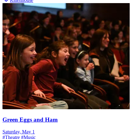
Rittenhouse
Green Eggs and Ham
Saturday, May 1
#
Theatre
#
Music