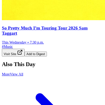
So Pretty Much I’m Touring Tour 2026 Sam
Taggart
This Wednesday
•
7:30 p.m.
#
Music
Visit Site
Add to Digest
Also This Day
More
View All