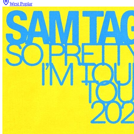
West Poplar