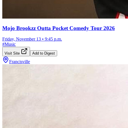
Mojo Brookzz Outta Pocket Comedy Tour 2026
Friday, November 13
•
9:45 p.m.
#
Music
Visit Site
Add to Digest
Francisville