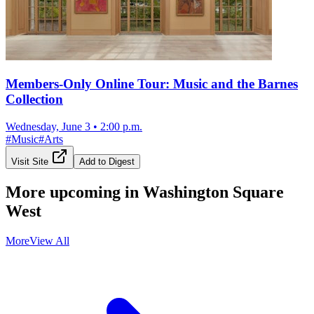
Members-Only Online Tour: Music and the Barnes
Collection
Wednesday, June 3
•
2:00 p.m.
#
Music
#
Arts
Visit Site
Add to Digest
More upcoming in
Washington Square
West
More
View All