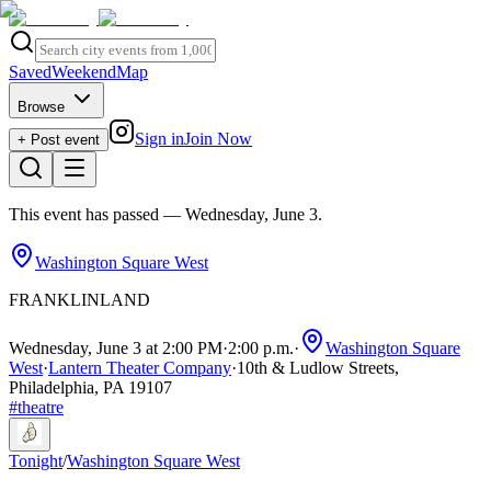
Saved
Weekend
Map
Browse
Sign in
Join Now
+ Post event
This event has passed
— Wednesday, June 3
.
Washington Square West
FRANKLINLAND
Wednesday, June 3 at 2:00 PM
·
2:00 p.m.
·
Washington Square
West
·
Lantern Theater Company
·
10th & Ludlow Streets,
Philadelphia, PA 19107
#
theatre
Tonight
/
Washington Square West