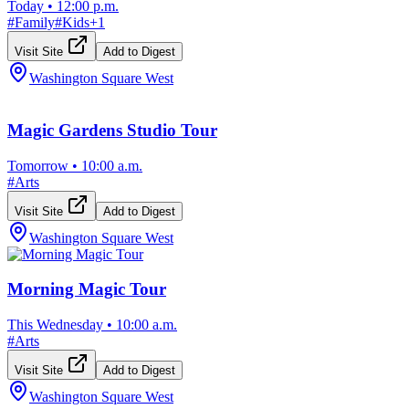
Today
•
12:00 p.m.
#
Family
#
Kids
+
1
Visit Site
Add to Digest
Washington Square West
Magic Gardens Studio Tour
Tomorrow
•
10:00 a.m.
#
Arts
Visit Site
Add to Digest
Washington Square West
Morning Magic Tour
This Wednesday
•
10:00 a.m.
#
Arts
Visit Site
Add to Digest
Washington Square West