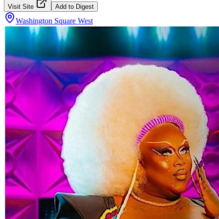
Visit Site
Add to Digest
Washington Square West