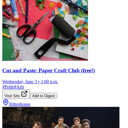
Cut and Paste: Paper Craft Club (free!)
Wednesday, June 3
•
1:00 p.m.
#
Pride
#
Arts
Visit Site
Add to Digest
Rittenhouse