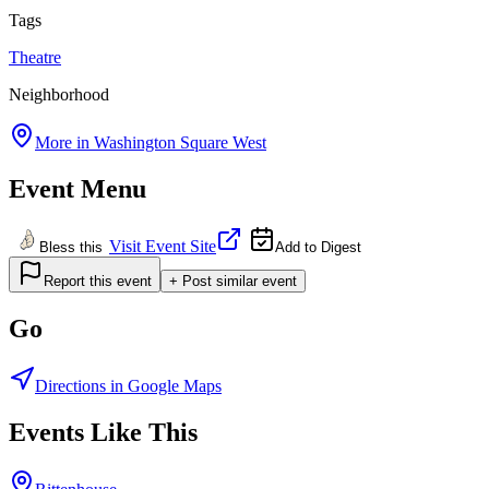
Tags
Theatre
Neighborhood
More in
Washington Square West
Event Menu
Visit Event Site
Bless this
Add to Digest
Report this event
+ Post similar event
Go
Directions in Google Maps
Events Like This