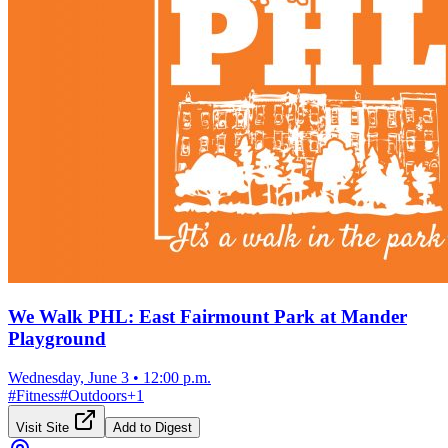
We Walk PHL: East Fairmount Park at Mander
Playground
Wednesday, June 3
•
12:00 p.m.
#
Fitness
#
Outdoors
+
1
Visit Site
Add to Digest