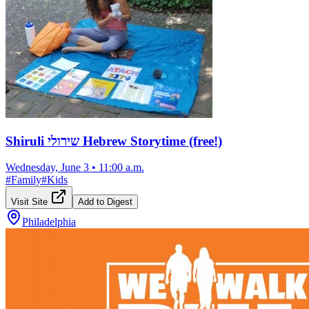
Shiruli שירולי Hebrew Storytime (free!)
Wednesday, June 3
•
11:00 a.m.
#
Family
#
Kids
Visit Site
Add to Digest
Philadelphia