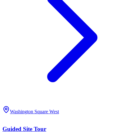
Washington Square West
Guided Site Tour