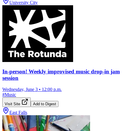
University City
In-person! Weekly improvised music drop-in jam
session
Wednesday, June 3
•
12:00 p.m.
#
Music
Visit Site
Add to Digest
East Falls