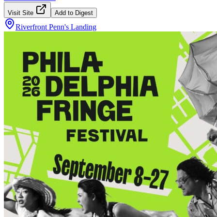
Visit Site
Add to Digest
Riverfront Penn's Landing