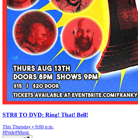
STR8 TO DVD: Ring! That! Bell!
This Thursday
•
9:00 p.m.
#
Pride
#
Music