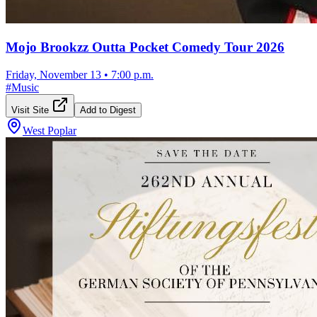
Mojo Brookzz Outta Pocket Comedy Tour 2026
Friday, November 13
•
7:00 p.m.
#
Music
Visit Site
Add to Digest
West Poplar