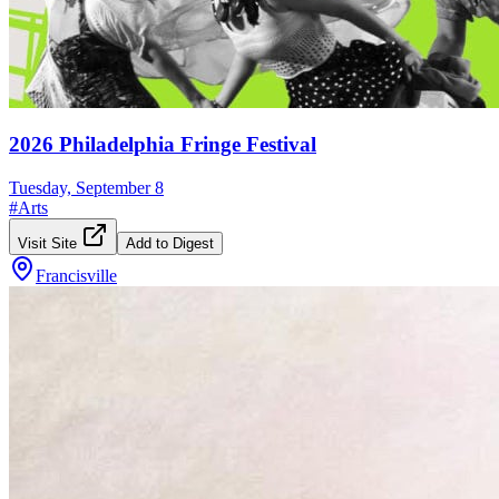
2026 Philadelphia Fringe Festival
Tuesday, September 8
#
Arts
Visit Site
Add to Digest
Francisville