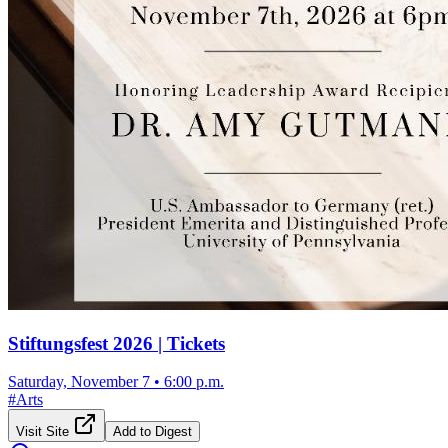
Stiftungsfest 2026 | Tickets
Saturday, November 7
•
6:00 p.m.
#
Arts
Visit Site
Add to Digest