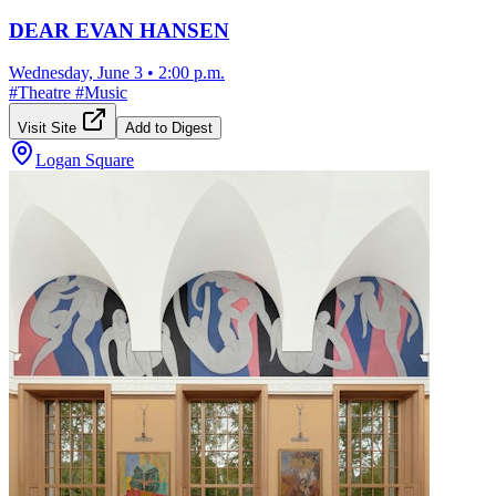
DEAR EVAN HANSEN
Wednesday, June 3
•
2:00 p.m.
#
Theatre
#
Music
Visit Site
Add to Digest
Logan Square