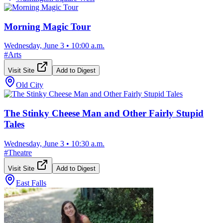
Morning Magic Tour
Wednesday, June 3
•
10:00 a.m.
#
Arts
Visit Site
Add to Digest
Old City
The Stinky Cheese Man and Other Fairly Stupid
Tales
Wednesday, June 3
•
10:30 a.m.
#
Theatre
Visit Site
Add to Digest
East Falls