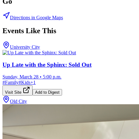
Go
Directions in Google Maps
Events Like This
University City
Up Late with the Sphinx: Sold Out
Sunday, March 28
•
5:00 p.m.
#
Family
#
Kids
+
1
Visit Site
Add to Digest
Old City