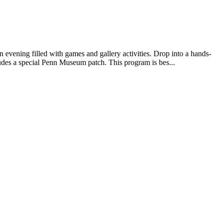
 evening filled with games and gallery activities. Drop into a hands-
udes a special Penn Museum patch. This program is bes...