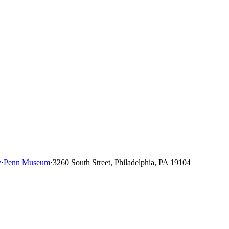
y
·
Penn Museum
·
3260 South Street, Philadelphia, PA 19104