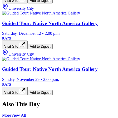
Visit Site
Add to Digest
University City
Guided Tour: Native North America Gallery
Saturday, December 12
•
2:00 p.m.
#
Arts
Visit Site
Add to Digest
University City
Guided Tour: Native North America Gallery
Sunday, November 29
•
2:00 p.m.
#
Arts
Visit Site
Add to Digest
Also This Day
More
View All