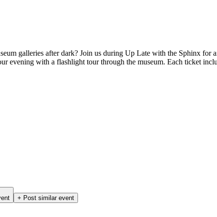
eum galleries after dark? Join us during Up Late with the Sphinx for an
r evening with a flashlight tour through the museum. Each ticket incl
vent
+ Post similar event