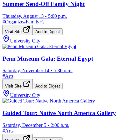
Summer Send-Off Family Night
Thursday, August 13
•
5:00 p.m.
#
Organize
#
Family
+
2
Visit Site
Add to Digest
University City
Penn Museum Gala: Eternal Egypt
Saturday, November 14
•
5:30 p.m.
#
Arts
Visit Site
Add to Digest
University City
Guided Tour: Native North America Gallery
Saturday, December 5
•
2:00 p.m.
#
Arts