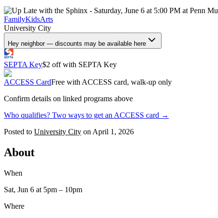
Family
Kids
Arts
University City
Hey neighbor — discounts may be available here
SEPTA Key
$2 off with SEPTA Key
ACCESS Card
Free with ACCESS card, walk-up only
Confirm details on linked programs above
Who qualifies? Two ways to get an ACCESS card →
Posted to
University City
on
April 1, 2026
About
When
Sat, Jun 6
at 5pm
– 10pm
Where