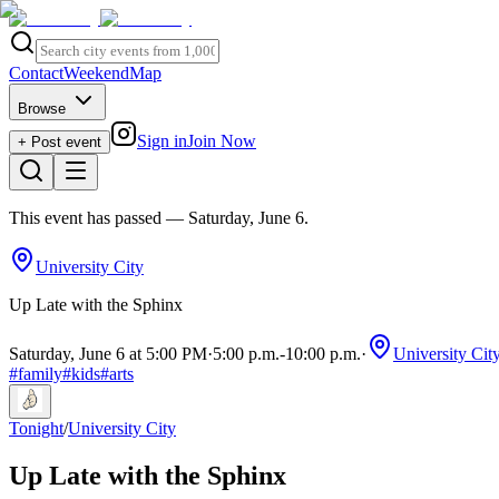
Contact
Weekend
Map
Browse
Sign in
Join Now
+ Post event
This event has passed
— Saturday, June 6
.
University City
Up Late with the Sphinx
Saturday, June 6 at 5:00 PM
·
5:00 p.m.
-
10:00 p.m.
·
University Cit
#
family
#
kids
#
arts
Tonight
/
University City
Up Late with the Sphinx