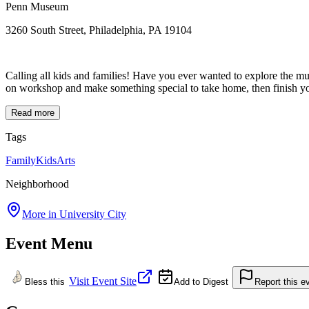
Penn Museum
3260 South Street, Philadelphia, PA 19104
Calling all kids and families! Have you ever wanted to explore the mus
on workshop and make something special to take home, then finish you
Read more
Tags
Family
Kids
Arts
Neighborhood
More in
University City
Event Menu
Visit Event Site
Bless this
Add to Digest
Report this e