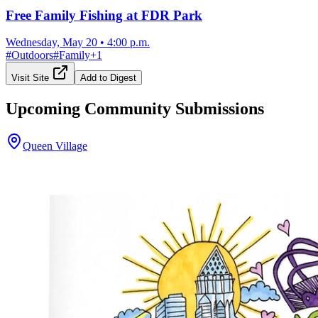
Free Family Fishing at FDR Park
Wednesday, May 20
•
4:00 p.m.
#
Outdoors
#
Family
+
1
Visit Site
Add to Digest
Upcoming Community Submissions
Queen Village