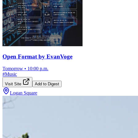
Open Format by EvanVoge
Tomorrow
•
10:00 p.m.
#
Music
Visit Site
Add to Digest
Logan Square