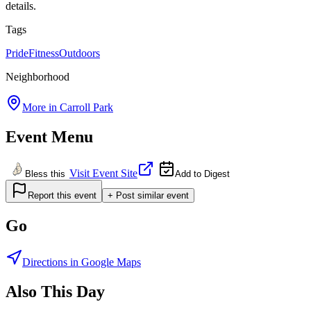
details.
Tags
Pride
Fitness
Outdoors
Neighborhood
More in
Carroll Park
Event Menu
Visit Event Site
Bless this
Add to Digest
Report this event
+ Post similar event
Go
Directions in Google Maps
Also This Day