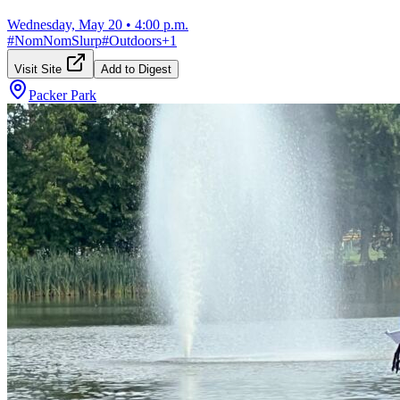
Wednesday, May 20
•
4:00 p.m.
#
NomNomSlurp
#
Outdoors
+
1
Visit Site
Add to Digest
Packer Park