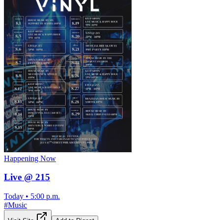
Happening Now
Live @ 215
Today
•
5:00 p.m.
#
Music