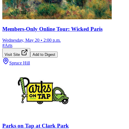
Members-Only Online Tour: Wicked Paris
Wednesday, May 20
•
2:00 p.m.
#
Arts
Visit Site
Add to Digest
Spruce Hill
Parks on Tap at Clark Park