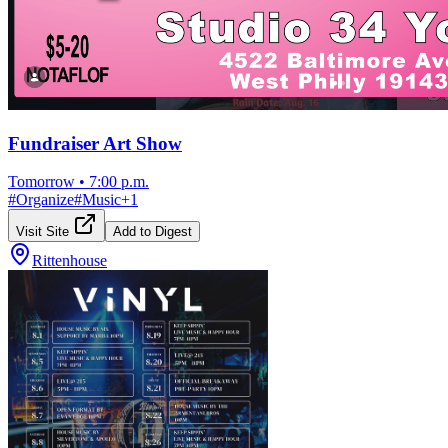
Fundraiser Art Show
Tomorrow
•
7:00 p.m.
#
Organize
#
Music
+
1
Visit Site
Add to Digest
Rittenhouse