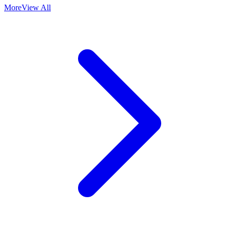
More
View All