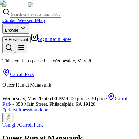
Contact
Weekend
Map
Browse
Sign in
Join Now
+ Post event
This event has passed
— Wednesday, May 20
.
Carroll Park
Queer Run at Manayunk
Wednesday, May 20 at 6:00 PM
·
6:00 p.m.
-
7:30 p.m.
·
Carroll
Park
·
4358 Main Street, Philadelphia, PA 19128
#
pride
#
fitness
#
outdoors
Tonight
/
Carroll Park
Queer Run at Manayunk