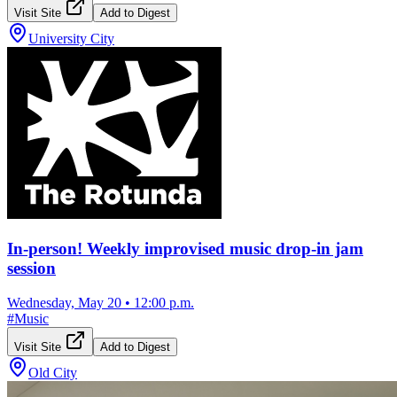
Visit Site
Add to Digest
University City
In-person! Weekly improvised music drop-in jam
session
Wednesday, May 20
•
12:00 p.m.
#
Music
Visit Site
Add to Digest
Old City