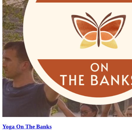
Yoga On The Banks