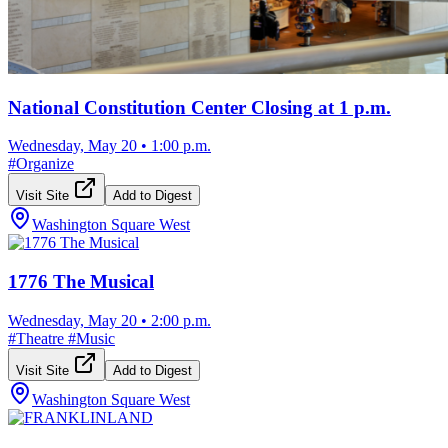
National Constitution Center Closing at 1 p.m.
Wednesday, May 20
•
1:00 p.m.
#
Organize
Visit Site
Add to Digest
Washington Square West
1776 The Musical
Wednesday, May 20
•
2:00 p.m.
#
Theatre
#
Music
Visit Site
Add to Digest
Washington Square West