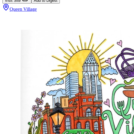
Visit Site
Add to Digest
Queen Village