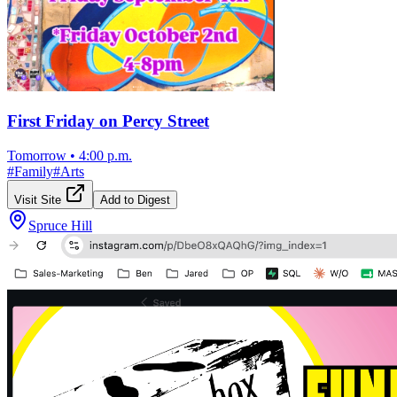
First Friday on Percy Street
Tomorrow
•
4:00 p.m.
#
Family
#
Arts
Visit Site
Add to Digest
Spruce Hill