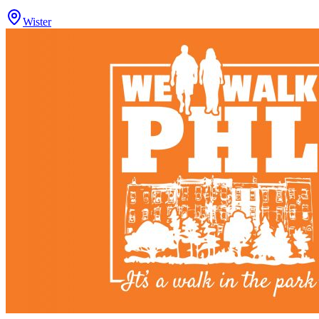
Wister