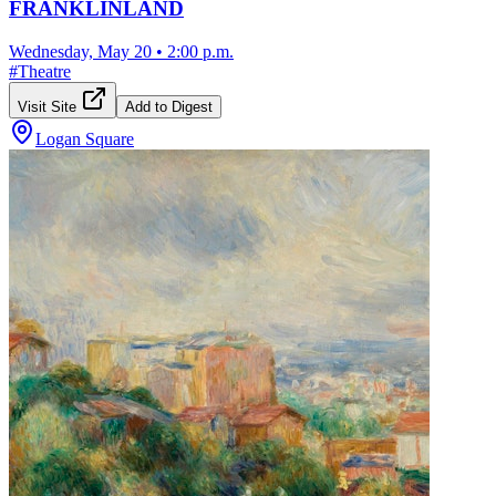
FRANKLINLAND
Wednesday, May 20
•
2:00 p.m.
#
Theatre
Visit Site
Add to Digest
Logan Square