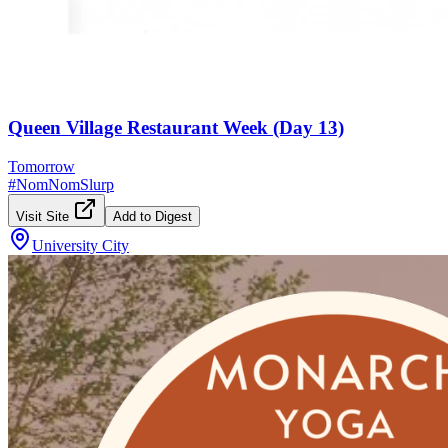
Queen Village Restaurant Week (Day 13)
Tomorrow
#
NomNomSlurp
Visit Site
Add to Digest
University City