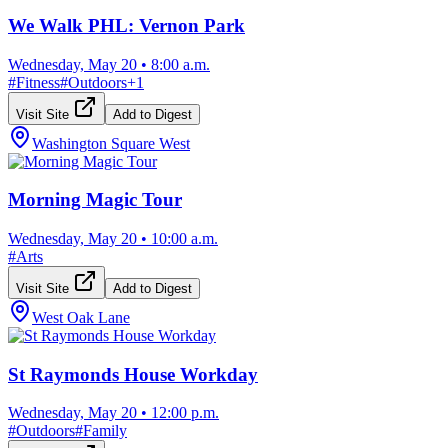
We Walk PHL: Vernon Park
Wednesday, May 20
•
8:00 a.m.
#
Fitness
#
Outdoors
+
1
Visit Site
Add to Digest
Washington Square West
Morning Magic Tour
Wednesday, May 20
•
10:00 a.m.
#
Arts
Visit Site
Add to Digest
West Oak Lane
St Raymonds House Workday
Wednesday, May 20
•
12:00 p.m.
#
Outdoors
#
Family