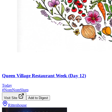
Queen Village Restaurant Week (Day 12)
Today
#
NomNomSlurp
Visit Site
Add to Digest
Rittenhouse