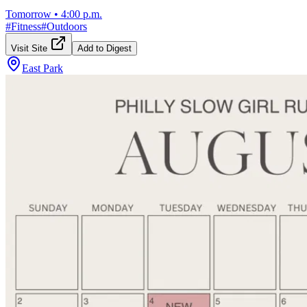
Tomorrow
•
4:00 p.m.
#
Fitness
#
Outdoors
Visit Site
Add to Digest
East Park