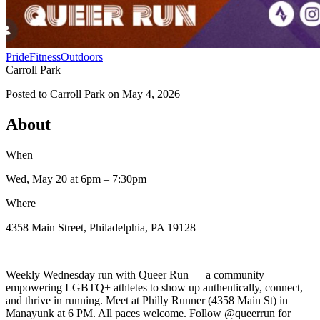
Pride
Fitness
Outdoors
Carroll Park
Posted to
Carroll Park
on
May 4, 2026
About
When
Wed, May 20
at 6pm
– 7:30pm
Where
4358 Main Street, Philadelphia, PA 19128
Weekly Wednesday run with Queer Run — a community
empowering LGBTQ+ athletes to show up authentically, connect,
and thrive in running. Meet at Philly Runner (4358 Main St) in
Manayunk at 6 PM. All paces welcome. Follow @queerrun for