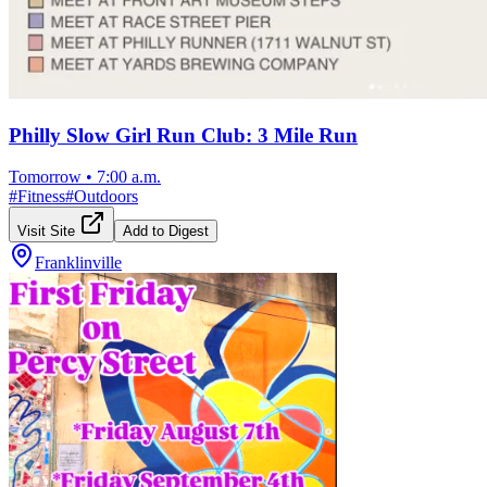
Philly Slow Girl Run Club: 3 Mile Run
Tomorrow
•
7:00 a.m.
#
Fitness
#
Outdoors
Visit Site
Add to Digest
Franklinville