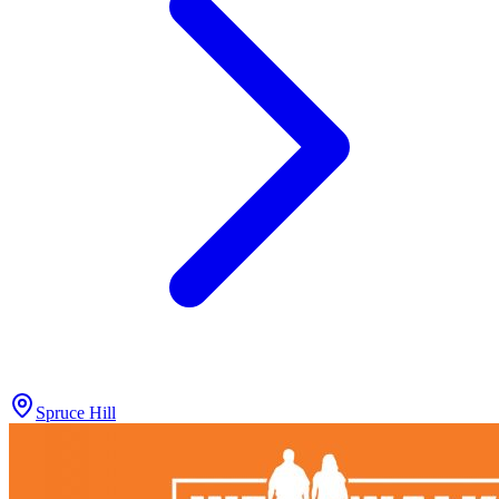
Spruce Hill