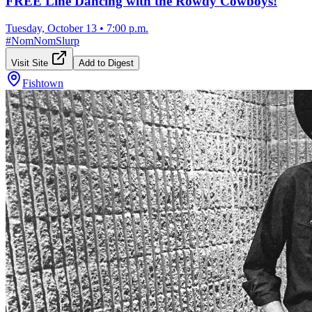
FREE Line Dancing with the Rowdy Cowboys!
Tuesday, October 13
•
7:00 p.m.
#
NomNomSlurp
Visit Site
Add to Digest
Fishtown