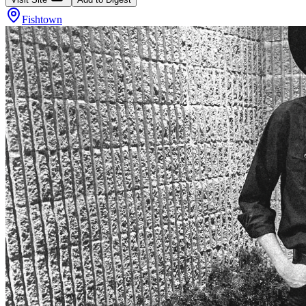
Fishtown