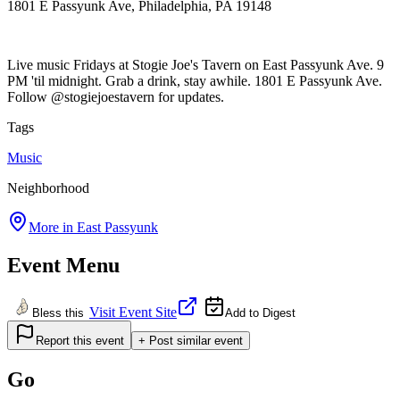
1801 E Passyunk Ave, Philadelphia, PA 19148
Live music Fridays at Stogie Joe's Tavern on East Passyunk Ave. 9
PM 'til midnight. Grab a drink, stay awhile. 1801 E Passyunk Ave.
Follow @stogiejoestavern for updates.
Tags
Music
Neighborhood
More in
East Passyunk
Event Menu
Visit Event Site
Bless this
Add to Digest
Report this event
+ Post similar event
Go