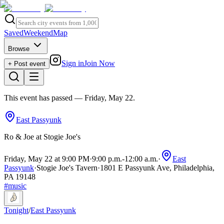
Saved
Weekend
Map
Browse
Sign in
Join Now
+ Post event
This event has passed
— Friday, May 22
.
East Passyunk
Ro & Joe at Stogie Joe's
Friday, May 22 at 9:00 PM
·
9:00 p.m.
-
12:00 a.m.
·
East
Passyunk
·
Stogie Joe's Tavern
·
1801 E Passyunk Ave, Philadelphia,
PA 19148
#
music
Tonight
/
East Passyunk