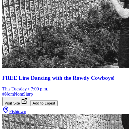
FREE Line Dancing with the Rowdy Cowboys!
This Tuesday
•
7:00 p.m.
#
NomNomSlurp
Visit Site
Add to Digest
Fishtown