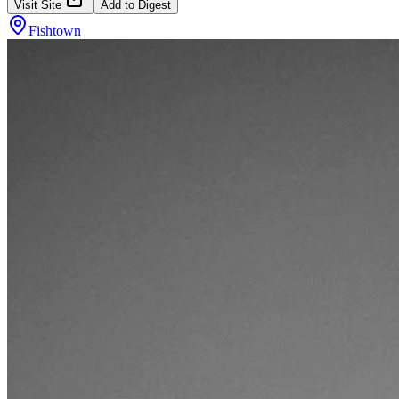
Visit Site
Add to Digest
Fishtown