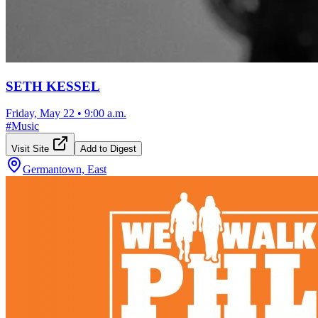
SETH KESSEL
Friday, May 22
•
9:00 a.m.
#
Music
Visit Site
Add to Digest
Germantown, East