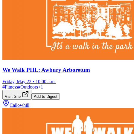
We Walk PHL: Awbury Arboretum
Friday, May 22
•
10:00 a.m.
#
Fitness
#
Outdoors
+
1
Visit Site
Add to Digest
Callowhill