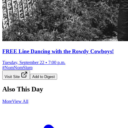
FREE Line Dancing with the Rowdy Cowboys!
Tuesday, September 22
•
7:00 p.m.
#
NomNomSlurp
Visit Site
Add to Digest
Also This Day
More
View All