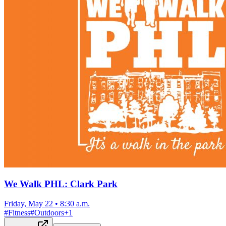
We Walk PHL: Clark Park
Friday, May 22
•
8:30 a.m.
#
Fitness
#
Outdoors
+
1