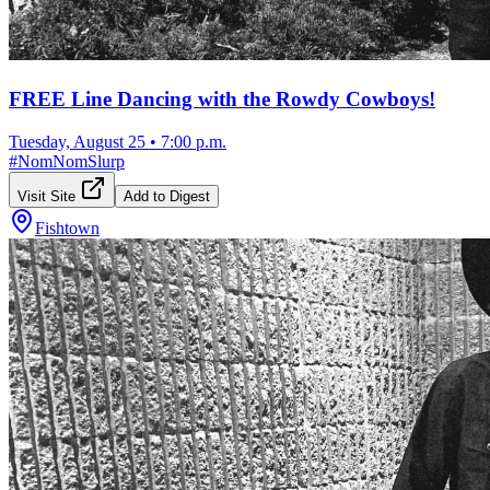
FREE Line Dancing with the Rowdy Cowboys!
Tuesday, August 25
•
7:00 p.m.
#
NomNomSlurp
Visit Site
Add to Digest
Fishtown