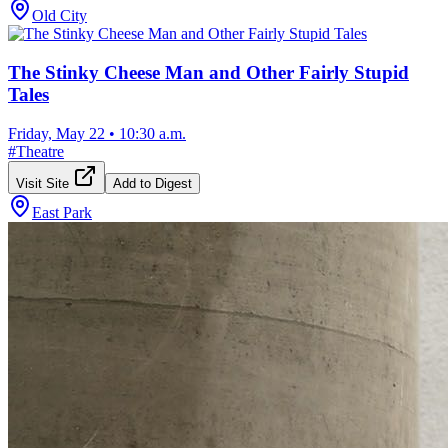
Old City
The Stinky Cheese Man and Other Fairly Stupid
Tales
Friday, May 22
•
10:30 a.m.
#
Theatre
Visit Site
Add to Digest
East Park