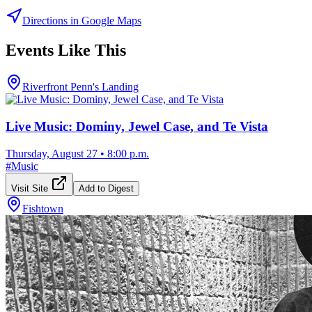
Directions in Google Maps
Events Like This
Riverfront Penn's Landing
Live Music: Dominy, Jewel Case, and Te Vista
Thursday, August 27
•
8:00 p.m.
#
Music
Visit Site
Add to Digest
Fishtown