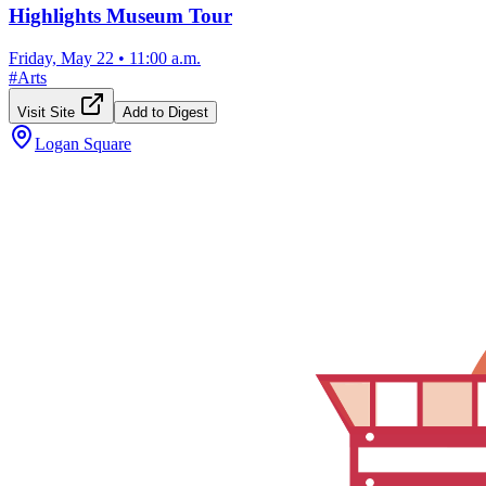
Highlights Museum Tour
Friday, May 22
•
11:00 a.m.
#
Arts
Visit Site
Add to Digest
Logan Square