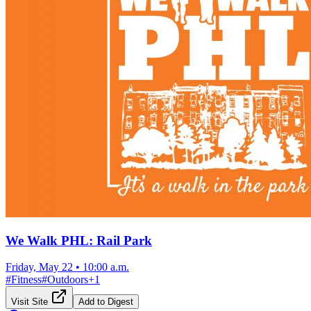
We Walk PHL: Rail Park
Friday, May 22
•
10:00 a.m.
#
Fitness
#
Outdoors
+
1
Visit Site
Add to Digest