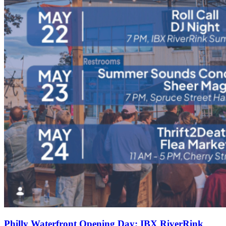
Philly Waterfront Opening Day: IBX RiverRink