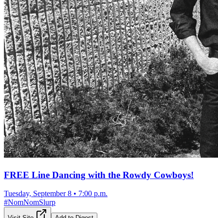
FREE Line Dancing with the Rowdy Cowboys!
Tuesday, September 8
•
7:00 p.m.
#
NomNomSlurp
Visit Site
Add to Digest