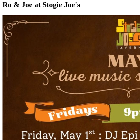
Ro & Joe at Stogie Joe's