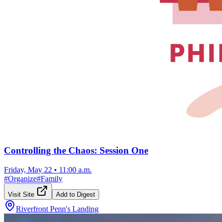
Controlling the Chaos: Session One
Friday, May 22
•
11:00 a.m.
#
Organize
#
Family
Visit Site
Add to Digest
Riverfront Penn's Landing