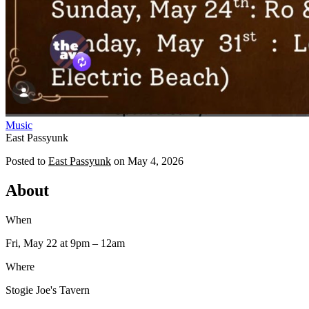
Music
East Passyunk
Posted to
East Passyunk
on
May 4, 2026
About
When
Fri, May 22
at 9pm
– 12am
Where
Stogie Joe's Tavern