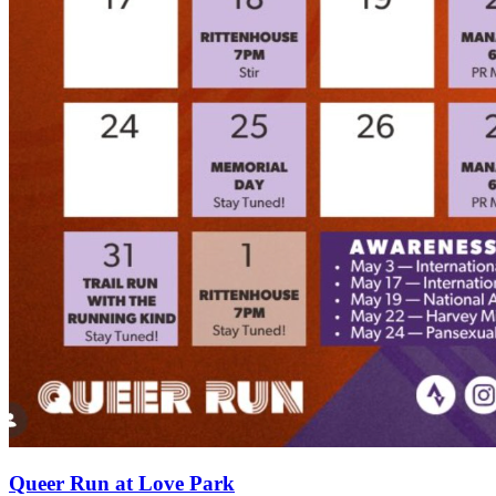
Queer Run at Love Park