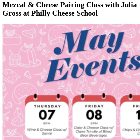
Mezcal & Cheese Pairing Class with Julia
Gross at Philly Cheese School