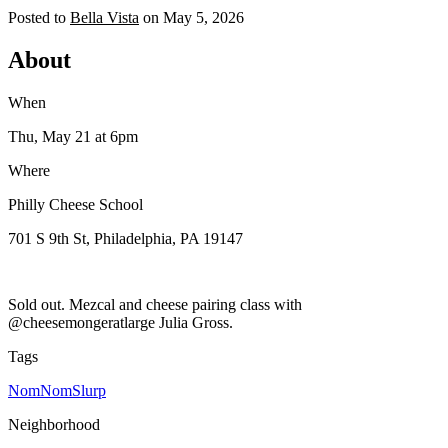
Posted to
Bella Vista
on
May 5, 2026
About
When
Thu, May 21
at 6pm
Where
Philly Cheese School
701 S 9th St, Philadelphia, PA 19147
Sold out. Mezcal and cheese pairing class with
@cheesemongeratlarge Julia Gross.
Tags
NomNomSlurp
Neighborhood