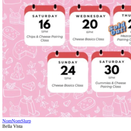
NomNomSlurp
Bella Vista