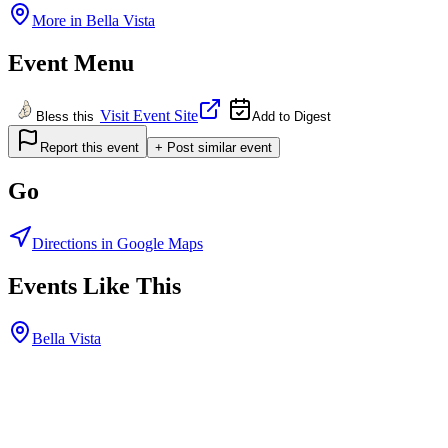
More in
Bella Vista
Event Menu
Visit Event Site
Bless this
Add to Digest
Report this event
+ Post similar event
Go
Directions in Google Maps
Events Like This
Bella Vista