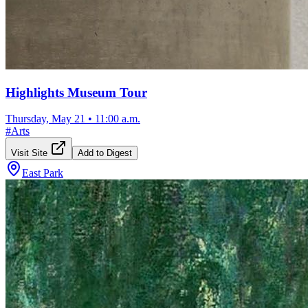
Highlights Museum Tour
Thursday, May 21
•
11:00 a.m.
#
Arts
Visit Site
Add to Digest
East Park