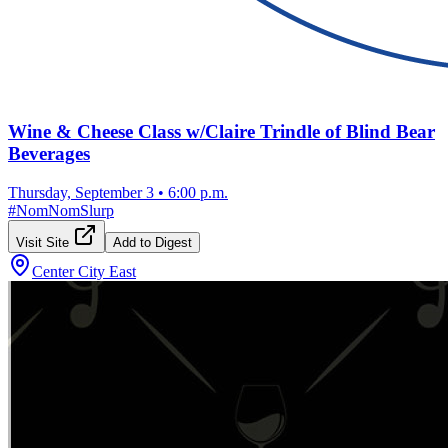
Wine & Cheese Class w/Claire Trindle of Blind Bear
Beverages
Thursday, September 3
•
6:00 p.m.
#
NomNomSlurp
Visit Site
Add to Digest
Center City East