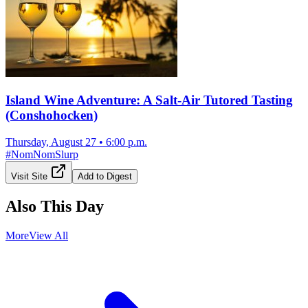
Island Wine Adventure: A Salt-Air Tutored Tasting
(Conshohocken)
Thursday, August 27
•
6:00 p.m.
#
NomNomSlurp
Visit Site
Add to Digest
Also This Day
More
View All