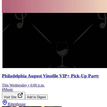
Philadelphia August Vinofile VIP+ Pick-Up Party
This Wednesday
•
6:00 p.m.
#
Music
Visit Site
Add to Digest
Rittenhouse