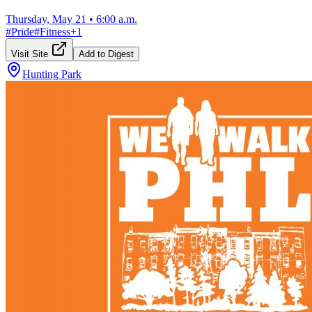
Thursday, May 21
•
6:00 a.m.
#
Pride
#
Fitness
+
1
Visit Site
Add to Digest
Hunting Park