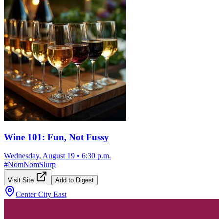
Wine 101: Fun, Not Fussy
Wednesday, August 19
•
6:30 p.m.
#
NomNomSlurp
Visit Site
Add to Digest
Center City East