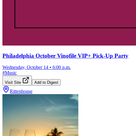
Philadelphia October Vinofile VIP+ Pick-Up Party
Wednesday, October 14
•
6:00 p.m.
#
Music
Visit Site
Add to Digest
Rittenhouse