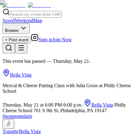
Saved
Weekend
Map
Browse
Sign in
Join Now
+ Post event
This event has passed
— Thursday, May 21
.
Bella Vista
Mezcal & Cheese Pairing Class with Julia Gross at Philly Cheese
School
Thursday, May 21 at 6:00 PM
·
6:00 p.m.
·
Bella Vista
·
Philly
Cheese School
·
701 S 9th St, Philadelphia, PA 19147
#
nomnomslurp
Tonight
/
Bella Vista