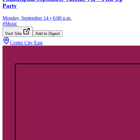
Party
Monday, September 14
•
6:00 p.m.
#
Music
Visit Site
Add to Digest
Center City East