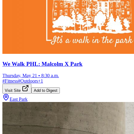
We Walk PHL: Malcolm X Park
Thursday, May 21
•
8:30 a.m.
#
Fitness
#
Outdoors
+
1
Visit Site
Add to Digest
East Park