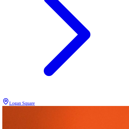
Logan Square