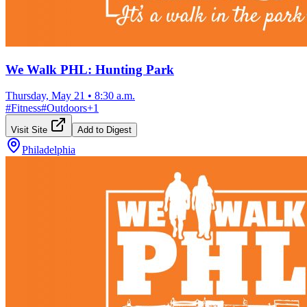
We Walk PHL: Hunting Park
Thursday, May 21
•
8:30 a.m.
#
Fitness
#
Outdoors
+
1
Visit Site
Add to Digest
Philadelphia