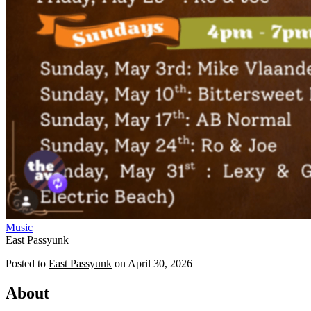
Music
East Passyunk
Posted to
East Passyunk
on
April 30, 2026
About