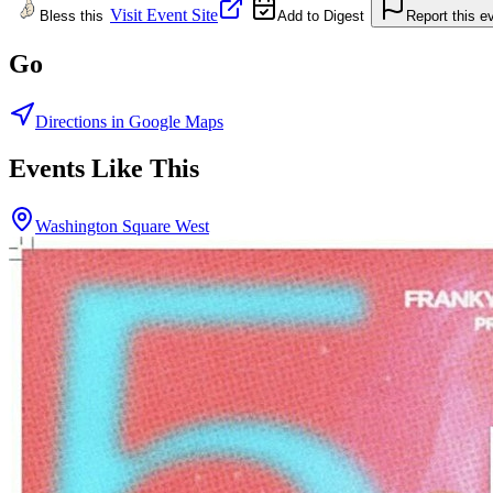
Visit Event Site
Bless this
Add to Digest
Report this e
Go
Directions in Google Maps
Events Like This
Washington Square West