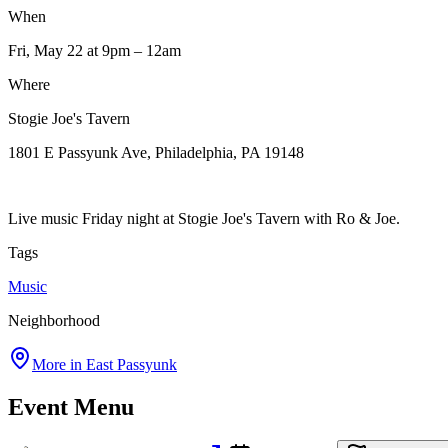
When
Fri, May 22
at 9pm
– 12am
Where
Stogie Joe's Tavern
1801 E Passyunk Ave, Philadelphia, PA 19148
Live music Friday night at Stogie Joe's Tavern with Ro & Joe.
Tags
Music
Neighborhood
More in
East Passyunk
Event Menu