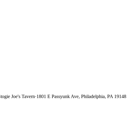
togie Joe's Tavern
·
1801 E Passyunk Ave, Philadelphia, PA 19148