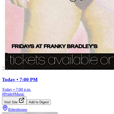
Today • 7:00 PM
Today
•
7:00 p.m.
#
Pride
#
Music
Visit Site
Add to Digest
Rittenhouse