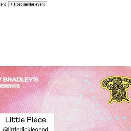
vent
+ Post similar event