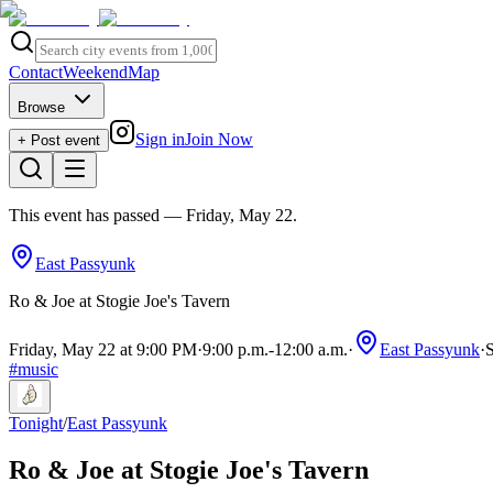
Contact
Weekend
Map
Browse
Sign in
Join Now
+ Post event
This event has passed
— Friday, May 22
.
East Passyunk
Ro & Joe at Stogie Joe's Tavern
Friday, May 22 at 9:00 PM
·
9:00 p.m.
-
12:00 a.m.
·
East Passyunk
·
S
#
music
Tonight
/
East Passyunk
Ro & Joe at Stogie Joe's Tavern