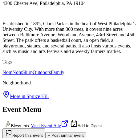
4300 Chester Ave, Philadelphia, PA 19104
Established in 1895, Clark Park is in the heart of West Philadelphia’s
University City. With more than 300 trees, it covers nine acres
between Baltimore Avenue, Woodland Avenue, 43rd Street and 45th
Street. The park offers a basketball court, an open field, a
playground, statues, and several paths. It also hosts various events,
such as music and arts festivals and a weekly farmers market.
Tags
NomNomSlurp
Outdoors
Family
Neighborhood
More in
Spruce Hill
Event Menu
Visit Event Site
Bless this
Add to Digest
Report this event
+ Post similar event