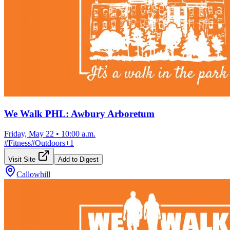
We Walk PHL: Awbury Arboretum
Friday, May 22
•
10:00 a.m.
#
Fitness
#
Outdoors
+
1
Visit Site
Add to Digest
Callowhill