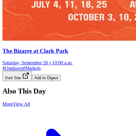
The Bizarre at Clark Park
Saturday, September 26
•
10:00 a.m.
#
Outdoors
#
Markets
Visit Site
Add to Digest
Also This Day
More
View All