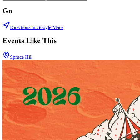
Go
Directions in Google Maps
Events Like This
Spruce Hill