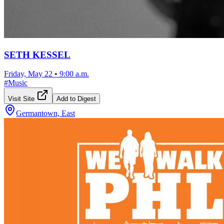
SETH KESSEL
Friday, May 22
•
9:00 a.m.
#
Music
Visit Site
Add to Digest
Germantown, East