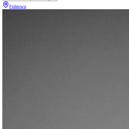
Fishtown