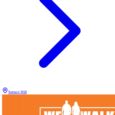
Spruce Hill