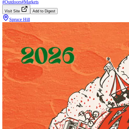
#
Outdoors
#
Markets
Visit Site
Add to Digest
Spruce Hill