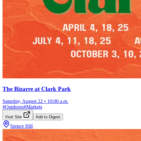
The Bizarre at Clark Park
Saturday, August 22
•
10:00 a.m.
#
Outdoors
#
Markets
Visit Site
Add to Digest
Spruce Hill