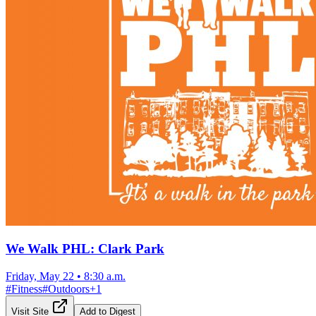
We Walk PHL: Clark Park
Friday, May 22
•
8:30 a.m.
#
Fitness
#
Outdoors
+
1
Visit Site
Add to Digest