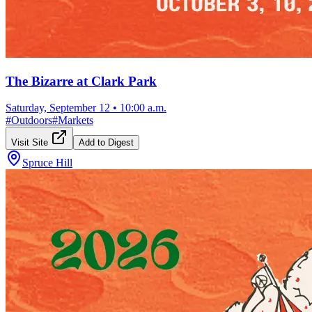
The Bizarre at Clark Park
Saturday, September 12
•
10:00 a.m.
#
Outdoors
#
Markets
Visit Site
Add to Digest
Spruce Hill