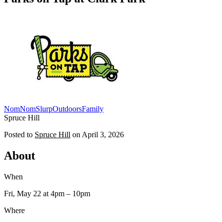
NomNomSlurp
Outdoors
Family
Spruce Hill
Posted to
Spruce Hill
on
April 3, 2026
About
When
Fri, May 22
at 4pm
– 10pm
Where