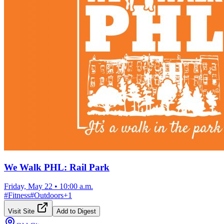
We Walk PHL: Rail Park
Friday, May 22
•
10:00 a.m.
#
Fitness
#
Outdoors
+
1
Visit Site
Add to Digest