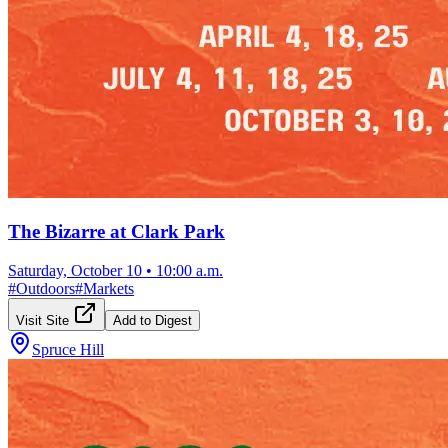
The Bizarre at Clark Park
Saturday, October 10
•
10:00 a.m.
#
Outdoors
#
Markets
Visit Site
Add to Digest
Spruce Hill