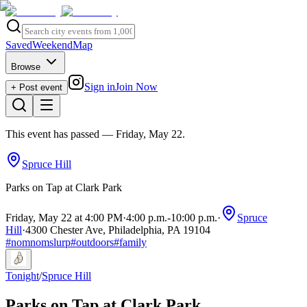
Saved
Weekend
Map
Browse
Sign in
Join Now
+ Post event
This event has passed
— Friday, May 22
.
Spruce Hill
Parks on Tap at Clark Park
Friday, May 22 at 4:00 PM
·
4:00 p.m.
-
10:00 p.m.
·
Spruce
Hill
·
4300 Chester Ave, Philadelphia, PA 19104
#
nomnomslurp
#
outdoors
#
family
Tonight
/
Spruce Hill
Parks on Tap at Clark Park