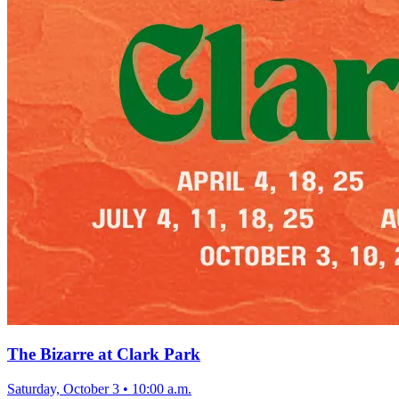
The Bizarre at Clark Park
Saturday, October 3
•
10:00 a.m.