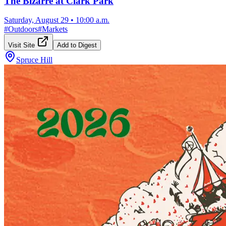
The Bizarre at Clark Park
Saturday, August 29
•
10:00 a.m.
#
Outdoors
#
Markets
Visit Site
Add to Digest
Spruce Hill