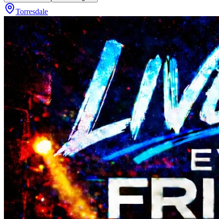
Torresdale