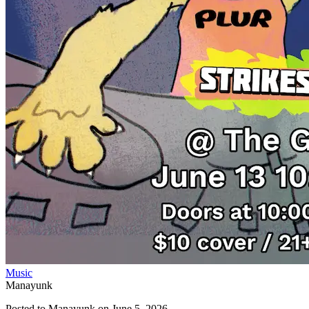
Music
Manayunk
Posted to
Manayunk
on
June 5, 2026