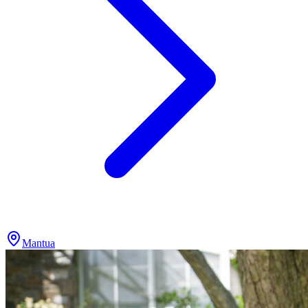
Mantua