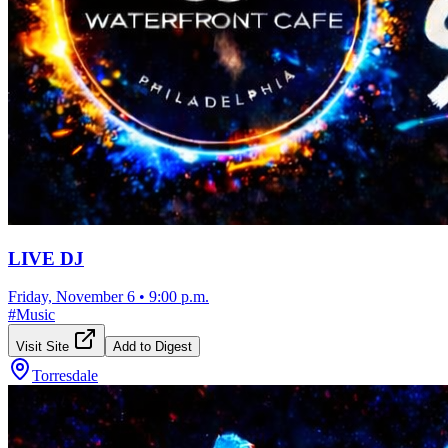
LIVE DJ
Friday, November 6
•
9:00 p.m.
#
Music
Visit Site
Add to Digest
Torresdale