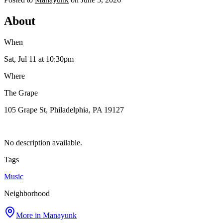
About
When
Sat, Jul 11
at 10:30pm
Where
The Grape
105 Grape St, Philadelphia, PA 19127
No description available.
Tags
Music
Neighborhood
More in
Manayunk