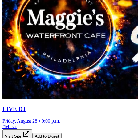
LIVE DJ
Friday, August 28
•
9:00 p.m.
#
Music
Visit Site
Add to Digest