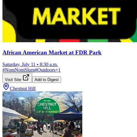
African American Market at FDR Park
Saturday, July 11
•
8:30 a.m.
#
NomNomSlurp
#
Outdoors
+
1
Visit Site
Add to Digest
Chestnut Hill