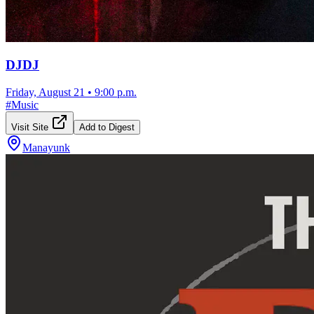
DJDJ
Friday, August 21
•
9:00 p.m.
#
Music
Visit Site
Add to Digest
Manayunk