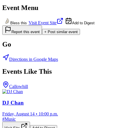
Event Menu
Visit Event Site
Bless this
Add to Digest
Report this event
+ Post similar event
Go
Directions in Google Maps
Events Like This
Callowhill
DJ Chan
Friday, August 14
•
10:00 p.m.
#
Music