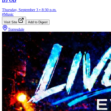
DJ OD
Thursday, September 3
•
8:30 p.m.
#
Music
Visit Site
Add to Digest
Torresdale