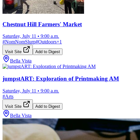
Chestnut Hill Farmers' Market
Saturday, July 11
•
9:00 a.m.
#
NomNomSlurp
#
Outdoors
+
1
Visit Site
Add to Digest
Bella Vista
jumpstART: Exploration of Printmaking AM
Saturday, July 11
•
9:00 a.m.
#
Arts
Visit Site
Add to Digest
Bella Vista