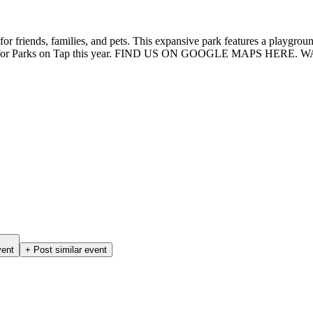
or friends, families, and pets. This expansive park features a playground,
 setting for Parks on Tap this year. FIND US ON GOOGLE MAPS HERE.
vent
+ Post similar event