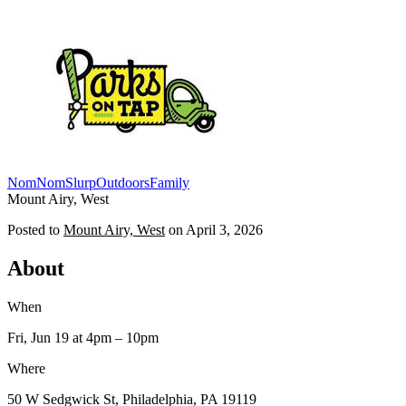
NomNomSlurp
Outdoors
Family
Mount Airy, West
Posted to
Mount Airy, West
on
April 3, 2026
About
When
Fri, Jun 19
at 4pm
– 10pm
Where
50 W Sedgwick St, Philadelphia, PA 19119