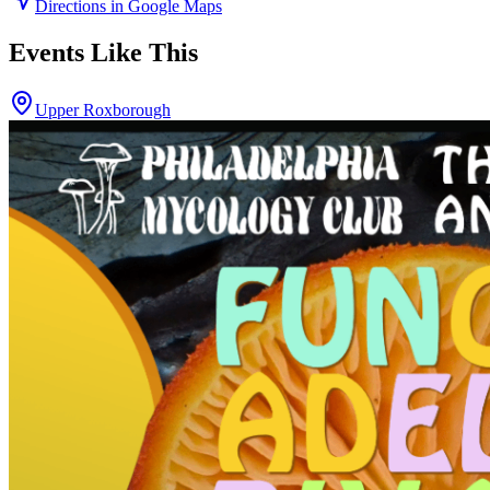
Directions in Google Maps
Events Like This
Upper Roxborough