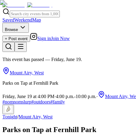
Saved
Weekend
Map
Browse
Sign in
Join Now
+ Post event
This event has passed
— Friday, June 19
.
Mount Airy, West
Parks on Tap at Fernhill Park
Friday, June 19 at 4:00 PM
·
4:00 p.m.
-
10:00 p.m.
·
Mount Airy, We
#
nomnomslurp
#
outdoors
#
family
Tonight
/
Mount Airy, West
Parks on Tap at Fernhill Park