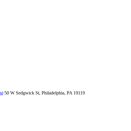
st
·
50 W Sedgwick St, Philadelphia, PA 19119