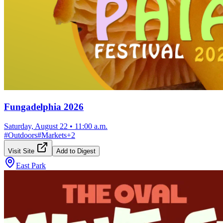
Fungadelphia 2026
Saturday, August 22
•
11:00 a.m.
#
Outdoors
#
Markets
+
2
Visit Site
Add to Digest
East Park