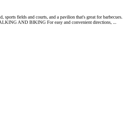
 sports fields and courts, and a pavilion that's great for barbecues.
 WALKING AND BIKING For easy and convenient directions, ...