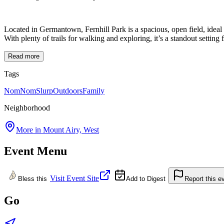
Located in Germantown, Fernhill Park is a spacious, open field, ideal f
With plenty of trails for walking and exploring, it’s a standout
Read more
Tags
NomNomSlurp
Outdoors
Family
Neighborhood
More in
Mount Airy, West
Event Menu
Visit Event Site
Bless this
Add to Digest
Report this e
Go