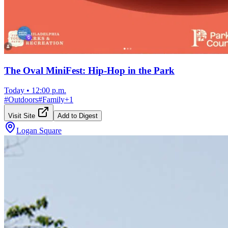
The Oval MiniFest: Hip-Hop in the Park
Today
•
12:00 p.m.
#
Outdoors
#
Family
+
1
Visit Site
Add to Digest
Logan Square