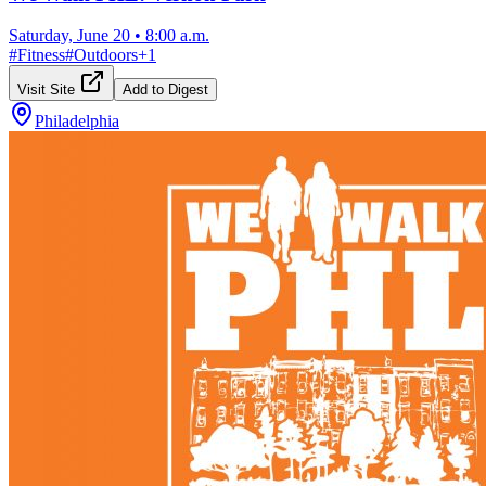
Saturday, June 20
•
8:00 a.m.
#
Fitness
#
Outdoors
+
1
Visit Site
Add to Digest
Philadelphia