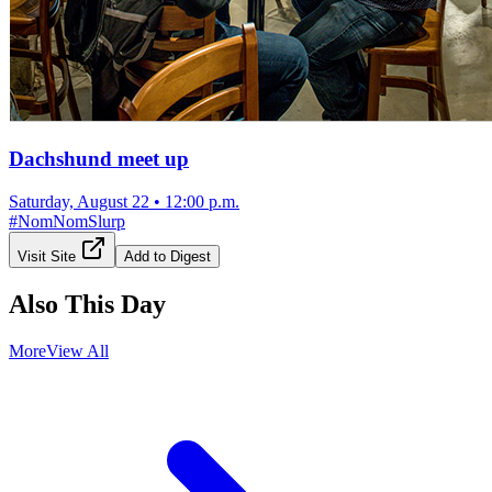
Dachshund meet up
Saturday, August 22
•
12:00 p.m.
#
NomNomSlurp
Visit Site
Add to Digest
Also This Day
More
View All