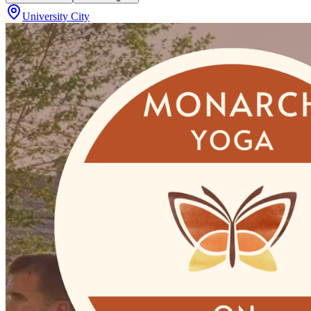
University City