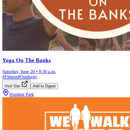
Yoga On The Banks
Saturday, June 20
•
8:30 a.m.
#
Fitness
#
Outdoors
Visit Site
Add to Digest
Hunting Park