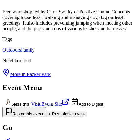
Free workshop led by Chris Switky of Positive Canine Concepts
covering loose-leash walking and managing dog-dog on-leash
greetings. It also includes preventing jumping when meeting other
people, and the pros and cons of various leashes and harnesses.
Tags
Outdoors
Family
Neighborhood
More in
Packer Park
Event Menu
Visit Event Site
Bless this
Add to Digest
Report this event
+ Post similar event
Go