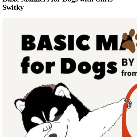
Switky