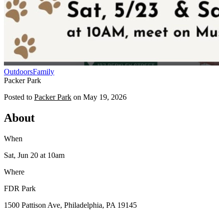
Outdoors
Family
Packer Park
Posted to
Packer Park
on
May 19, 2026
About
When
Sat, Jun 20
at 10am
Where
FDR Park
1500 Pattison Ave, Philadelphia, PA 19145