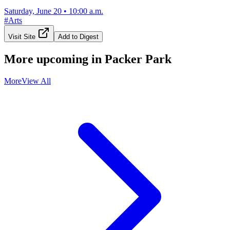
Saturday, June 20
•
10:00 a.m.
#
Arts
Visit Site
Add to Digest
More upcoming in
Packer Park
More
View All