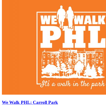
We Walk PHL: Carroll Park