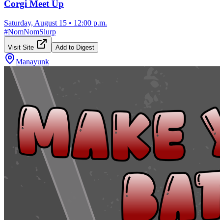
Corgi Meet Up
Saturday, August 15
•
12:00 p.m.
#
NomNomSlurp
Visit Site
Add to Digest
Manayunk