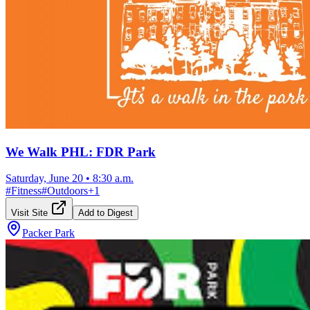
We Walk PHL: FDR Park
Saturday, June 20
•
8:30 a.m.
#
Fitness
#
Outdoors
+
1
Visit Site
Add to Digest
Packer Park