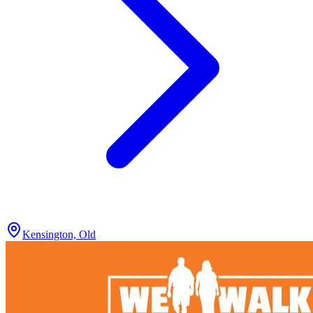
Kensington, Old