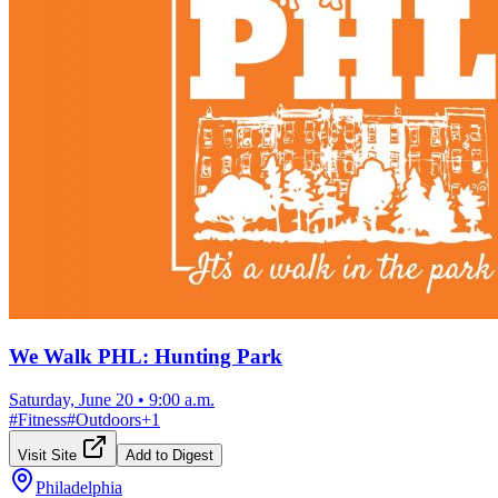
We Walk PHL: Hunting Park
Saturday, June 20
•
9:00 a.m.
#
Fitness
#
Outdoors
+
1
Visit Site
Add to Digest
Philadelphia