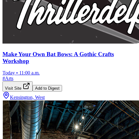
Make Your Own Bat Bows: A Gothic Crafts
Workshop
Today
•
11:00 a.m.
#
Arts
Visit Site
Add to Digest
Kensington, West