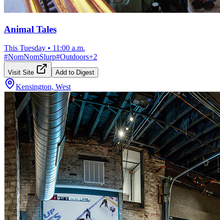
Animal Tales
This Tuesday
•
11:00 a.m.
#
NomNomSlurp
#
Outdoors
+
2
Visit Site
Add to Digest
Kensington, West