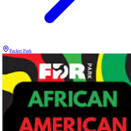
Packer Park