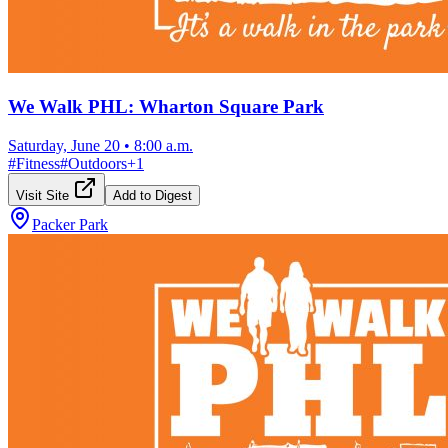
We Walk PHL: Wharton Square Park
Saturday, June 20
•
8:00 a.m.
#
Fitness
#
Outdoors
+
1
Visit Site
Add to Digest
Packer Park