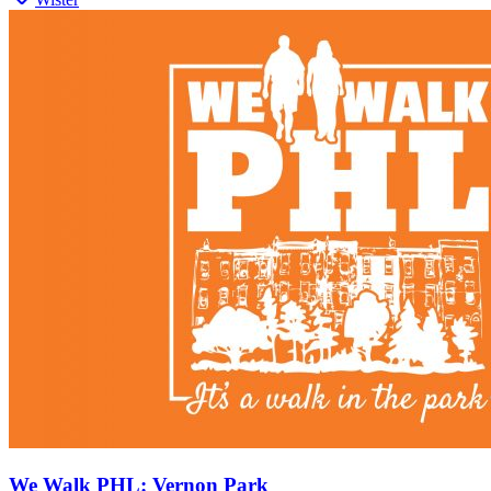
We Walk PHL: Vernon Park