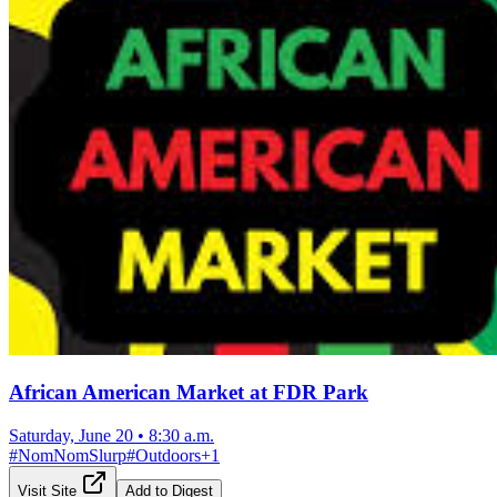
African American Market at FDR Park
Saturday, June 20
•
8:30 a.m.
#
NomNomSlurp
#
Outdoors
+
1
Visit Site
Add to Digest