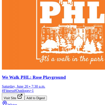
We Walk PHL: Rose Playground
Saturday, June 20
•
7:30 a.m.
#
Fitness
#
Outdoors
+
1
Visit Site
Add to Digest
Wister