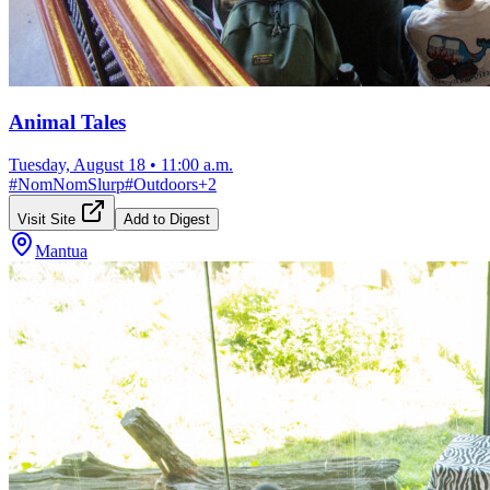
Animal Tales
Tuesday, August 18
•
11:00 a.m.
#
NomNomSlurp
#
Outdoors
+
2
Visit Site
Add to Digest
Mantua