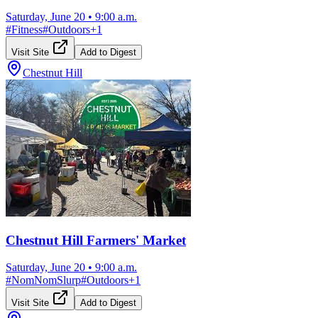
Saturday, June 20
•
9:00 a.m.
#
Fitness
#
Outdoors
+
1
Visit Site
Add to Digest
Chestnut Hill
Chestnut Hill Farmers' Market
Saturday, June 20
•
9:00 a.m.
#
NomNomSlurp
#
Outdoors
+
1
Visit Site
Add to Digest