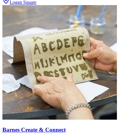
Logan Square
Barnes Create & Connect