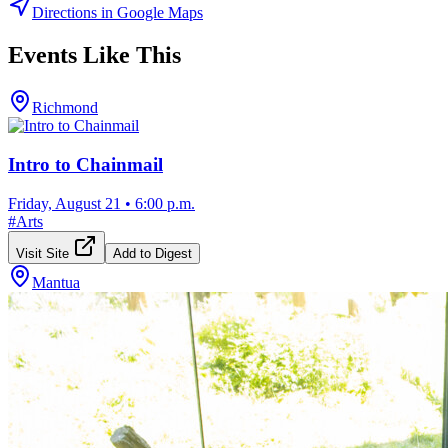
Directions in Google Maps
Events Like This
Richmond
Intro to Chainmail
Friday, August 21
•
6:00 p.m.
#
Arts
Visit Site
Add to Digest
Mantua