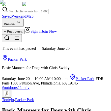
Saved
Weekend
Map
Browse
Sign in
Join Now
+ Post event
This event has passed
— Saturday, June 20
.
Packer Park
Basic Manners for Dogs with Chris Switky
Saturday, June 20 at 10:00 AM
·
10:00 a.m.
·
Packer Park
·
FDR
Park
·
1500 Pattison Ave, Philadelphia, PA 19145
#
outdoors
#
family
Tonight
/
Packer Park
Basic Manners for Dogs with Chris