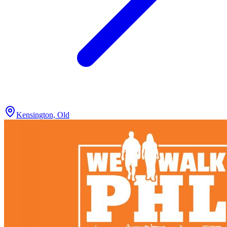
Kensington, Old