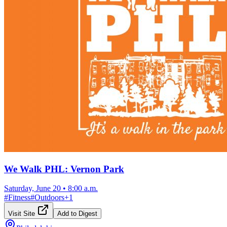
We Walk PHL: Vernon Park
Saturday, June 20
•
8:00 a.m.
#
Fitness
#
Outdoors
+
1
Visit Site
Add to Digest