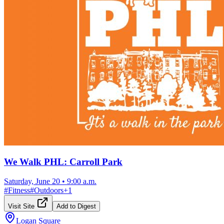
We Walk PHL: Carroll Park
Saturday, June 20
•
9:00 a.m.
#
Fitness
#
Outdoors
+
1
Visit Site
Add to Digest
Logan Square