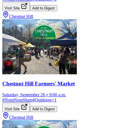
Visit Site
Add to Digest
Chestnut Hill
Chestnut Hill Farmers' Market
Saturday, September 26
•
9:00 a.m.
#
NomNomSlurp
#
Outdoors
+
1
Visit Site
Add to Digest
Chestnut Hill