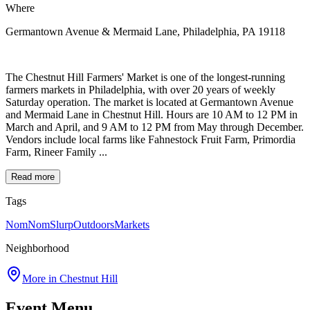
Where
Germantown Avenue & Mermaid Lane, Philadelphia, PA 19118
The Chestnut Hill Farmers' Market is one of the longest-running
farmers markets in Philadelphia, with over 20 years of weekly
Saturday operation. The market is located at Germantown Avenue
and Mermaid Lane in Chestnut Hill. Hours are 10 AM to 12 PM in
March and April, and 9 AM to 12 PM from May through December.
Vendors include local farms like Fahnestock Fruit Farm, Primordia
Farm, Rineer Family ...
Read more
Tags
NomNomSlurp
Outdoors
Markets
Neighborhood
More in
Chestnut Hill
Event Menu