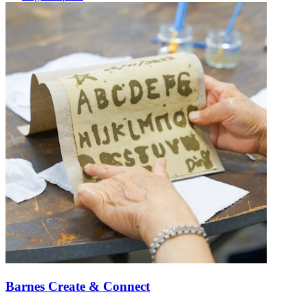
Barnes Create & Connect