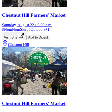
Chestnut Hill Farmers' Market
Saturday, August 22
•
9:00 a.m.
#
NomNomSlurp
#
Outdoors
+
1
Visit Site
Add to Digest
Chestnut Hill
Chestnut Hill Farmers' Market