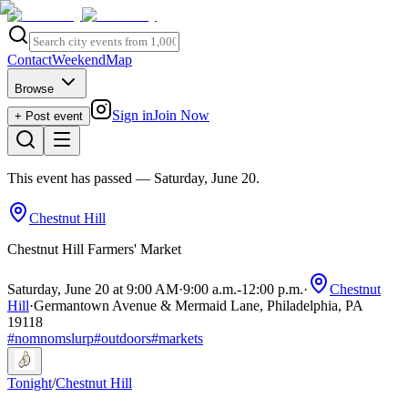
Contact
Weekend
Map
Browse
Sign in
Join Now
+ Post event
This event has passed
— Saturday, June 20
.
Chestnut Hill
Chestnut Hill Farmers' Market
Saturday, June 20 at 9:00 AM
·
9:00 a.m.
-
12:00 p.m.
·
Chestnut
Hill
·
Germantown Avenue & Mermaid Lane, Philadelphia, PA
19118
#
nomnomslurp
#
outdoors
#
markets
Tonight
/
Chestnut Hill