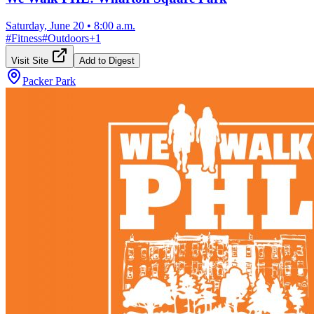
Saturday, June 20
•
8:00 a.m.
#
Fitness
#
Outdoors
+
1
Visit Site
Add to Digest
Packer Park