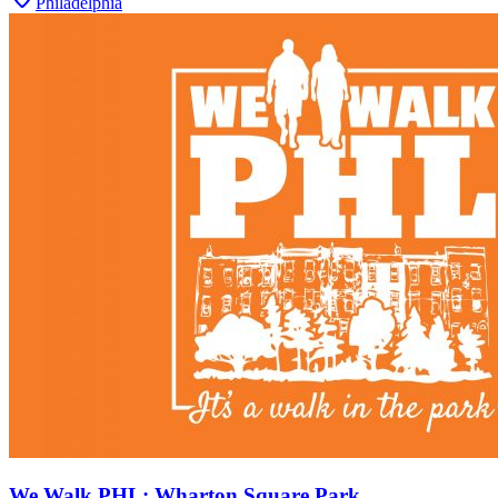
Philadelphia
We Walk PHL: Wharton Square Park