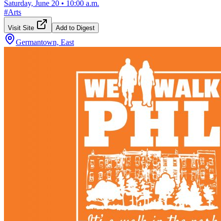
Saturday, June 20
•
10:00 a.m.
#
Arts
Visit Site
Add to Digest
Germantown, East