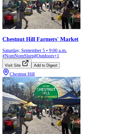
Chestnut Hill Farmers' Market
Saturday, September 5
•
9:00 a.m.
#
NomNomSlurp
#
Outdoors
+
1
Visit Site
Add to Digest
Chestnut Hill