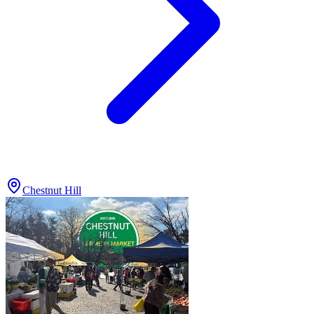
Chestnut Hill