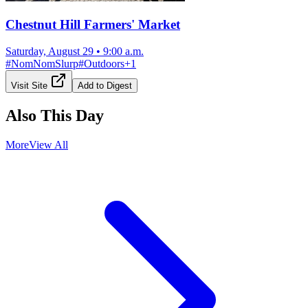
Chestnut Hill Farmers' Market
Saturday, August 29
•
9:00 a.m.
#
NomNomSlurp
#
Outdoors
+
1
Visit Site
Add to Digest
Also This Day
More
View All