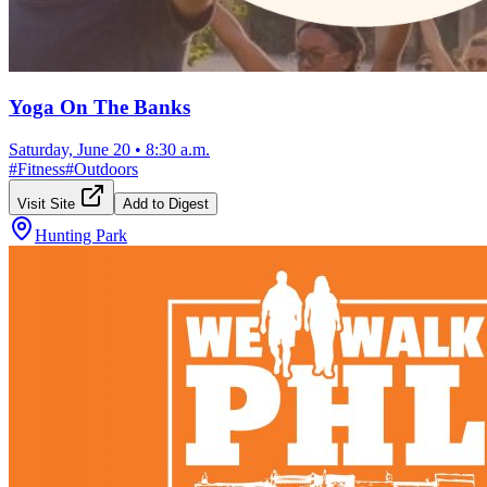
Yoga On The Banks
Saturday, June 20
•
8:30 a.m.
#
Fitness
#
Outdoors
Visit Site
Add to Digest
Hunting Park