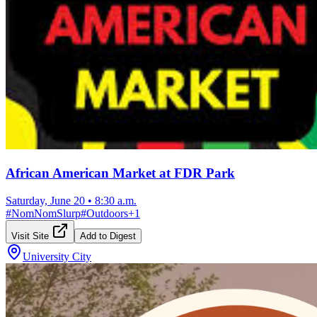
African American Market at FDR Park
Saturday, June 20
•
8:30 a.m.
#
NomNomSlurp
#
Outdoors
+
1
Visit Site
Add to Digest
University City