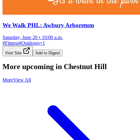
We Walk PHL: Awbury Arboretum
Saturday, June 20
•
10:00 a.m.
#
Fitness
#
Outdoors
+
1
Visit Site
Add to Digest
More upcoming in
Chestnut Hill
More
View All