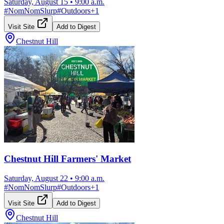
Saturday, August 15
•
9:00 a.m.
#
NomNomSlurp
#
Outdoors
+
1
Visit Site
Add to Digest
Chestnut Hill
Chestnut Hill Farmers' Market
Saturday, August 22
•
9:00 a.m.
#
NomNomSlurp
#
Outdoors
+
1
Visit Site
Add to Digest
Chestnut Hill