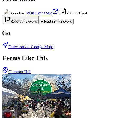
Visit Event Site
Bless this
Add to Digest
Report this event
+ Post similar event
Go
Directions in Google Maps
Events Like This
Chestnut Hill