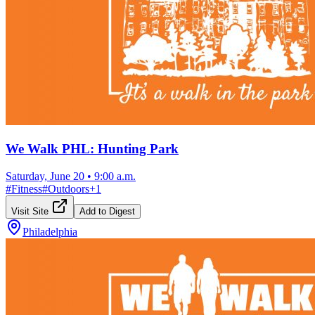
We Walk PHL: Hunting Park
Saturday, June 20
•
9:00 a.m.
#
Fitness
#
Outdoors
+
1
Visit Site
Add to Digest
Philadelphia