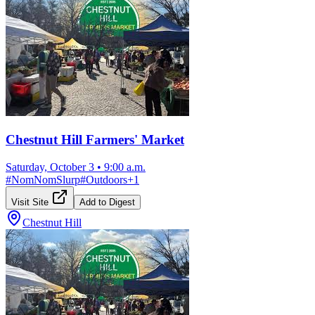
Chestnut Hill Farmers' Market
Saturday, October 3
•
9:00 a.m.
#
NomNomSlurp
#
Outdoors
+
1
Visit Site
Add to Digest
Chestnut Hill