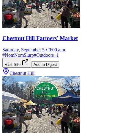
Chestnut Hill Farmers' Market
Saturday, September 5
•
9:00 a.m.
#
NomNomSlurp
#
Outdoors
+
1
Visit Site
Add to Digest
Chestnut Hill