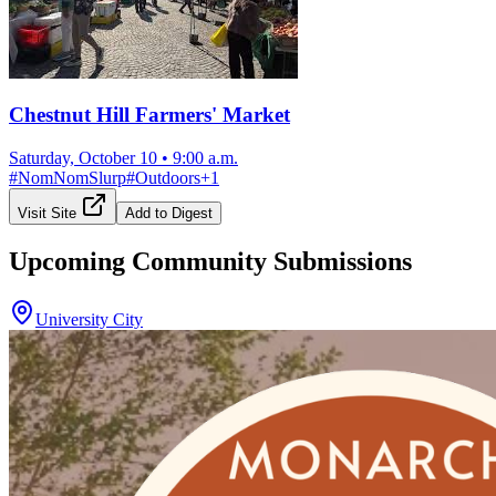
Chestnut Hill Farmers' Market
Saturday, October 10
•
9:00 a.m.
#
NomNomSlurp
#
Outdoors
+
1
Visit Site
Add to Digest
Upcoming Community Submissions
University City