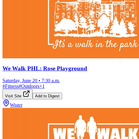
We Walk PHL: Rose Playground
Saturday, June 20
•
7:30 a.m.
#
Fitness
#
Outdoors
+
1
Visit Site
Add to Digest
Wister