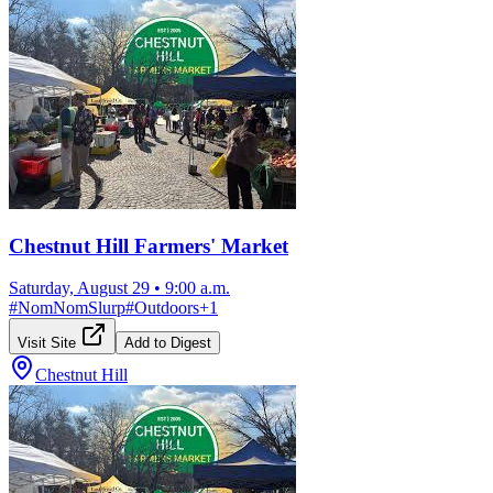
Chestnut Hill Farmers' Market
Saturday, August 29
•
9:00 a.m.
#
NomNomSlurp
#
Outdoors
+
1
Visit Site
Add to Digest
Chestnut Hill