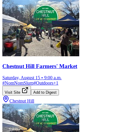
Chestnut Hill Farmers' Market
Saturday, August 15
•
9:00 a.m.
#
NomNomSlurp
#
Outdoors
+
1
Visit Site
Add to Digest
Chestnut Hill