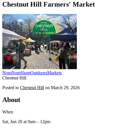
Chestnut Hill Farmers' Market
NomNomSlurp
Outdoors
Markets
Chestnut Hill
Posted to
Chestnut Hill
on
March 29, 2026
About
When
Sat, Jun 20
at 9am
– 12pm