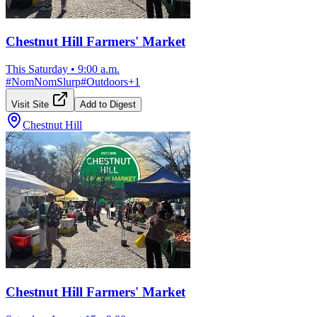
Chestnut Hill Farmers' Market
This Saturday
•
9:00 a.m.
#
NomNomSlurp
#
Outdoors
+
1
Visit Site
Add to Digest
Chestnut Hill
Chestnut Hill Farmers' Market