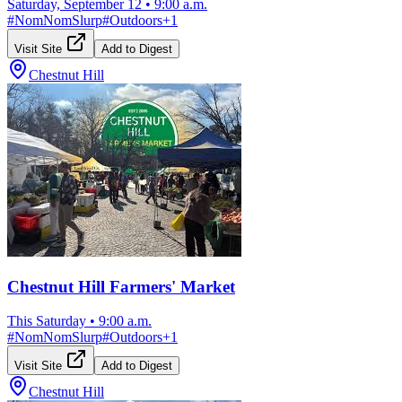
Saturday, September 12
•
9:00 a.m.
#
NomNomSlurp
#
Outdoors
+
1
Visit Site
Add to Digest
Chestnut Hill
Chestnut Hill Farmers' Market
This Saturday
•
9:00 a.m.
#
NomNomSlurp
#
Outdoors
+
1
Visit Site
Add to Digest
Chestnut Hill