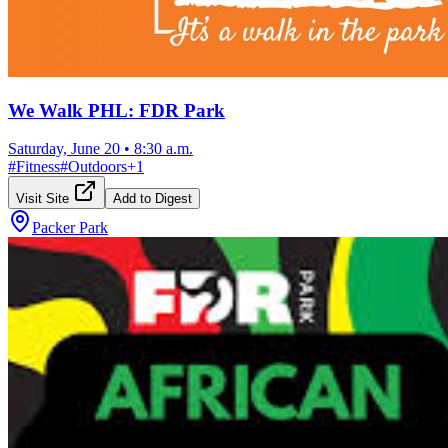
We Walk PHL: FDR Park
Saturday, June 20
•
8:30 a.m.
#
Fitness
#
Outdoors
+
1
Visit Site
Add to Digest
Packer Park