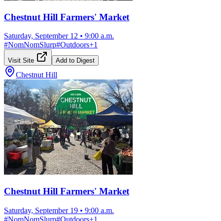
Chestnut Hill Farmers' Market
Saturday, September 12
•
9:00 a.m.
#
NomNomSlurp
#
Outdoors
+
1
Visit Site
Add to Digest
Chestnut Hill
Chestnut Hill Farmers' Market
Saturday, September 19
•
9:00 a.m.
#
NomNomSlurp
#
Outdoors
+
1