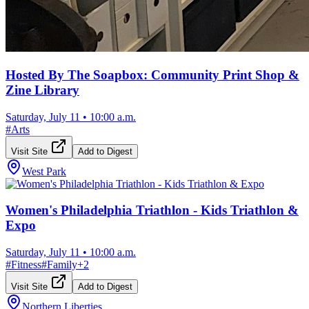
Hosted By The Soapbox: Community Print Shop &
Zine Library
Saturday, July 11
•
10:00 a.m.
#
Arts
Visit Site
Add to Digest
West Park
Women's Philadelphia Triathlon - Kids Triathlon &
Expo
Saturday, July 11
•
10:00 a.m.
#
Fitness
#
Family
+
2
Visit Site
Add to Digest
Northern Liberties