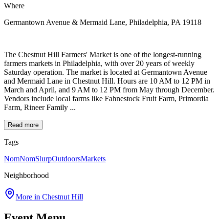
Where
Germantown Avenue & Mermaid Lane, Philadelphia, PA 19118
The Chestnut Hill Farmers' Market is one of the longest-running
farmers markets in Philadelphia, with over 20 years of weekly
Saturday operation. The market is located at Germantown Avenue
and Mermaid Lane in Chestnut Hill. Hours are 10 AM to 12 PM in
March and April, and 9 AM to 12 PM from May through December.
Vendors include local farms like Fahnestock Fruit Farm, Primordia
Farm, Rineer Family ...
Read more
Tags
NomNomSlurp
Outdoors
Markets
Neighborhood
More in
Chestnut Hill
Event Menu