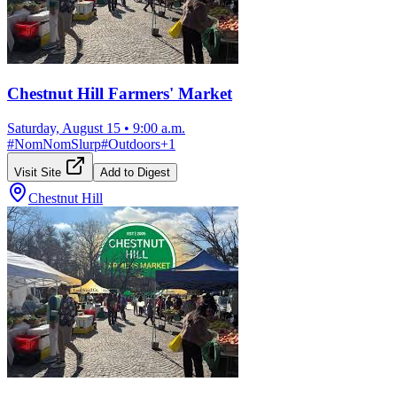
Chestnut Hill Farmers' Market
Saturday, August 15
•
9:00 a.m.
#
NomNomSlurp
#
Outdoors
+
1
Visit Site
Add to Digest
Chestnut Hill