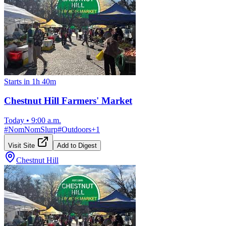
Starts in 1h 40m
Chestnut Hill Farmers' Market
Today
•
9:00 a.m.
#
NomNomSlurp
#
Outdoors
+
1
Visit Site
Add to Digest
Chestnut Hill