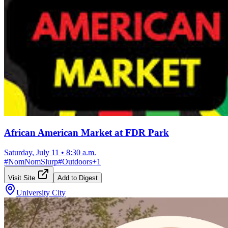
African American Market at FDR Park
Saturday, July 11
•
8:30 a.m.
#
NomNomSlurp
#
Outdoors
+
1
Visit Site
Add to Digest
University City