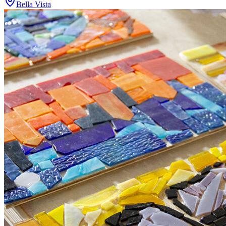
Bella Vista