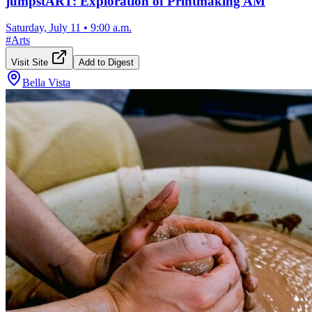
jumpstART: Exploration of Printmaking AM
Saturday, July 11
•
9:00 a.m.
#
Arts
Visit Site
Add to Digest
Bella Vista