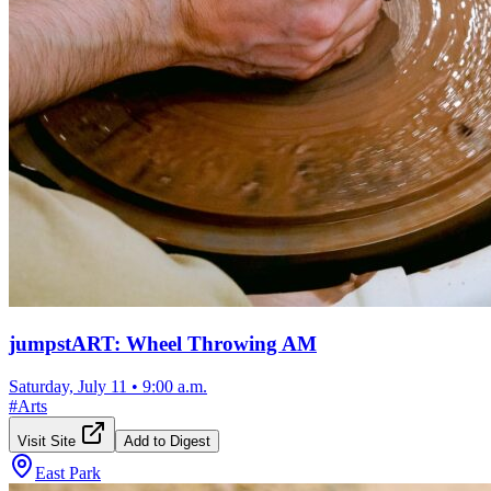
jumpstART: Wheel Throwing AM
Saturday, July 11
•
9:00 a.m.
#
Arts
Visit Site
Add to Digest
East Park