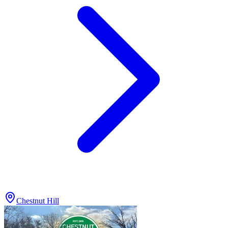
Chestnut Hill