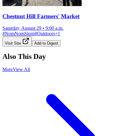
Chestnut Hill Farmers' Market
Saturday, August 29
•
9:00 a.m.
#
NomNomSlurp
#
Outdoors
+
1
Visit Site
Add to Digest
Also This Day
More
View All