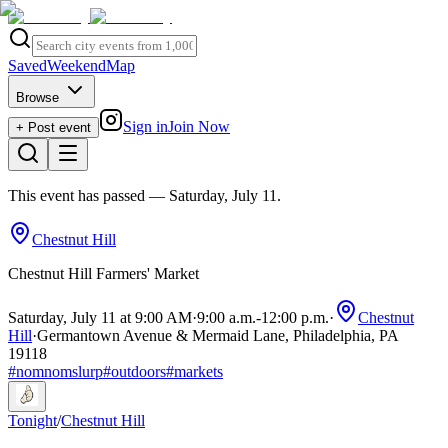
Saved
Weekend
Map
Browse
Sign in
Join Now
+ Post event
This event has passed
— Saturday, July 11
.
Chestnut Hill
Chestnut Hill Farmers' Market
Saturday, July 11 at 9:00 AM
·
9:00 a.m.
-
12:00 p.m.
·
Chestnut
Hill
·
Germantown Avenue & Mermaid Lane, Philadelphia, PA
19118
#
nomnomslurp
#
outdoors
#
markets
Tonight
/
Chestnut Hill