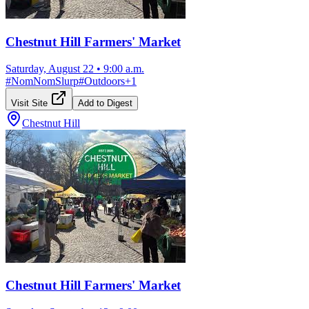
Chestnut Hill Farmers' Market
Saturday, August 22
•
9:00 a.m.
#
NomNomSlurp
#
Outdoors
+
1
Visit Site
Add to Digest
Chestnut Hill
Chestnut Hill Farmers' Market