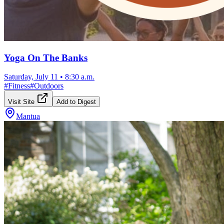
Yoga On The Banks
Saturday, July 11
•
8:30 a.m.
#
Fitness
#
Outdoors
Visit Site
Add to Digest
Mantua