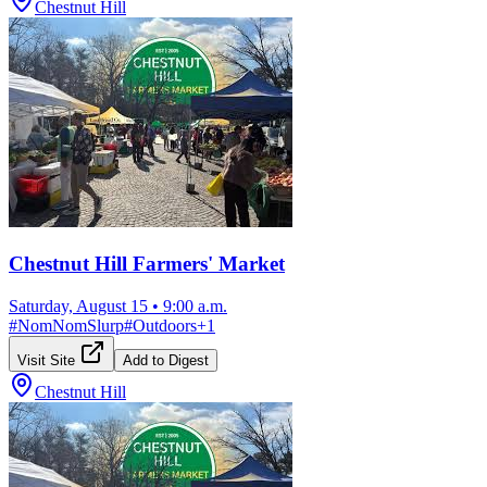
Chestnut Hill
Chestnut Hill Farmers' Market
Saturday, August 15
•
9:00 a.m.
#
NomNomSlurp
#
Outdoors
+
1
Visit Site
Add to Digest
Chestnut Hill