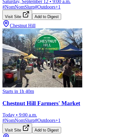
Saturday, September 12
•
9:00 a.m.
#
NomNomSlurp
#
Outdoors
+
1
Visit Site
Add to Digest
Chestnut Hill
Starts in 1h 40m
Chestnut Hill Farmers' Market
Today
•
9:00 a.m.
#
NomNomSlurp
#
Outdoors
+
1
Visit Site
Add to Digest