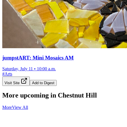
jumpstART: Mini Mosaics AM
Saturday, July 11
•
10:00 a.m.
#
Arts
Visit Site
Add to Digest
More upcoming in
Chestnut Hill
More
View All