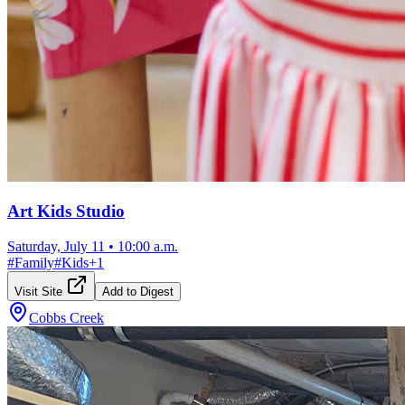
Art Kids Studio
Saturday, July 11
•
10:00 a.m.
#
Family
#
Kids
+
1
Visit Site
Add to Digest
Cobbs Creek