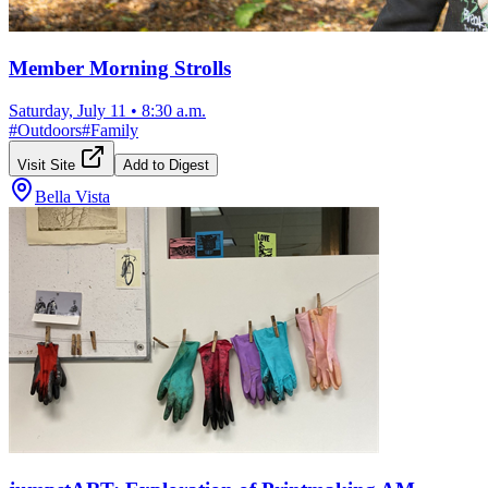
Member Morning Strolls
Saturday, July 11
•
8:30 a.m.
#
Outdoors
#
Family
Visit Site
Add to Digest
Bella Vista