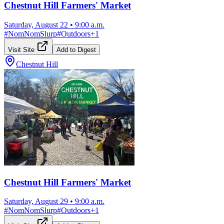
Chestnut Hill Farmers' Market
Saturday, August 22
•
9:00 a.m.
#
NomNomSlurp
#
Outdoors
+
1
Visit Site
Add to Digest
Chestnut Hill
Chestnut Hill Farmers' Market
Saturday, August 29
•
9:00 a.m.
#
NomNomSlurp
#
Outdoors
+
1