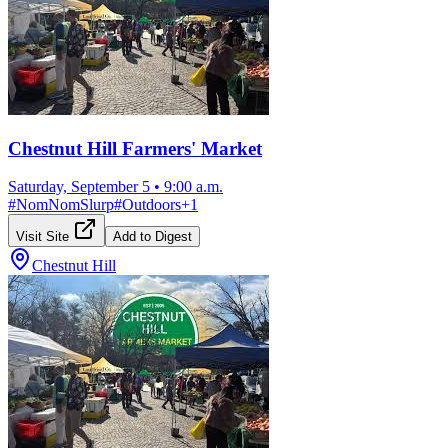
Chestnut Hill Farmers' Market
Saturday, September 5
•
9:00 a.m.
#
NomNomSlurp
#
Outdoors
+
1
Visit Site
Add to Digest
Chestnut Hill