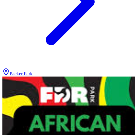
Packer Park