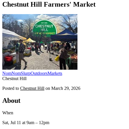
Chestnut Hill Farmers' Market
NomNomSlurp
Outdoors
Markets
Chestnut Hill
Posted to
Chestnut Hill
on
March 29, 2026
About
When
Sat, Jul 11
at 9am
– 12pm