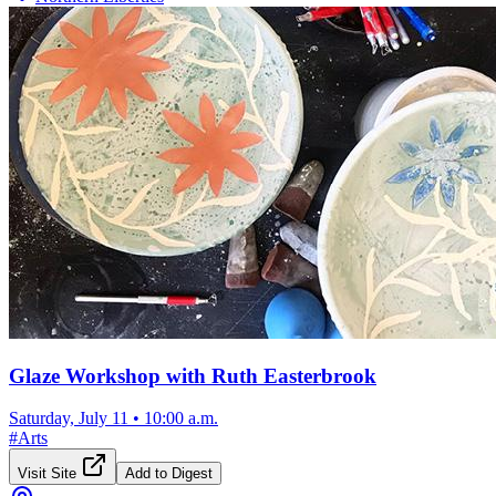
Glaze Workshop with Ruth Easterbrook
Saturday, July 11
•
10:00 a.m.
#
Arts
Visit Site
Add to Digest