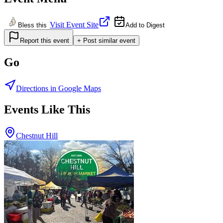
Visit Event Site
Bless this
Add to Digest
Report this event
+ Post similar event
Go
Directions in Google Maps
Events Like This
Chestnut Hill