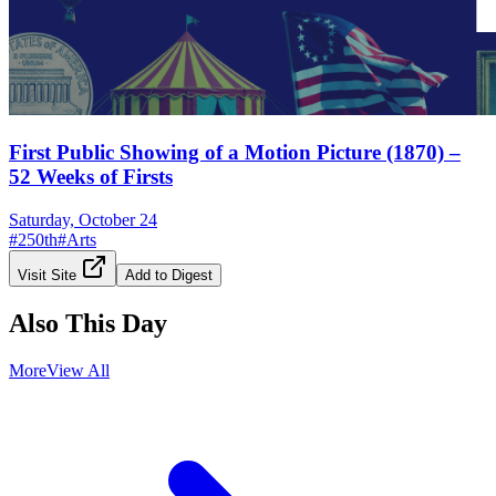
First Public Showing of a Motion Picture (1870) –
52 Weeks of Firsts
Saturday, October 24
#
250th
#
Arts
Visit Site
Add to Digest
Also This Day
More
View All