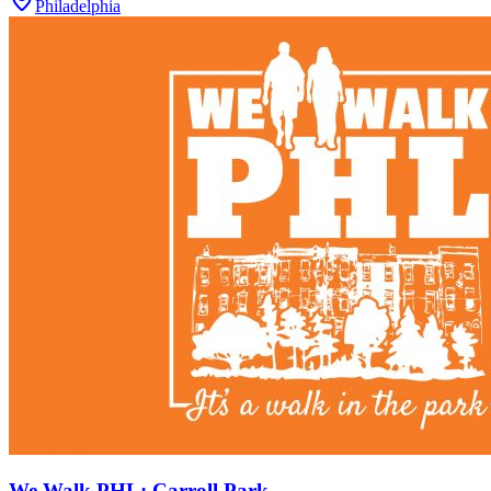
Philadelphia
We Walk PHL: Carroll Park