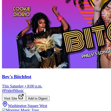
Bev's Bitchfest
This Saturday
•
8:00 p.m.
#
Pride
#
Music
Visit Site
Add to Digest
Washington Square West