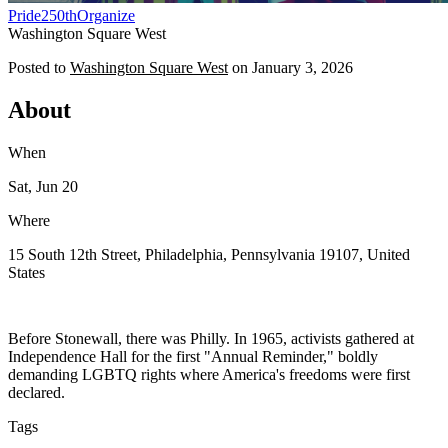
Pride
250th
Organize
Washington Square West
Posted to
Washington Square West
on
January 3, 2026
About
When
Sat, Jun 20
Where
15 South 12th Street, Philadelphia, Pennsylvania 19107, United
States
Before Stonewall, there was Philly. In 1965, activists gathered at
Independence Hall for the first "Annual Reminder," boldly
demanding LGBTQ rights where America's freedoms were first
declared.
Tags