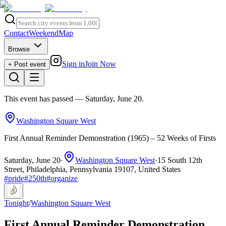
Contact
Weekend
Map
Browse
Sign in
Join Now
+ Post event
This event has passed
— Saturday, June 20
.
Washington Square West
First Annual Reminder Demonstration (1965) – 52 Weeks of Firsts
Saturday, June 20
·
Washington Square West
·
15 South 12th
Street, Philadelphia, Pennsylvania 19107, United States
#
pride
#
250th
#
organize
Tonight
/
Washington Square West
First Annual Reminder Demonstration