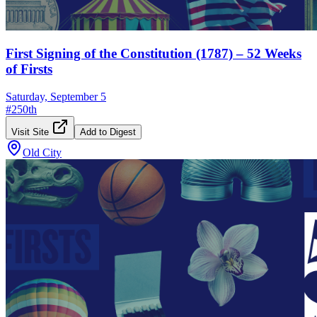
First Signing of the Constitution (1787) – 52 Weeks
of Firsts
Saturday, September 5
#
250th
Visit Site
Add to Digest
Old City