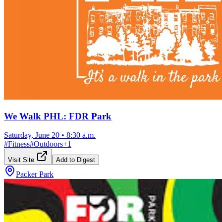
We Walk PHL: FDR Park
Saturday, June 20
•
8:30 a.m.
#
Fitness
#
Outdoors
+
1
Visit Site
Add to Digest
Packer Park