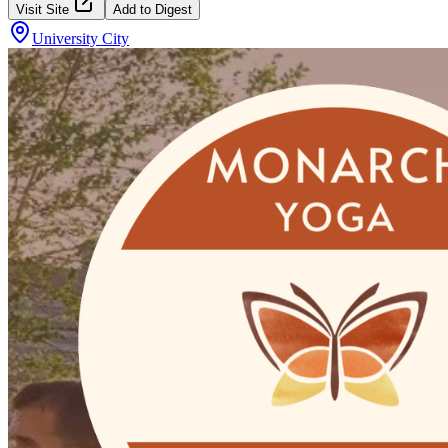
Visit Site
Add to Digest
University City