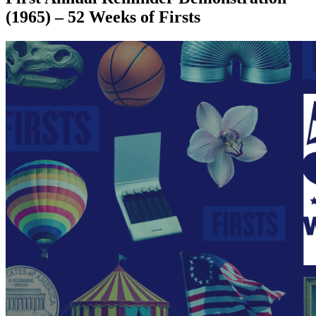
(1965) – 52 Weeks of Firsts