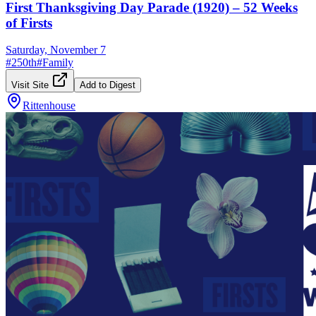
First Thanksgiving Day Parade (1920) – 52 Weeks
of Firsts
Saturday, November 7
#
250th
#
Family
Visit Site
Add to Digest
Rittenhouse