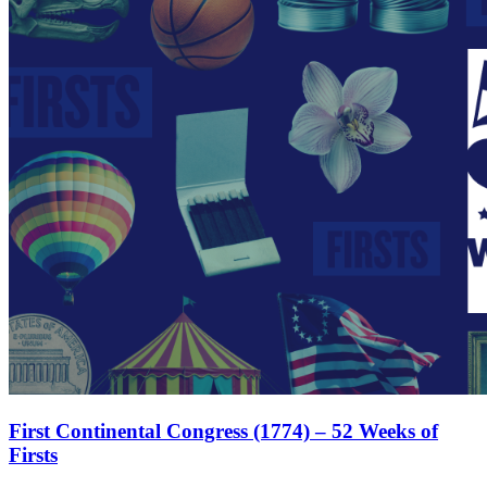
First Continental Congress (1774) – 52 Weeks of
Firsts