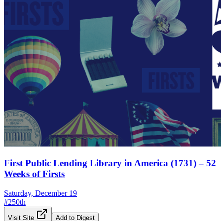
First Public Lending Library in America (1731) – 52
Weeks of Firsts
Saturday, December 19
#
250th
Visit Site
Add to Digest