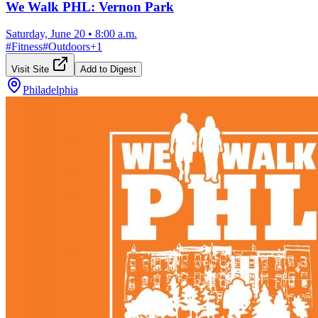
We Walk PHL: Vernon Park
Saturday, June 20
•
8:00 a.m.
#
Fitness
#
Outdoors
+
1
Visit Site
Add to Digest
Philadelphia