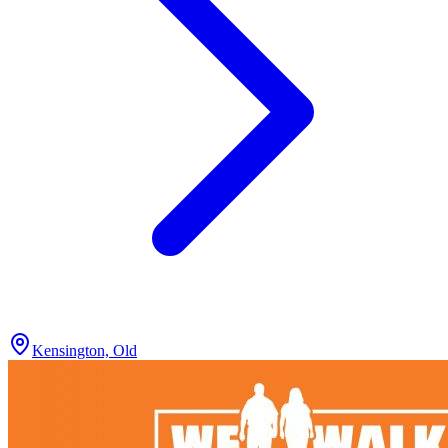
Kensington, Old