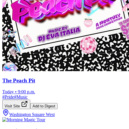
The Peach Pit
Today
•
9:00 p.m.
#
Pride
#
Music
Visit Site
Add to Digest
Washington Square West