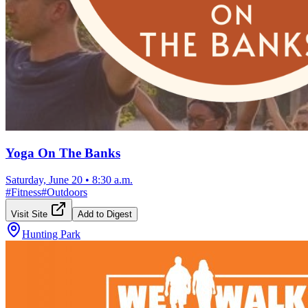
Yoga On The Banks
Saturday, June 20
•
8:30 a.m.
#
Fitness
#
Outdoors
Visit Site
Add to Digest
Hunting Park