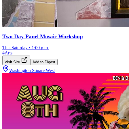
Two Day Panel Mosaic Workshop
This Saturday
•
1:00 p.m.
#
Arts
Visit Site
Add to Digest
Washington Square West