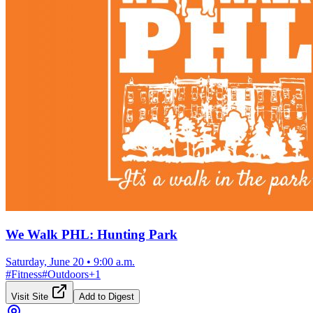
We Walk PHL: Hunting Park
Saturday, June 20
•
9:00 a.m.
#
Fitness
#
Outdoors
+
1
Visit Site
Add to Digest