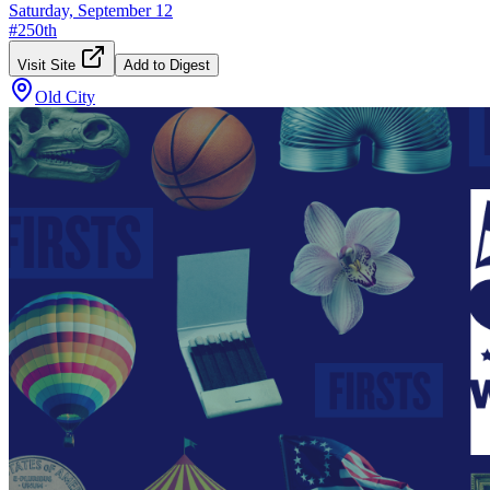
Saturday, September 12
#
250th
Visit Site
Add to Digest
Old City