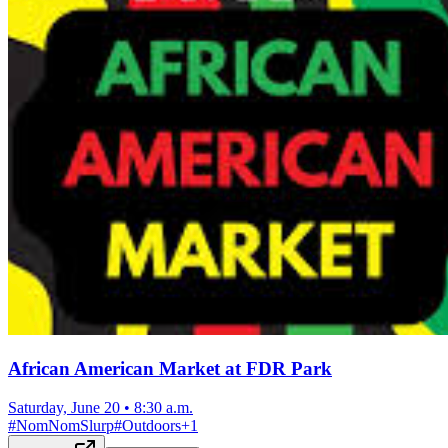
African American Market at FDR Park
Saturday, June 20
•
8:30 a.m.
#
NomNomSlurp
#
Outdoors
+
1