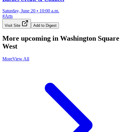
Saturday, June 20
•
10:00 a.m.
#
Arts
Visit Site
Add to Digest
More upcoming in
Washington Square
West
More
View All