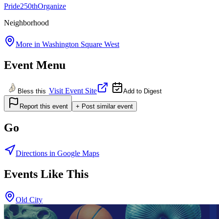
Pride
250th
Organize
Neighborhood
More in
Washington Square West
Event Menu
Visit Event Site
Bless this
Add to Digest
Report this event
+ Post similar event
Go
Directions in Google Maps
Events Like This
Old City