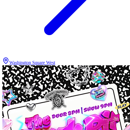
Washington Square West