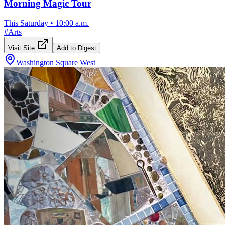
Morning Magic Tour
This Saturday
•
10:00 a.m.
#
Arts
Visit Site
Add to Digest
Washington Square West