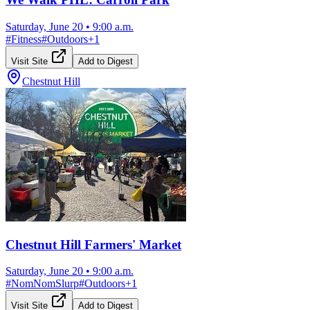
Saturday, June 20
•
9:00 a.m.
#
Fitness
#
Outdoors
+
1
Visit Site
Add to Digest
Chestnut Hill
Chestnut Hill Farmers' Market
Saturday, June 20
•
9:00 a.m.
#
NomNomSlurp
#
Outdoors
+
1
Visit Site
Add to Digest