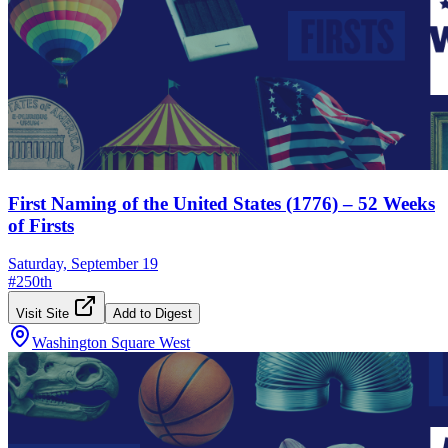
First Naming of the United States (1776) – 52 Weeks
of Firsts
Saturday, September 19
#
250th
Visit Site
Add to Digest
Washington Square West