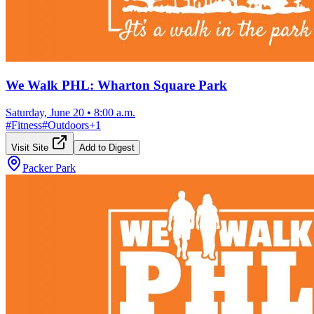
We Walk PHL: Wharton Square Park
Saturday, June 20
•
8:00 a.m.
#
Fitness
#
Outdoors
+
1
Visit Site
Add to Digest
Packer Park