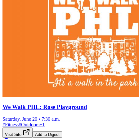
We Walk PHL: Rose Playground
Saturday, June 20
•
7:30 a.m.
#
Fitness
#
Outdoors
+
1
Visit Site
Add to Digest