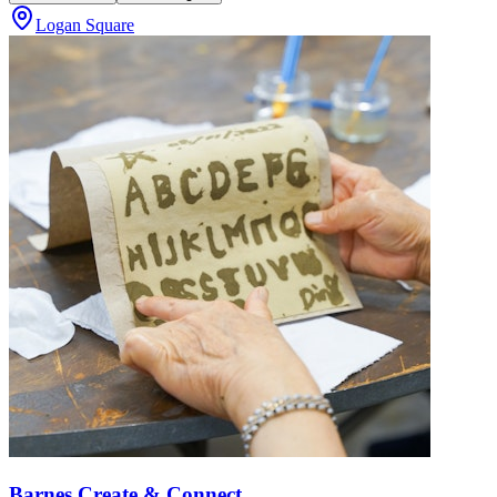
Logan Square
Barnes Create & Connect