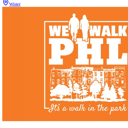
Wister