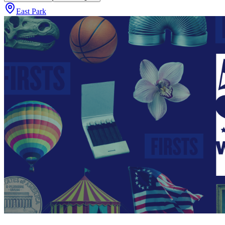
East Park