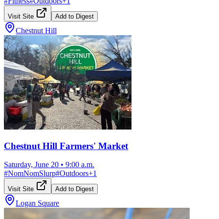
#
Fitness
#
Outdoors
+
1
Visit Site
Add to Digest
Chestnut Hill
Chestnut Hill Farmers' Market
Saturday, June 20
•
9:00 a.m.
#
NomNomSlurp
#
Outdoors
+
1
Visit Site
Add to Digest
Logan Square