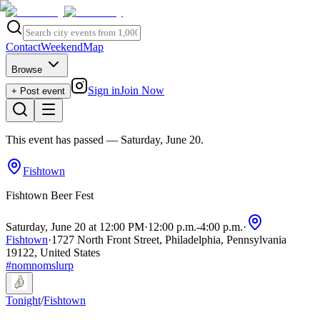
Contact
Weekend
Map
Browse
Sign in
Join Now
+ Post event
This event has passed
— Saturday, June 20
.
Fishtown
Fishtown Beer Fest
Saturday, June 20 at 12:00 PM
·
12:00 p.m.
-
4:00 p.m.
·
Fishtown
·
1727 North Front Street, Philadelphia, Pennsylvania
19122, United States
#
nomnomslurp
Tonight
/
Fishtown