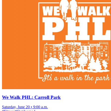
We Walk PHL: Carroll Park
Saturday, June 20
•
9:00 a.m.