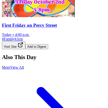
First Friday on Percy Street
Today
•
4:00 p.m.
#
Family
#
Arts
Visit Site
Add to Digest
Also This Day
More
View All