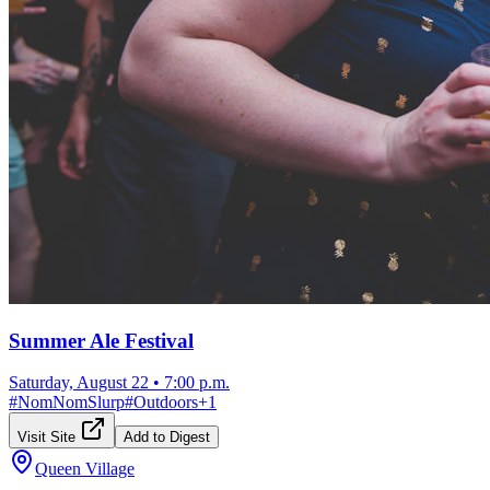
Summer Ale Festival
Saturday, August 22
•
7:00 p.m.
#
NomNomSlurp
#
Outdoors
+
1
Visit Site
Add to Digest
Queen Village