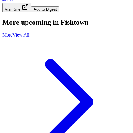
Visit Site
Add to Digest
More upcoming in
Fishtown
More
View All