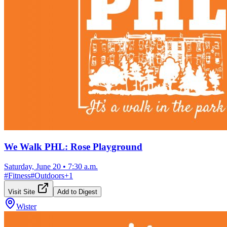
We Walk PHL: Rose Playground
Saturday, June 20
•
7:30 a.m.
#
Fitness
#
Outdoors
+
1
Visit Site
Add to Digest
Wister