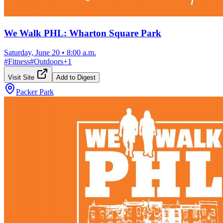
We Walk PHL: Wharton Square Park
Saturday, June 20
•
8:00 a.m.
#
Fitness
#
Outdoors
+
1
Visit Site
Add to Digest
Packer Park