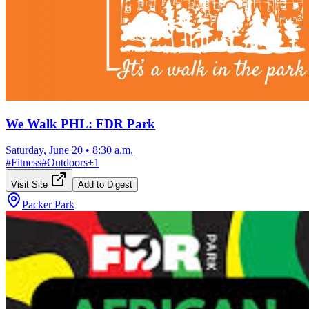
We Walk PHL: FDR Park
Saturday, June 20
•
8:30 a.m.
#
Fitness
#
Outdoors
+
1
Visit Site
Add to Digest
Packer Park