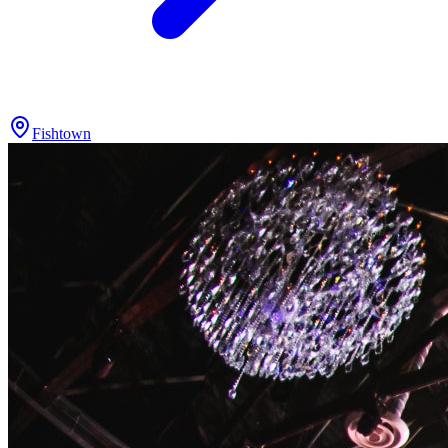
Fishtown