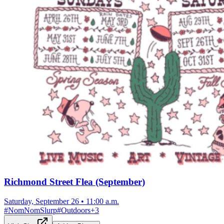
Richmond Street Flea (September)
Saturday, September 26
•
11:00 a.m.
#
NomNomSlurp
#
Outdoors
+
3