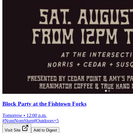
Block Party at the Fishtown Forks
Tomorrow
•
12:00 p.m.
#
NomNomSlurp
#
Outdoors
+
5
Visit Site
Add to Digest