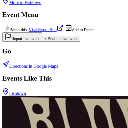
More in
Fishtown
Event Menu
Visit Event Site
Bless this
Add to Digest
Report this event
+ Post similar event
Go
Directions in Google Maps
Events Like This
Fishtown