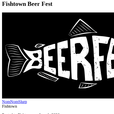
Fishtown Beer Fest
NomNomSlurp
Fishtown