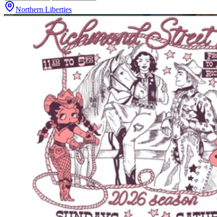
Northern Liberties