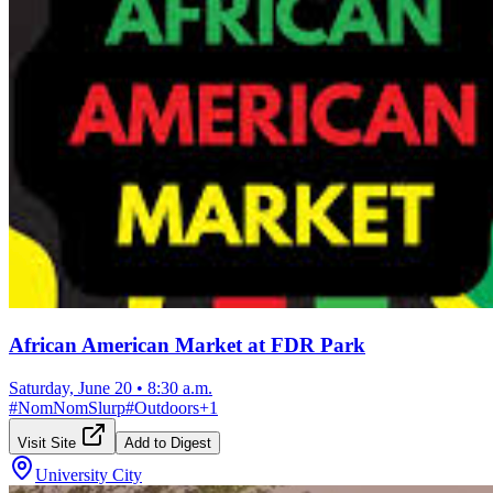
African American Market at FDR Park
Saturday, June 20
•
8:30 a.m.
#
NomNomSlurp
#
Outdoors
+
1
Visit Site
Add to Digest
University City