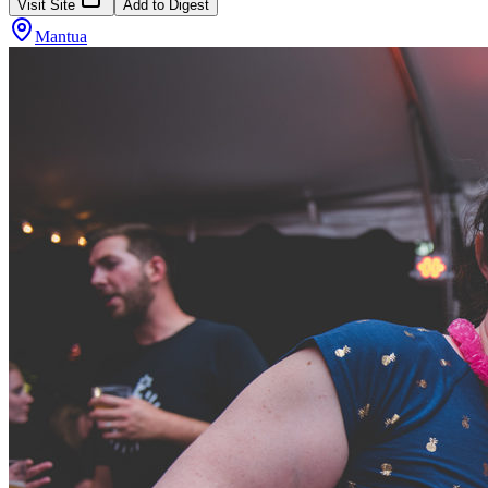
Visit Site
Add to Digest
Mantua