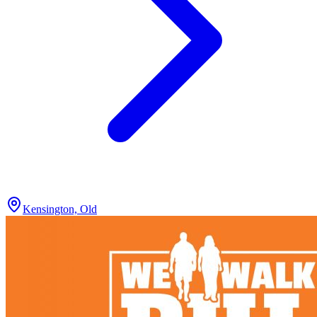
Kensington, Old