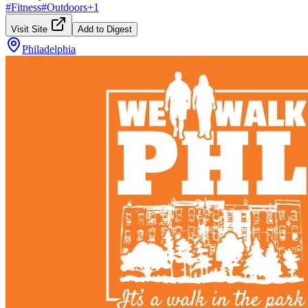
#
Fitness
#
Outdoors
+
1
Visit Site
Add to Digest
Philadelphia