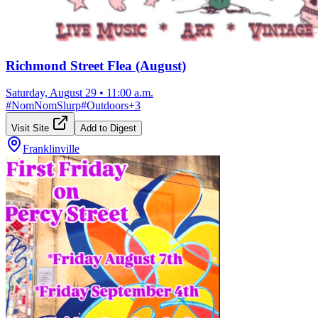
Richmond Street Flea (August)
Saturday, August 29
•
11:00 a.m.
#
NomNomSlurp
#
Outdoors
+
3
Visit Site
Add to Digest
Franklinville