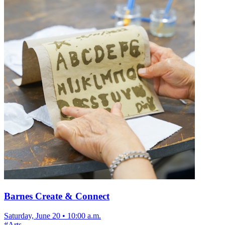
Barnes Create & Connect
Saturday, June 20
•
10:00 a.m.
#
Arts