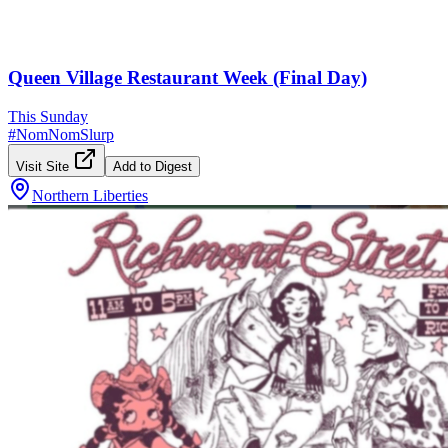
Queen Village Restaurant Week (Final Day)
This Sunday
#
NomNomSlurp
Visit Site
Add to Digest
Northern Liberties