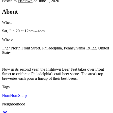
Posted to
Fishtown
on
June 1, 2026
About
When
Sat, Jun 20
at 12pm
– 4pm
Where
1727 North Front Street, Philadelphia, Pennsylvania 19122, United
States
Now in its second year, the Fishtown Beer Fest takes over Front
Street to celebrate Philadelphia's craft beer scene. The area's top
breweries each pour a lineup of their best beers.
Tags
NomNomSlurp
Neighborhood