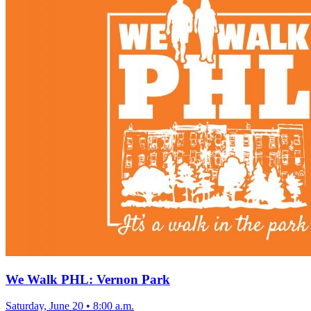
We Walk PHL: Vernon Park
Saturday, June 20
•
8:00 a.m.