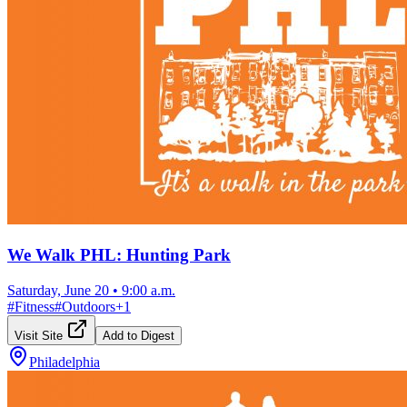
We Walk PHL: Hunting Park
Saturday, June 20
•
9:00 a.m.
#
Fitness
#
Outdoors
+
1
Visit Site
Add to Digest
Philadelphia