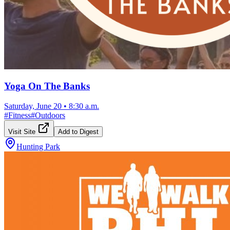
Yoga On The Banks
Saturday, June 20
•
8:30 a.m.
#
Fitness
#
Outdoors
Visit Site
Add to Digest
Hunting Park