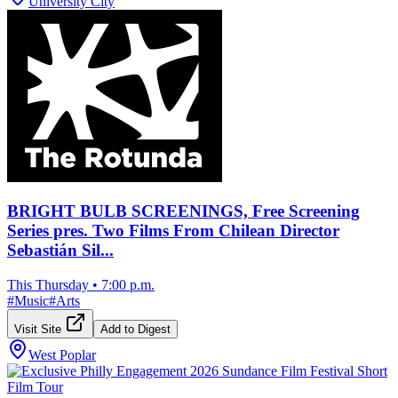
University City
BRIGHT BULB SCREENINGS, Free Screening
Series pres. Two Films From Chilean Director
Sebastián Sil...
This Thursday
•
7:00 p.m.
#
Music
#
Arts
Visit Site
Add to Digest
West Poplar