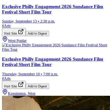
Exclusive Philly Engagement 2026 Sundance Film
Festival Short Film Tour
Sunday, September 13
•
2:30 p.m.
#
Arts
Visit Site
Add to Digest
West Poplar
Exclusive Philly Engagement 2026 Sundance Film
Festival Short Film Tour
Thursday, September 10
•
7:00 p.m.
#
Arts
Visit Site
Add to Digest
Kensington, West