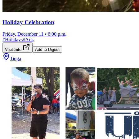
Holiday Celebration
Friday, December 11
•
6:00 p.m.
#
Holidays
#
Arts
Visit Site
Add to Digest
Tioga