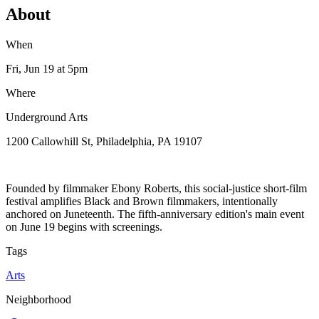
About
When
Fri, Jun 19
at 5pm
Where
Underground Arts
1200 Callowhill St, Philadelphia, PA 19107
Founded by filmmaker Ebony Roberts, this social-justice short-film
festival amplifies Black and Brown filmmakers, intentionally
anchored on Juneteenth. The fifth-anniversary edition's main event
on June 19 begins with screenings.
Tags
Arts
Neighborhood