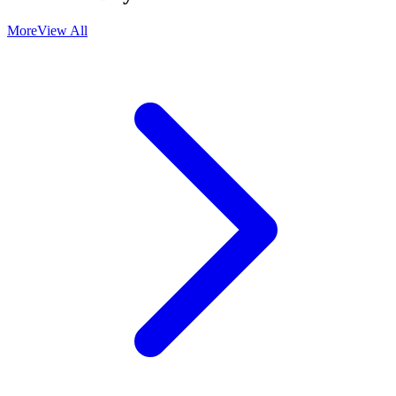
More
View All