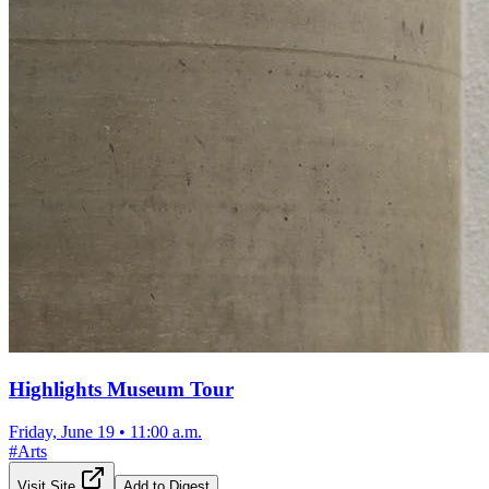
Highlights Museum Tour
Friday, June 19
•
11:00 a.m.
#
Arts
Visit Site
Add to Digest