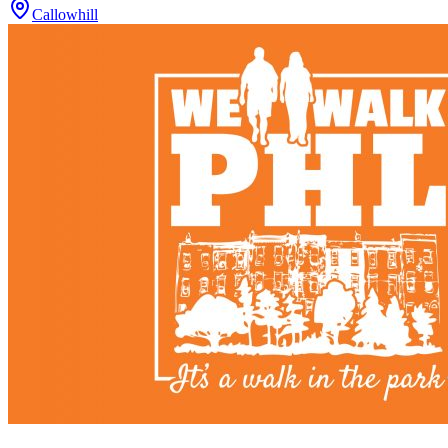
Callowhill