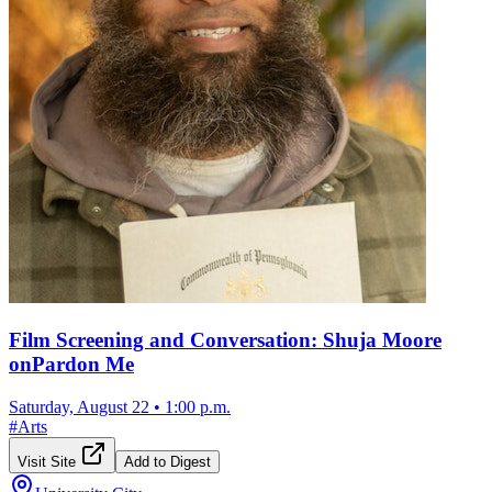
Film Screening and Conversation: Shuja Moore
onPardon Me
Saturday, August 22
•
1:00 p.m.
#
Arts
Visit Site
Add to Digest