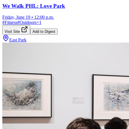
We Walk PHL: Love Park
Friday, June 19
•
12:00 p.m.
#
Fitness
#
Outdoors
+
1
Visit Site
Add to Digest
East Park