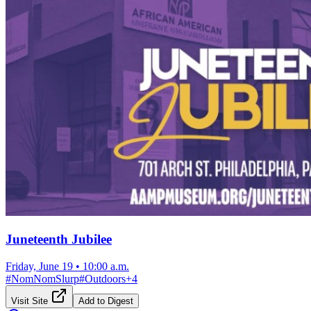
Juneteenth Jubilee
Friday, June 19
•
10:00 a.m.
#
NomNomSlurp
#
Outdoors
+
4
Visit Site
Add to Digest