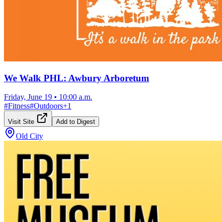
We Walk PHL: Awbury Arboretum
Friday, June 19
•
10:00 a.m.
#
Fitness
#
Outdoors
+
1
Visit Site
Add to Digest
Old City