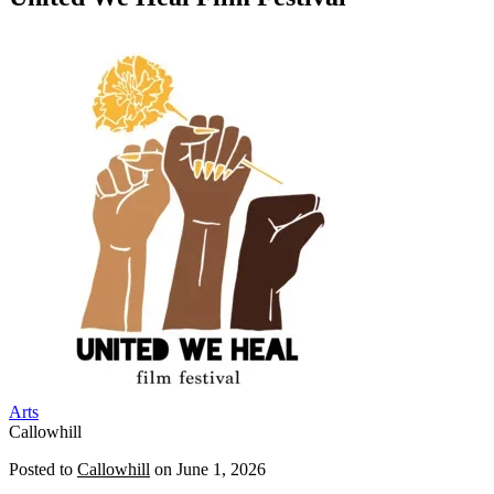
Arts
Callowhill
Posted to
Callowhill
on
June 1, 2026