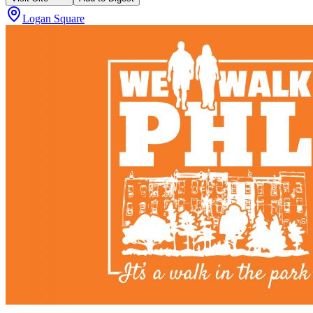
Logan Square