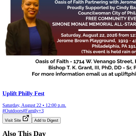
Uplift Philly Fest
Saturday, August 22
•
12:00 p.m.
#
Outdoors
#
Family
+
3
Visit Site
Add to Digest
Also This Day