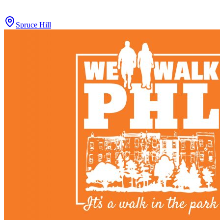
Spruce Hill