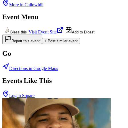
More in
Callowhill
Event Menu
Visit Event Site
Bless this
Add to Digest
Report this event
+ Post similar event
Go
Directions in Google Maps
Events Like This
Logan Square