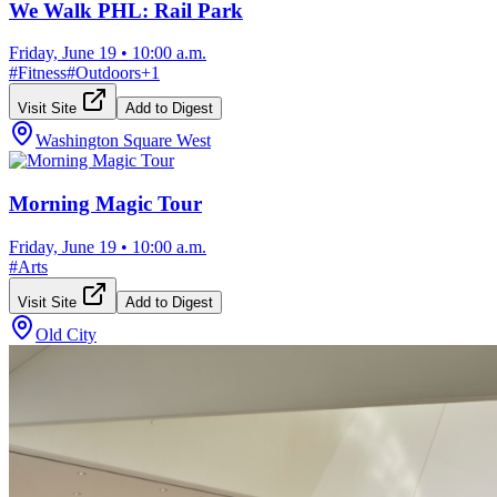
We Walk PHL: Rail Park
Friday, June 19
•
10:00 a.m.
#
Fitness
#
Outdoors
+
1
Visit Site
Add to Digest
Washington Square West
Morning Magic Tour
Friday, June 19
•
10:00 a.m.
#
Arts
Visit Site
Add to Digest
Old City