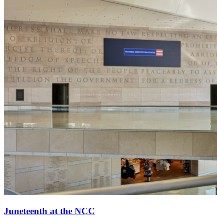
Juneteenth at the NCC