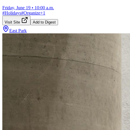
Friday, June 19
•
10:00 a.m.
#
Holidays
#
Organize
+
1
Visit Site
Add to Digest
East Park