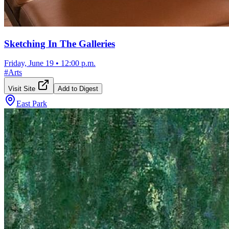
Sketching In The Galleries
Friday, June 19
•
12:00 p.m.
#
Arts
Visit Site
Add to Digest
East Park