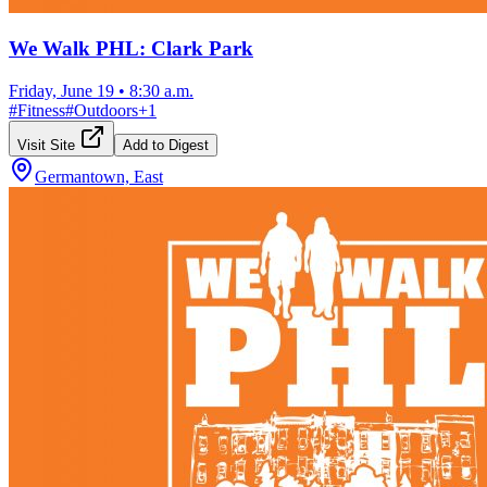
We Walk PHL: Clark Park
Friday, June 19
•
8:30 a.m.
#
Fitness
#
Outdoors
+
1
Visit Site
Add to Digest
Germantown, East