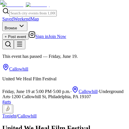
Saved
Weekend
Map
Browse
Sign in
Join Now
+ Post event
This event has passed
— Friday, June 19
.
Callowhill
United We Heal Film Festival
Friday, June 19 at 5:00 PM
·
5:00 p.m.
·
Callowhill
·
Underground
Arts
·
1200 Callowhill St, Philadelphia, PA 19107
#
arts
Tonight
/
Callowhill
United We Heal Film Festival