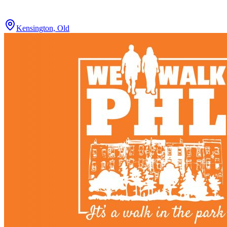
Kensington, Old