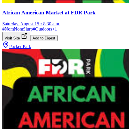
African American Market at FDR Park
Saturday, August 15
•
8:30 a.m.
#
NomNomSlurp
#
Outdoors
+
1
Visit Site
Add to Digest
Packer Park