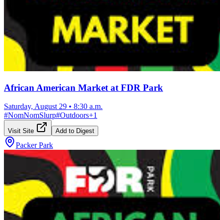
African American Market at FDR Park
Saturday, August 29
•
8:30 a.m.
#
NomNomSlurp
#
Outdoors
+
1
Visit Site
Add to Digest
Packer Park