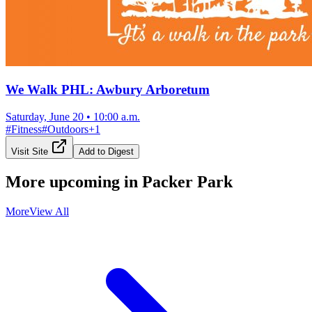
We Walk PHL: Awbury Arboretum
Saturday, June 20
•
10:00 a.m.
#
Fitness
#
Outdoors
+
1
Visit Site
Add to Digest
More upcoming in
Packer Park
More
View All