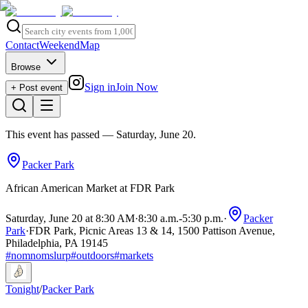
Contact
Weekend
Map
Browse
Sign in
Join Now
+ Post event
This event has passed
— Saturday, June 20
.
Packer Park
African American Market at FDR Park
Saturday, June 20 at 8:30 AM
·
8:30 a.m.
-
5:30 p.m.
·
Packer
Park
·
FDR Park, Picnic Areas 13 & 14, 1500 Pattison Avenue,
Philadelphia, PA 19145
#
nomnomslurp
#
outdoors
#
markets
Tonight
/
Packer Park