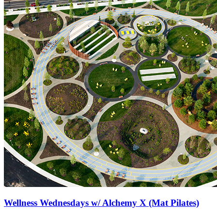
Wellness Wednesdays w/ Alchemy X (Mat Pilates)