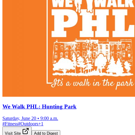
We Walk PHL: Hunting Park
Saturday, June 20
•
9:00 a.m.
#
Fitness
#
Outdoors
+
1
Visit Site
Add to Digest