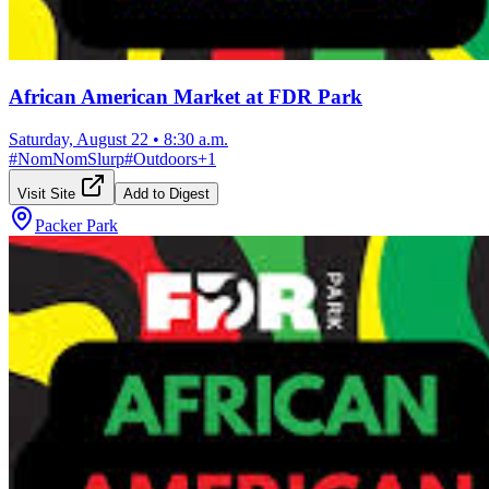
African American Market at FDR Park
Saturday, August 22
•
8:30 a.m.
#
NomNomSlurp
#
Outdoors
+
1
Visit Site
Add to Digest
Packer Park