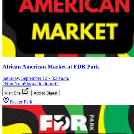
African American Market at FDR Park
Saturday, September 12
•
8:30 a.m.
#
NomNomSlurp
#
Outdoors
+
1
Visit Site
Add to Digest
Packer Park