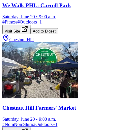
We Walk PHL: Carroll Park
Saturday, June 20
•
9:00 a.m.
#
Fitness
#
Outdoors
+
1
Visit Site
Add to Digest
Chestnut Hill
Chestnut Hill Farmers' Market
Saturday, June 20
•
9:00 a.m.
#
NomNomSlurp
#
Outdoors
+
1