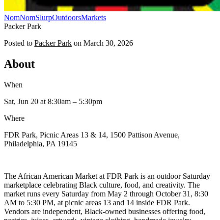
NomNomSlurp
Outdoors
Markets
Packer Park
Posted to
Packer Park
on
March 30, 2026
About
When
Sat, Jun 20
at 8:30am
– 5:30pm
Where
FDR Park, Picnic Areas 13 & 14, 1500 Pattison Avenue,
Philadelphia, PA 19145
The African American Market at FDR Park is an outdoor Saturday
marketplace celebrating Black culture, food, and creativity. The
market runs every Saturday from May 2 through October 31, 8:30
AM to 5:30 PM, at picnic areas 13 and 14 inside FDR Park.
Vendors are independent, Black-owned businesses offering food,