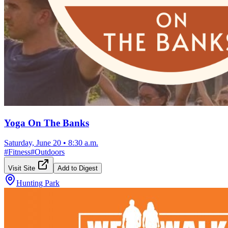
Yoga On The Banks
Saturday, June 20
•
8:30 a.m.
#
Fitness
#
Outdoors
Visit Site
Add to Digest
Hunting Park