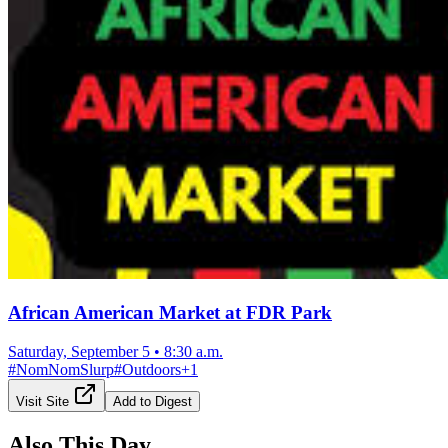
African American Market at FDR Park
Saturday, September 5
•
8:30 a.m.
#
NomNomSlurp
#
Outdoors
+
1
Visit Site
Add to Digest
Also This Day