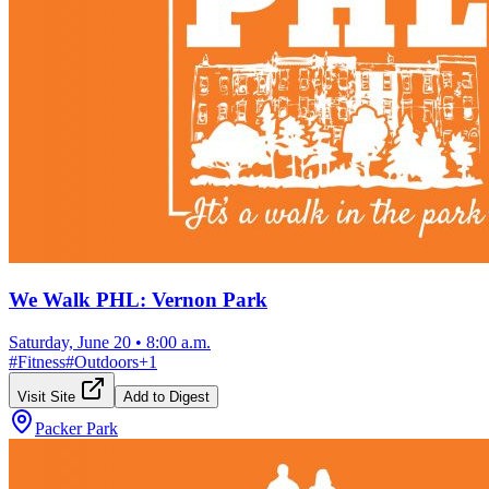
We Walk PHL: Vernon Park
Saturday, June 20
•
8:00 a.m.
#
Fitness
#
Outdoors
+
1
Visit Site
Add to Digest
Packer Park