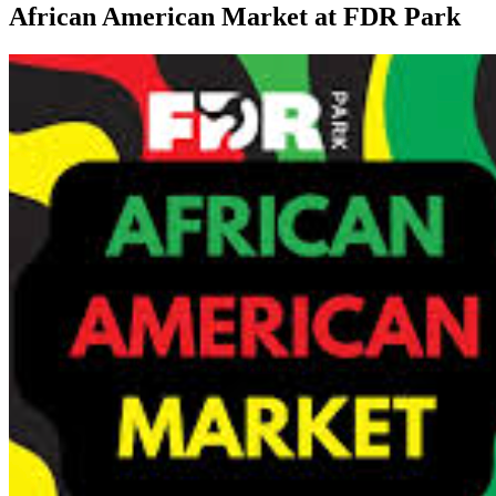
African American Market at FDR Park