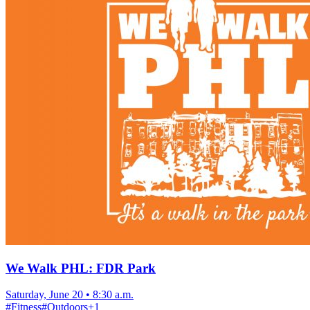
We Walk PHL: FDR Park
Saturday, June 20
•
8:30 a.m.
#
Fitness
#
Outdoors
+
1