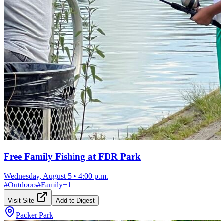
Free Family Fishing at FDR Park
Wednesday, August 5
•
4:00 p.m.
#
Outdoors
#
Family
+
1
Visit Site
Add to Digest
Packer Park