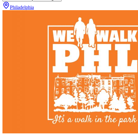
Philadelphia