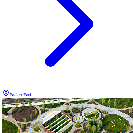
Packer Park