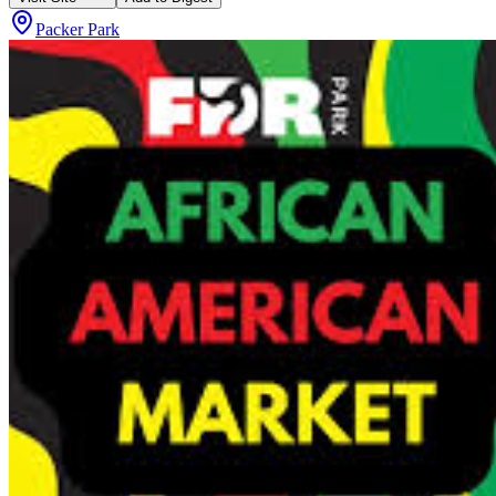
Packer Park