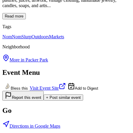
pastries, juices, artwork, vintage clothing, handmade jewelry,
candles, soaps, and artis...
Read more
Tags
NomNomSlurp
Outdoors
Markets
Neighborhood
More in
Packer Park
Event Menu
Visit Event Site
Bless this
Add to Digest
Report this event
+ Post similar event
Go
Directions in Google Maps