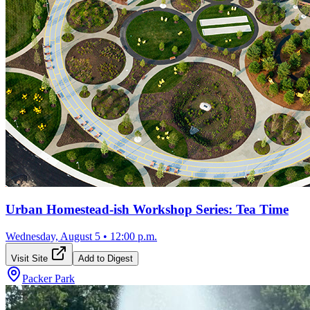
Urban Homestead-ish Workshop Series: Tea Time
Wednesday, August 5
•
12:00 p.m.
Visit Site
Add to Digest
Packer Park