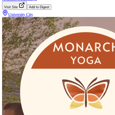
Visit Site
Add to Digest
University City