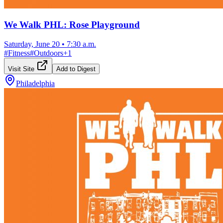
We Walk PHL: Rose Playground
Saturday, June 20
•
7:30 a.m.
#
Fitness
#
Outdoors
+
1
Visit Site
Add to Digest
Philadelphia