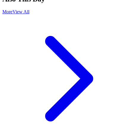
More
View All