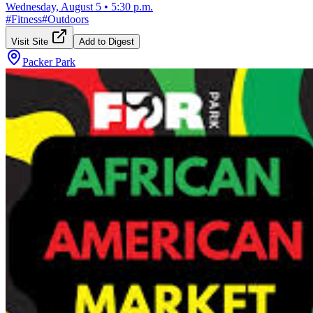
Wednesday, August 5
•
5:30 p.m.
#
Fitness
#
Outdoors
Visit Site
Add to Digest
Packer Park