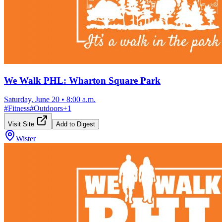
We Walk PHL: Wharton Square Park
Saturday, June 20
•
8:00 a.m.
#
Fitness
#
Outdoors
+
1
Visit Site
Add to Digest
Wister