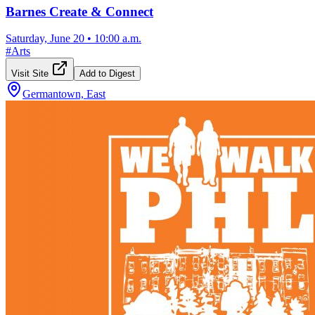
Barnes Create & Connect
Saturday, June 20
•
10:00 a.m.
#
Arts
Visit Site
Add to Digest
Germantown, East