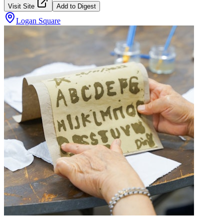
Visit Site
Add to Digest
Logan Square