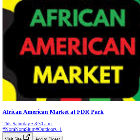
African American Market at FDR Park
This Saturday
•
8:30 a.m.
#
NomNomSlurp
#
Outdoors
+
1
Visit Site
Add to Digest