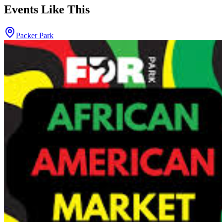
Events Like This
Packer Park