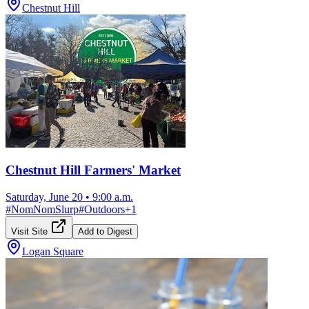
Chestnut Hill
Chestnut Hill Farmers' Market
Saturday, June 20
•
9:00 a.m.
#
NomNomSlurp
#
Outdoors
+
1
Visit Site
Add to Digest
Logan Square