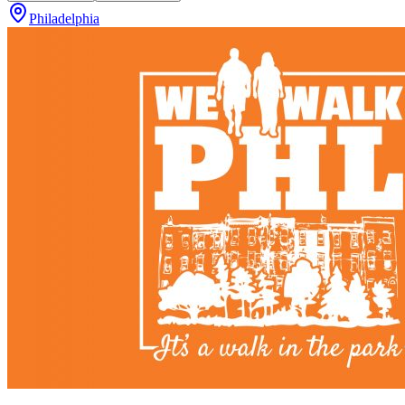
Philadelphia