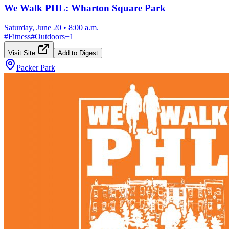
We Walk PHL: Wharton Square Park
Saturday, June 20
•
8:00 a.m.
#
Fitness
#
Outdoors
+
1
Visit Site
Add to Digest
Packer Park