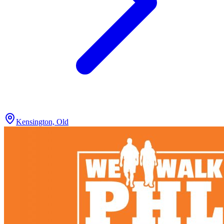
Kensington, Old