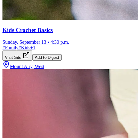
Kids Crochet Basics
Sunday, September 13
•
4:30 p.m.
#
Family
#
Kids
+
1
Visit Site
Add to Digest
Mount Airy, West