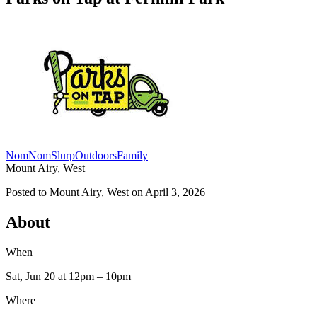
NomNomSlurp
Outdoors
Family
Mount Airy, West
Posted to
Mount Airy, West
on
April 3, 2026
About
When
Sat, Jun 20
at 12pm
– 10pm
Where