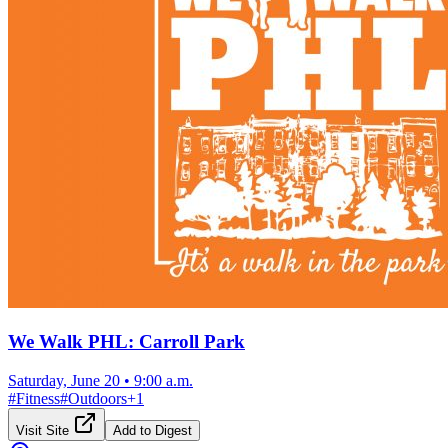
We Walk PHL: Carroll Park
Saturday, June 20
•
9:00 a.m.
#
Fitness
#
Outdoors
+
1
Visit Site
Add to Digest