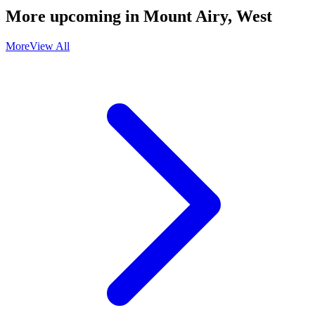
More upcoming in
Mount Airy, West
More
View All