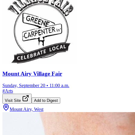
Mount Airy Village Fair
Sunday, September 20
•
11:00 a.m.
#
Arts
Visit Site
Add to Digest
Mount Airy, West