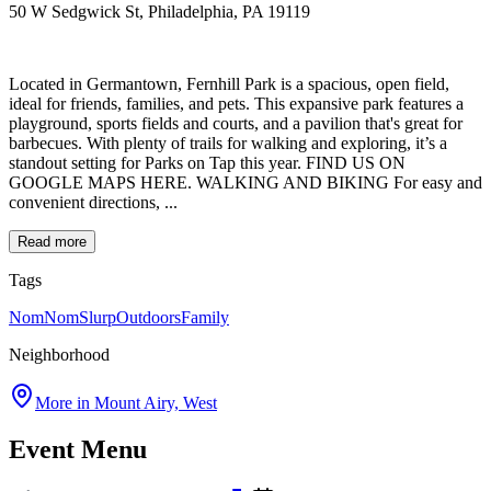
50 W Sedgwick St, Philadelphia, PA 19119
Located in Germantown, Fernhill Park is a spacious, open field,
ideal for friends, families, and pets. This expansive park features a
playground, sports fields and courts, and a pavilion that's great for
barbecues. With plenty of trails for walking and exploring, it’s a
standout setting for Parks on Tap this year. FIND US ON
GOOGLE MAPS HERE. WALKING AND BIKING For easy and
convenient directions, ...
Read more
Tags
NomNomSlurp
Outdoors
Family
Neighborhood
More in
Mount Airy, West
Event Menu