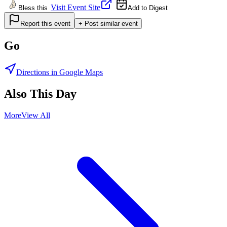
Visit Event Site
Bless this
Add to Digest
Report this event
+ Post similar event
Go
Directions in Google Maps
Also This Day
More
View All