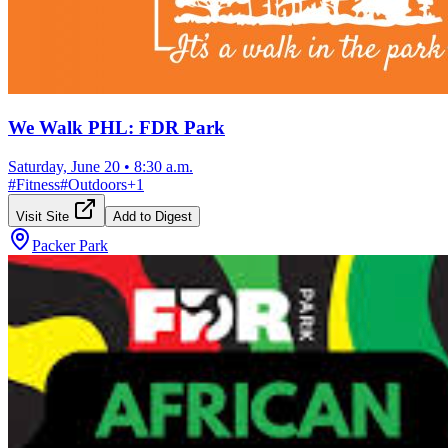
We Walk PHL: FDR Park
Saturday, June 20
•
8:30 a.m.
#
Fitness
#
Outdoors
+
1
Visit Site
Add to Digest
Packer Park