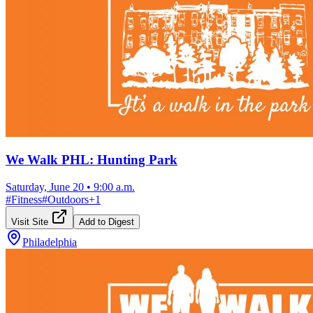
We Walk PHL: Hunting Park
Saturday, June 20
•
9:00 a.m.
#
Fitness
#
Outdoors
+
1
Visit Site
Add to Digest
Philadelphia