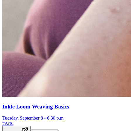
Inkle Loom Weaving Basics
Tuesday, September 8
•
6:30 p.m.
#
Arts