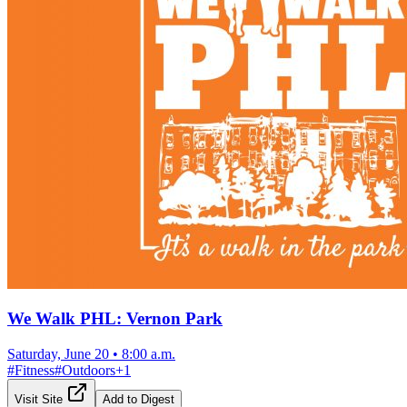
We Walk PHL: Vernon Park
Saturday, June 20
•
8:00 a.m.
#
Fitness
#
Outdoors
+
1
Visit Site
Add to Digest