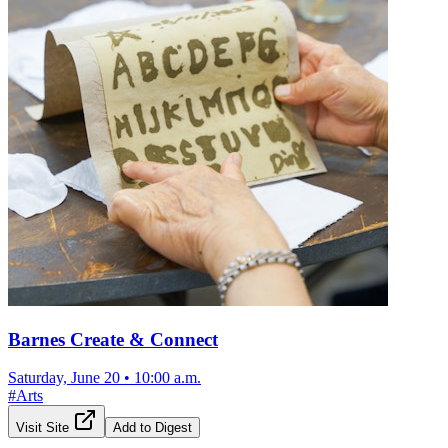
Barnes Create & Connect
Saturday, June 20
•
10:00 a.m.
#
Arts
Visit Site
Add to Digest