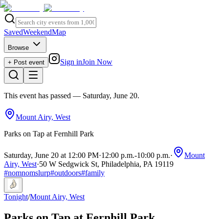
Saved
Weekend
Map
Browse
Sign in
Join Now
+ Post event
This event has passed
— Saturday, June 20
.
Mount Airy, West
Parks on Tap at Fernhill Park
Saturday, June 20 at 12:00 PM
·
12:00 p.m.
-
10:00 p.m.
·
Mount
Airy, West
·
50 W Sedgwick St, Philadelphia, PA 19119
#
nomnomslurp
#
outdoors
#
family
Tonight
/
Mount Airy, West
Parks on Tap at Fernhill Park