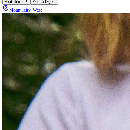
Visit Site
Add to Digest
Mount Airy, West