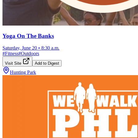
Yoga On The Banks
Saturday, June 20
•
8:30 a.m.
#
Fitness
#
Outdoors
Visit Site
Add to Digest
Hunting Park