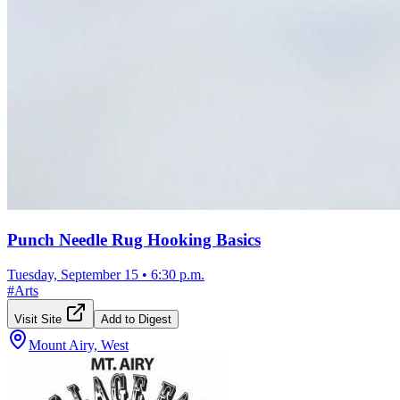
Punch Needle Rug Hooking Basics
Tuesday, September 15
•
6:30 p.m.
#
Arts
Visit Site
Add to Digest
Mount Airy, West