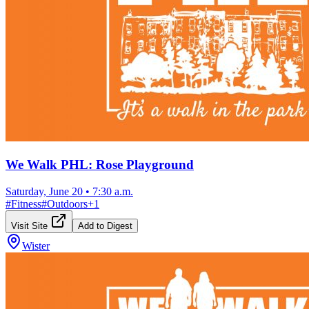
We Walk PHL: Rose Playground
Saturday, June 20
•
7:30 a.m.
#
Fitness
#
Outdoors
+
1
Visit Site
Add to Digest
Wister