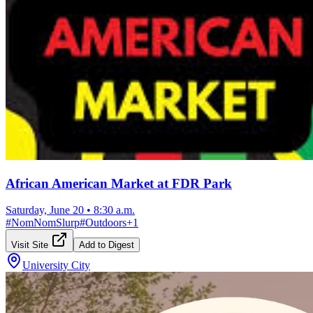
African American Market at FDR Park
Saturday, June 20
•
8:30 a.m.
#
NomNomSlurp
#
Outdoors
+
1
Visit Site
Add to Digest
University City