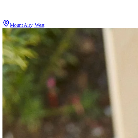
Mount Airy, West