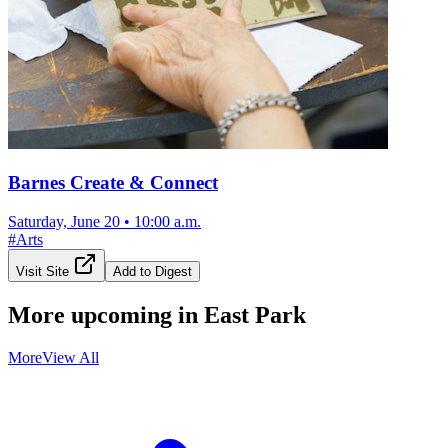
Barnes Create & Connect
Saturday, June 20
•
10:00 a.m.
#
Arts
Visit Site
Add to Digest
More upcoming in
East Park
More
View All