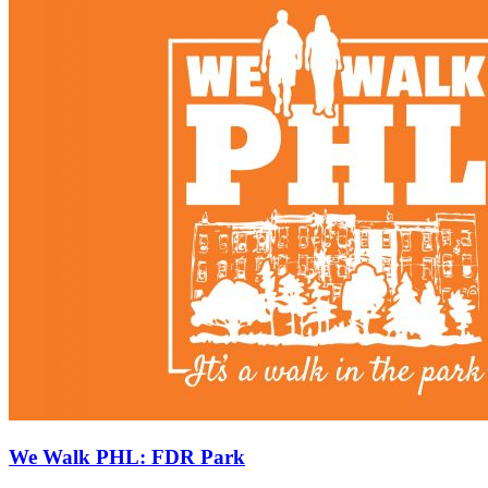
We Walk PHL: FDR Park