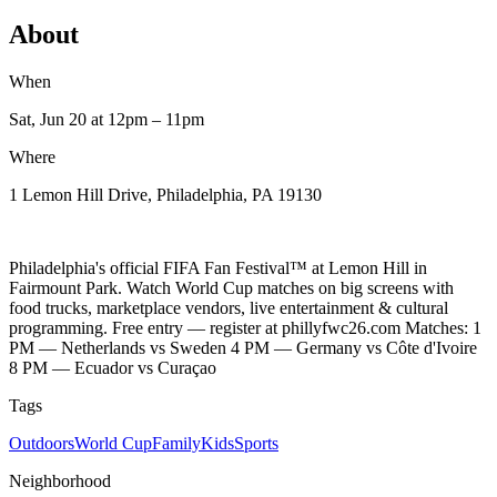
About
When
Sat, Jun 20
at 12pm
– 11pm
Where
1 Lemon Hill Drive, Philadelphia, PA 19130
Philadelphia's official FIFA Fan Festival™ at Lemon Hill in
Fairmount Park. Watch World Cup matches on big screens with
food trucks, marketplace vendors, live entertainment & cultural
programming. Free entry — register at phillyfwc26.com Matches: 1
PM — Netherlands vs Sweden 4 PM — Germany vs Côte d'Ivoire
8 PM — Ecuador vs Curaçao
Tags
Outdoors
World Cup
Family
Kids
Sports
Neighborhood