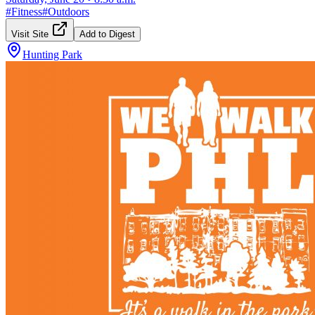
#
Fitness
#
Outdoors
Visit Site
Add to Digest
Hunting Park