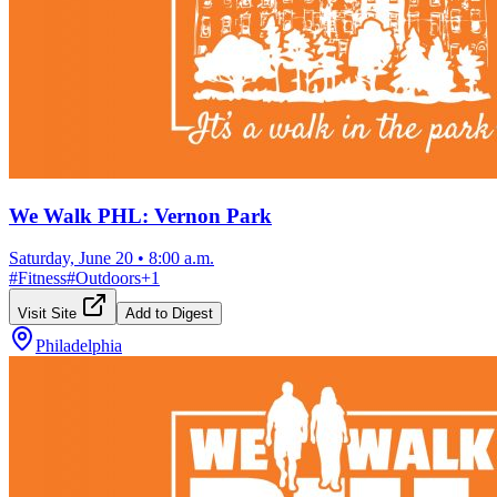
We Walk PHL: Vernon Park
Saturday, June 20
•
8:00 a.m.
#
Fitness
#
Outdoors
+
1
Visit Site
Add to Digest
Philadelphia