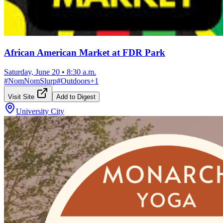
African American Market at FDR Park
Saturday, June 20
•
8:30 a.m.
#
NomNomSlurp
#
Outdoors
+
1
Visit Site
Add to Digest
University City