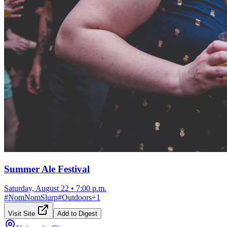
Summer Ale Festival
Saturday, August 22
•
7:00 p.m.
#
NomNomSlurp
#
Outdoors
+
1
Visit Site
Add to Digest