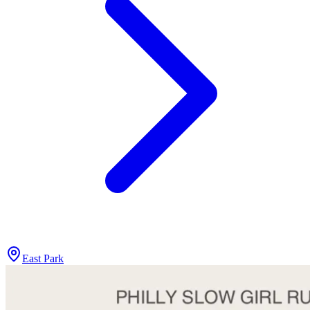
East Park