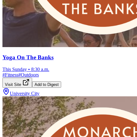
Yoga On The Banks
This Sunday
•
8:30 a.m.
#
Fitness
#
Outdoors
Visit Site
Add to Digest
University City