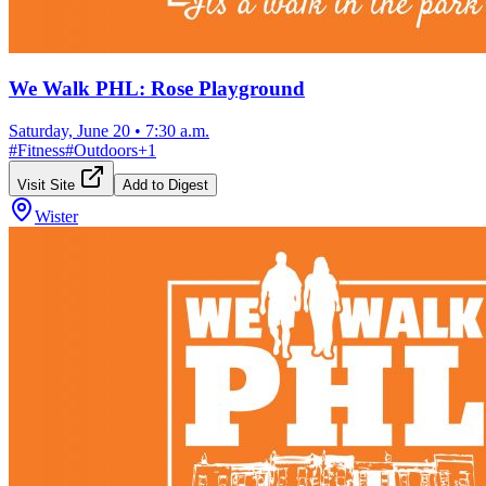
We Walk PHL: Rose Playground
Saturday, June 20
•
7:30 a.m.
#
Fitness
#
Outdoors
+
1
Visit Site
Add to Digest
Wister