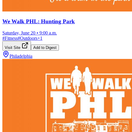
We Walk PHL: Hunting Park
Saturday, June 20
•
9:00 a.m.
#
Fitness
#
Outdoors
+
1
Visit Site
Add to Digest
Philadelphia