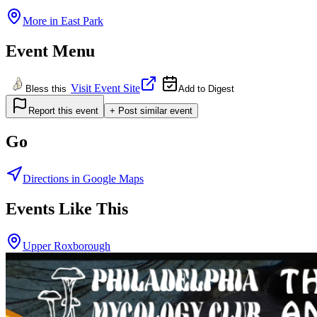
More in
East Park
Event Menu
Visit Event Site
Bless this
Add to Digest
Report this event
+ Post similar event
Go
Directions in Google Maps
Events Like This
Upper Roxborough