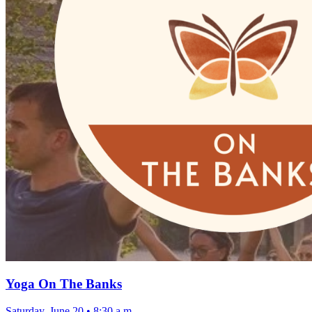
Yoga On The Banks
Saturday, June 20
•
8:30 a.m.