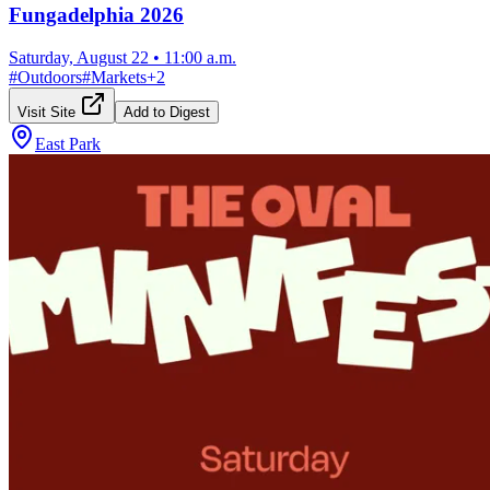
Fungadelphia 2026
Saturday, August 22
•
11:00 a.m.
#
Outdoors
#
Markets
+
2
Visit Site
Add to Digest
East Park