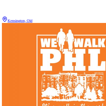
Kensington, Old