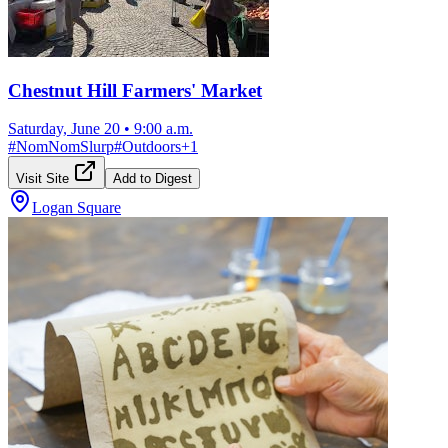
Chestnut Hill Farmers' Market
Saturday, June 20
•
9:00 a.m.
#
NomNomSlurp
#
Outdoors
+
1
Visit Site
Add to Digest
Logan Square