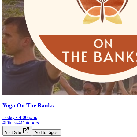
Yoga On The Banks
Today
•
4:00 p.m.
#
Fitness
#
Outdoors
Visit Site
Add to Digest