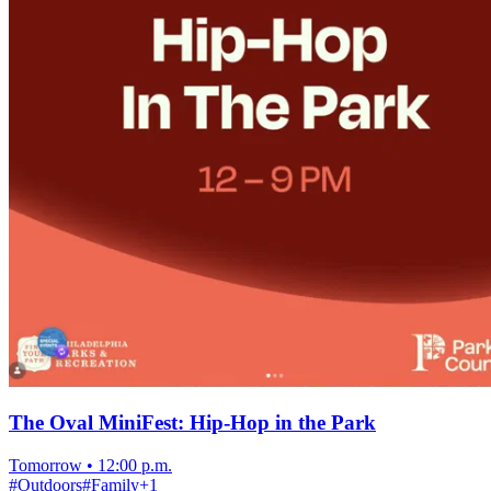
The Oval MiniFest: Hip-Hop in the Park
Tomorrow
•
12:00 p.m.
#
Outdoors
#
Family
+
1