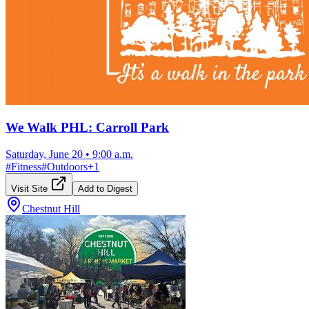
We Walk PHL: Carroll Park
Saturday, June 20
•
9:00 a.m.
#
Fitness
#
Outdoors
+
1
Visit Site
Add to Digest
Chestnut Hill