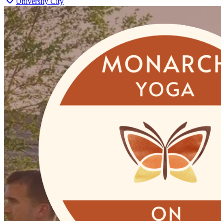
University City