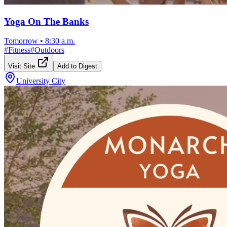
Yoga On The Banks
Tomorrow
•
8:30 a.m.
#
Fitness
#
Outdoors
Visit Site
Add to Digest
University City