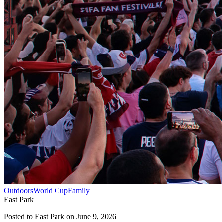
Outdoors
World Cup
Family
East Park
Posted to
East Park
on
June 9, 2026