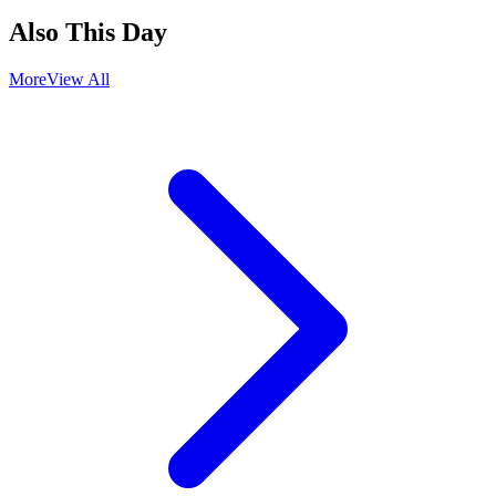
Also This Day
More
View All