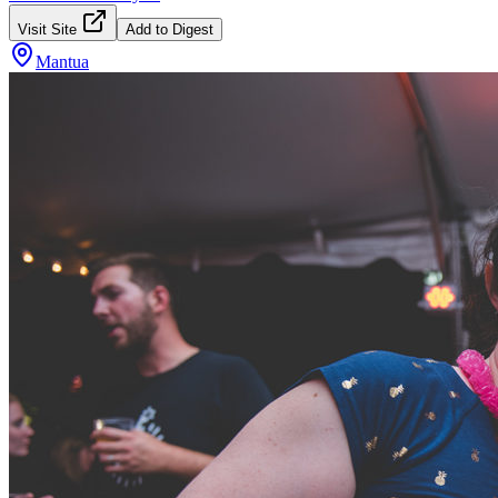
Visit Site
Add to Digest
Mantua