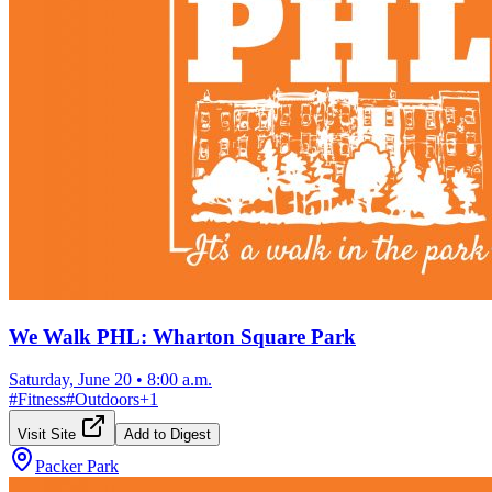
We Walk PHL: Wharton Square Park
Saturday, June 20
•
8:00 a.m.
#
Fitness
#
Outdoors
+
1
Visit Site
Add to Digest
Packer Park