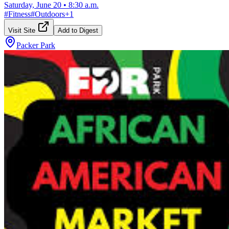
Saturday, June 20
•
8:30 a.m.
#
Fitness
#
Outdoors
+
1
Visit Site
Add to Digest
Packer Park