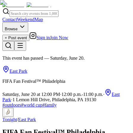
Contact
Weekend
Map
Browse
Sign in
Join Now
+ Post event
This event has passed
— Saturday, June 20
.
East Park
FIFA Fan Festival™ Philadelphia
Saturday, June 20 at 12:00 PM
·
12:00 p.m.
-
11:00 p.m.
·
East
Park
·
1 Lemon Hill Drive, Philadelphia, PA 19130
#
outdoors
#
world cup
#
family
Tonight
/
East Park
FIFA Fan Festival™ Philadelphia