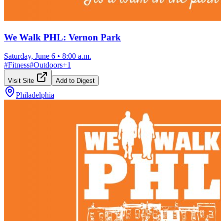
We Walk PHL: Vernon Park
Saturday, June 6
•
8:00 a.m.
#
Fitness
#
Outdoors
+
1
Visit Site
Add to Digest
Philadelphia