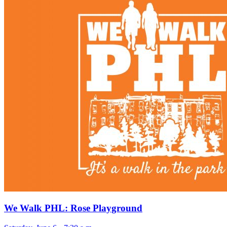
We Walk PHL: Rose Playground