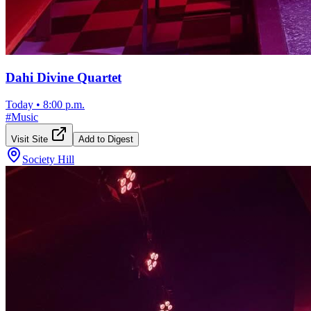
Dahi Divine Quartet
Today
•
8:00 p.m.
#
Music
Visit Site
Add to Digest
Society Hill