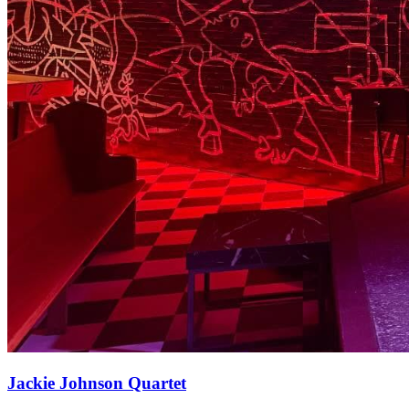
Jackie Johnson Quartet