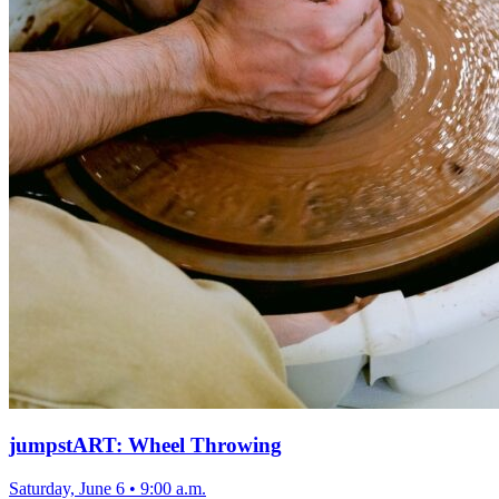
jumpstART: Wheel Throwing
Saturday, June 6
•
9:00 a.m.