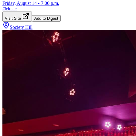
Friday, August 14
•
7:00 p.m.
#
Music
Visit Site
Add to Digest
Society Hill