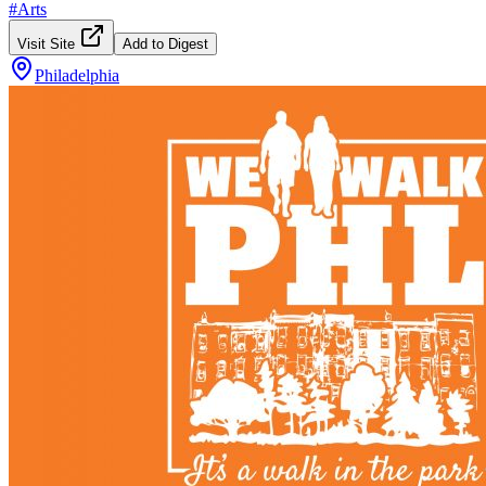
#
Arts
Visit Site
Add to Digest
Philadelphia