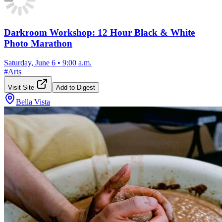
Darkroom Workshop: 12 Hour Black & White
Photo Marathon
Saturday, June 6
•
9:00 a.m.
#
Arts
Visit Site
Add to Digest
Bella Vista