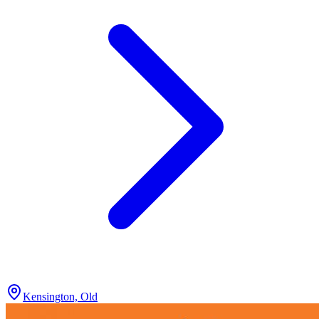
Kensington, Old