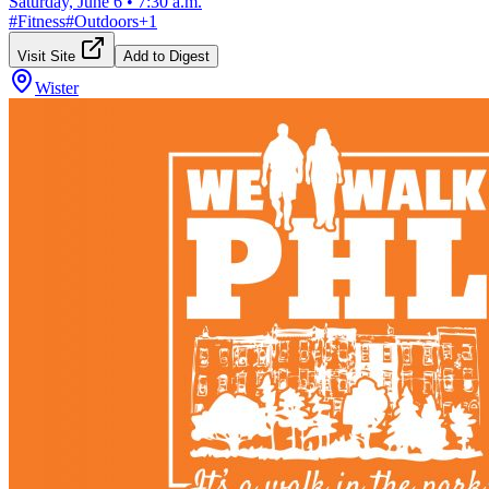
Saturday, June 6
•
7:30 a.m.
#
Fitness
#
Outdoors
+
1
Visit Site
Add to Digest
Wister