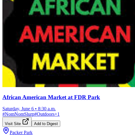
African American Market at FDR Park
Saturday, June 6
•
8:30 a.m.
#
NomNomSlurp
#
Outdoors
+
1
Visit Site
Add to Digest
Packer Park