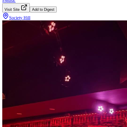
#
Music
Visit Site
Add to Digest
Society Hill