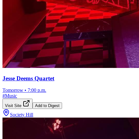
Jesse Deems Quartet
Tomorrow
•
7:00 p.m.
#
Music
Visit Site
Add to Digest
Society Hill