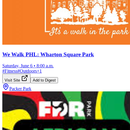
We Walk PHL: Wharton Square Park
Saturday, June 6
•
8:00 a.m.
#
Fitness
#
Outdoors
+
1
Visit Site
Add to Digest
Packer Park