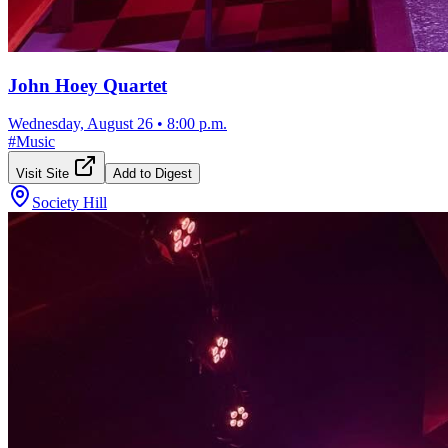
John Hoey Quartet
Wednesday, August 26
•
8:00 p.m.
#
Music
Visit Site
Add to Digest
Society Hill