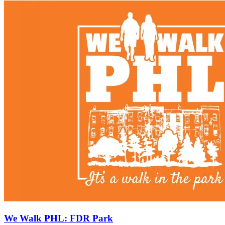
We Walk PHL: FDR Park