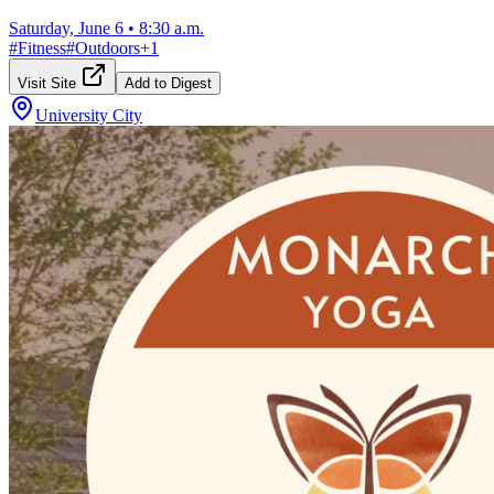
Saturday, June 6
•
8:30 a.m.
#
Fitness
#
Outdoors
+
1
Visit Site
Add to Digest
University City