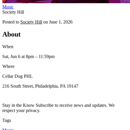
Music
Society Hill
Posted to
Society Hill
on
June 1, 2026
About
When
Sat, Jun 6
at 8pm
– 11:59pm
Where
Cellar Dog PHL
216 South Street, Philadelphia, PA 19147
Stay in the Know Subscribe to receive news and updates. We
respect your privacy.
Tags