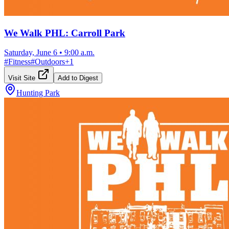
We Walk PHL: Carroll Park
Saturday, June 6
•
9:00 a.m.
#
Fitness
#
Outdoors
+
1
Visit Site
Add to Digest
Hunting Park