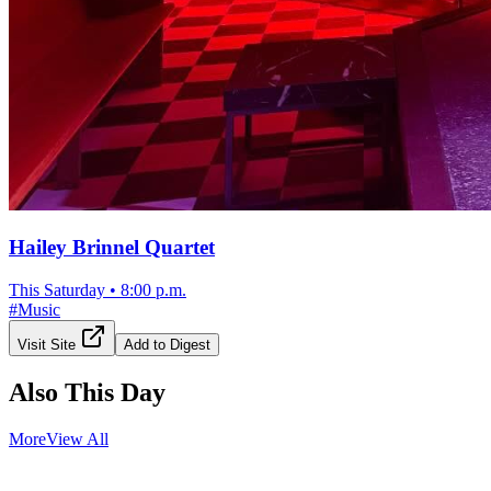
Hailey Brinnel Quartet
This Saturday
•
8:00 p.m.
#
Music
Visit Site
Add to Digest
Also This Day
More
View All