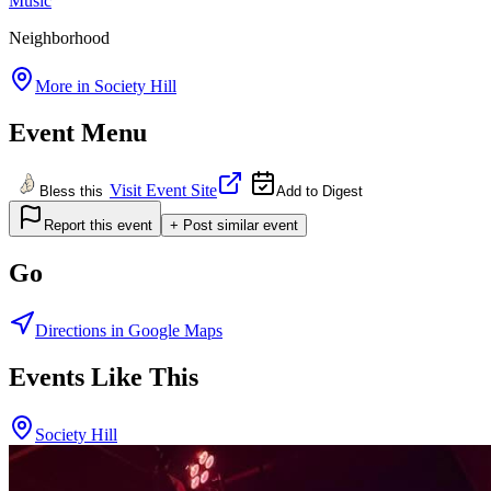
Music
Neighborhood
More in
Society Hill
Event Menu
Visit Event Site
Bless this
Add to Digest
Report this event
+ Post similar event
Go
Directions in Google Maps
Events Like This
Society Hill