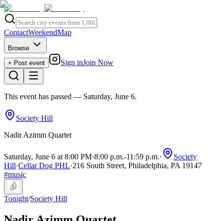
Contact
Weekend
Map
Browse
Sign in
Join Now
+ Post event
This event has passed
— Saturday, June 6
.
Society Hill
Nadir Azimm Quartet
Saturday, June 6 at 8:00 PM
·
8:00 p.m.
-
11:59 p.m.
·
Society
Hill
·
Cellar Dog PHL
·
216 South Street, Philadelphia, PA 19147
#
music
Tonight
/
Society Hill
Nadir Azimm Quartet