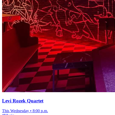
Levi Rozek Quartet
This Wednesday
•
8:00 p.m.