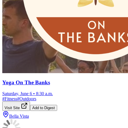
Yoga On The Banks
Saturday, June 6
•
8:30 a.m.
#
Fitness
#
Outdoors
Visit Site
Add to Digest
Bella Vista