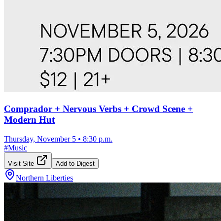
Comprador + Nervous Verbs + Crowd Scene +
Modern Hut
Thursday, November 5
•
8:30 p.m.
#
Music
Visit Site
Add to Digest
Northern Liberties