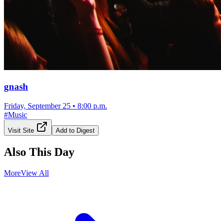
gnash
Friday, September 25
•
8:00 p.m.
#
Music
Visit Site
Add to Digest
Also This Day
More
View All