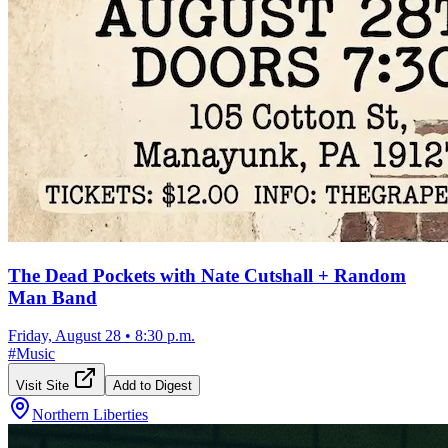
The Dead Pockets with Nate Cutshall + Random
Man Band
Friday, August 28
•
8:30 p.m.
#
Music
Visit Site
Add to Digest
Northern Liberties