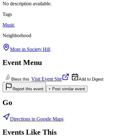
No description available.
Tags
Music
Neighborhood
More in
Society Hill
Event Menu
Visit Event Site
Bless this
Add to Digest
Report this event
+ Post similar event
Go
Directions in Google Maps
Events Like This