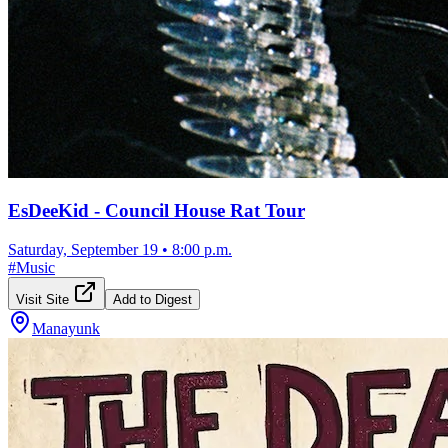
EsDeeKid - Council House Rat Tour
Saturday, September 19
•
8:00 p.m.
#
Music
Visit Site
Add to Digest
Manayunk