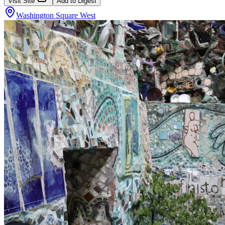
Visit Site
Add to Digest
Washington Square West