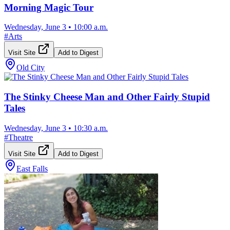
Morning Magic Tour
Wednesday, June 3
•
10:00 a.m.
#
Arts
Visit Site
Add to Digest
Old City
The Stinky Cheese Man and Other Fairly Stupid
Tales
Wednesday, June 3
•
10:30 a.m.
#
Theatre
Visit Site
Add to Digest
East Falls