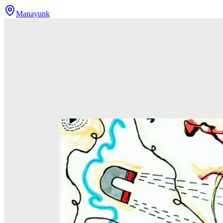
Manayunk