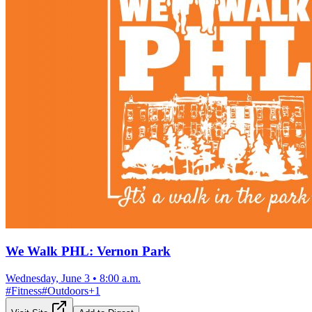
We Walk PHL: Vernon Park
Wednesday, June 3
•
8:00 a.m.
#
Fitness
#
Outdoors
+
1