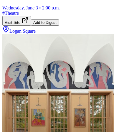
Wednesday, June 3
•
2:00 p.m.
#
Theatre
Visit Site
Add to Digest
Logan Square