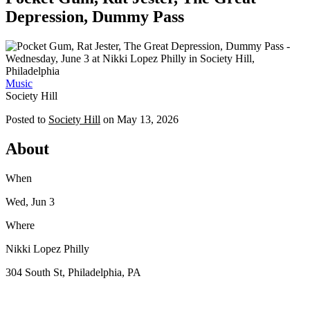
Depression, Dummy Pass
Music
Society Hill
Posted to
Society Hill
on
May 13, 2026
About
When
Wed, Jun 3
Where
Nikki Lopez Philly
304 South St, Philadelphia, PA