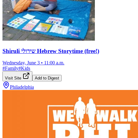
Shiruli שירולי Hebrew Storytime (free!)
Wednesday, June 3
•
11:00 a.m.
#
Family
#
Kids
Visit Site
Add to Digest
Philadelphia