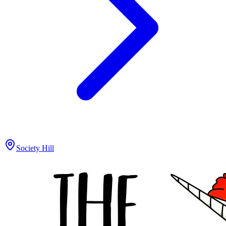
Society Hill