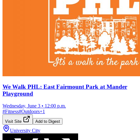
We Walk PHL: East Fairmount Park at Mander
Playground
Wednesday, June 3
•
12:00 p.m.
#
Fitness
#
Outdoors
+
1
Visit Site
Add to Digest
University City