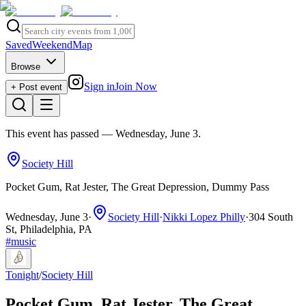
Saved
Weekend
Map
Browse
Sign in
Join Now
+ Post event
This event has passed
— Wednesday, June 3
.
Society Hill
Pocket Gum, Rat Jester, The Great Depression, Dummy Pass
Wednesday, June 3
·
Society Hill
·
Nikki Lopez Philly
·
304 South
St, Philadelphia, PA
#
music
Tonight
/
Society Hill
Pocket Gum, Rat Jester, The Great