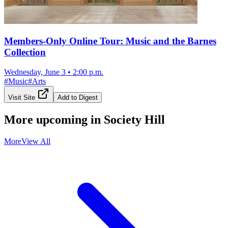
Members-Only Online Tour: Music and the Barnes
Collection
Wednesday, June 3
•
2:00 p.m.
#
Music
#
Arts
Visit Site
Add to Digest
More upcoming in
Society Hill
More
View All