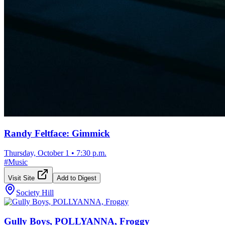
Randy Feltface: Gimmick
Thursday, October 1
•
7:30 p.m.
#
Music
Visit Site
Add to Digest
Society Hill
Gully Boys, POLLYANNA, Froggy