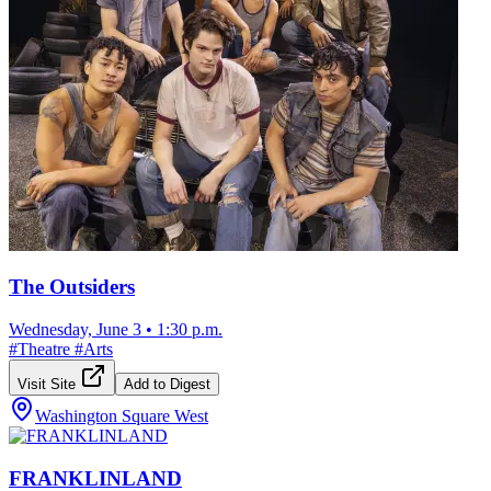
The Outsiders
Wednesday, June 3
•
1:30 p.m.
#
Theatre
#
Arts
Visit Site
Add to Digest
Washington Square West
FRANKLINLAND