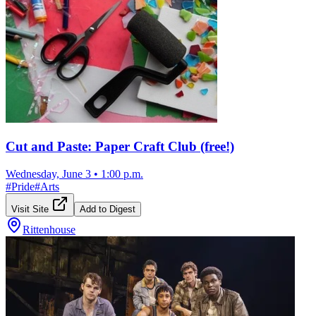
Cut and Paste: Paper Craft Club (free!)
Wednesday, June 3
•
1:00 p.m.
#
Pride
#
Arts
Visit Site
Add to Digest
Rittenhouse