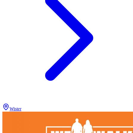
Wister