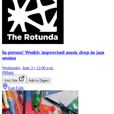
In-person! Weekly improvised music drop-in jam
session
Wednesday, June 3
•
12:00 p.m.
#
Music
Visit Site
Add to Digest
East Falls