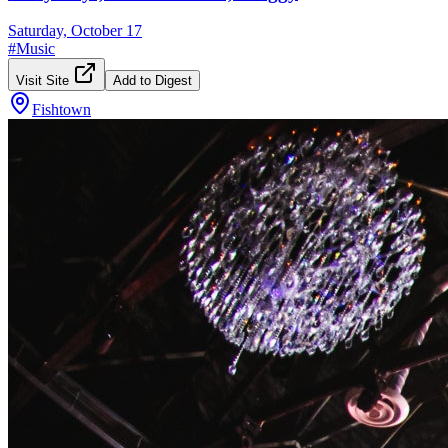
Saturday, October 17
#
Music
Visit Site
Add to Digest
Fishtown