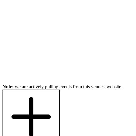
Note:
we are actively pulling events from this venue's website.