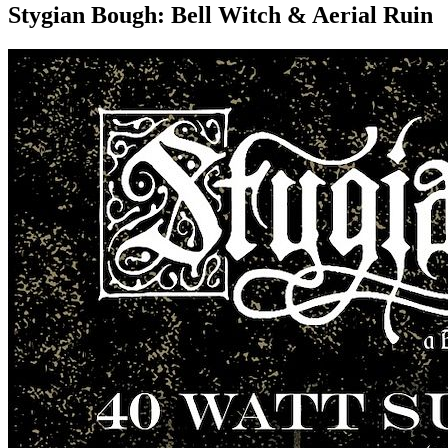
Stygian Bough: Bell Witch & Aerial Ruin