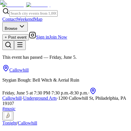
Contact
Weekend
Map
Browse
Sign in
Join Now
+ Post event
This event has passed
— Friday, June 5
.
Callowhill
Stygian Bough: Bell Witch & Aerial Ruin
Friday, June 5 at 7:30 PM
·
7:30 p.m.
-
8:30 p.m.
·
Callowhill
·
Underground Arts
·
1200 Callowhill St, Philadelphia, PA
19107
#
music
Tonight
/
Callowhill