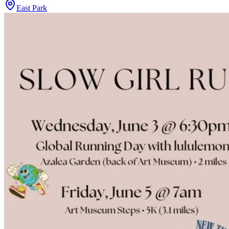
East Park