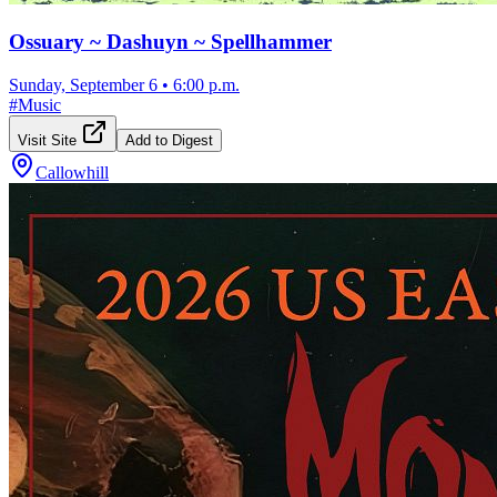
Ossuary ~ Dashuyn ~ Spellhammer
Sunday, September 6
•
6:00 p.m.
#
Music
Visit Site
Add to Digest
Callowhill