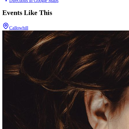
Directions in Google Maps
Events Like This
Callowhill