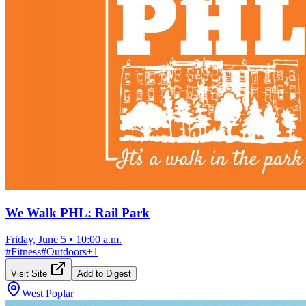
We Walk PHL: Rail Park
Friday, June 5
•
10:00 a.m.
#
Fitness
#
Outdoors
+
1
Visit Site
Add to Digest
West Poplar