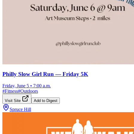
Philly Slow Girl Run — Friday 5K
Friday, June 5
•
7:00 a.m.
#
Fitness
#
Outdoors
Visit Site
Add to Digest
Spruce Hill