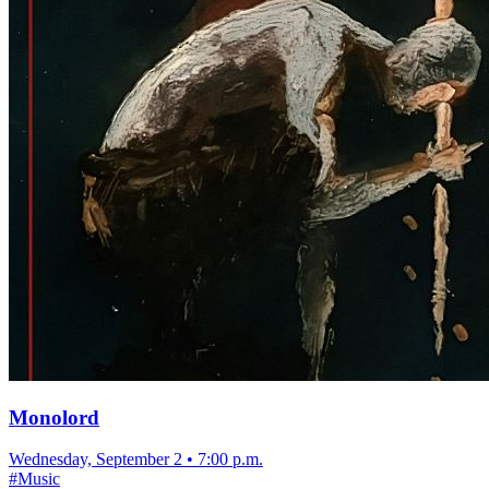
Monolord
Wednesday, September 2
•
7:00 p.m.
#
Music