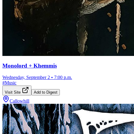
Monolord + Khemmis
Wednesday, September 2
•
7:00 p.m.
#
Music
Visit Site
Add to Digest
Callowhill