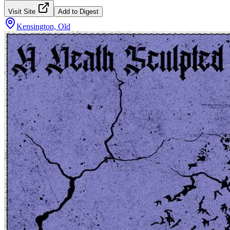
Visit Site
Add to Digest
Kensington, Old