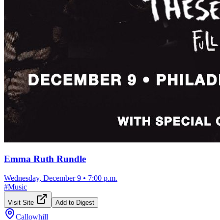
Emma Ruth Rundle
Wednesday, December 9
•
7:00 p.m.
#
Music
Visit Site
Add to Digest
Callowhill