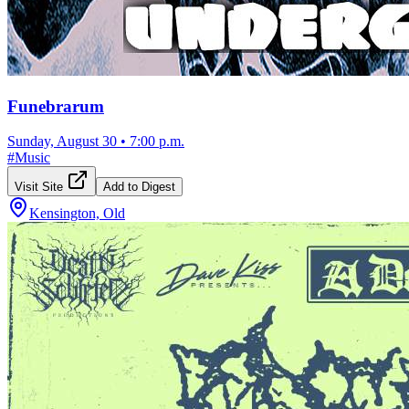
Funebrarum
Sunday, August 30
•
7:00 p.m.
#
Music
Visit Site
Add to Digest
Kensington, Old