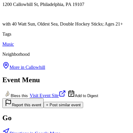
1200 Callowhill St, Philadelphia, PA 19107
with 40 Watt Sun, Oldest Sea, Double Hockey Sticks; Ages 21+
Tags
Music
Neighborhood
More in
Callowhill
Event Menu
Visit Event Site
Bless this
Add to Digest
Report this event
+ Post similar event
Go