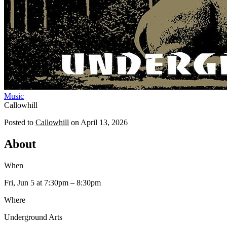
Music
Callowhill
Posted to
Callowhill
on
April 13, 2026
About
When
Fri, Jun 5
at 7:30pm
– 8:30pm
Where
Underground Arts