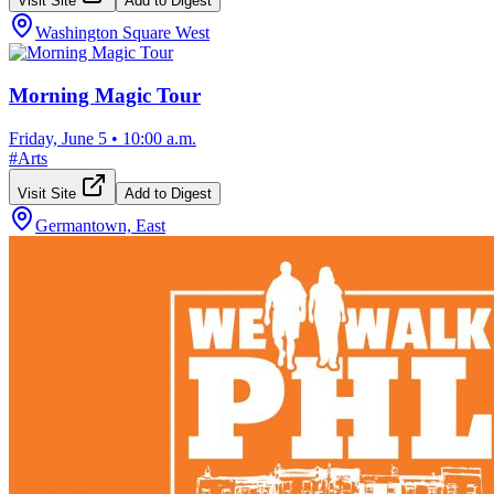
Visit Site
Add to Digest
Washington Square West
Morning Magic Tour
Friday, June 5
•
10:00 a.m.
#
Arts
Visit Site
Add to Digest
Germantown, East