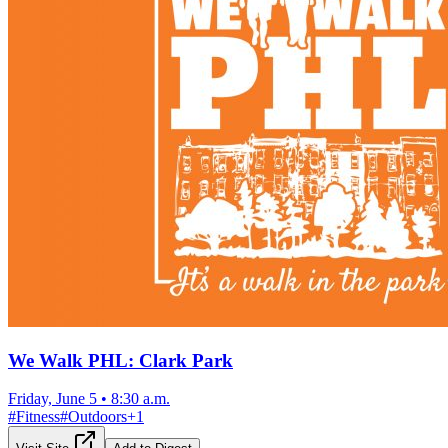
We Walk PHL: Clark Park
Friday, June 5
•
8:30 a.m.
#
Fitness
#
Outdoors
+
1