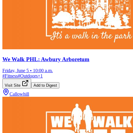
We Walk PHL: Awbury Arboretum
Friday, June 5
•
10:00 a.m.
#
Fitness
#
Outdoors
+
1
Visit Site
Add to Digest
Callowhill