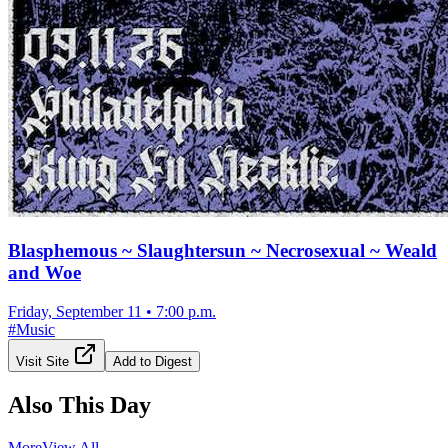
Blasphemous ~ Slaughtersun ~ Necrosexual ~ Weald
and Woe
Friday, September 11
•
7:00 p.m.
#
Music
Visit Site
Add to Digest
Also This Day
More
View All