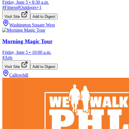
Friday, June 5
•
8:30 a.m.
#
Fitness
#
Outdoors
+
1
Visit Site
Add to Digest
Washington Square West
Morning Magic Tour
Friday, June 5
•
10:00 a.m.
#
Arts
Visit Site
Add to Digest
Callowhill