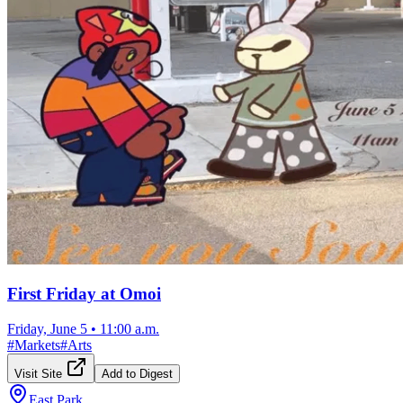
First Friday at Omoi
Friday, June 5
•
11:00 a.m.
#
Markets
#
Arts
Visit Site
Add to Digest
East Park