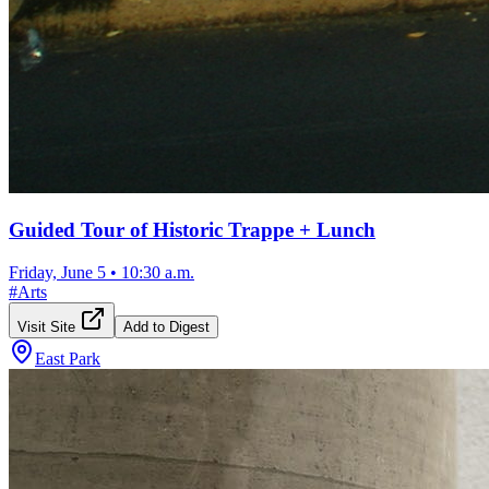
Guided Tour of Historic Trappe + Lunch
Friday, June 5
•
10:30 a.m.
#
Arts
Visit Site
Add to Digest
East Park