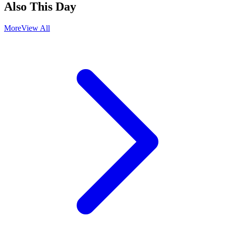
Also This Day
More
View All