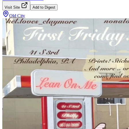
Visit Site
Add to Digest
Old City