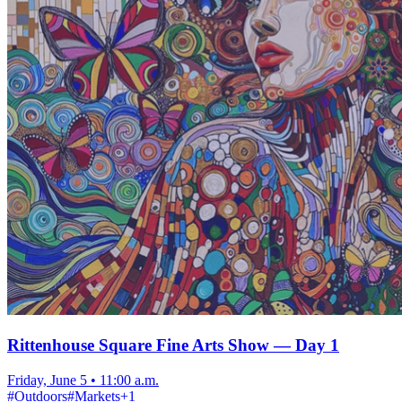
Rittenhouse Square Fine Arts Show — Day 1
Friday, June 5
•
11:00 a.m.
#
Outdoors
#
Markets
+
1