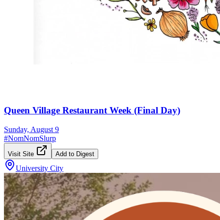
Queen Village Restaurant Week (Final Day)
Sunday, August 9
#
NomNomSlurp
Visit Site
Add to Digest
University City