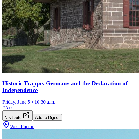
Historic Trappe: Germans and the Declaration of
Independence
Friday, June 5
•
10:30 a.m.
#
Arts
Visit Site
Add to Digest
West Poplar