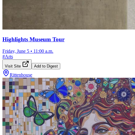
Highlights Museum Tour
Friday, June 5
•
11:00 a.m.
#
Arts
Visit Site
Add to Digest
Rittenhouse