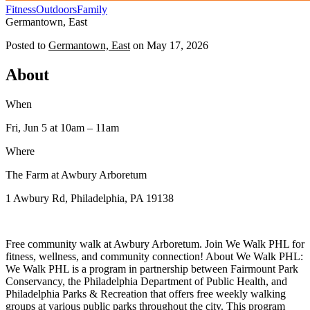
Fitness
Outdoors
Family
Germantown, East
Posted to
Germantown, East
on
May 17, 2026
About
When
Fri, Jun 5
at 10am
– 11am
Where
The Farm at Awbury Arboretum
1 Awbury Rd, Philadelphia, PA 19138
Free community walk at Awbury Arboretum. Join We Walk PHL for
fitness, wellness, and community connection! About We Walk PHL:
We Walk PHL is a program in partnership between Fairmount Park
Conservancy, the Philadelphia Department of Public Health, and
Philadelphia Parks & Recreation that offers free weekly walking
groups at various public parks throughout the city. This program