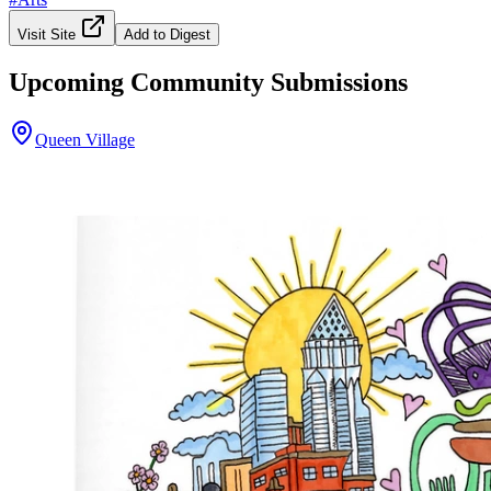
Visit Site
Add to Digest
Upcoming Community Submissions
Queen Village