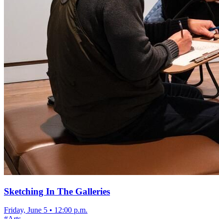
Sketching In The Galleries
Friday, June 5
•
12:00 p.m.
#
Arts