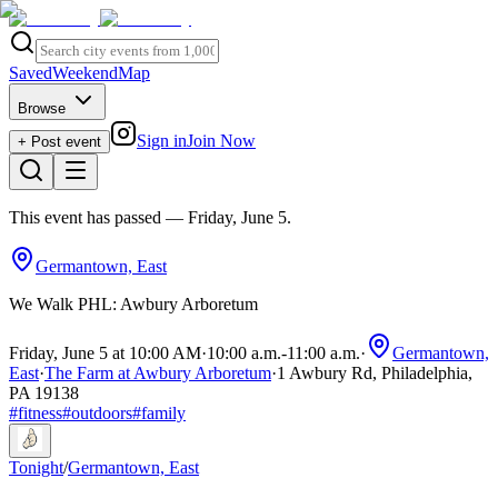
Saved
Weekend
Map
Browse
Sign in
Join Now
+ Post event
This event has passed
— Friday, June 5
.
Germantown, East
We Walk PHL: Awbury Arboretum
Friday, June 5 at 10:00 AM
·
10:00 a.m.
-
11:00 a.m.
·
Germantown,
East
·
The Farm at Awbury Arboretum
·
1 Awbury Rd, Philadelphia,
PA 19138
#
fitness
#
outdoors
#
family
Tonight
/
Germantown, East