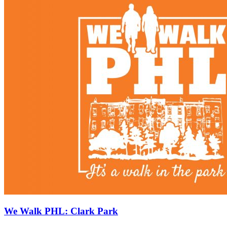
We Walk PHL: Clark Park