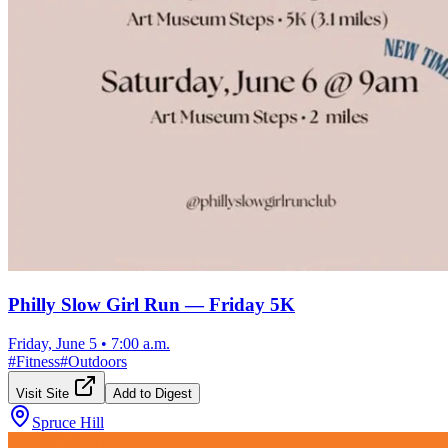
Philly Slow Girl Run — Friday 5K
Friday, June 5
•
7:00 a.m.
#
Fitness
#
Outdoors
Visit Site
Add to Digest
Spruce Hill