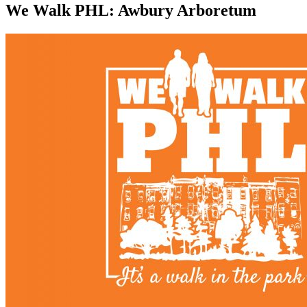
We Walk PHL: Awbury Arboretum