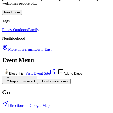
welcomes people of...
Read more
Tags
Fitness
Outdoors
Family
Neighborhood
More in
Germantown, East
Event Menu
Visit Event Site
Bless this
Add to Digest
Report this event
+ Post similar event
Go
Directions in Google Maps