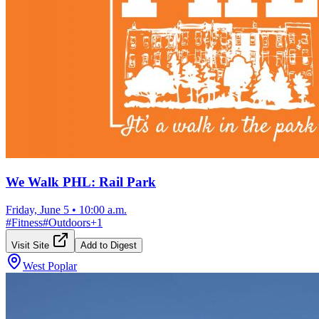
We Walk PHL: Rail Park
Friday, June 5
•
10:00 a.m.
#
Fitness
#
Outdoors
+
1
Visit Site
Add to Digest
West Poplar