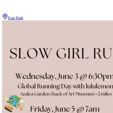
East Park