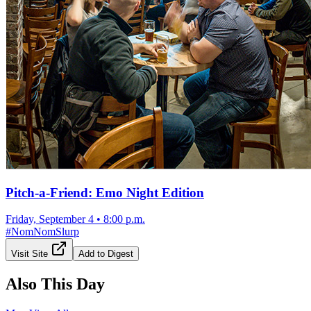
Pitch-a-Friend: Emo Night Edition
Friday, September 4
•
8:00 p.m.
#
NomNomSlurp
Visit Site
Add to Digest
Also This Day