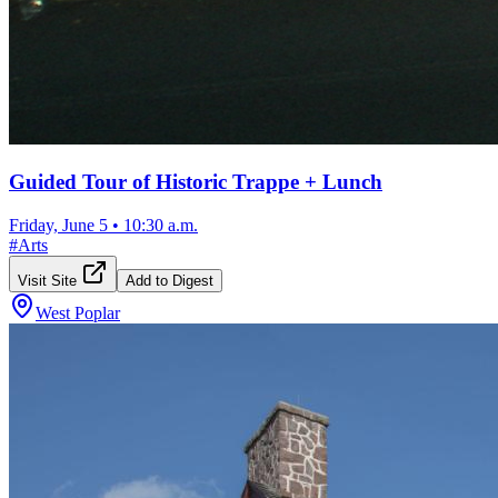
Guided Tour of Historic Trappe + Lunch
Friday, June 5
•
10:30 a.m.
#
Arts
Visit Site
Add to Digest
West Poplar