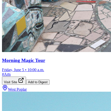
Morning Magic Tour
Friday, June 5
•
10:00 a.m.
#
Arts
Visit Site
Add to Digest
West Poplar