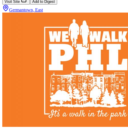
Visit Site
Add to Digest
Germantown, East