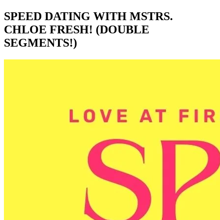
SPEED DATING WITH MSTRS.
CHLOE FRESH! (DOUBLE
SEGMENTS!)