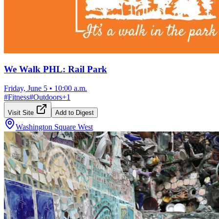
We Walk PHL: Rail Park
Friday, June 5
•
10:00 a.m.
#
Fitness
#
Outdoors
+
1
Visit Site
Add to Digest
Washington Square West