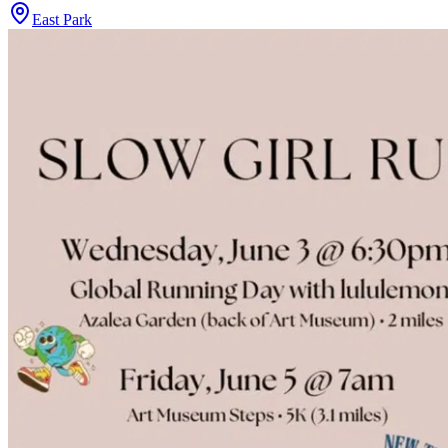
East Park