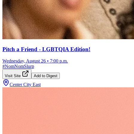
Pitch a Friend - LGBTQIA Edition!
Wednesday, August 26
•
7:00 p.m.
#
NomNomSlurp
Visit Site
Add to Digest
Center City East