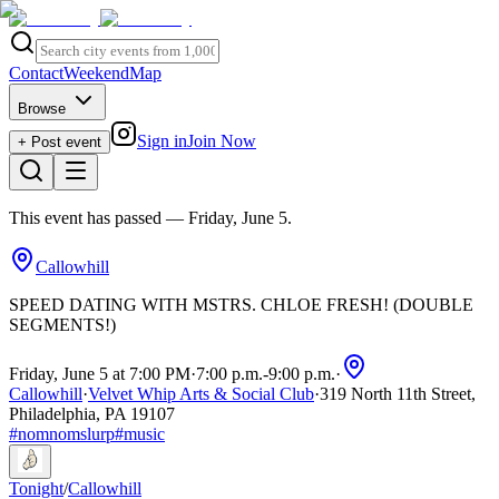
Contact
Weekend
Map
Browse
Sign in
Join Now
+ Post event
This event has passed
— Friday, June 5
.
Callowhill
SPEED DATING WITH MSTRS. CHLOE FRESH! (DOUBLE
SEGMENTS!)
Friday, June 5 at 7:00 PM
·
7:00 p.m.
-
9:00 p.m.
·
Callowhill
·
Velvet Whip Arts & Social Club
·
319 North 11th Street,
Philadelphia, PA 19107
#
nomnomslurp
#
music
Tonight
/
Callowhill