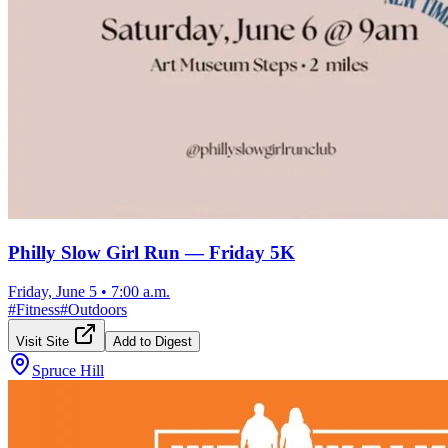
Philly Slow Girl Run — Friday 5K
Friday, June 5
•
7:00 a.m.
#
Fitness
#
Outdoors
Visit Site
Add to Digest
Spruce Hill