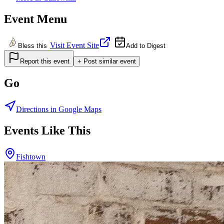
Event Menu
Visit Event Site
Bless this
Add to Digest
Report this event
+ Post similar event
Go
Directions in Google Maps
Events Like This
Fishtown