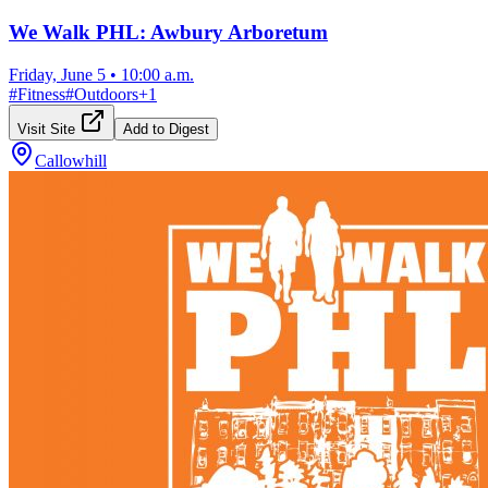
We Walk PHL: Awbury Arboretum
Friday, June 5
•
10:00 a.m.
#
Fitness
#
Outdoors
+
1
Visit Site
Add to Digest
Callowhill