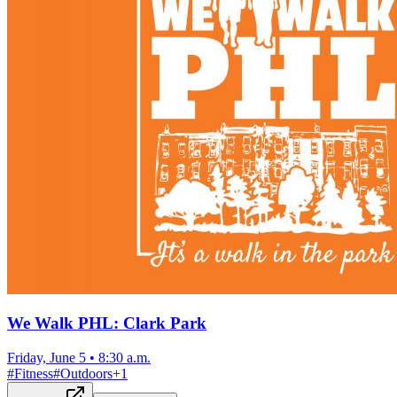
We Walk PHL: Clark Park
Friday, June 5
•
8:30 a.m.
#
Fitness
#
Outdoors
+
1