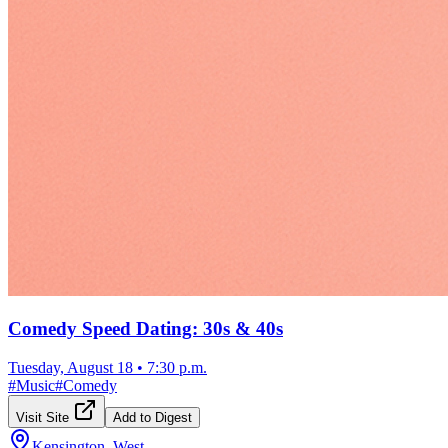
Comedy Speed Dating: 30s & 40s
Tuesday, August 18
•
7:30 p.m.
#
Music
#
Comedy
Visit Site
Add to Digest
Kensington, West