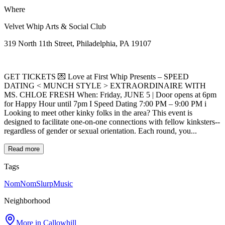
Where
Velvet Whip Arts & Social Club
319 North 11th Street, Philadelphia, PA 19107
GET TICKETS 💌 Love at First Whip Presents – SPEED
DATING < MUNCH STYLE > EXTRAORDINAIRE WITH
MS. CHLOE FRESH When: Friday, JUNE 5 | Door opens at 6pm
for Happy Hour until 7pm I Speed Dating 7:00 PM – 9:00 PM i
Looking to meet other kinky folks in the area? This event is
designed to facilitate one-on-one connections with fellow kinksters--
regardless of gender or sexual orientation. Each round, you...
Read more
Tags
NomNomSlurp
Music
Neighborhood
More in
Callowhill