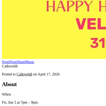
NomNomSlurp
Music
Callowhill
Posted to
Callowhill
on
April 17, 2026
About
When
Fri, Jun 5
at 7pm
– 9pm