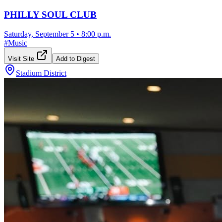
PHILLY SOUL CLUB
Saturday, September 5
•
8:00 p.m.
#
Music
Visit Site
Add to Digest
Stadium District