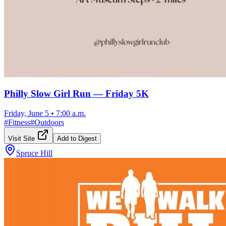
Philly Slow Girl Run — Friday 5K
Friday, June 5
•
7:00 a.m.
#
Fitness
#
Outdoors
Visit Site
Add to Digest
Spruce Hill