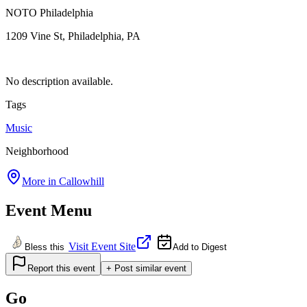
NOTO Philadelphia
1209 Vine St, Philadelphia, PA
No description available.
Tags
Music
Neighborhood
More in
Callowhill
Event Menu
Visit Event Site
Bless this
Add to Digest
Report this event
+ Post similar event
Go