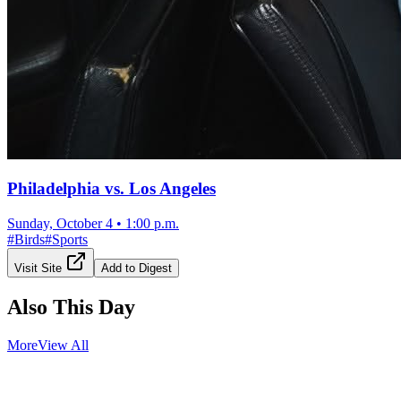
Philadelphia vs. Los Angeles
Sunday, October 4
•
1:00 p.m.
#
Birds
#
Sports
Visit Site
Add to Digest
Also This Day
More
View All