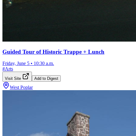
Guided Tour of Historic Trappe + Lunch
Friday, June 5
•
10:30 a.m.
#
Arts
Visit Site
Add to Digest
West Poplar