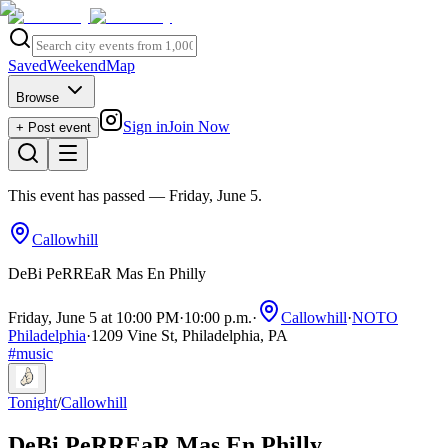
Saved
Weekend
Map
Browse
Sign in
Join Now
+ Post event
This event has passed
— Friday, June 5
.
Callowhill
DeBi PeRREaR Mas En Philly
Friday, June 5 at 10:00 PM
·
10:00 p.m.
·
Callowhill
·
NOTO
Philadelphia
·
1209 Vine St, Philadelphia, PA
#
music
Tonight
/
Callowhill
DeBi PeRREaR Mas En Philly