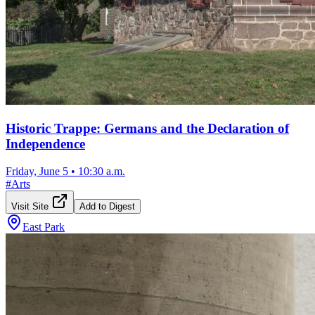
Historic Trappe: Germans and the Declaration of
Independence
Friday, June 5
•
10:30 a.m.
#
Arts
Visit Site
Add to Digest
East Park