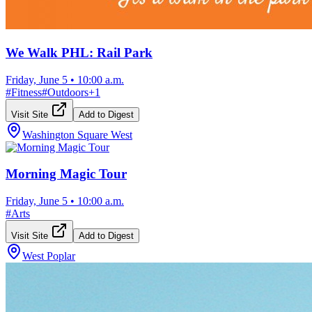
We Walk PHL: Rail Park
Friday, June 5
•
10:00 a.m.
#
Fitness
#
Outdoors
+
1
Visit Site
Add to Digest
Washington Square West
Morning Magic Tour
Friday, June 5
•
10:00 a.m.
#
Arts
Visit Site
Add to Digest
West Poplar