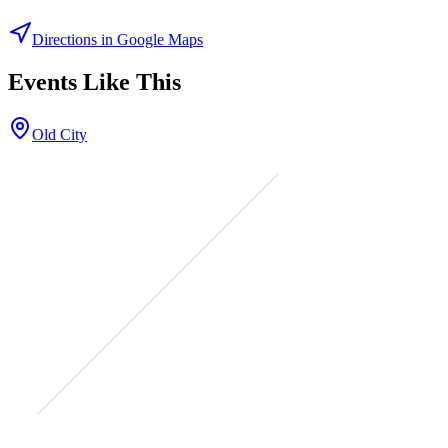
Directions in Google Maps
Events Like This
Old City