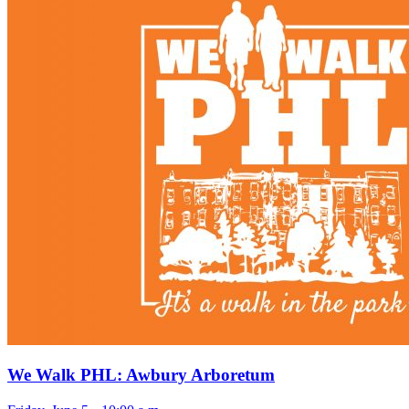
We Walk PHL: Awbury Arboretum