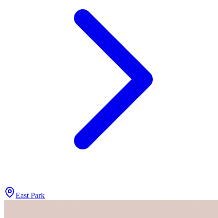
East Park