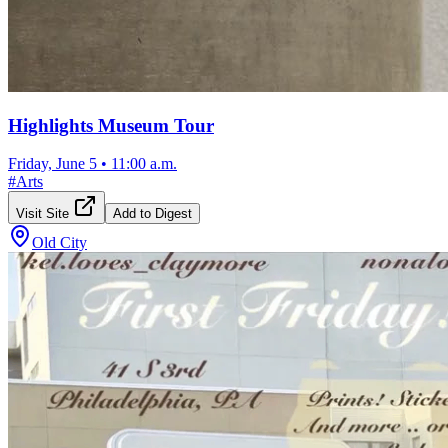
Highlights Museum Tour
Friday, June 5
•
11:00 a.m.
#
Arts
Visit Site
Add to Digest
Old City