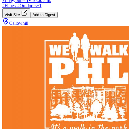
Friday, June 5
•
10:00 a.m.
#
Fitness
#
Outdoors
+
1
Visit Site
Add to Digest
Callowhill