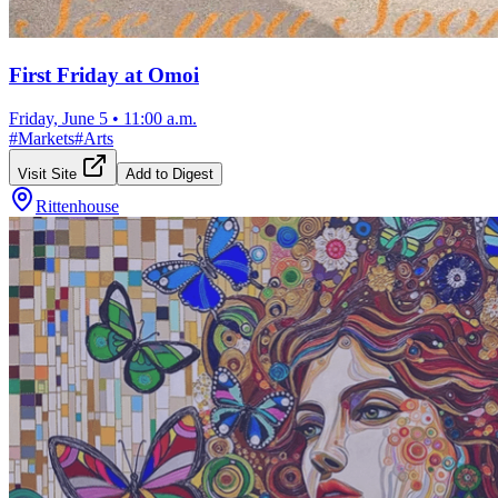
First Friday at Omoi
Friday, June 5
•
11:00 a.m.
#
Markets
#
Arts
Visit Site
Add to Digest
Rittenhouse