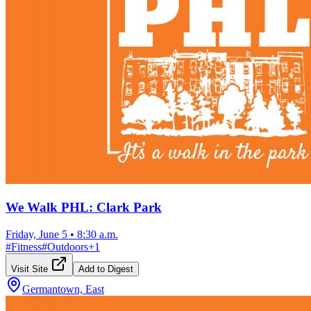
We Walk PHL: Clark Park
Friday, June 5
•
8:30 a.m.
#
Fitness
#
Outdoors
+
1
Visit Site
Add to Digest
Germantown, East