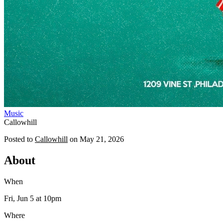
Music
Callowhill
Posted to
Callowhill
on
May 21, 2026
About
When
Fri, Jun 5
at 10pm
Where