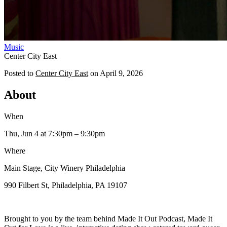
Music
Center City East
Posted to
Center City East
on
April 9, 2026
About
When
Thu, Jun 4
at 7:30pm
– 9:30pm
Where
Main Stage, City Winery Philadelphia
990 Filbert St, Philadelphia, PA 19107
Brought to you by the team behind Made It Out Podcast, Made It