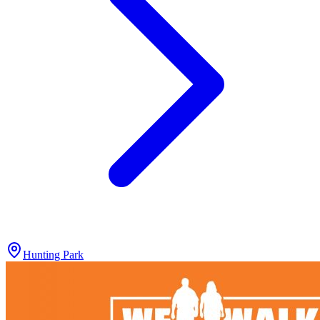
Hunting Park