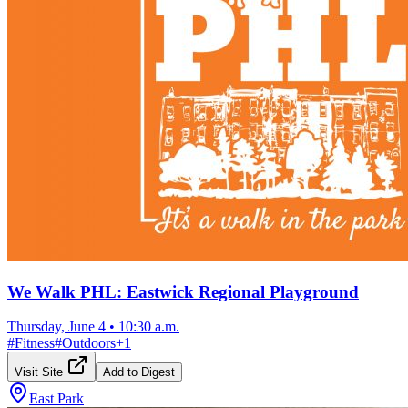
We Walk PHL: Eastwick Regional Playground
Thursday, June 4
•
10:30 a.m.
#
Fitness
#
Outdoors
+
1
Visit Site
Add to Digest
East Park