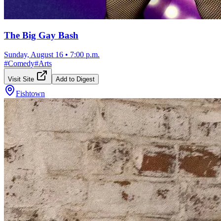
The Big Gay Bash
Sunday, August 16
•
7:00 p.m.
#
Comedy
#
Arts
Visit Site
Add to Digest
Fishtown