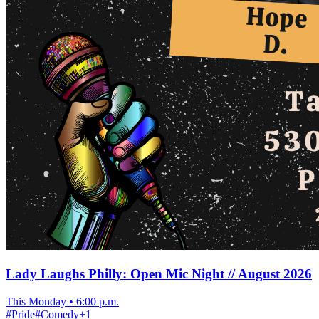
Lady Laughs Philly: Open Mic Night // August 2026
This Monday
•
6:00 p.m.
#
Pride
#
Comedy
+
1