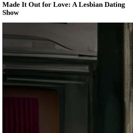
Made It Out for Love: A Lesbian Dating
Show