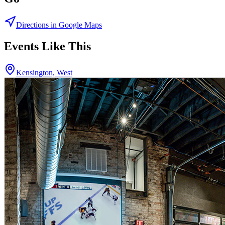
Directions in Google Maps
Events Like This
Kensington, West