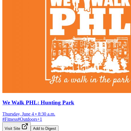
We Walk PHL: Hunting Park
Thursday, June 4
•
8:30 a.m.
#
Fitness
#
Outdoors
+
1
Visit Site
Add to Digest