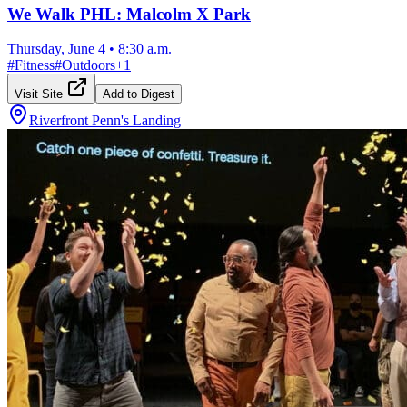
We Walk PHL: Malcolm X Park
Thursday, June 4
•
8:30 a.m.
#
Fitness
#
Outdoors
+
1
Visit Site
Add to Digest
Riverfront Penn's Landing