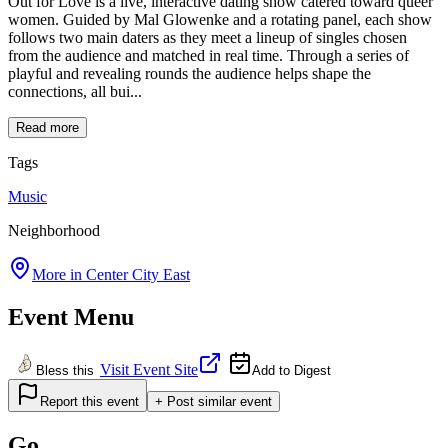
Out for Love is a live, interactive dating show catered toward queer
women. Guided by Mal Glowenke and a rotating panel, each show
follows two main daters as they meet a lineup of singles chosen
from the audience and matched in real time. Through a series of
playful and revealing rounds the audience helps shape the
connections, all bui...
Read more
Tags
Music
Neighborhood
More in
Center City East
Event Menu
Visit Event Site
Bless this
Add to Digest
Report this event
+ Post similar event
Go