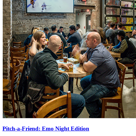
Pitch-a-Friend: Emo Night Edition