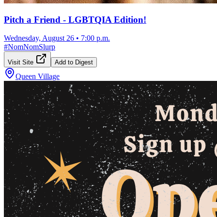
Pitch a Friend - LGBTQIA Edition!
Wednesday, August 26
•
7:00 p.m.
#
NomNomSlurp
Visit Site
Add to Digest
Queen Village