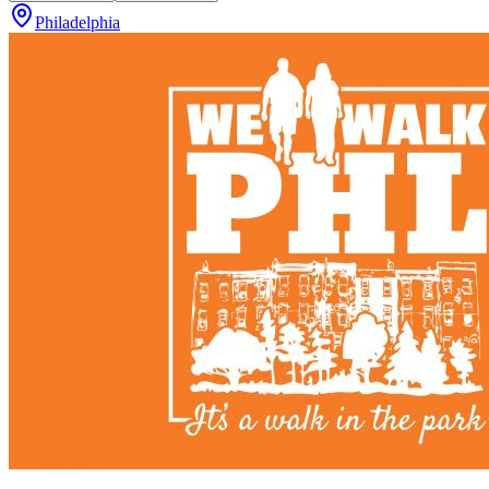
Philadelphia