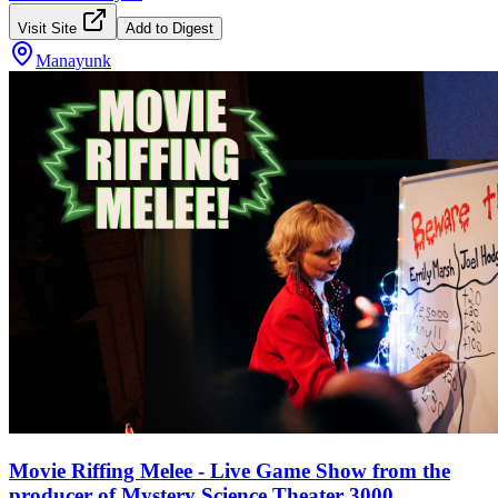
Visit Site
Add to Digest
Manayunk
Movie Riffing Melee - Live Game Show from the
producer of Mystery Science Theater 3000