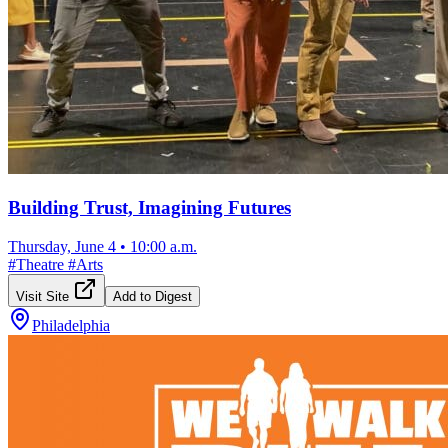
Building Trust, Imagining Futures
Thursday, June 4
•
10:00 a.m.
#
Theatre
#
Arts
Visit Site
Add to Digest
Philadelphia