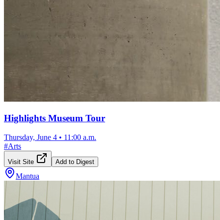
Highlights Museum Tour
Thursday, June 4
•
11:00 a.m.
#
Arts
Visit Site
Add to Digest
Mantua