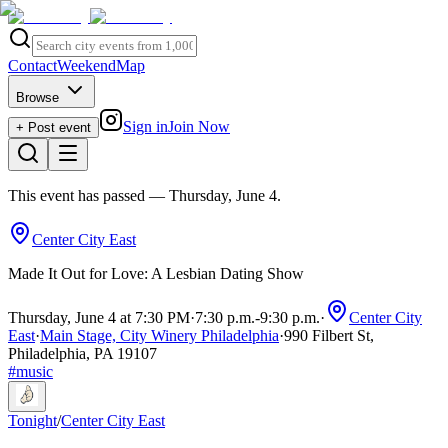
Contact
Weekend
Map
Browse
Sign in
Join Now
+ Post event
This event has passed
— Thursday, June 4
.
Center City East
Made It Out for Love: A Lesbian Dating Show
Thursday, June 4 at 7:30 PM
·
7:30 p.m.
-
9:30 p.m.
·
Center City
East
·
Main Stage, City Winery Philadelphia
·
990 Filbert St,
Philadelphia, PA 19107
#
music
Tonight
/
Center City East