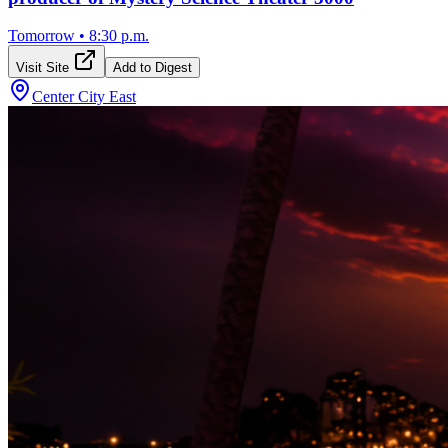
Tomorrow
•
8:30 p.m.
Visit Site
Add to Digest
Center City East