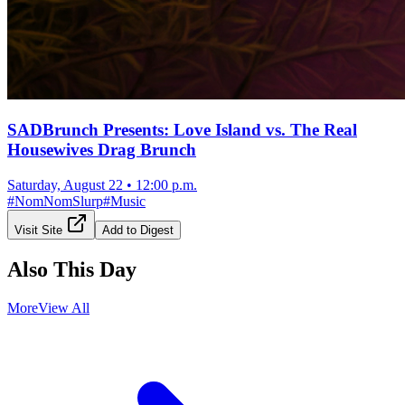
SADBrunch Presents: Love Island vs. The Real
Housewives Drag Brunch
Saturday, August 22
•
12:00 p.m.
#
NomNomSlurp
#
Music
Visit Site
Add to Digest
Also This Day
More
View All