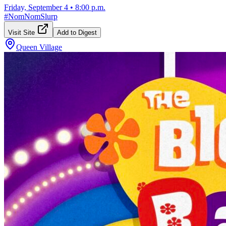
Friday, September 4
•
8:00 p.m.
#
NomNomSlurp
Visit Site
Add to Digest
Queen Village