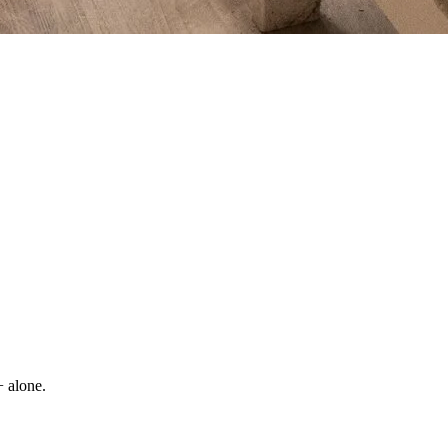
+ alone.