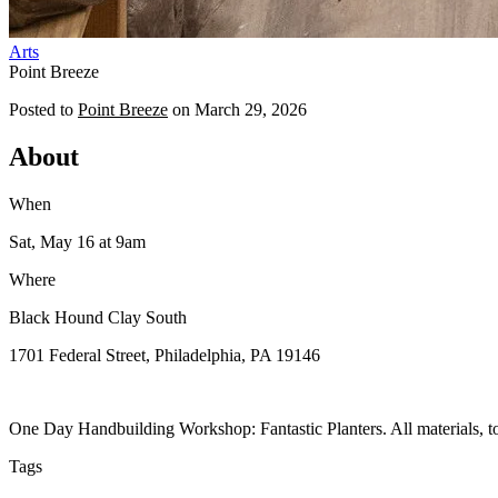
Arts
Point Breeze
Posted to
Point Breeze
on
March 29, 2026
About
When
Sat, May 16
at 9am
Where
Black Hound Clay South
1701 Federal Street, Philadelphia, PA 19146
One Day Handbuilding Workshop: Fantastic Planters. All materials, tool
Tags