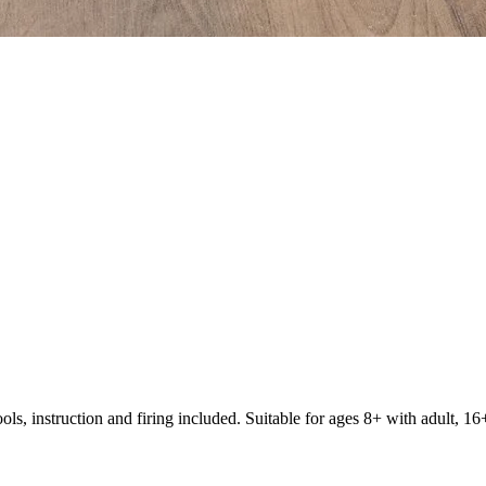
s, instruction and firing included. Suitable for ages 8+ with adult, 16