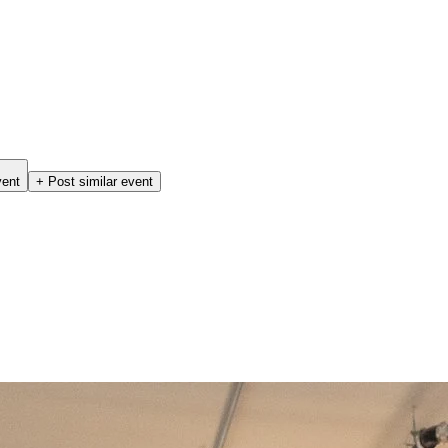
vent
+ Post similar event