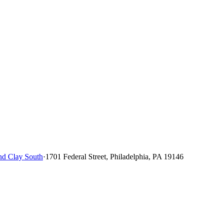
d Clay South
·
1701 Federal Street, Philadelphia, PA 19146