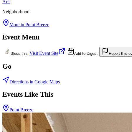
Arts
Neighborhood
More in
Point Breeze
Event Menu
Visit Event Site
Bless this
Add to Digest
Report this e
Go
Directions in Google Maps
Events Like This
Point Breeze