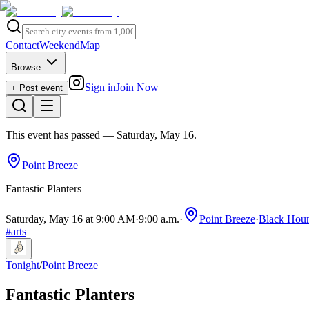
Contact
Weekend
Map
Browse
Sign in
Join Now
+ Post event
This event has passed
— Saturday, May 16
.
Point Breeze
Fantastic Planters
Saturday, May 16 at 9:00 AM
·
9:00 a.m.
·
Point Breeze
·
Black Houn
#
arts
Tonight
/
Point Breeze
Fantastic Planters